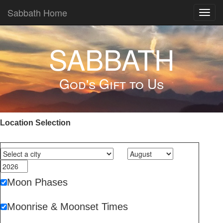
Sabbath Home
Toggl
navig
SABBATH
God's Gift to Us
Location Selection
Moon Phases
Moonrise & Moonset Times