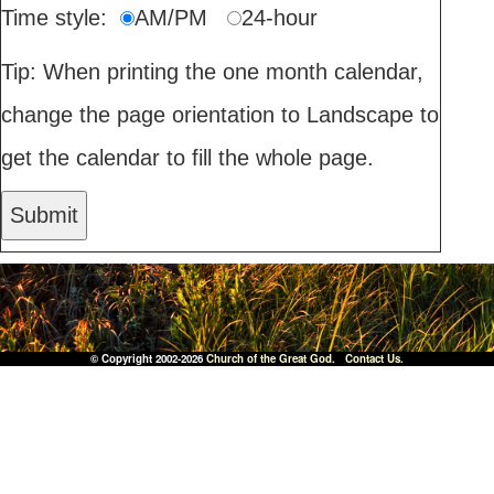
Time style:
AM/PM
24-hour
Tip: When printing the one month calendar,
change the page orientation to Landscape to
get the calendar to fill the whole page.
© Copyright 2002-2026
Church of the Great God
.
Contact Us.