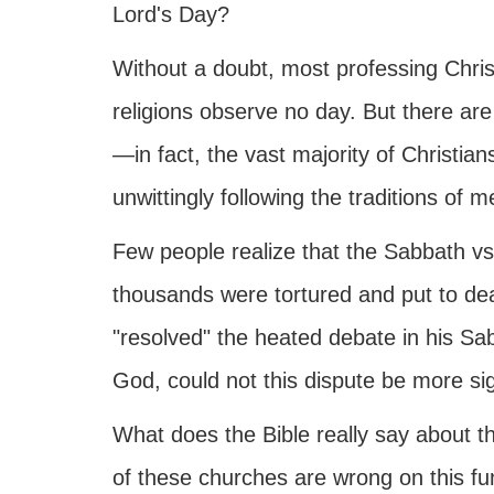
Lord's Day?
Without a doubt, most professing Chr
religions observe no day. But there are
—in fact, the vast majority of Christi
unwittingly following the traditions of
Few people realize that the Sabbath vs.
thousands were tortured and put to de
"resolved" the heated debate in his Sab
God, could not this dispute be more s
What does the Bible really say about th
of these churches are wrong on this fu