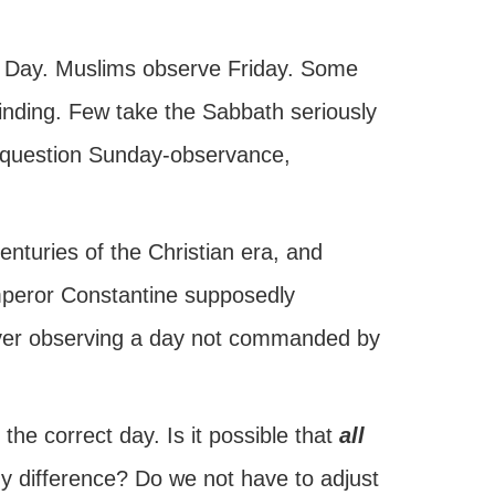
s Day. Muslims observe Friday. Some
binding. Few take the Sabbath seriously
er question Sunday-observance,
enturies of the Christian era, and
Emperor Constantine supposedly
ver observing a day not commanded by
he correct day. Is it possible that
all
ny difference? Do we not have to adjust