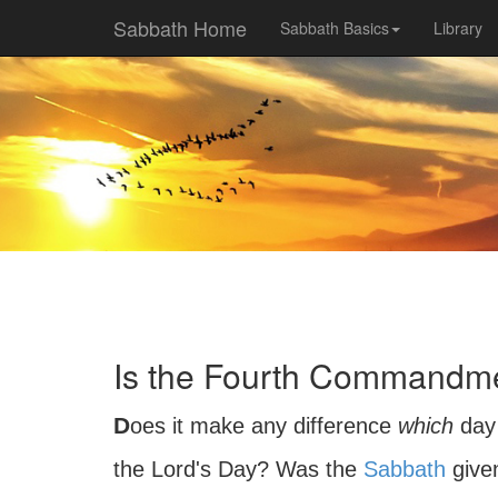
Sabbath Home
Sabbath Basics
Library
Is the Fourth Commandmen
Does it make any difference
which
day 
the Lord's Day? Was the
Sabbath
give