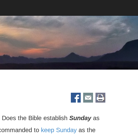
Does the Bible establish
Sunday
as
e commanded to
keep Sunday
as the