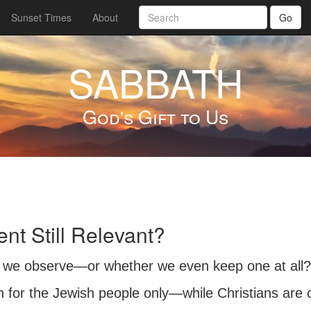
Sunset Times
About
Go
SABBATH
God's Gift to Us
t Still Relevant?
we observe—or whether we even keep one at all? 
n for the Jewish people only—while Christians ar