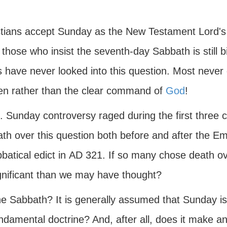
istians accept Sunday as the New Testament Lord'
 those who insist the seventh-day Sabbath is still 
ans have never looked into this question. Most nev
 men rather than the clear command of
God
!
 Sunday controversy raged during the first three c
ath over this question both before and after the 
batical edict in
AD
321. If so many chose death o
ignificant than we may have thought?
e Sabbath? It is generally assumed that Sunday is t
ndamental doctrine? And, after all, does it make a