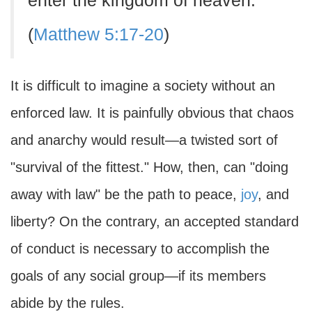
enter the kingdom of heaven.
(
Matthew 5:17-20
)
It is difficult to imagine a society without an
enforced law. It is painfully obvious that chaos
and anarchy would result—a twisted sort of
"survival of the fittest." How, then, can "doing
away with law" be the path to peace,
joy
, and
liberty? On the contrary, an accepted standard
of conduct is necessary to accomplish the
goals of any social group—if its members
abide by the rules.