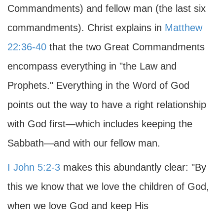
Commandments) and fellow man (the last six
commandments). Christ explains in
Matthew
22:36-40
that the two Great Commandments
encompass everything in "the Law and
Prophets." Everything in the Word of God
points out the way to have a right relationship
with God first—which includes keeping the
Sabbath—and with our fellow man.
I John 5:2-3
makes this abundantly clear: "By
this we know that we love the children of God,
when we love God and keep His