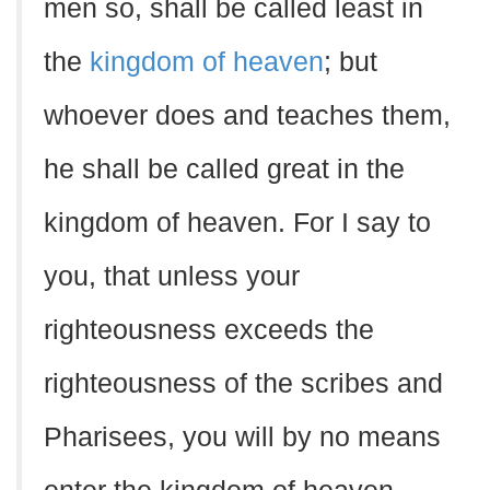
men so, shall be called least in
the
kingdom of heaven
; but
whoever does and teaches them,
he shall be called great in the
kingdom of heaven. For I say to
you, that unless your
righteousness exceeds the
righteousness of the scribes and
Pharisees, you will by no means