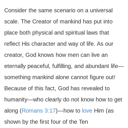
Consider the same scenario on a universal
scale. The Creator of mankind has put into
place both physical and spiritual laws that
reflect His character and way of life. As our
creator, God knows how men can live an
eternally peaceful, fulfilling, and abundant life—
something mankind alone cannot figure out!
Because of this fact, God has revealed to
humanity—who clearly do not know how to get
along (
Romans 3:17
)—how to
love
Him (as
shown by the first four of the Ten