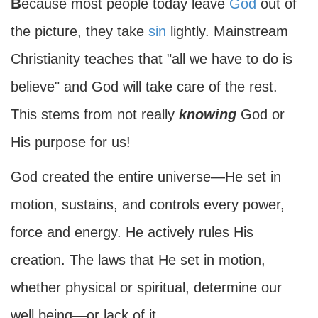
Because most people today leave
God
out of
the picture, they take
sin
lightly. Mainstream
Christianity teaches that "all we have to do is
believe" and God will take care of the rest.
This stems from not really
knowing
God or
His purpose for us!
God created the entire universe—He set in
motion, sustains, and controls every power,
force and energy. He actively rules His
creation. The laws that He set in motion,
whether physical or spiritual, determine our
well being—or lack of it.