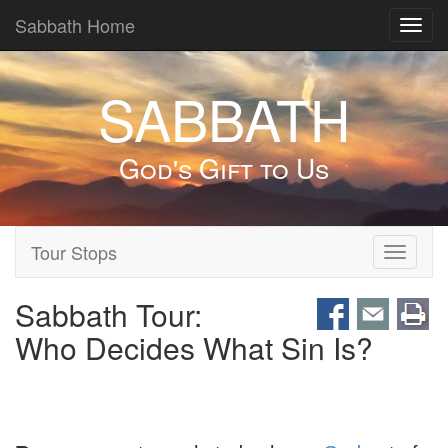
Sabbath Home
Toggl
navig
SABBATH
God's Gift to Us
Tour Stops
Toggle
navigati
Sabbath Tour:
Who Decides What Sin Is?