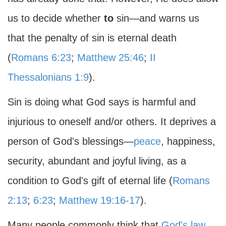
us to decide whether
to
sin—and warns us
that the penalty of sin is eternal death
(
Romans 6:23
;
Matthew 25:46
;
II
Thessalonians 1:9
).
Sin is doing what God says is harmful and
injurious to oneself and/or others. It deprives a
person of God's blessings—
peace
, happiness,
security, abundant and joyful living, as a
condition to God's gift of eternal life (
Romans
2:13
;
6:23
;
Matthew 19:16-17
).
Many people commonly think that
God's law