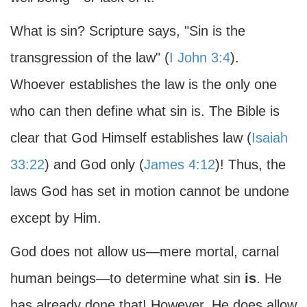
What is sin? Scripture says, "Sin is the
transgression of the law" (
I John 3:4
).
Whoever establishes the law is the only one
who can then define what sin is. The Bible is
clear that God Himself establishes law (
Isaiah
33:22
) and God only (
James 4:12
)! Thus, the
laws God has set in motion cannot be undone
except by Him.
God does not allow us—mere mortal, carnal
human beings—to determine what sin
is
. He
has already done that! However, He does allow