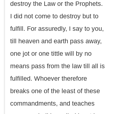
destroy the Law or the Prophets.
I did not come to destroy but to
fulfill. For assuredly, I say to you,
till heaven and earth pass away,
one jot or one tittle will by no
means pass from the law till all is
fulfilled. Whoever therefore
breaks one of the least of these
commandments, and teaches