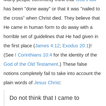
has been "done away" or that it was "nailed to
the cross" when Christ died. They believe that
He came in human form to do away with a
horrible set of guidelines that He had given in
the first place (
James 4:12
;
Exodus 20:1
)!
(See
I Corinthians 10:4
for the identity of the
God of the Old Testament
.) These false
notions completely fail to take into account the
plain words of
Jesus Christ
:
Do not think that I came to