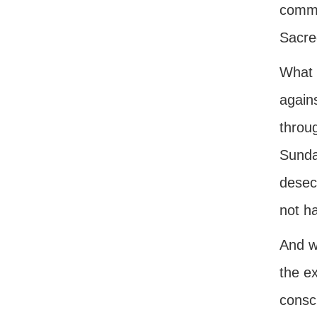
comma
Sacre
What 
again
throug
Sunday
desec
not h
And w
the ex
consci