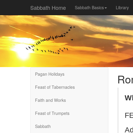
Sabbath Home
Sabbath Basics
Library
Pagan Holidays
Rom
Feast of Tabernacles
Wh
Faith and Works
Feast of Trumpets
FE
Sabbath
Ad