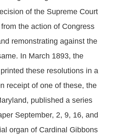
decision of the Supreme Court
d from the action of Congress
 and remonstrating against the
 same. In March 1893, the
 printed these resolutions in a
 receipt of one of these, the
Maryland, published a series
paper September, 2, 9, 16, and
cial organ of Cardinal Gibbons