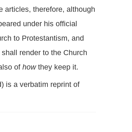
 articles, therefore, although
eared under his official
urch to Protestantism, and
 shall render to the Church
also of
how
they keep it.
 is a verbatim reprint of