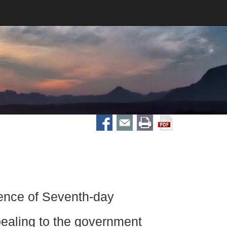
nce of Seventh-day
pealing to the government