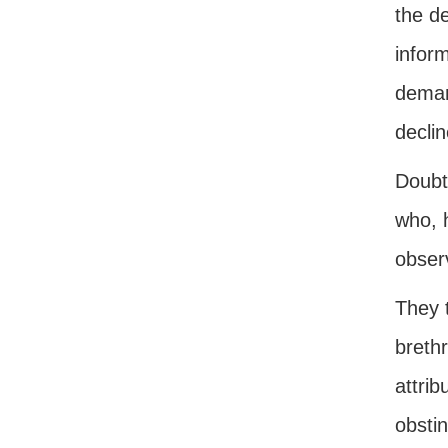
the d
inform
demand
declin
Doubtl
who, h
obser
They 
breth
attrib
obstin