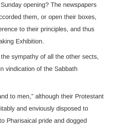
the Sunday opening? The newspapers
 accorded them, or open their boxes,
erence to their principles, and thus
aking Exhibition.
the sympathy of all the other sects,
in vindication of the Sabbath
and to men," although their Protestant
itably and enviously disposed to
, to Pharisaical pride and dogged