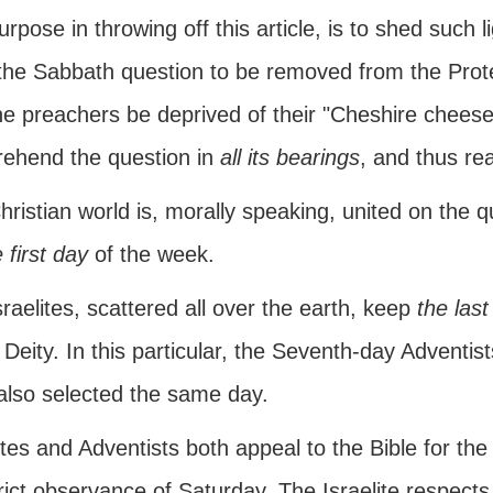
rpose in throwing off this article, is to shed such li
he Sabbath question to be removed from the Protest
he preachers be deprived of their "Cheshire cheese
ehend the question in
all its bearings
, and thus rea
ristian world is, morally speaking, united on the 
 first day
of the week.
raelites, scattered all over the earth, keep
the last
 Deity. In this particular, the Seventh-day Adventis
also selected the same day.
ites and Adventists both appeal to the Bible for th
rict observance of Saturday. The Israelite respects