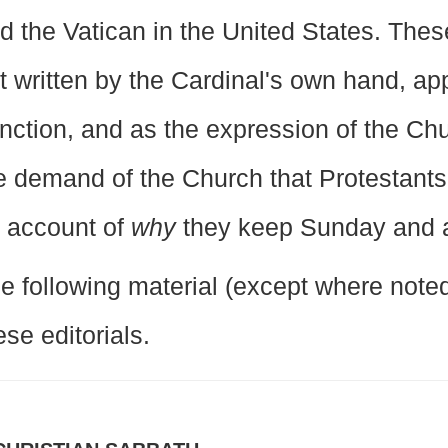
d the Vatican in the United States. These
t written by the Cardinal's own hand, app
nction, and as the expression of the Ch
e demand of the Church that Protestants
 account of
why
they keep Sunday and 
e following material (except where noted)
ese editorials.