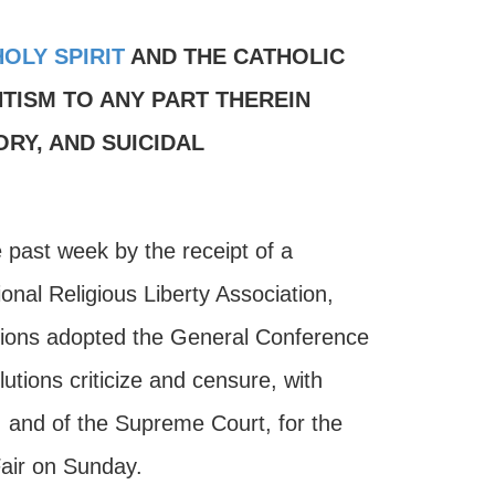
HOLY SPIRIT
AND THE CATHOLIC
TISM TO ANY PART THEREIN
RY, AND SUICIDAL
e past week by the receipt of a
onal Religious Liberty Association,
tions adopted the General Conference
utions criticize and censure, with
, and of the Supreme Court, for the
Fair on Sunday.