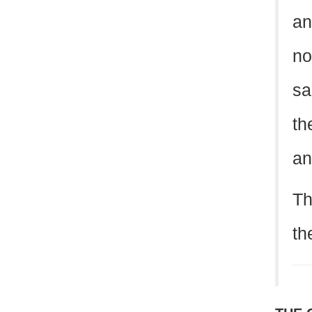
an
no
sa
th
an
Th
th