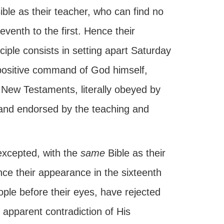
ible as their teacher, who can find no
eventh to the first. Hence their
ciple consists in setting apart Saturday
 positive command of God himself,
 New Testaments, literally obeyed by
, and endorsed by the teaching and
 excepted, with the
same
Bible as their
ince their appearance in the sixteenth
ople before their eyes, have rejected
apparent contradiction of His