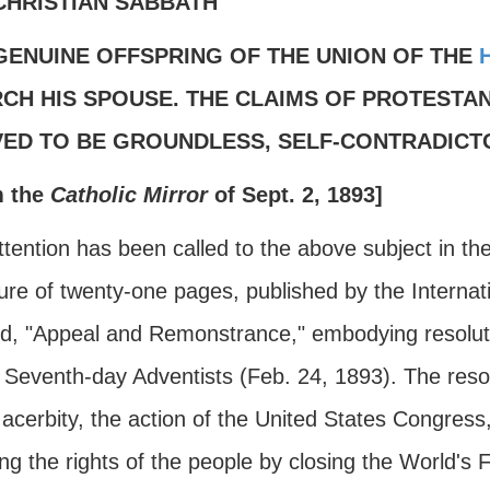
CHRISTIAN SABBATH
GENUINE OFFSPRING OF THE UNION OF THE
CH HIS SPOUSE. THE CLAIMS OF PROTESTAN
ED TO BE GROUNDLESS, SELF-CONTRADICTO
m the
Catholic Mirror
of Sept. 2, 1893]
tention has been called to the above subject in th
re of twenty-one pages, published by the Internati
led, "Appeal and Remonstrance," embodying resolu
 Seventh-day Adventists (Feb. 24, 1893). The resol
acerbity, the action of the United States Congress
ng the rights of the people by closing the World's 