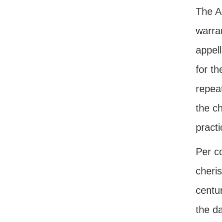
The Ad
warran
appell
for th
repea
the ch
practi
Per c
cheris
centur
the d