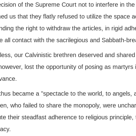
ecision of the Supreme Court not to interfere in 
ed us that they flatly refused to utilize the space
ing the right to withdraw the articles, in rigid adh
e all contact with the sacrilegious and Sabbath-bre
ess, our Calvinistic brethren deserved and shared 
owever, lost the opportunity of posing as martyrs 
vance.
thus became a "spectacle to the world, to angels, 
ren, who failed to share the monopoly, were unchar
ute their steadfast adherence to religious principle
acy.