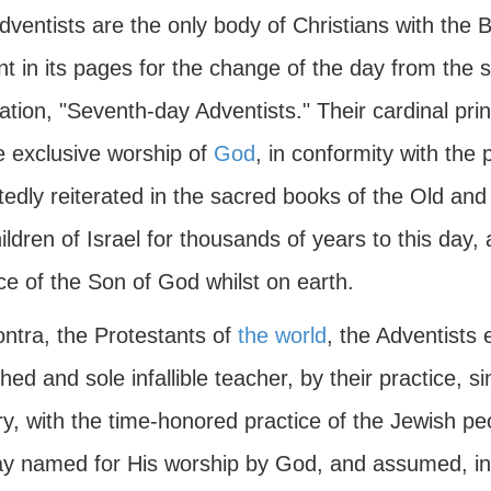
ventists are the only body of Christians with the B
t in its pages for the change of the day from the s
ation, "Seventh-day Adventists." Their cardinal prin
e exclusive worship of
God
, in conformity with the
tedly reiterated in the sacred books of the Old and
ildren of Israel for thousands of years to this day
ce of the Son of God whilst on earth.
ontra, the Protestants of
the world
, the Adventists
hed and sole infallible teacher, by their practice, s
y, with the time-honored practice of the Jewish pe
ay named for His worship by God, and assumed, in 