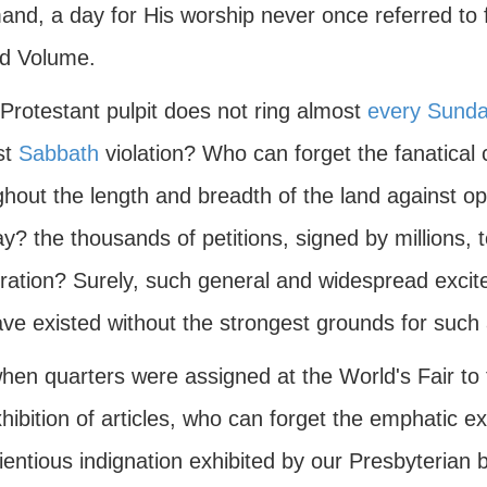
nd, a day for His worship never once referred to f
d Volume.
Protestant pulpit does not ring almost
every Sund
st
Sabbath
violation? Who can forget the fanatical 
hout the length and breadth of the land against op
? the thousands of petitions, signed by millions, 
ration? Surely, such general and widespread exci
ave existed without the strongest grounds for such
hen quarters were assigned at the World's Fair to 
hibition of articles, who can forget the emphatic e
entious indignation exhibited by our Presbyterian 