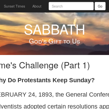
Sunset Times
About
Go
SABBATH
God's Gift to Us
e's Challenge (Part 1)
y Do Protestants Keep Sunday?
BRUARY 24, 1893, the General Confere
ventists adopted certain resolutions ap