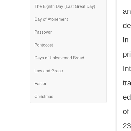
The Eighth Day (Last Great Day)
an
Day of Atonement
de
Passover
in
Pentecost
pr
Days of Unleavened Bread
In
Law and Grace
tr
Easter
Christmas
ed
of
23