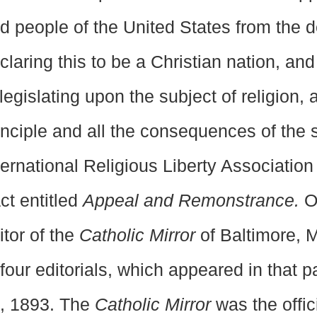
d people of the United States from the 
claring this to be a Christian nation, an
 legislating upon the subject of religion,
inciple and all the consequences of the
ternational Religious Liberty Association
act entitled
Appeal and Remonstrance.
On
itor of the
Catholic Mirror
of Baltimore, 
 four editorials, which appeared in that 
, 1893. The
Catholic Mirror
was the offi