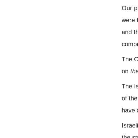
Our pu
were t
and t
compr
The Ch
on
the
The Is
of the
have 
Israel
the st