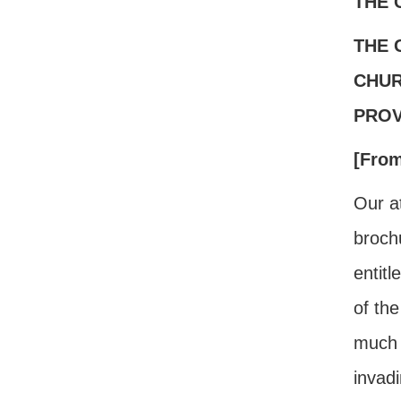
THE 
THE 
CHUR
PROV
[Fro
Our at
brochu
entit
of the
much 
invadi