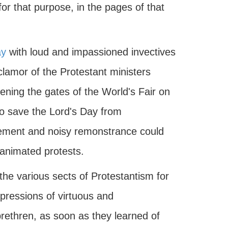
or that purpose, in the pages of that
ay
with loud and impassioned invectives
clamor of the Protestant ministers
ening the gates of the World's Fair on
to save the Lord's Day from
tement and noisy remonstrance could
 animated protests.
the various sects of Protestantism for
xpressions of virtuous and
brethren, as soon as they learned of