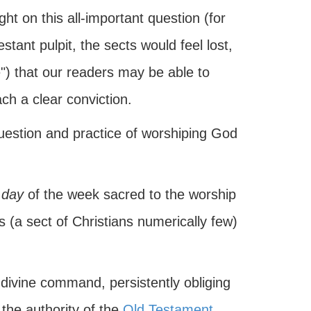
ght on this all-important question (for
ant pulpit, the sects would feel lost,
") that our readers may be able to
ch a clear conviction.
question and practice of worshiping God
 day
of the week sacred to the worship
ts (a sect of Christians numerically few)
e divine command, persistently obliging
 the authority of the
Old Testament