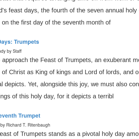
's feast days, the fourth of the seven annual holy d
ls on the first day of the seventh month of
Days: Trumpets
udy by Staff
 approach the Feast of Trumpets, an exuberant m
 of Christ as King of kings and Lord of lords, and on
al depicts. Yet, alongside this joy, we must also co
gs of this holy day, for it depicts a terribl
eventh Trumpet
by Richard T. Ritenbaugh
east of Trumpets stands as a pivotal holy day amo