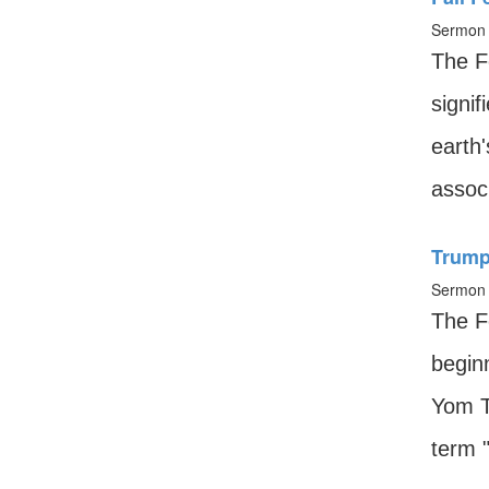
Sermon 
The F
signif
earth
associ
Trump
Sermon 
The F
begin
Yom T
term "