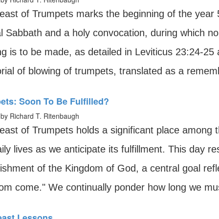
east of Trumpets marks the beginning of the year 
l Sabbath and a holy convocation, during which no
ng is to be made, as detailed in Leviticus 23:24-2
ial of blowing of trumpets, translated as a remem
ts: Soon To Be Fulfilled?
by Richard T. Ritenbaugh
east of Trumpets holds a significant place among t
ily lives as we anticipate its fulfillment. This day r
ishment of the Kingdom of God, a central goal refl
om come." We continually ponder how long we mus
Feast Lessons