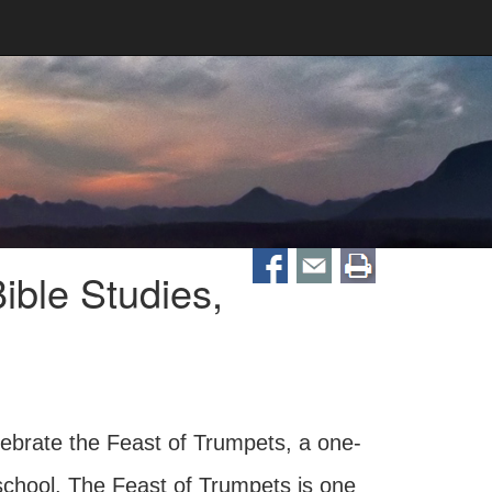
ible Studies,
lebrate the Feast of Trumpets, a one-
 school. The Feast of Trumpets is one