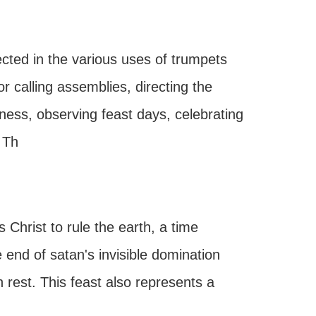
cted in the various uses of trumpets
 calling assemblies, directing the
ess, observing feast days, celebrating
 Th
Christ to rule the earth, a time
e end of satan's invisible domination
rest. This feast also represents a