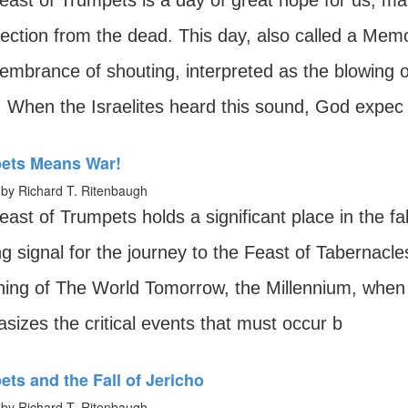
ast of Trumpets is a day of great hope for us, mar
ection from the dead. This day, also called a Memori
embrance of shouting, interpreted as the blowing of
. When the Israelites heard this sound, God expec
ets Means War!
by Richard T. Ritenbaugh
ast of Trumpets holds a significant place in the fa
ng signal for the journey to the Feast of Tabernacles.
ning of The World Tomorrow, the Millennium, when 
sizes the critical events that must occur b
ts and the Fall of Jericho
by Richard T. Ritenbaugh