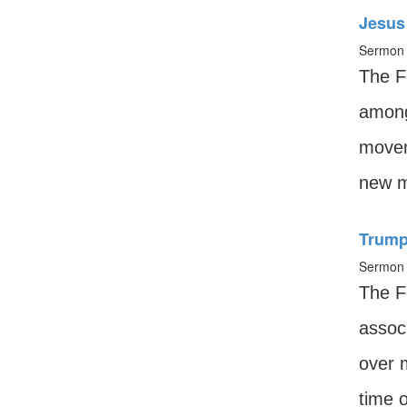
Jesus 
Sermon 
The F
among 
movem
new m
Trump
Sermon 
The Fe
associ
over 
time o