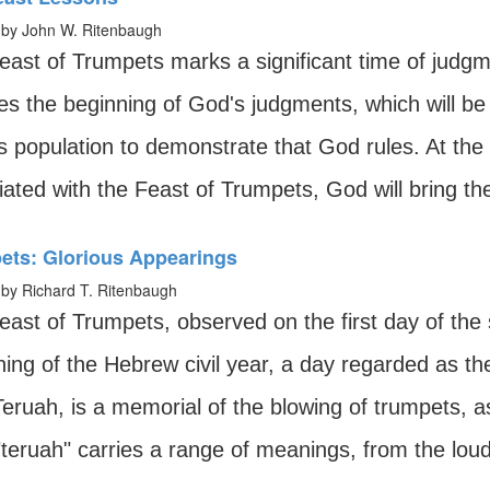
by John W. Ritenbaugh
east of Trumpets marks a significant time of judgme
ies the beginning of God's judgments, which will b
's population to demonstrate that God rules. At the
ated with the Feast of Trumpets, God will bring the
ets: Glorious Appearings
by Richard T. Ritenbaugh
east of Trumpets, observed on the first day of the
ning of the Hebrew civil year, a day regarded as t
eruah, is a memorial of the blowing of trumpets, 
teruah" carries a range of meanings, from the loud