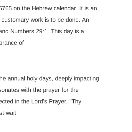
5765 on the Hebrew calendar. It is an
 customary work is to be done. An
5 and Numbers 29:1. This day is a
brance of
he annual holy days, deeply impacting
esonates with the prayer for the
ected in the Lord's Prayer, "Thy
t wait