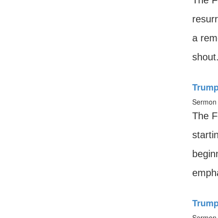
The Fe
resurr
a rem
shout
Trump
Sermon 
The Fe
starti
begin
empha
Trumpe
Sermon 