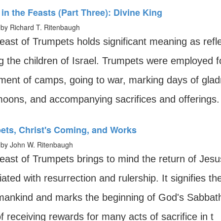
in the Feasts (Part Three): Divine King
by Richard T. Ritenbaugh
east of Trumpets holds significant meaning as refle
the children of Israel. Trumpets were employed for
ent of camps, going to war, marking days of gladn
oons, and accompanying sacrifices and offerings.
ets, Christ's Coming, and Works
by John W. Ritenbaugh
ast of Trumpets brings to mind the return of Jesus 
ated with resurrection and rulership. It signifies th
mankind and marks the beginning of God's Sabbath 
f receiving rewards for many acts of sacrifice in t