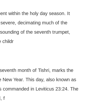
nt within the holy day season. It
e severe, decimating much of the
 sounding of the seventh trumpet,
 childr
 seventh month of Tishri, marks the
he New Year. This day, also known as
as commanded in Leviticus 23:24. The
, f