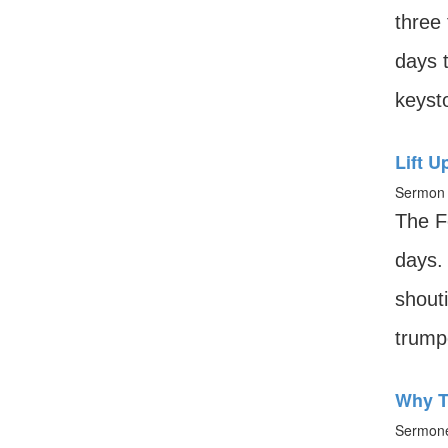
three 
days 
keysto
Lift U
Sermon 
The F
days.
shouti
trumpe
Why T
Sermone