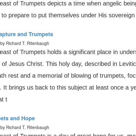
east of Trumpets depicts a time when angelic bei
 to prepare to put themselves under His sovereign 
apture and Trumpets
by Richard T. Ritenbaugh
east of Trumpets holds a significant place in under
 of Jesus Christ. This holy day, described in Leviti
th rest and a memorial of blowing of trumpets, foc
. It brings us back to this subject at least once a
t t
ets and Hope
by Richard T. Ritenbaugh