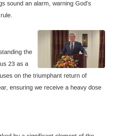
ngs sound an alarm, warning God's
rule.
standing the
cus 23 as a
uses on the triumphant return of
 year, ensuring we receive a heavy dose