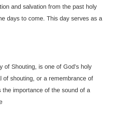
ption and salvation from the past holy
the days to come. This day serves as a
of Shouting, is one of God's holy
al of shouting, or a remembrance of
s the importance of the sound of a
e