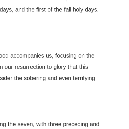
ays, and the first of the fall holy days.
ood accompanies us, focusing on the
 our resurrection to glory that this
nsider the sobering and even terrifying
ng the seven, with three preceding and