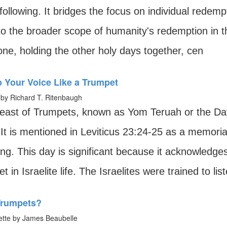
following. It bridges the focus on individual redem
to the broader scope of humanity's redemption in 
ne, holding the other holy days together, cen
p Your Voice Like a Trumpet
by Richard T. Ritenbaugh
east of Trumpets, known as Yom Teruah or the Day 
 It is mentioned in Leviticus 23:24-25 as a memori
ng. This day is significant because it acknowledge
t in Israelite life. The Israelites were trained to list
rumpets?
tte by James Beaubelle