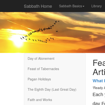
Sabbath Home
Sabbath Basics
Library
Day of Atonement
Fea
Art
Feast of Tabernacles
Pagan Holidays
What 
'Ready A
The Eighth Day (Last Great Day)
Each 
Faith and Works
day F