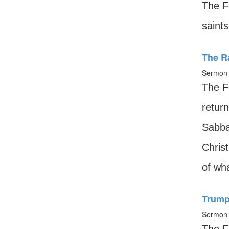
The F
saints
The R
Sermon 
The F
return
Sabba
Christ
of wha
Trump
Sermon 