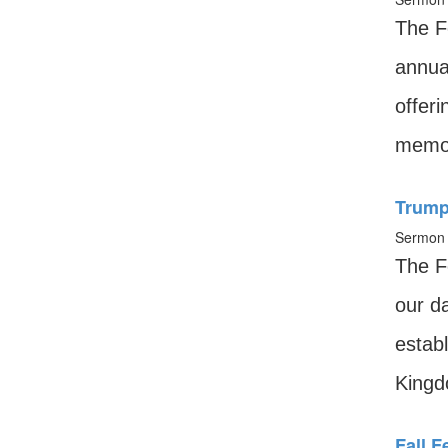
The F
annua
offeri
memor
Trumpe
Sermon 
The F
our da
establ
Kingd
Fall 