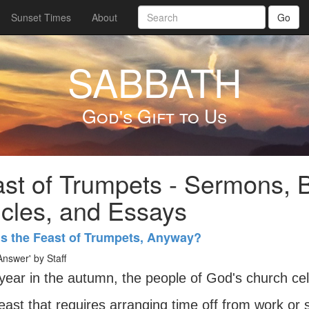
Sunset Times
About
Go
SABBATH
God's Gift to Us
st of Trumpets - Sermons, B
icles, and Essays
Is the Feast of Trumpets, Anyway?
nswer' by Staff
year in the autumn, the people of God's church ce
east that requires arranging time off from work or