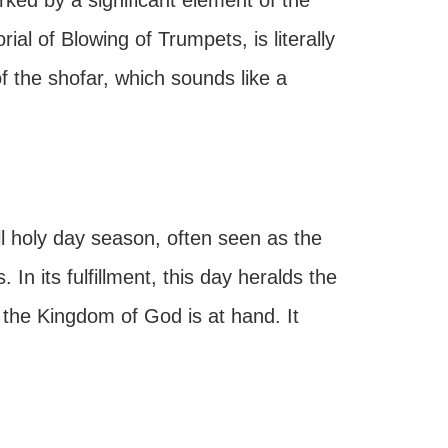
ked by a significant element of the
al of Blowing of Trumpets, is literally
 the shofar, which sounds like a
ll holy day season, often seen as the
 In its fulfillment, this day heralds the
the Kingdom of God is at hand. It