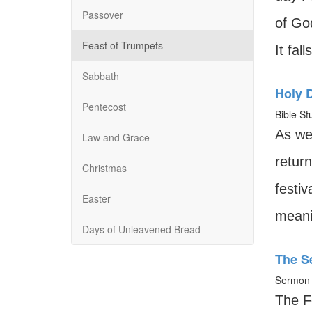
Passover
of God
Feast of Trumpets
It fal
Sabbath
Holy 
Pentecost
Bible St
As we
Law and Grace
return
Christmas
festiv
Easter
meanin
Days of Unleavened Bread
The S
Sermon 
The F