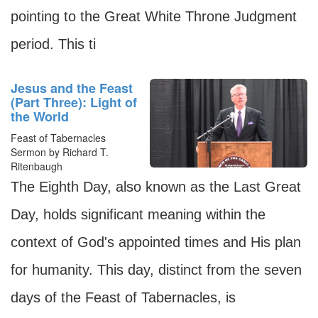
pointing to the Great White Throne Judgment
period. This ti
Jesus and the Feast
(Part Three): Light of
the World
Feast of Tabernacles
Sermon by Richard T.
Ritenbaugh
The Eighth Day, also known as the Last Great
Day, holds significant meaning within the
context of God's appointed times and His plan
for humanity. This day, distinct from the seven
days of the Feast of Tabernacles, is