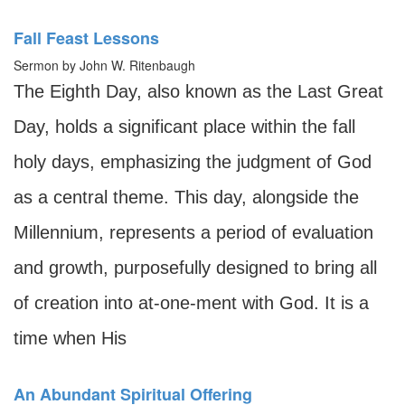
Fall Feast Lessons
Sermon by John W. Ritenbaugh
The Eighth Day, also known as the Last Great
Day, holds a significant place within the fall
holy days, emphasizing the judgment of God
as a central theme. This day, alongside the
Millennium, represents a period of evaluation
and growth, purposefully designed to bring all
of creation into at-one-ment with God. It is a
time when His
An Abundant Spiritual Offering