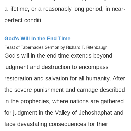
a lifetime, or a reasonably long period, in near-
perfect conditi
God's Will in the End Time
Feast of Tabernacles Sermon by Richard T. Ritenbaugh
God's will in the end time extends beyond
judgment and destruction to encompass
restoration and salvation for all humanity. After
the severe punishment and carnage described
in the prophecies, where nations are gathered
for judgment in the Valley of Jehoshaphat and
face devastating consequences for their