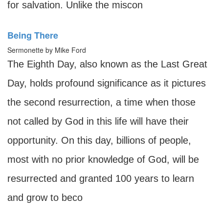
for salvation. Unlike the miscon
Being There
Sermonette by Mike Ford
The Eighth Day, also known as the Last Great
Day, holds profound significance as it pictures
the second resurrection, a time when those
not called by God in this life will have their
opportunity. On this day, billions of people,
most with no prior knowledge of God, will be
resurrected and granted 100 years to learn
and grow to beco