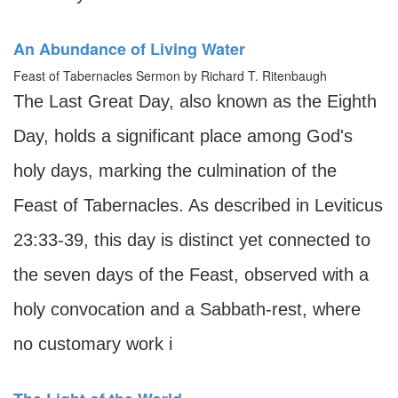
An Abundance of Living Water
Feast of Tabernacles Sermon by Richard T. Ritenbaugh
The Last Great Day, also known as the Eighth
Day, holds a significant place among God's
holy days, marking the culmination of the
Feast of Tabernacles. As described in Leviticus
23:33-39, this day is distinct yet connected to
the seven days of the Feast, observed with a
holy convocation and a Sabbath-rest, where
no customary work i