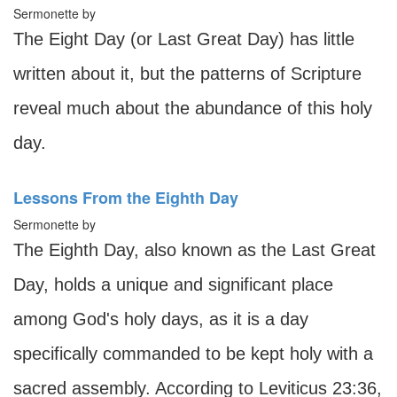
Sermonette by
The Eight Day (or Last Great Day) has little
written about it, but the patterns of Scripture
reveal much about the abundance of this holy
day.
Lessons From the Eighth Day
Sermonette by
The Eighth Day, also known as the Last Great
Day, holds a unique and significant place
among God's holy days, as it is a day
specifically commanded to be kept holy with a
sacred assembly. According to Leviticus 23:36,