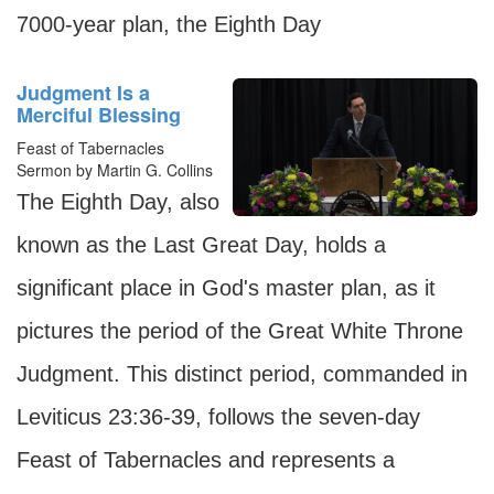
7000-year plan, the Eighth Day
Judgment Is a
Merciful Blessing
Feast of Tabernacles
Sermon by Martin G. Collins
The Eighth Day, also
known as the Last Great Day, holds a
significant place in God's master plan, as it
pictures the period of the Great White Throne
Judgment. This distinct period, commanded in
Leviticus 23:36-39, follows the seven-day
Feast of Tabernacles and represents a