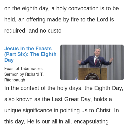
on the eighth day, a holy convocation is to be
held, an offering made by fire to the Lord is
required, and no custo
Jesus in the Feasts
(Part Six): The Eighth
Day
Feast of Tabernacles
Sermon by Richard T.
Ritenbaugh
In the context of the holy days, the Eighth Day,
also known as the Last Great Day, holds a
unique significance in pointing us to Christ. In
this day, He is our all in all, encapsulating