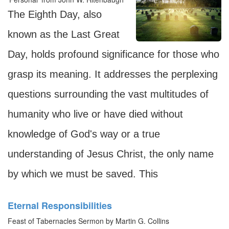
The Eighth Day, also
known as the Last Great
Day, holds profound significance for those who
grasp its meaning. It addresses the perplexing
questions surrounding the vast multitudes of
humanity who live or have died without
knowledge of God's way or a true
understanding of Jesus Christ, the only name
by which we must be saved. This
Eternal Responsibilities
Feast of Tabernacles Sermon by Martin G. Collins