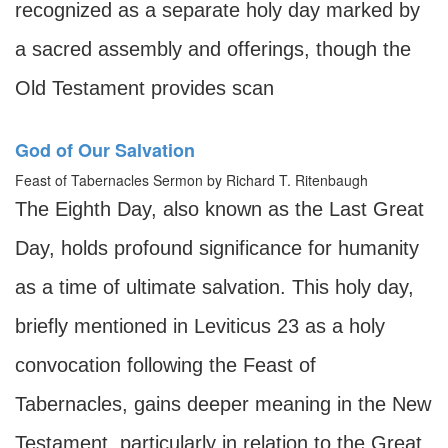
recognized as a separate holy day marked by
a sacred assembly and offerings, though the
Old Testament provides scan
God of Our Salvation
Feast of Tabernacles Sermon by Richard T. Ritenbaugh
The Eighth Day, also known as the Last Great
Day, holds profound significance for humanity
as a time of ultimate salvation. This holy day,
briefly mentioned in Leviticus 23 as a holy
convocation following the Feast of
Tabernacles, gains deeper meaning in the New
Testament, particularly in relation to the Great