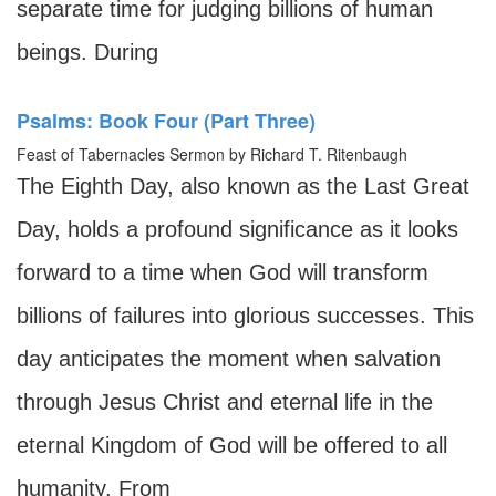
separate time for judging billions of human
beings. During
Psalms: Book Four (Part Three)
Feast of Tabernacles Sermon by Richard T. Ritenbaugh
The Eighth Day, also known as the Last Great
Day, holds a profound significance as it looks
forward to a time when God will transform
billions of failures into glorious successes. This
day anticipates the moment when salvation
through Jesus Christ and eternal life in the
eternal Kingdom of God will be offered to all
humanity. From