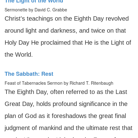
The Light of the World
Sermonette by David C. Grabbe
Christ's teachings on the Eighth Day revolved
around light and darkness, and twice on that
Holy Day He proclaimed that He is the Light of
the World.
The Sabbath: Rest
Feast of Tabernacles Sermon by Richard T. Ritenbaugh
The Eighth Day, often referred to as the Last
Great Day, holds profound significance in the
plan of God as it foreshadows the great final
judgment of mankind and the ultimate rest that