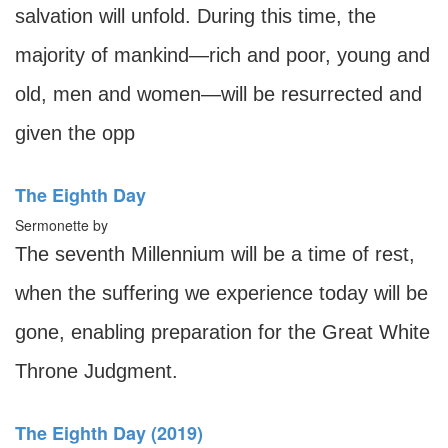
salvation will unfold. During this time, the
majority of mankind—rich and poor, young and
old, men and women—will be resurrected and
given the opp
The Eighth Day
Sermonette by
The seventh Millennium will be a time of rest,
when the suffering we experience today will be
gone, enabling preparation for the Great White
Throne Judgment.
The Eighth Day (2019)