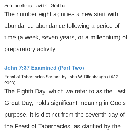
Sermonette by David C. Grabbe
The number eight signifies a new start with
abundance abundance following a period of
time (a week, seven years, or a millennium) of
preparatory activity.
John 7:37 Examined (Part Two)
Feast of Tabernacles Sermon by John W. Ritenbaugh (1932-
2023)
The Eighth Day, which we refer to as the Last
Great Day, holds significant meaning in God's
purpose. It is distinct from the seventh day of
the Feast of Tabernacles, as clarified by the