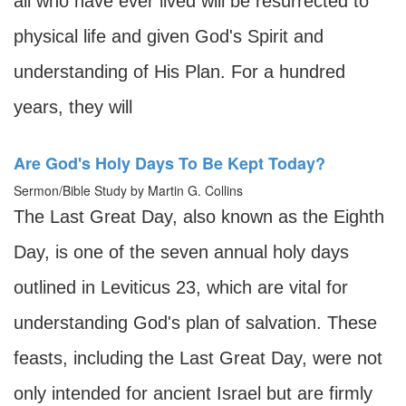
all who have ever lived will be resurrected to
physical life and given God's Spirit and
understanding of His Plan. For a hundred
years, they will
Are God's Holy Days To Be Kept Today?
Sermon/Bible Study by Martin G. Collins
The Last Great Day, also known as the Eighth
Day, is one of the seven annual holy days
outlined in Leviticus 23, which are vital for
understanding God's plan of salvation. These
feasts, including the Last Great Day, were not
only intended for ancient Israel but are firmly