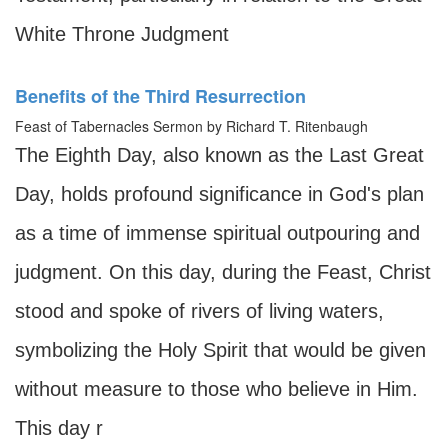
White Throne Judgment
Benefits of the Third Resurrection
Feast of Tabernacles Sermon by Richard T. Ritenbaugh
The Eighth Day, also known as the Last Great
Day, holds profound significance in God's plan
as a time of immense spiritual outpouring and
judgment. On this day, during the Feast, Christ
stood and spoke of rivers of living waters,
symbolizing the Holy Spirit that would be given
without measure to those who believe in Him.
This day r