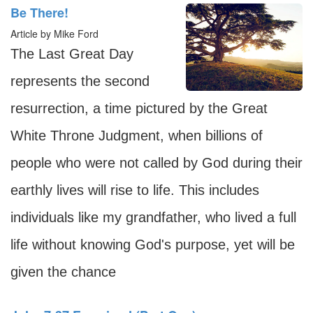
Be There!
Article by Mike Ford
The Last Great Day
represents the second
resurrection, a time pictured by the Great
White Throne Judgment, when billions of
people who were not called by God during their
earthly lives will rise to life. This includes
individuals like my grandfather, who lived a full
life without knowing God's purpose, yet will be
given the chance