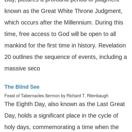
known as the Great White Throne Judgment,
which occurs after the Millennium. During this
time, free access to God will be open to all
mankind for the first time in history. Revelation
20 outlines the sequence of events, including a
massive seco
The Blind See
Feast of Tabernacles Sermon by Richard T. Ritenbaugh
The Eighth Day, also known as the Last Great
Day, holds a significant place in the cycle of
holy days, commemorating a time when the