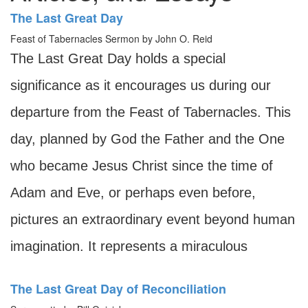
The Last Great Day
Feast of Tabernacles Sermon by John O. Reid
The Last Great Day holds a special
significance as it encourages us during our
departure from the Feast of Tabernacles. This
day, planned by God the Father and the One
who became Jesus Christ since the time of
Adam and Eve, or perhaps even before,
pictures an extraordinary event beyond human
imagination. It represents a miraculous
The Last Great Day of Reconciliation