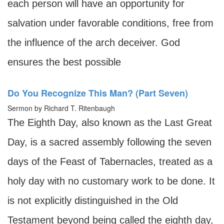
each person will have an opportunity for
salvation under favorable conditions, free from
the influence of the arch deceiver. God
ensures the best possible
Do You Recognize This Man? (Part Seven)
Sermon by Richard T. Ritenbaugh
The Eighth Day, also known as the Last Great
Day, is a sacred assembly following the seven
days of the Feast of Tabernacles, treated as a
holy day with no customary work to be done. It
is not explicitly distinguished in the Old
Testament beyond being called the eighth day,