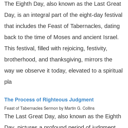
The Eighth Day, also known as the Last Great
Day, is an integral part of the eight-day festival
that includes the Feast of Tabernacles, dating
back to the time of Moses and ancient Israel.
This festival, filled with rejoicing, festivity,
brotherhood, and thanksgiving, mirrors the
way we observe it today, elevated to a spiritual
pla
The Process of Righteous Judgment
Feast of Tabernacles Sermon by Martin G. Collins
The Last Great Day, also known as the Eighth
Day, pictures a profound period of judgment