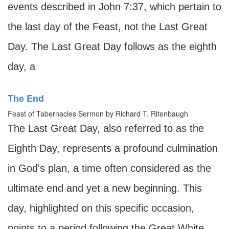
events described in John 7:37, which pertain to
the last day of the Feast, not the Last Great
Day. The Last Great Day follows as the eighth
day, a
The End
Feast of Tabernacles Sermon by Richard T. Ritenbaugh
The Last Great Day, also referred to as the
Eighth Day, represents a profound culmination
in God's plan, a time often considered as the
ultimate end and yet a new beginning. This
day, highlighted on this specific occasion,
points to a period following the Great White