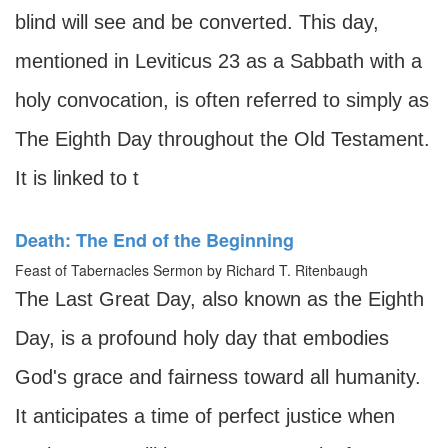
blind will see and be converted. This day,
mentioned in Leviticus 23 as a Sabbath with a
holy convocation, is often referred to simply as
The Eighth Day throughout the Old Testament.
It is linked to t
Death: The End of the Beginning
Feast of Tabernacles Sermon by Richard T. Ritenbaugh
The Last Great Day, also known as the Eighth
Day, is a profound holy day that embodies
God's grace and fairness toward all humanity.
It anticipates a time of perfect justice when