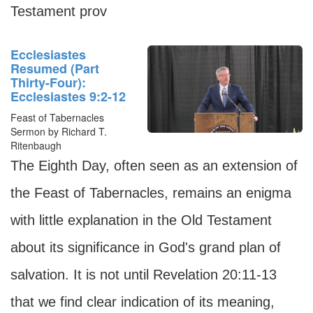
Testament prov
Ecclesiastes
Resumed (Part
Thirty-Four):
Ecclesiastes 9:2-12
Feast of Tabernacles
Sermon by Richard T.
Ritenbaugh
The Eighth Day, often seen as an extension of
the Feast of Tabernacles, remains an enigma
with little explanation in the Old Testament
about its significance in God's grand plan of
salvation. It is not until Revelation 20:11-13
that we find clear indication of its meaning,