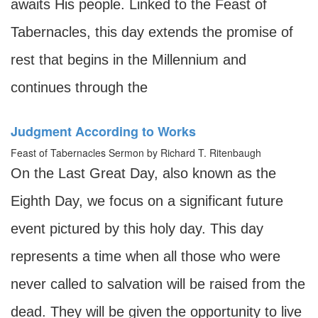
awaits His people. Linked to the Feast of
Tabernacles, this day extends the promise of
rest that begins in the Millennium and
continues through the
Judgment According to Works
Feast of Tabernacles Sermon by Richard T. Ritenbaugh
On the Last Great Day, also known as the
Eighth Day, we focus on a significant future
event pictured by this holy day. This day
represents a time when all those who were
never called to salvation will be raised from the
dead. They will be given the opportunity to live