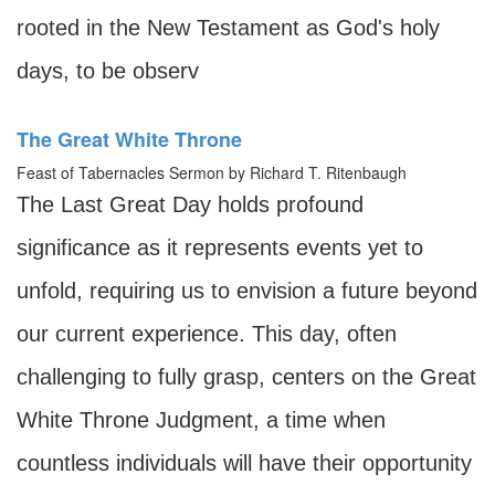
rooted in the New Testament as God's holy
days, to be observ
The Great White Throne
Feast of Tabernacles Sermon by Richard T. Ritenbaugh
The Last Great Day holds profound
significance as it represents events yet to
unfold, requiring us to envision a future beyond
our current experience. This day, often
challenging to fully grasp, centers on the Great
White Throne Judgment, a time when
countless individuals will have their opportunity