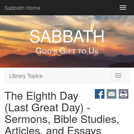
Sabbath Home
Toggl
navig
SABBATH
God's Gift to Us
Library Topics
Toggle
navigati
The Eighth Day
(Last Great Day) -
Sermons, Bible Studies,
Articles, and Essays