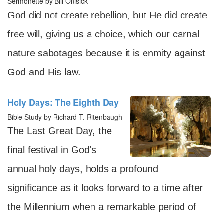
Sermonette by Bill Onisick
God did not create rebellion, but He did create
free will, giving us a choice, which our carnal
nature sabotages because it is enmity against
God and His law.
Holy Days: The Eighth Day
Bible Study by Richard T. Ritenbaugh
The Last Great Day, the
final festival in God's
annual holy days, holds a profound
significance as it looks forward to a time after
the Millennium when a remarkable period of