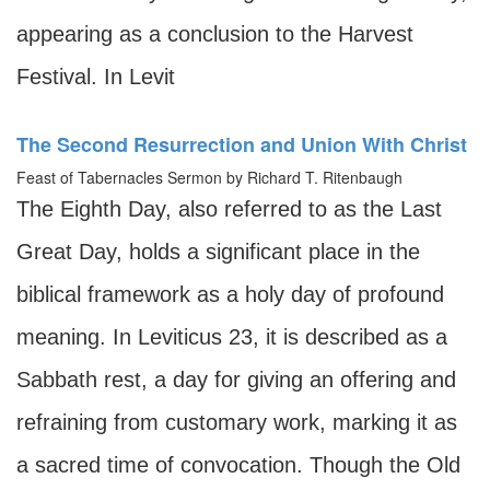
appearing as a conclusion to the Harvest
Festival. In Levit
The Second Resurrection and Union With Christ
Feast of Tabernacles Sermon by Richard T. Ritenbaugh
The Eighth Day, also referred to as the Last
Great Day, holds a significant place in the
biblical framework as a holy day of profound
meaning. In Leviticus 23, it is described as a
Sabbath rest, a day for giving an offering and
refraining from customary work, marking it as
a sacred time of convocation. Though the Old