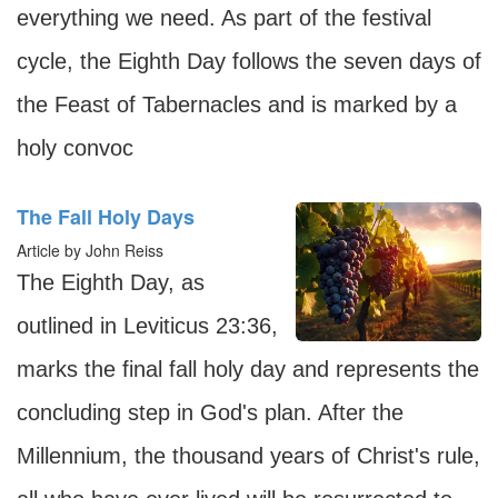
everything we need. As part of the festival
cycle, the Eighth Day follows the seven days of
the Feast of Tabernacles and is marked by a
holy convoc
The Fall Holy Days
Article by John Reiss
The Eighth Day, as
outlined in Leviticus 23:36,
marks the final fall holy day and represents the
concluding step in God's plan. After the
Millennium, the thousand years of Christ's rule,