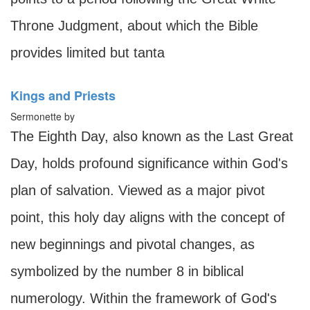
Throne Judgment, about which the Bible
provides limited but tanta
Kings and Priests
Sermonette by
The Eighth Day, also known as the Last Great
Day, holds profound significance within God's
plan of salvation. Viewed as a major pivot
point, this holy day aligns with the concept of
new beginnings and pivotal changes, as
symbolized by the number 8 in biblical
numerology. Within the framework of God's