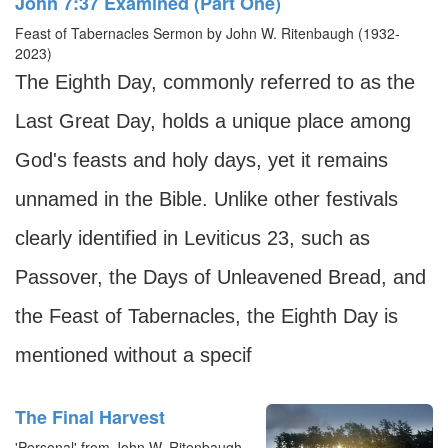
John 7:37 Examined (Part One)
Feast of Tabernacles Sermon by John W. Ritenbaugh (1932-
2023)
The Eighth Day, commonly referred to as the
Last Great Day, holds a unique place among
God's feasts and holy days, yet it remains
unnamed in the Bible. Unlike other festivals
clearly identified in Leviticus 23, such as
Passover, the Days of Unleavened Bread, and
the Feast of Tabernacles, the Eighth Day is
mentioned without a specif
The Final Harvest
'Personal' from John W. Ritenbaugh