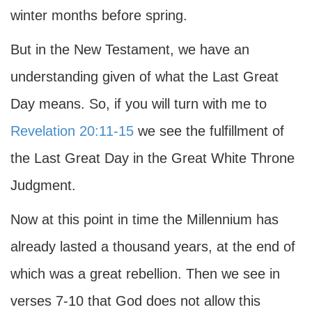
winter months before spring.
But in the New Testament, we have an
understanding given of what the Last Great
Day means. So, if you will turn with me to
Revelation 20:11-15
we see the fulfillment of
the Last Great Day in the Great White Throne
Judgment.
Now at this point in time the Millennium has
already lasted a thousand years, at the end of
which was a great rebellion. Then we see in
verses 7-10 that God does not allow this