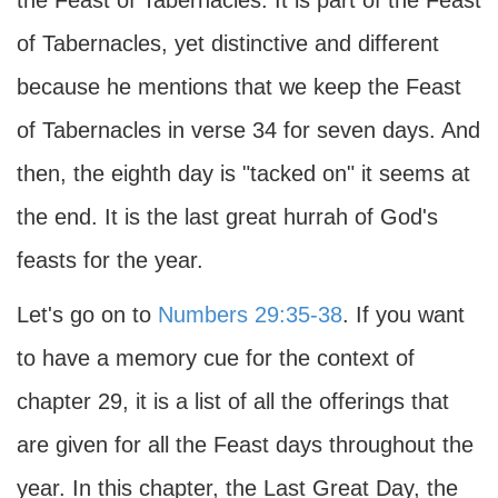
the Feast of Tabernacles. It is part of the Feast
of Tabernacles, yet distinctive and different
because he mentions that we keep the Feast
of Tabernacles in verse 34 for seven days. And
then, the eighth day is "tacked on" it seems at
the end. It is the last great hurrah of God's
feasts for the year.
Let's go on to
Numbers 29:35-38
. If you want
to have a memory cue for the context of
chapter 29, it is a list of all the offerings that
are given for all the Feast days throughout the
year. In this chapter, the Last Great Day, the