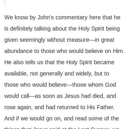
We know by John's commentary here that he
is definitely talking about the Holy Spirit being
given seemingly without measure—in great
abundance to those who would believe on Him.
He also tells us that the Holy Spirit became
available, not generally and widely, but to
those who would believe—those whom God
would call—as soon as Jesus had died, and
rose again, and had returned to His Father.
And if we would go on, and read some of the