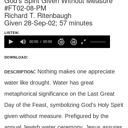
God's Spirit Given Without Measure
#FT02-08-PM
Richard T. Ritenbaugh
Given 28-Sep-02; 57 minutes
listen:
00:00
00:00
download:
description:
Nothing makes one appreciate
water like drought. Water has great
metaphorical significance on the Last Great
Day of the Feast, symbolizing God's Holy Spirit
given without measure. Prefigured by the
annual Jewish water ceremony, Jesus assures