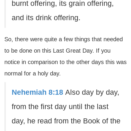
burnt offering, its grain offering,
and its drink offering.
So, there were quite a few things that needed
to be done on this Last Great Day. If you
notice in comparison to the other days this was
normal for a holy day.
Nehemiah 8:18
Also day by day,
from the first day until the last
day, he read from the Book of the