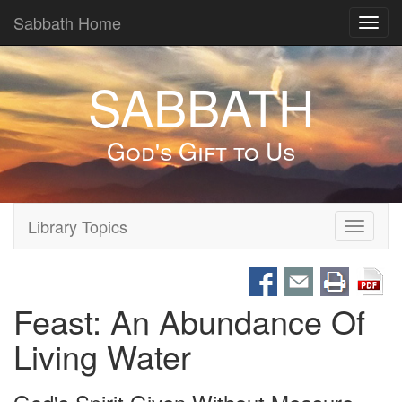
Sabbath Home
Toggl
navig
SABBATH
God's Gift to Us
Library Topics
Toggle
navigati
Feast: An Abundance Of
Living Water