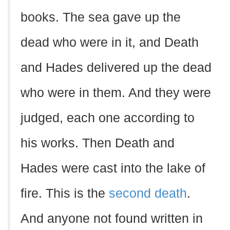
books. The sea gave up the
dead who were in it, and Death
and Hades delivered up the dead
who were in them. And they were
judged, each one according to
his works. Then Death and
Hades were cast into the lake of
fire. This is the
second death
.
And anyone not found written in