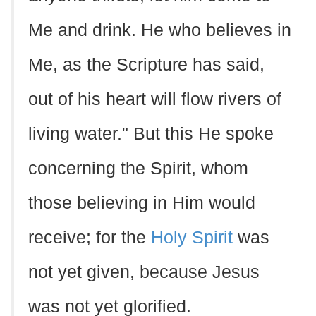
Me and drink. He who believes in
Me, as the Scripture has said,
out of his heart will flow rivers of
living water." But this He spoke
concerning the Spirit, whom
those believing in Him would
receive; for the
Holy Spirit
was
not yet given, because Jesus
was not yet glorified.