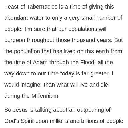
Feast of Tabernacles is a time of giving this
abundant water to only a very small number of
people. I'm sure that our populations will
burgeon throughout those thousand years. But
the population that has lived on this earth from
the time of Adam through the Flood, all the
way down to our time today is far greater, I
would imagine, than what will live and die
during the Millennium.
So Jesus is talking about an outpouring of
God's Spirit upon millions and billions of people