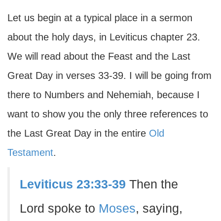
Let us begin at a typical place in a sermon
about the holy days, in Leviticus chapter 23.
We will read about the Feast and the Last
Great Day in verses 33-39. I will be going from
there to Numbers and Nehemiah, because I
want to show you the only three references to
the Last Great Day in the entire
Old
Testament
.
Leviticus 23:33-39
Then the
Lord spoke to
Moses
, saying,