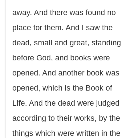
away. And there was found no
place for them. And I saw the
dead, small and great, standing
before God, and books were
opened. And another book was
opened, which is the Book of
Life. And the dead were judged
according to their works, by the
things which were written in the