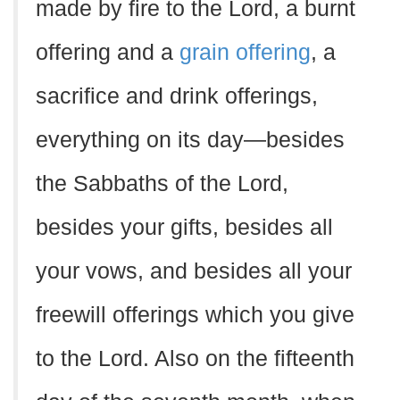
made by fire to the Lord, a burnt
offering and a
grain offering
, a
sacrifice and drink offerings,
everything on its day—besides
the Sabbaths of the Lord,
besides your gifts, besides all
your vows, and besides all your
freewill offerings which you give
to the Lord. Also on the fifteenth