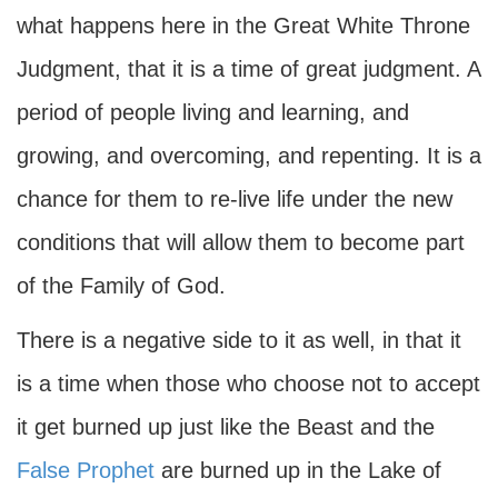
what happens here in the Great White Throne
Judgment, that it is a time of great judgment. A
period of people living and learning, and
growing, and overcoming, and repenting. It is a
chance for them to re-live life under the new
conditions that will allow them to become part
of the Family of God.
There is a negative side to it as well, in that it
is a time when those who choose not to accept
it get burned up just like the Beast and the
False Prophet
are burned up in the Lake of