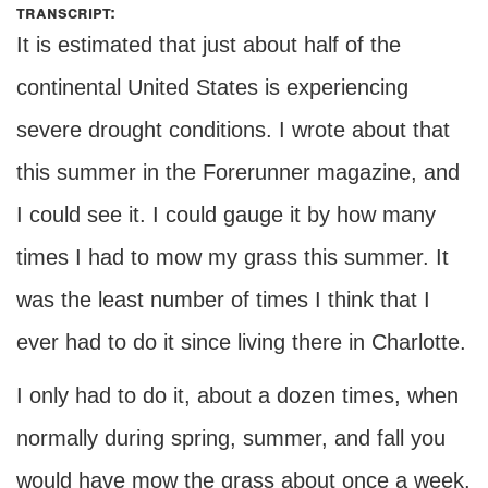
transcript:
It is estimated that just about half of the
continental United States is experiencing
severe drought conditions. I wrote about that
this summer in the Forerunner magazine, and
I could see it. I could gauge it by how many
times I had to mow my grass this summer. It
was the least number of times I think that I
ever had to do it since living there in Charlotte.
I only had to do it, about a dozen times, when
normally during spring, summer, and fall you
would have mow the grass about once a week,