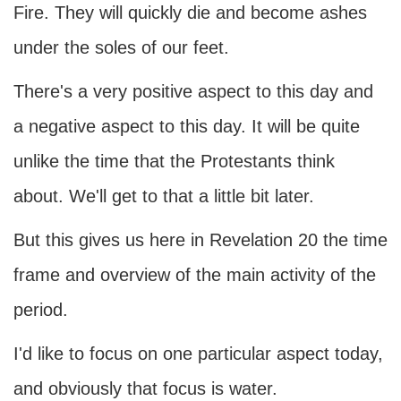
Fire. They will quickly die and become ashes
under the soles of our feet.
There's a very positive aspect to this day and
a negative aspect to this day. It will be quite
unlike the time that the Protestants think
about. We'll get to that a little bit later.
But this gives us here in Revelation 20 the time
frame and overview of the main activity of the
period.
I'd like to focus on one particular aspect today,
and obviously that focus is water.