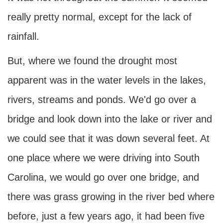
really pretty normal, except for the lack of
rainfall.
But, where we found the drought most
apparent was in the water levels in the lakes,
rivers, streams and ponds. We'd go over a
bridge and look down into the lake or river and
we could see that it was down several feet. At
one place where we were driving into South
Carolina, we would go over one bridge, and
there was grass growing in the river bed where
before, just a few years ago, it had been five