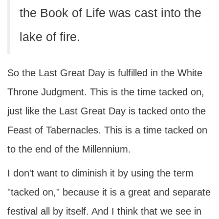
the Book of Life was cast into the
lake of fire.
So the Last Great Day is fulfilled in the White
Throne Judgment. This is the time tacked on,
just like the Last Great Day is tacked onto the
Feast of Tabernacles. This is a time tacked on
to the end of the Millennium.
I don't want to diminish it by using the term
"tacked on," because it is a great and separate
festival all by itself. And I think that we see in