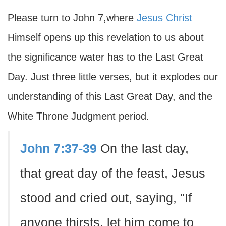
Please turn to John 7,where
Jesus Christ
Himself opens up this revelation to us about
the significance water has to the Last Great
Day. Just three little verses, but it explodes our
understanding of this Last Great Day, and the
White Throne Judgment period.
John 7:37-39
On the last day,
that great day of the feast, Jesus
stood and cried out, saying, "If
anyone thirsts, let him come to