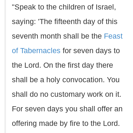
"Speak to the children of Israel,
saying: 'The fifteenth day of this
seventh month shall be the
Feast
of Tabernacles
for seven days to
the Lord. On the first day there
shall be a holy convocation. You
shall do no customary work on it.
For seven days you shall offer an
offering made by fire to the Lord.