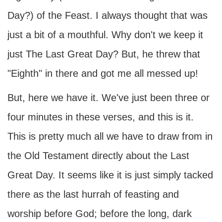
Day?) of the Feast. I always thought that was
just a bit of a mouthful. Why don't we keep it
just The Last Great Day? But, he threw that
"Eighth" in there and got me all messed up!
But, here we have it. We've just been three or
four minutes in these verses, and this is it.
This is pretty much all we have to draw from in
the Old Testament directly about the Last
Great Day. It seems like it is just simply tacked
there as the last hurrah of feasting and
worship before God; before the long, dark