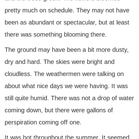
pretty much on schedule. They may not have
been as abundant or spectacular, but at least
there was something blooming there.
The ground may have been a bit more dusty,
dry and hard. The skies were bright and
cloudless. The weathermen were talking on
about what nice days we were having. It was
still quite humid. There was not a drop of water
coming down, but there were gallons of
perspiration coming off one.
It was hot throughout the summer. It seemed