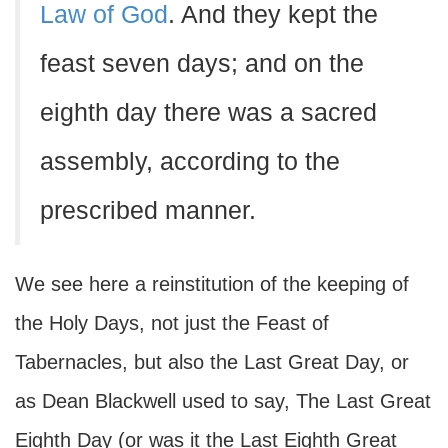
Law of God
. And they kept the
feast seven days; and on the
eighth day there was a sacred
assembly, according to the
prescribed manner.
We see here a reinstitution of the keeping of
the Holy Days, not just the Feast of
Tabernacles, but also the Last Great Day, or
as Dean Blackwell used to say, The Last Great
Eighth Day (or was it the Last Eighth Great