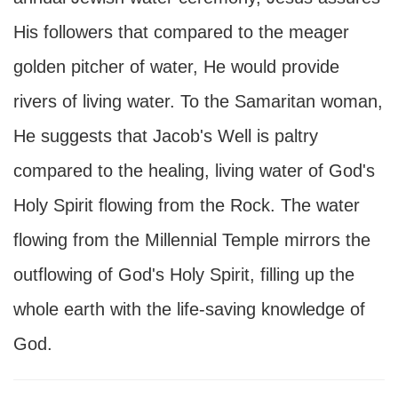
His followers that compared to the meager
golden pitcher of water, He would provide
rivers of living water. To the Samaritan woman,
He suggests that Jacob's Well is paltry
compared to the healing, living water of God's
Holy Spirit flowing from the Rock. The water
flowing from the Millennial Temple mirrors the
outflowing of God's Holy Spirit, filling up the
whole earth with the life-saving knowledge of
God.