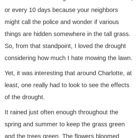
or every 10 days because your neighbors
might call the police and wonder if various
things are hidden somewhere in the tall grass.
So, from that standpoint, I loved the drought
considering how much I hate mowing the lawn.
Yet, it was interesting that around Charlotte, at
least, one really had to look to see the effects
of the drought.
It rained just often enough throughout the
spring and summer to keep the grass green
and the trees green. The flowers bloomed