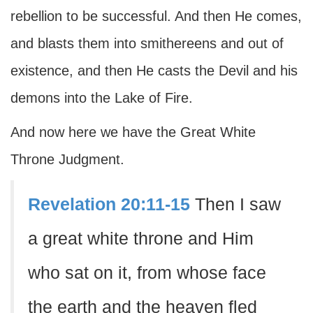
rebellion to be successful. And then He comes,
and blasts them into smithereens and out of
existence, and then He casts the Devil and his
demons into the Lake of Fire.
And now here we have the Great White
Throne Judgment.
Revelation 20:11-15
Then I saw
a great white throne and Him
who sat on it, from whose face
the earth and the heaven fled