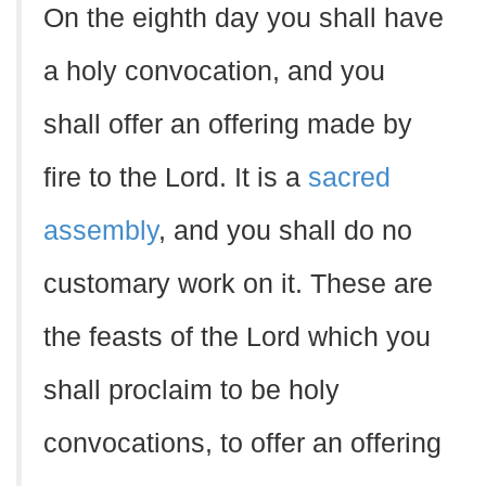
On the eighth day you shall have
a holy convocation, and you
shall offer an offering made by
fire to the Lord. It is a
sacred
assembly
, and you shall do no
customary work on it. These are
the feasts of the Lord which you
shall proclaim to be holy
convocations, to offer an offering