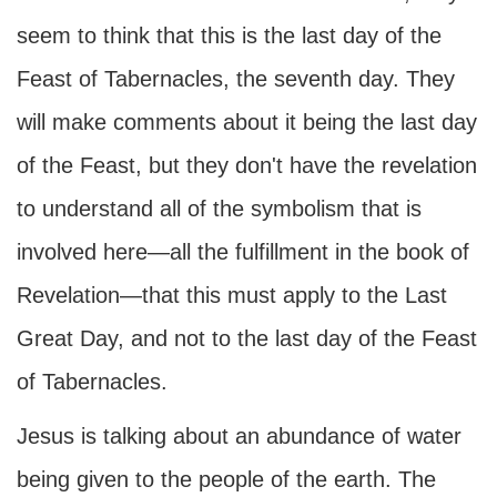
seem to think that this is the last day of the
Feast of Tabernacles, the seventh day. They
will make comments about it being the last day
of the Feast, but they don't have the revelation
to understand all of the symbolism that is
involved here—all the fulfillment in the book of
Revelation—that this must apply to the Last
Great Day, and not to the last day of the Feast
of Tabernacles.
Jesus is talking about an abundance of water
being given to the people of the earth. The