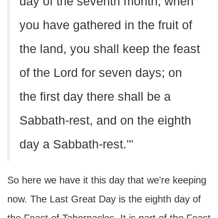
day of the seventh month, when
you have gathered in the fruit of
the land, you shall keep the feast
of the Lord for seven days; on
the first day there shall be a
Sabbath-rest, and on the eighth
day a Sabbath-rest.'"
So here we have it this day that we're keeping
now. The Last Great Day is the eighth day of