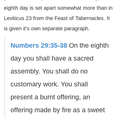
eighth day is set apart somewhat more than in
Leviticus 23 from the Feast of Tabernacles. It
is given it's own separate paragraph.
Numbers 29:35-38
On the eighth
day you shall have a sacred
assembly. You shall do no
customary work. You shall
present a burnt offering, an
offering made by fire as a sweet