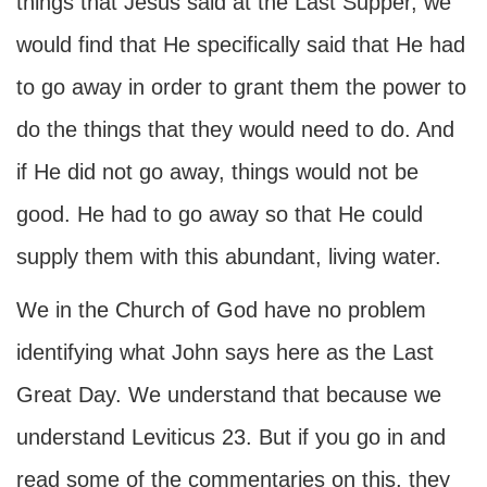
things that Jesus said at the Last Supper, we
would find that He specifically said that He had
to go away in order to grant them the power to
do the things that they would need to do. And
if He did not go away, things would not be
good. He had to go away so that He could
supply them with this abundant, living water.
We in the Church of God have no problem
identifying what John says here as the Last
Great Day. We understand that because we
understand Leviticus 23. But if you go in and
read some of the commentaries on this, they