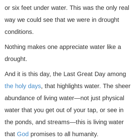
or six feet under water. This was the only real
way we could see that we were in drought
conditions.
Nothing makes one appreciate water like a
drought.
And it is this day, the Last Great Day among
the holy days
, that highlights water. The sheer
abundance of living water—not just physical
water that you get out of your tap, or see in
the ponds, and streams—this is living water
that
God
promises to all humanity.