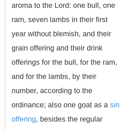
aroma to the Lord: one bull, one
ram, seven lambs in their first
year without blemish, and their
grain offering and their drink
offerings for the bull, for the ram,
and for the lambs, by their
number, according to the
ordinance; also one goat as a
sin
offering
, besides the regular