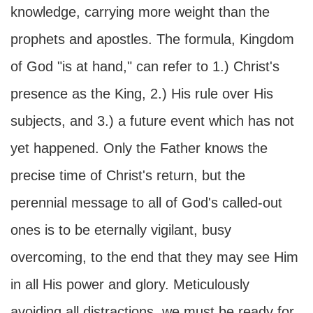
knowledge, carrying more weight than the
prophets and apostles. The formula, Kingdom
of God "is at hand," can refer to 1.) Christ's
presence as the King, 2.) His rule over His
subjects, and 3.) a future event which has not
yet happened. Only the Father knows the
precise time of Christ's return, but the
perennial message to all of God's called-out
ones is to be eternally vigilant, busy
overcoming, to the end that they may see Him
in all His power and glory. Meticulously
avoiding all distractions, we must be ready for