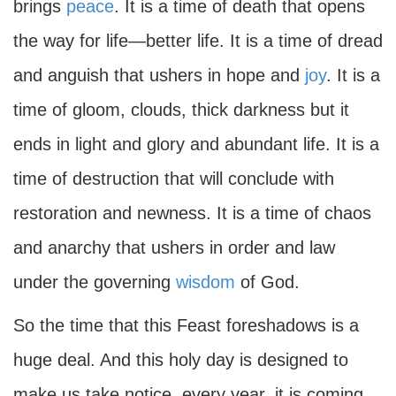
brings
peace
. It is a time of death that opens
the way for life—better life. It is a time of dread
and anguish that ushers in hope and
joy
. It is a
time of gloom, clouds, thick darkness but it
ends in light and glory and abundant life. It is a
time of destruction that will conclude with
restoration and newness. It is a time of chaos
and anarchy that ushers in order and law
under the governing
wisdom
of God.
So the time that this Feast foreshadows is a
huge deal. And this holy day is designed to
make us take notice, every year, it is coming.