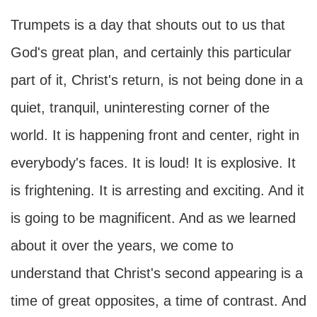
Trumpets is a day that shouts out to us that
God's great plan, and certainly this particular
part of it, Christ's return, is not being done in a
quiet, tranquil, uninteresting corner of the
world. It is happening front and center, right in
everybody's faces. It is loud! It is explosive. It
is frightening. It is arresting and exciting. And it
is going to be magnificent. And as we learned
about it over the years, we come to
understand that Christ's second appearing is a
time of great opposites, a time of contrast. And