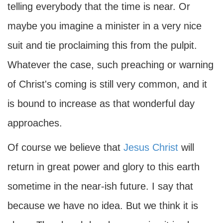
telling everybody that the time is near. Or
maybe you imagine a minister in a very nice
suit and tie proclaiming this from the pulpit.
Whatever the case, such preaching or warning
of Christ's coming is still very common, and it
is bound to increase as that wonderful day
approaches.
Of course we believe that
Jesus Christ
will
return in great power and glory to this earth
sometime in the near-ish future. I say that
because we have no idea. But we think it is