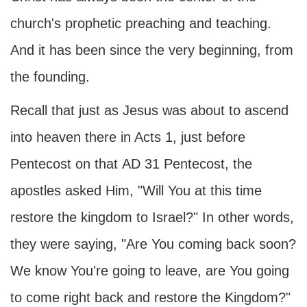
church's prophetic preaching and teaching.
And it has been since the very beginning, from
the founding.
Recall that just as Jesus was about to ascend
into heaven there in Acts 1, just before
Pentecost on that
AD
31 Pentecost, the
apostles asked Him, "Will You at this time
restore the kingdom to Israel?" In other words,
they were saying, "Are You coming back soon?
We know You're going to leave, are You going
to come right back and restore the Kingdom?"