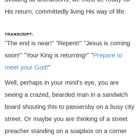
His return, committedly living His way of life.
transcript:
"The end is near!" "Repent!" "Jesus is coming
soon!" "Your King is returning!" "
Prepare to
meet your God!
"
Well, perhaps in your mind's eye, you are
seeing a crazed, bearded man in a sandwich
board shouting this to passersby on a busy city
street. Or maybe you are thinking of a street
preacher standing on a soapbox on a corner