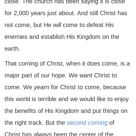
close. The church has been saying it is close
for 2,000 years just about. And still Christ has
not come, but He
will
come to defeat His
enemies and establish His Kingdom on the
earth.
That coming of Christ, when it does come, is a
major part of our hope. We
want
Christ to
come. We
yearn
for Christ to come, because
this world is terrible and we would like to enjoy
the benefits of His Kingdom and put things on
the right track. But the
second coming
of
Christ has always been the center of the