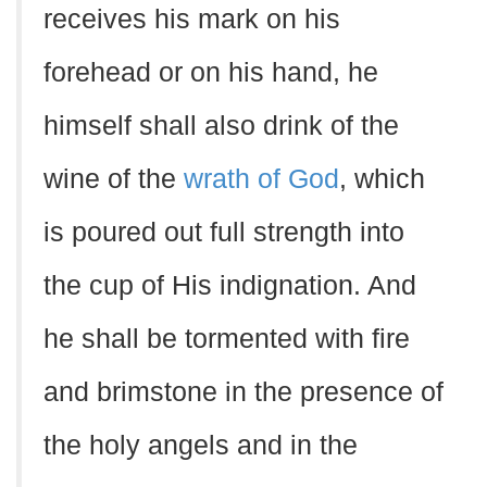
receives his mark on his
forehead or on his hand, he
himself shall also drink of the
wine of the
wrath of God
, which
is poured out full strength into
the cup of His indignation. And
he shall be tormented with fire
and brimstone in the presence of
the holy angels and in the