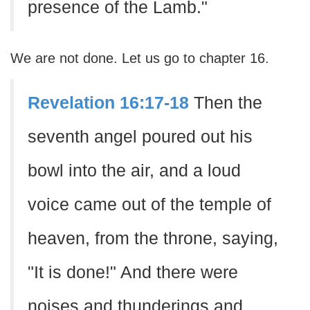
presence of the Lamb."
We are not done. Let us go to chapter 16.
Revelation 16:17-18
Then the
seventh angel poured out his
bowl into the air, and a loud
voice came out of the temple of
heaven, from the throne, saying,
"It is done!" And there were
noises and thunderings and