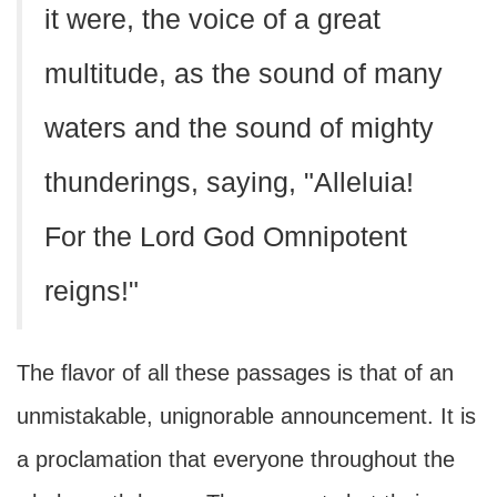
it were, the voice of a great
multitude, as the sound of many
waters and the sound of mighty
thunderings, saying, "Alleluia!
For the Lord God Omnipotent
reigns!"
The flavor of all these passages is that of an
unmistakable, unignorable announcement. It is
a proclamation that everyone throughout the