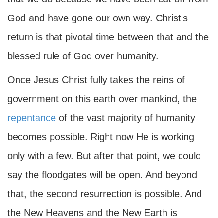
God and have gone our own way. Christ's
return is that pivotal time between that and the
blessed rule of God over humanity.
Once Jesus Christ fully takes the reins of
government on this earth over mankind, the
repentance
of the vast majority of humanity
becomes possible. Right now He is working
only with a few. But after that point, we could
say the floodgates will be open. And beyond
that, the second resurrection is possible. And
the New Heavens and the New Earth is