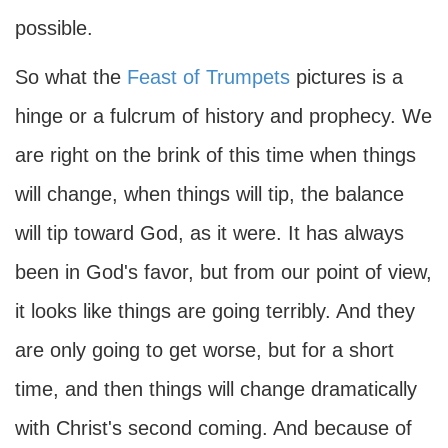
possible.
So what the
Feast of Trumpets
pictures is a
hinge or a fulcrum of history and prophecy. We
are right on the brink of this time when things
will change, when things will tip, the balance
will tip toward God, as it were. It has always
been in God's favor, but from our point of view,
it looks like things are going terribly. And they
are only going to get worse, but for a short
time, and then things will change dramatically
with Christ's second coming. And because of