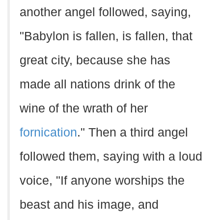
another angel followed, saying,
"Babylon is fallen, is fallen, that
great city, because she has
made all nations drink of the
wine of the wrath of her
fornication
." Then a third angel
followed them, saying with a loud
voice, "If anyone worships the
beast and his image, and