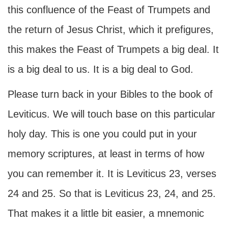
this confluence of the Feast of Trumpets and
the return of Jesus Christ, which it prefigures,
this makes the Feast of Trumpets a big deal. It
is a big deal to us. It is a big deal to God.
Please turn back in your Bibles to the book of
Leviticus. We will touch base on this particular
holy day. This is one you could put in your
memory scriptures, at least in terms of how
you can remember it. It is Leviticus 23, verses
24 and 25. So that is Leviticus 23, 24, and 25.
That makes it a little bit easier, a mnemonic