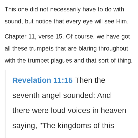
This one did not necessarily have to do with
sound, but notice that every eye will see Him.
Chapter 11, verse 15. Of course, we have got
all these trumpets that are blaring throughout
with the trumpet plagues and that sort of thing.
Revelation 11:15
Then the
seventh angel sounded: And
there were loud voices in heaven
saying, "The kingdoms of this