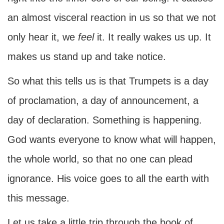
an almost visceral reaction in us so that we not
only hear it, we
feel
it. It really wakes us up. It
makes us stand up and take notice.
So what this tells us is that Trumpets is a day
of proclamation, a day of announcement, a
day of declaration. Something is happening.
God wants everyone to know what will happen,
the whole world, so that no one can plead
ignorance. His voice goes to all the earth with
this message.
Let us take a little trip through the book of