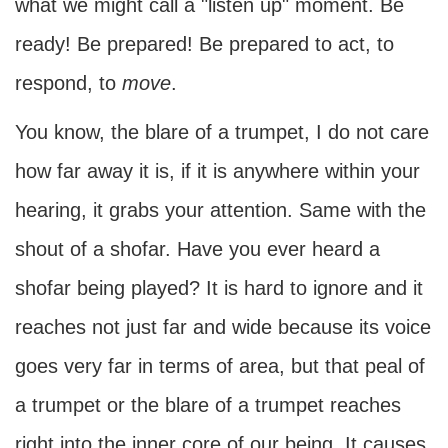
what we might call a "listen up" moment. Be
ready! Be prepared! Be prepared to act, to
respond, to
move
.
You know, the blare of a trumpet, I do not care
how far away it is, if it is anywhere within your
hearing, it grabs your attention. Same with the
shout of a shofar. Have you ever heard a
shofar being played? It is hard to ignore and it
reaches not just far and wide because its voice
goes very far in terms of area, but that peal of
a trumpet or the blare of a trumpet reaches
right into the inner core of our being. It causes