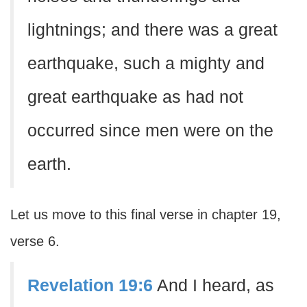
lightnings; and there was a great
earthquake, such a mighty and
great earthquake as had not
occurred since men were on the
earth.
Let us move to this final verse in chapter 19,
verse 6.
Revelation 19:6
And I heard, as