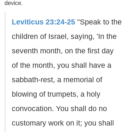
device.
Leviticus 23:24-25
"Speak to the
children of Israel, saying, 'In the
seventh month, on the first day
of the month, you shall have a
sabbath-rest, a memorial of
blowing of trumpets, a holy
convocation. You shall do no
customary work on it; you shall