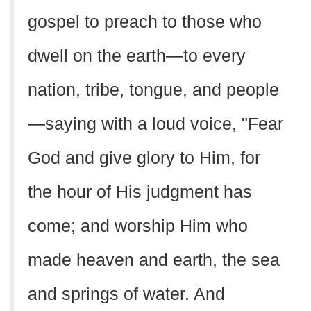
gospel to preach to those who
dwell on the earth—to every
nation, tribe, tongue, and people
—saying with a loud voice, "Fear
God and give glory to Him, for
the hour of His judgment has
come; and worship Him who
made heaven and earth, the sea
and springs of water. And