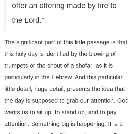
offer an offering made by fire to
the Lord.'"
The significant part of this little passage is that
this holy day is identified by the blowing of
trumpets or the shout of a shofar, as it is
particularly in the Hebrew. And this particular
little detail, huge detail, presents the idea that
the day is supposed to grab our attention. God
wants us to sit up, to stand up, and to pay
attention. Something big is happening. It is a