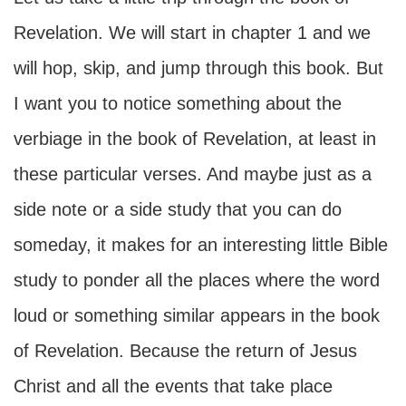
Revelation. We will start in chapter 1 and we
will hop, skip, and jump through this book. But
I want you to notice something about the
verbiage in the book of Revelation, at least in
these particular verses. And maybe just as a
side note or a side study that you can do
someday, it makes for an interesting little Bible
study to ponder all the places where the word
loud or something similar appears in the book
of Revelation. Because the return of Jesus
Christ and all the events that take place