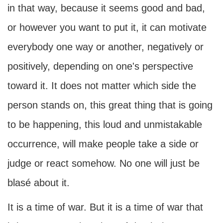
in that way, because it seems good and bad,
or however you want to put it, it can motivate
everybody one way or another, negatively or
positively, depending on one's perspective
toward it. It does not matter which side the
person stands on, this great thing that is going
to be happening, this loud and unmistakable
occurrence, will make people take a side or
judge or react somehow. No one will just be
blasé about it.
It is a time of war. But it is a time of war that