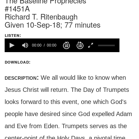
The Baseline Prophecies
#1451A
Richard T. Ritenbaugh
Given 10-Sep-18; 77 minutes
listen:
00:00
00:00
download:
description:
We all would like to know when
Jesus Christ will return. The Day of Trumpets
looks forward to this event, one which God's
people have desired since God expelled Adam
and Eve from Eden. Trumpets serves as the
center-point of the Holy Days, a pivotal time