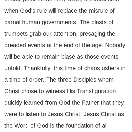
when God's rule will replace the misrule of
carnal human governments. The blasts of
trumpets grab our attention, presaging the
dreaded events at the end of the age. Nobody
will be able to remain blasé as those events
unfold. Thankfully, this time of chaos ushers in
a time of order. The three Disciples whom
Christ chose to witness His Transfiguration
quickly learned from God the Father that they
were to listen to Jesus Christ. Jesus Christ as
the Word of God is the foundation of all