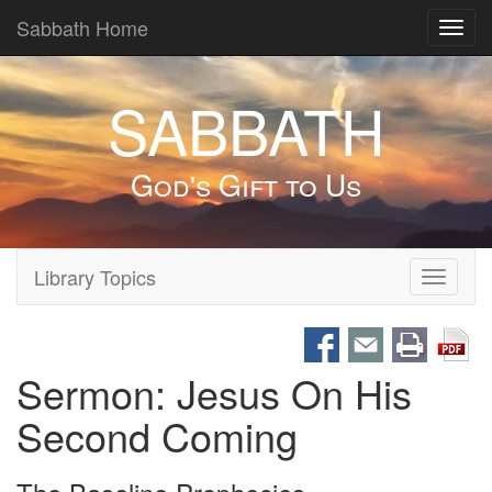
Sabbath Home
Toggl
navig
SABBATH
God's Gift to Us
Library Topics
Toggle
navigati
Sermon: Jesus On His
Second Coming