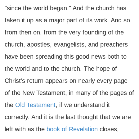
"since the world began." And the church has
taken it up as a major part of its work. And so
from then on, from the very founding of the
church, apostles, evangelists, and preachers
have been spreading this good news both to
the world and to the church. The hope of
Christ's return appears on nearly every page
of the New Testament, in many of the pages of
the
Old Testament
, if we understand it
correctly. And it is the last thought that we are
left with as the
book of Revelation
closes,