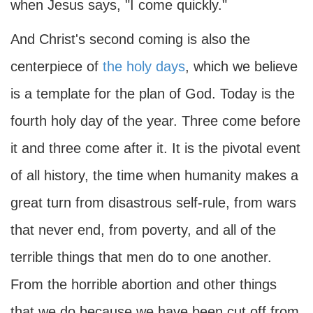
when Jesus says, "I come quickly."
And Christ's second coming is also the
centerpiece of
the holy days
, which we believe
is a template for the plan of God. Today is the
fourth holy day of the year. Three come before
it and three come after it. It is the pivotal event
of all history, the time when humanity makes a
great turn from disastrous self-rule, from wars
that never end, from poverty, and all of the
terrible things that men do to one another.
From the horrible abortion and other things
that we do because we have been cut off from