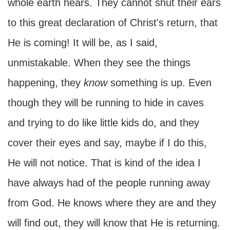
whole earth hears. They cannot shut their ears
to this great declaration of Christ's return, that
He is coming! It will be, as I said,
unmistakable. When they see the things
happening, they
know
something is up. Even
though they will be running to hide in caves
and trying to do like little kids do, and they
cover their eyes and say, maybe if I do this,
He will not notice. That is kind of the idea I
have always had of the people running away
from God. He knows where they are and they
will find out, they will know that He is returning.