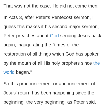
That was not the case. He did not come then.
In Acts 3, after Peter's Pentecost sermon, I
guess this makes it his second major sermon,
Peter preaches about
God
sending Jesus back
again, inaugurating the "times of the
restoration of all things which God has spoken
by the mouth of all His holy prophets since
the
world
began."
So this pronouncement or announcement of
Jesus' return has been happening since the
beginning, the very beginning, as Peter said,