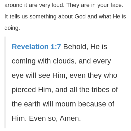
around it are very loud. They are in your face.
It tells us something about God and what He is
doing.
Revelation 1:7
Behold, He is
coming with clouds, and every
eye will see Him, even they who
pierced Him, and all the tribes of
the earth will mourn because of
Him. Even so, Amen.