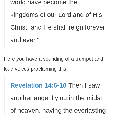
world have become the
kingdoms of our Lord and of His
Christ, and He shall reign forever
and ever."
Here you have a sounding of a trumpet and
loud voices proclaiming this.
Revelation 14:6-10
Then I saw
another angel flying in the midst
of heaven, having the everlasting