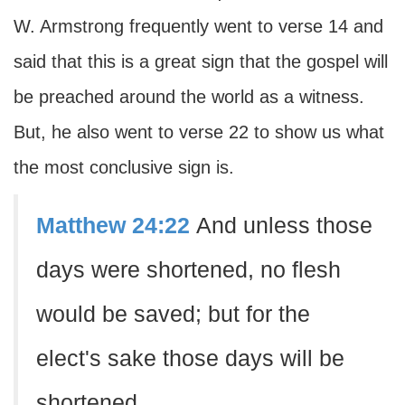
W. Armstrong frequently went to verse 14 and
said that this is a great sign that the gospel will
be preached around the world as a witness.
But, he also went to verse 22 to show us what
the most conclusive sign is.
Matthew 24:22
And unless those
days were shortened, no flesh
would be saved; but for the
elect's sake those days will be
shortened.