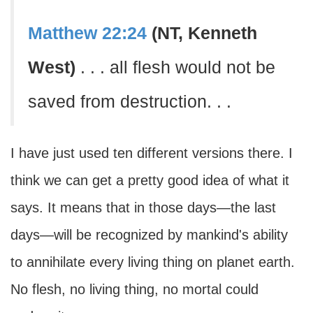
Matthew 22:24
(NT, Kenneth
West)
. . . all flesh would not be
saved from destruction. . .
I have just used ten different versions there. I
think we can get a pretty good idea of what it
says. It means that in those days—the last
days—will be recognized by mankind's ability
to annihilate every living thing on planet earth.
No flesh, no living thing, no mortal could