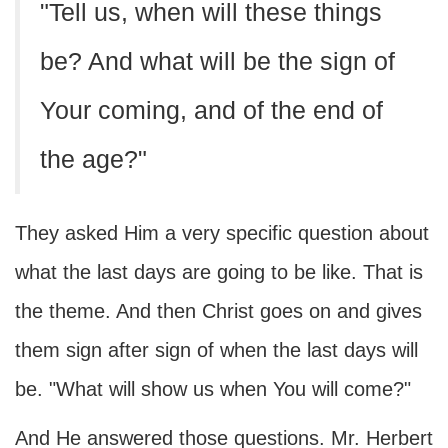
"Tell us, when will these things
be? And what will be the sign of
Your coming, and of the end of
the age?"
They asked Him a very specific question about
what the last days are going to be like. That is
the theme. And then Christ goes on and gives
them sign after sign of when the last days will
be. "What will show us when You will come?"
And He answered those questions. Mr. Herbert