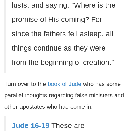
lusts, and saying, "Where is the
promise of His coming? For
since the fathers fell asleep, all
things continue as they were
from the beginning of creation."
Turn over to the
book of Jude
who has some
parallel thoughts regarding false ministers and
other apostates who had come in.
Jude 16-19
These are