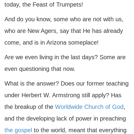
today, the Feast of Trumpets!
And do you know, some who are not with us,
who are New Agers, say that He has already
come, and is in Arizona someplace!
Are we even living in the last days? Some are
even questioning that now.
What is the answer? Does our former teaching
under Herbert W. Armstrong still apply? Has
the breakup of the
Worldwide Church of God
,
and the developing lack of power in preaching
the gospel
to the world, meant that everything