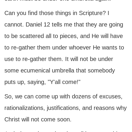
Can you find those things in Scripture? I
cannot. Daniel 12 tells me that they are going
to be scattered all to pieces, and He will have
to re-gather them under whoever He wants to
use to re-gather them. It will not be under
some ecumenical umbrella that somebody
puts up, saying, "Y'all come!"
So, we can come up with dozens of excuses,
rationalizations, justifications, and reasons why
Christ will not come soon.