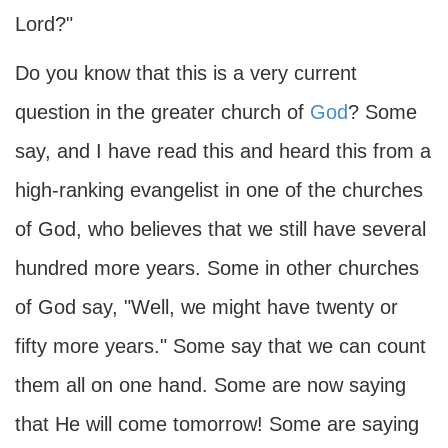
Lord?"
Do you know that this is a very current
question in the greater church of
God
? Some
say, and I have read this and heard this from a
high-ranking evangelist in one of the churches
of God, who believes that we still have several
hundred more years. Some in other churches
of God say, "Well, we might have twenty or
fifty more years." Some say that we can count
them all on one hand. Some are now saying
that He will come tomorrow! Some are saying