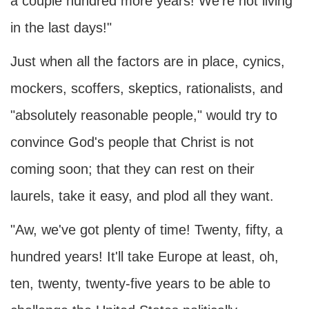
a couple hundred more years! We're not living
in the last days!"
Just when all the factors are in place, cynics,
mockers, scoffers, skeptics, rationalists, and
"absolutely reasonable people," would try to
convince God's people that Christ is not
coming soon; that they can rest on their
laurels, take it easy, and plod all they want.
"Aw, we've got plenty of time! Twenty, fifty, a
hundred years! It'll take Europe at least, oh,
ten, twenty, twenty-five years to be able to