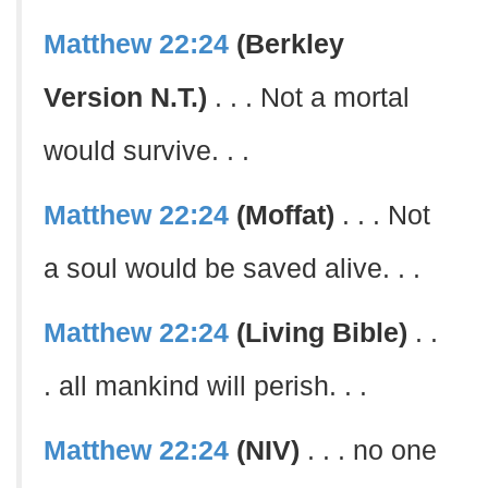
Matthew 22:24
(Berkley
Version N.T.)
. . . Not a mortal
would survive. . .
Matthew 22:24
(Moffat)
. . . Not
a soul would be saved alive. . .
Matthew 22:24
(Living Bible)
. .
. all mankind will perish. . .
Matthew 22:24
(NIV)
. . . no one