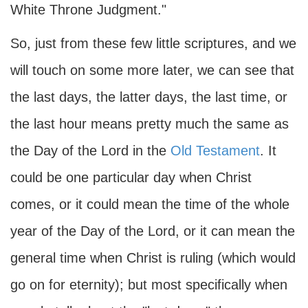
White Throne Judgment."
So, just from these few little scriptures, and we
will touch on some more later, we can see that
the last days, the latter days, the last time, or
the last hour means pretty much the same as
the Day of the Lord in the
Old Testament
. It
could be one particular day when Christ
comes, or it could mean the time of the whole
year of the Day of the Lord, or it can mean the
general time when Christ is ruling (which would
go on for eternity); but most specifically when