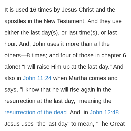
It is used 16 times by Jesus Christ and the
apostles in the New Testament. And they use
either the last day(s), or last time(s), or last
hour. And, John uses it more than all the
others—8 times; and four of those in chapter 6
alone! "I will raise Him up at the last day." And
also in
John 11:24
when Martha comes and
says, "I know that he will rise again in the
resurrection at the last day," meaning the
resurrection of the dead
. And, in
John 12:48
Jesus uses "the last day" to mean, "The Great