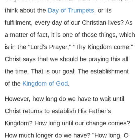
think about the
Day of Trumpets
, or its
fulfillment, every day of our Christian lives? As
a matter of fact, it is one of those things, which
is in the "Lord's Prayer," "Thy Kingdom come!"
Christ says that we should be praying this all
the time. That is our goal: The establishment
of the
Kingdom of God
.
However, how long do we have to wait until
Christ returns to establish His Father's
Kingdom? How long until our change comes?
How much longer do we have? "How long, O