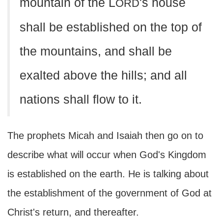
mountain of the L
's house
ORD
shall be established on the top of
the mountains, and shall be
exalted above the hills; and all
nations shall flow to it.
The prophets Micah and Isaiah then go on to
describe what will occur when God's Kingdom
is established on the earth. He is talking about
the establishment of the government of God at
Christ's return, and thereafter.