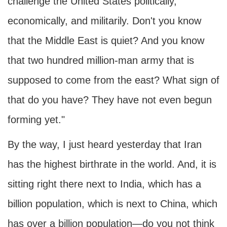
challenge the United States politically,
economically, and militarily. Don't you know
that the Middle East is quiet? And you know
that two hundred million-man army that is
supposed to come from the east? What sign of
that do you have? They have not even begun
forming yet."
By the way, I just heard yesterday that Iran
has the highest birthrate in the world. And, it is
sitting right there next to India, which has a
billion population, which is next to China, which
has over a billion population—do you not think