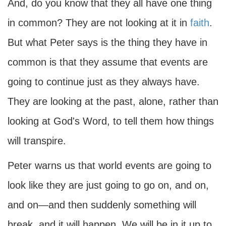
And, do you know that they all have one thing
in common? They are not looking at it in
faith
.
But what Peter says is the thing they have in
common is that they assume that events are
going to continue just as they always have.
They are looking at the past, alone, rather than
looking at God's Word, to tell them how things
will transpire.
Peter warns us that world events are going to
look like they are just going to go on, and on,
and on—and then suddenly something will
break, and it will happen. We will be in it up to