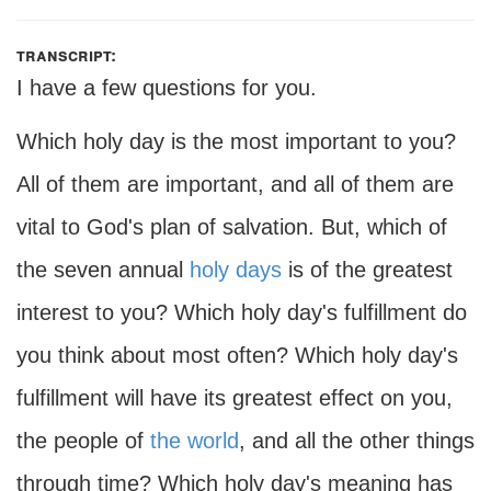
transcript:
I have a few questions for you.
Which holy day is the most important to you?
All of them are important, and all of them are
vital to God's plan of salvation. But, which of
the seven annual
holy days
is of the greatest
interest to you? Which holy day's fulfillment do
you think about most often? Which holy day's
fulfillment will have its greatest effect on you,
the people of
the world
, and all the other things
through time? Which holy day's meaning has