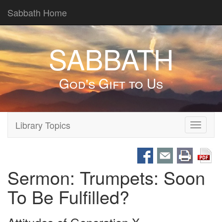
Sabbath Home
SABBATH
God's Gift to Us
Library Topics
Toggle
navigati
Sermon: Trumpets: Soon
To Be Fulfilled?