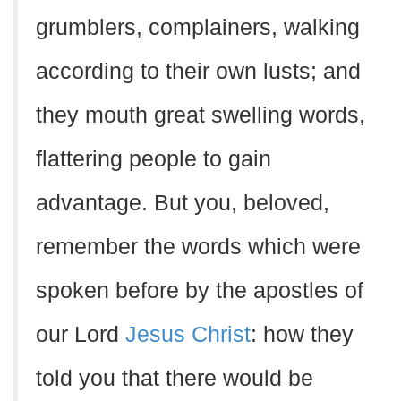
grumblers, complainers, walking
according to their own lusts; and
they mouth great swelling words,
flattering people to gain
advantage. But you, beloved,
remember the words which were
spoken before by the apostles of
our Lord
Jesus Christ
: how they
told you that there would be