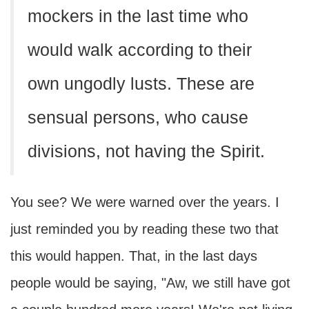
mockers in the last time who
would walk according to their
own ungodly lusts. These are
sensual persons, who cause
divisions, not having the Spirit.
You see? We were warned over the years. I
just reminded you by reading these two that
this would happen. That, in the last days
people would be saying, "Aw, we still have got