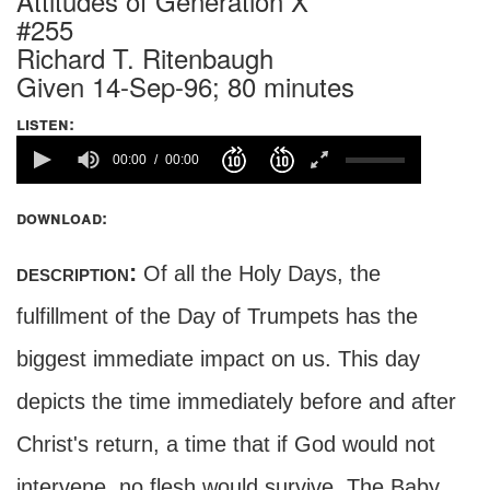
Attitudes of Generation X
#255
Richard T. Ritenbaugh
Given 14-Sep-96; 80 minutes
listen:
00:00
00:00
download:
description:
Of all the Holy Days, the
fulfillment of the Day of Trumpets has the
biggest immediate impact on us. This day
depicts the time immediately before and after
Christ's return, a time that if God would not
intervene, no flesh would survive. The Baby