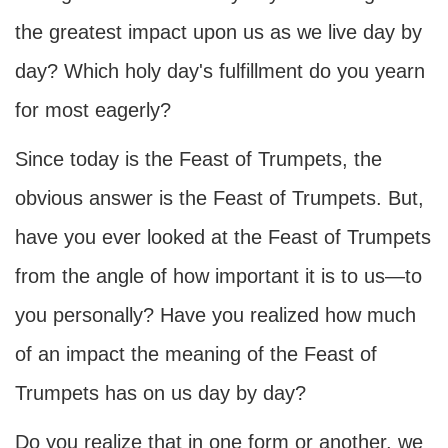
the greatest impact upon us as we live day by
day? Which holy day's fulfillment do you yearn
for most eagerly?
Since today is the Feast of Trumpets, the
obvious answer is the Feast of Trumpets. But,
have you ever looked at the Feast of Trumpets
from the angle of how important it is to us—to
you personally? Have you realized how much
of an impact the meaning of the Feast of
Trumpets has on us day by day?
Do you realize that in one form or another, we