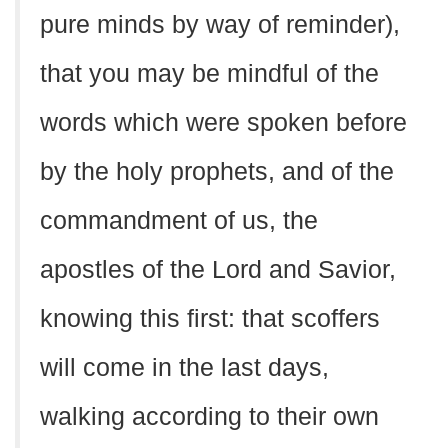
pure minds by way of reminder),
that you may be mindful of the
words which were spoken before
by the holy prophets, and of the
commandment of us, the
apostles of the Lord and Savior,
knowing this first: that scoffers
will come in the last days,
walking according to their own