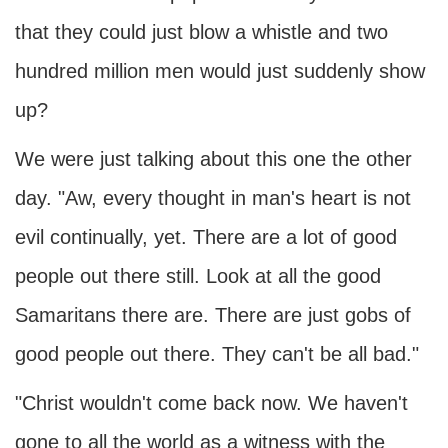
that they could just blow a whistle and two
hundred million men would just suddenly show
up?
We were just talking about this one the other
day. "Aw, every thought in man's heart is not
evil continually, yet. There are a lot of good
people out there still. Look at all the good
Samaritans there are. There are just gobs of
good people out there. They can't be all bad."
"Christ wouldn't come back now. We haven't
gone to all the world as a witness with the