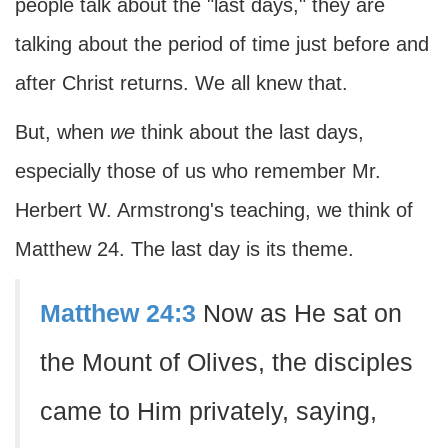
people talk about the "last days," they are
talking about the period of time just before and
after Christ returns. We all knew that.
But, when
we
think about the last days,
especially those of us who remember Mr.
Herbert W. Armstrong's teaching, we think of
Matthew 24. The last day is its theme.
Matthew 24:3
Now as He sat on
the Mount of Olives, the disciples
came to Him privately, saying,