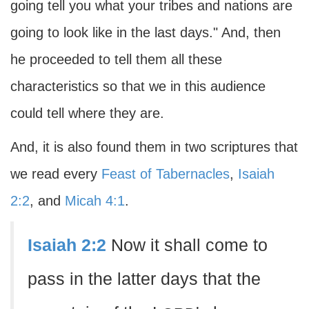
going tell you what your tribes and nations are
going to look like in the last days." And, then
he proceeded to tell them all these
characteristics so that we in this audience
could tell where they are.
And, it is also found them in two scriptures that
we read every
Feast of Tabernacles
,
Isaiah
2:2
, and
Micah 4:1
.
Isaiah 2:2
Now it shall come to
pass in the latter days that the