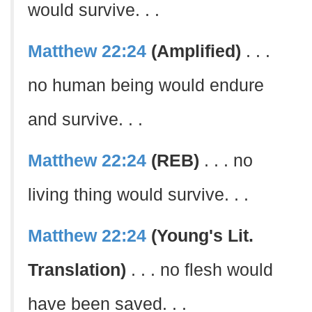
would survive. . .
Matthew 22:24
(Amplified)
. . .
no human being would endure
and survive. . .
Matthew 22:24
(REB)
. . . no
living thing would survive. . .
Matthew 22:24
(Young's Lit.
Translation)
. . . no flesh would
have been saved. . .