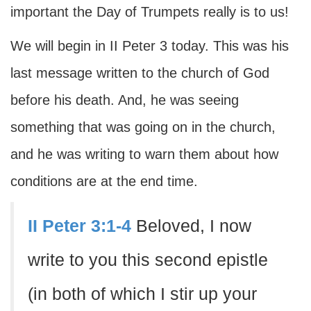
important the Day of Trumpets really is to us!
We will begin in II Peter 3 today. This was his
last message written to the church of God
before his death. And, he was seeing
something that was going on in the church,
and he was writing to warn them about how
conditions are at the end time.
II Peter 3:1-4
Beloved, I now
write to you this second epistle
(in both of which I stir up your