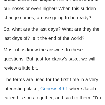
our noses or even higher! When this sudden
change comes, are we going to be ready?
So, what are the last days? What are they the
last days of? Is it the end of the world?
Most of us know the answers to these
questions. But, just for clarity's sake, we will
review a little bit.
The terms are used for the first time in a very
interesting place,
Genesis 49:1
where Jacob
called his sons together, and said to them, "I'm