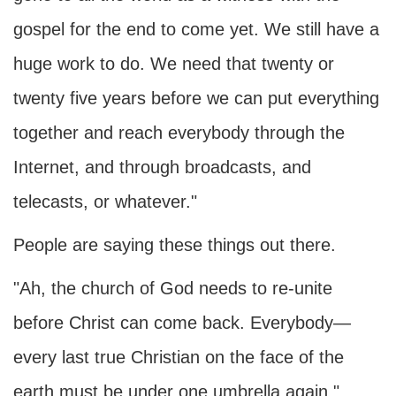
gospel for the end to come yet. We still have a
huge work to do. We need that twenty or
twenty five years before we can put everything
together and reach everybody through the
Internet, and through broadcasts, and
telecasts, or whatever."
People are saying these things out there.
"Ah, the church of God needs to re-unite
before Christ can come back. Everybody—
every last true Christian on the face of the
earth must be under one umbrella again."