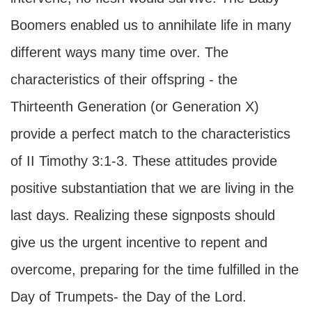
Boomers enabled us to annihilate life in many
different ways many time over. The
characteristics of their offspring - the
Thirteenth Generation (or Generation X)
provide a perfect match to the characteristics
of II Timothy 3:1-3. These attitudes provide
positive substantiation that we are living in the
last days. Realizing these signposts should
give us the urgent incentive to repent and
overcome, preparing for the time fulfilled in the
Day of Trumpets- the Day of the Lord.