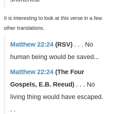
It is interesting to look at this verse in a few
other translations.
Matthew 22:24
(RSV)
. . . No
human being would be saved...
Matthew 22:24
(The Four
Gospels, E.B. Reeud)
. . . No
living thing would have escaped.
. .