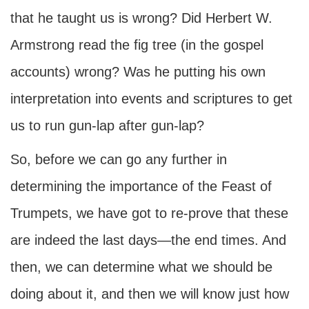
that he taught us is wrong? Did Herbert W.
Armstrong read the fig tree (in the gospel
accounts) wrong? Was he putting his own
interpretation into events and scriptures to get
us to run gun-lap after gun-lap?
So, before we can go any further in
determining the importance of the Feast of
Trumpets, we have got to re-prove that these
are indeed the last days—the end times. And
then, we can determine what we should be
doing about it, and then we will know just how