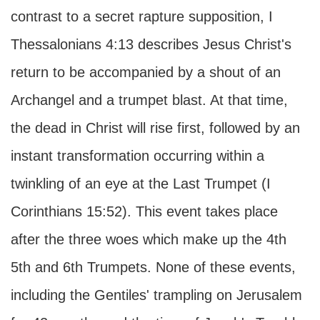
contrast to a secret rapture supposition, I
Thessalonians 4:13 describes Jesus Christ's
return to be accompanied by a shout of an
Archangel and a trumpet blast. At that time,
the dead in Christ will rise first, followed by an
instant transformation occurring within a
twinkling of an eye at the Last Trumpet (I
Corinthians 15:52). This event takes place
after the three woes which make up the 4th
5th and 6th Trumpets. None of these events,
including the Gentiles' trampling on Jerusalem