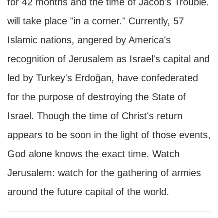
for 42 months and the time of Jacob's Trouble.
will take place "in a corner." Currently, 57
Islamic nations, angered by America's
recognition of Jerusalem as Israel's capital and
led by Turkey's Erdoğan, have confederated
for the purpose of destroying the State of
Israel. Though the time of Christ's return
appears to be soon in the light of those events,
God alone knows the exact time. Watch
Jerusalem: watch for the gathering of armies
around the future capital of the world.