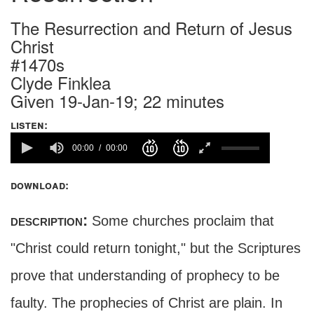
The Resurrection and Return of Jesus
Christ
#1470s
Clyde Finklea
Given 19-Jan-19; 22 minutes
listen:
00:00
00:00
download:
description:
Some churches proclaim that
"Christ could return tonight," but the Scriptures
prove that understanding of prophecy to be
faulty. The prophecies of Christ are plain. In