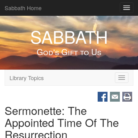
Sabbath Home
Toggl
navig
SABBATH
God's Gift to Us
Library Topics
Toggle
navigati
Sermonette: The
Appointed Time Of The
Resurrection