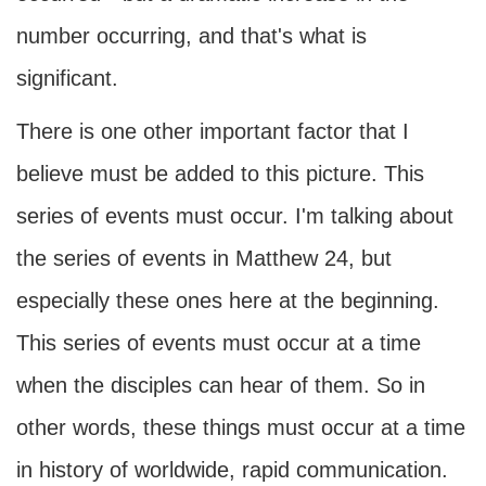
number occurring, and that's what is
significant.
There is one other important factor that I
believe must be added to this picture. This
series of events must occur. I'm talking about
the series of events in Matthew 24, but
especially these ones here at the beginning.
This series of events must occur at a time
when the disciples can hear of them. So in
other words, these things must occur at a time
in history of worldwide, rapid communication.