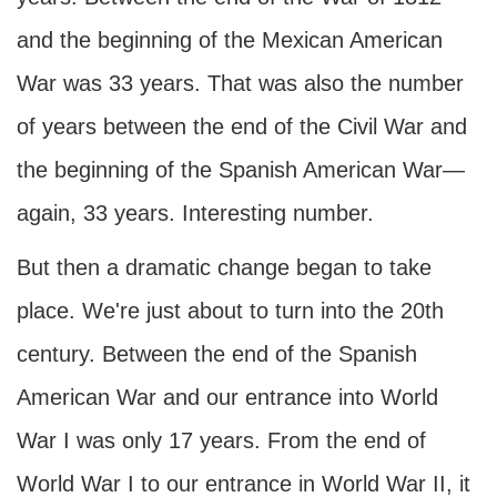
and the beginning of the Mexican American
War was 33 years. That was also the number
of years between the end of the Civil War and
the beginning of the Spanish American War—
again, 33 years. Interesting number.
But then a dramatic change began to take
place. We're just about to turn into the 20th
century. Between the end of the Spanish
American War and our entrance into World
War I was only 17 years. From the end of
World War I to our entrance in World War II, it