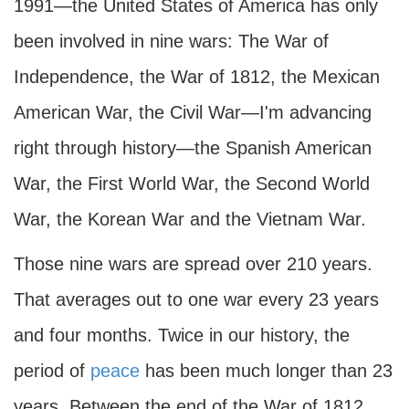
1991—the United States of America has only
been involved in nine wars: The War of
Independence, the War of 1812, the Mexican
American War, the Civil War—I'm advancing
right through history—the Spanish American
War, the First World War, the Second World
War, the Korean War and the Vietnam War.
Those nine wars are spread over 210 years.
That averages out to one war every 23 years
and four months. Twice in our history, the
period of
peace
has been much longer than 23
years. Between the end of the War of 1812