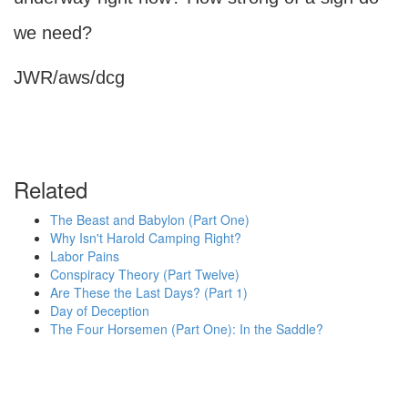
we need?
JWR/aws/dcg
Related
The Beast and Babylon (Part One)
Why Isn't Harold Camping Right?
Labor Pains
Conspiracy Theory (Part Twelve)
Are These the Last Days? (Part 1)
Day of Deception
The Four Horsemen (Part One): In the Saddle?