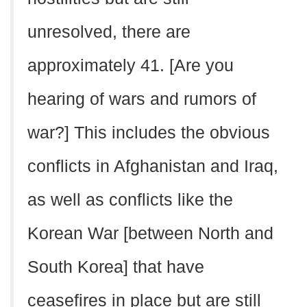
unresolved, there are
approximately 41. [Are you
hearing of wars and rumors of
war?] This includes the obvious
conflicts in Afghanistan and Iraq,
as well as conflicts like the
Korean War [between North and
South Korea] that have
ceasefires in place but are still