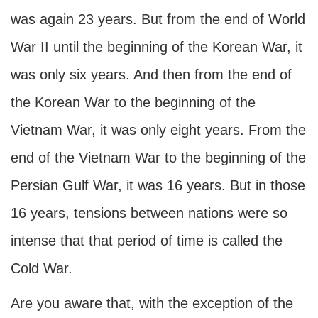
was again 23 years. But from the end of World
War II until the beginning of the Korean War, it
was only six years. And then from the end of
the Korean War to the beginning of the
Vietnam War, it was only eight years. From the
end of the Vietnam War to the beginning of the
Persian Gulf War, it was 16 years. But in those
16 years, tensions between nations were so
intense that that period of time is called the
Cold War.
Are you aware that, with the exception of the