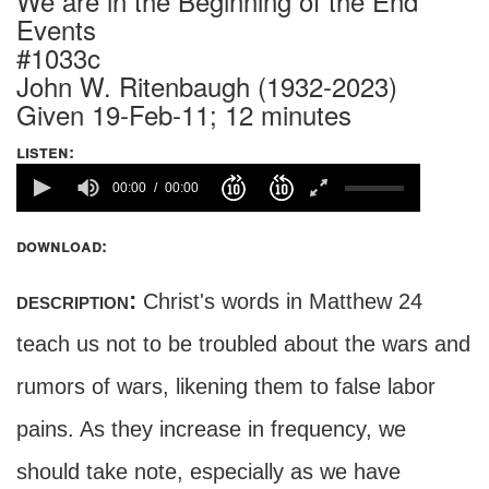
We are in the Beginning of the End
Events
#1033c
John W. Ritenbaugh (1932-2023)
Given 19-Feb-11; 12 minutes
listen:
00:00
00:00
download:
description:
Christ's words in Matthew 24
teach us not to be troubled about the wars and
rumors of wars, likening them to false labor
pains. As they increase in frequency, we
should take note, especially as we have