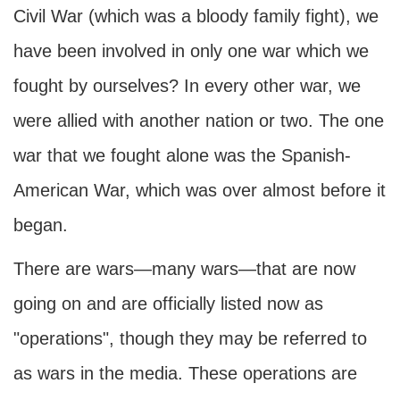
Civil War (which was a bloody family fight), we
have been involved in only one war which we
fought by ourselves? In every other war, we
were allied with another nation or two. The one
war that we fought alone was the Spanish-
American War, which was over almost before it
began.
There are wars—many wars—that are now
going on and are officially listed now as
"operations", though they may be referred to
as wars in the media. These operations are