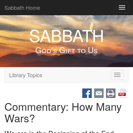
Sabbath Home
Toggl
navig
SABBATH
God's Gift to Us
Library Topics
Toggle
navigati
Commentary: How Many
Wars?