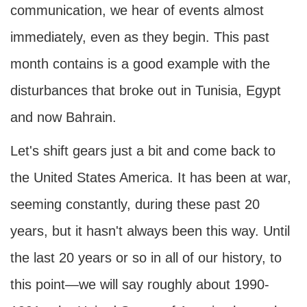
communication, we hear of events almost
immediately, even as they begin. This past
month contains is a good example with the
disturbances that broke out in Tunisia, Egypt
and now Bahrain.
Let's shift gears just a bit and come back to
the United States America. It has been at war,
seeming constantly, during these past 20
years, but it hasn't always been this way. Until
the last 20 years or so in all of our history, to
this point—we will say roughly about 1990-