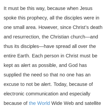
It must be this way, because when Jesus
spoke this prophecy, all the disciples were in
one small area. However, since Christ's death
and resurrection, the Christian church—and
thus its disciples—have spread all over the
entire Earth. Each person in Christ must be
kept as alert as possible, and God has
supplied the need so that no one has an
excuse to not be alert. Today, because of
electronic communication and especially
because of
the World
Wide Web and satellite