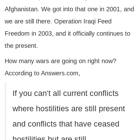
Afghanistan. We got into that one in 2001, and
we are still there. Operation Iraqi Feed
Freedom in 2003, and it officially continues to
the present.
How many wars are going on right now?
According to Answers.com,
If you can't all current conflicts
where hostilities are still present
and conflicts that have ceased
hostilities but are still