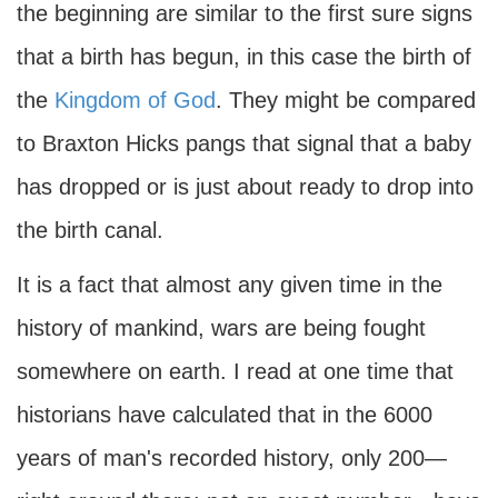
the beginning are similar to the first sure signs
that a birth has begun, in this case the birth of
the
Kingdom of God
. They might be compared
to Braxton Hicks pangs that signal that a baby
has dropped or is just about ready to drop into
the birth canal.
It is a fact that almost any given time in the
history of mankind, wars are being fought
somewhere on earth. I read at one time that
historians have calculated that in the 6000
years of man's recorded history, only 200—