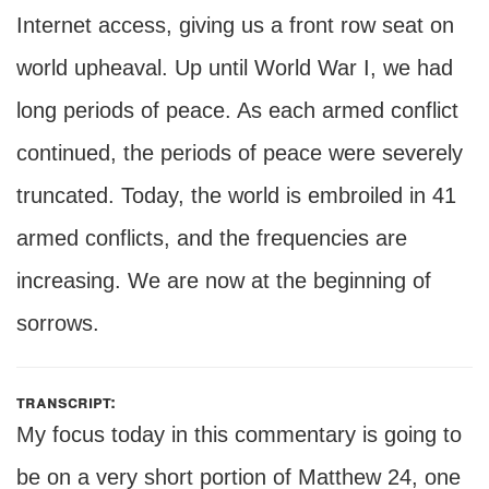
Internet access, giving us a front row seat on
world upheaval. Up until World War I, we had
long periods of peace. As each armed conflict
continued, the periods of peace were severely
truncated. Today, the world is embroiled in 41
armed conflicts, and the frequencies are
increasing. We are now at the beginning of
sorrows.
transcript:
My focus today in this commentary is going to
be on a very short portion of Matthew 24, one