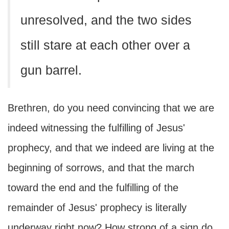
unresolved, and the two sides
still stare at each other over a
gun barrel.
Brethren, do you need convincing that we are
indeed witnessing the fulfilling of Jesus'
prophecy, and that we indeed are living at the
beginning of sorrows, and that the march
toward the end and the fulfilling of the
remainder of Jesus' prophecy is literally
underway right now? How strong of a sign do