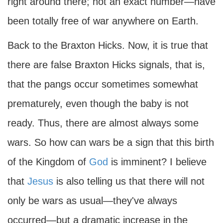
right around there; not an exact number—have
been totally free of war anywhere on Earth.
Back to the Braxton Hicks. Now, it is true that
there are false Braxton Hicks signals, that is,
that the pangs occur sometimes somewhat
prematurely, even though the baby is not
ready. Thus, there are almost always some
wars. So how can wars be a sign that this birth
of the Kingdom of
God
is imminent? I believe
that
Jesus
is also telling us that there will not
only be wars as usual—they've always
occurred—but a dramatic increase in the