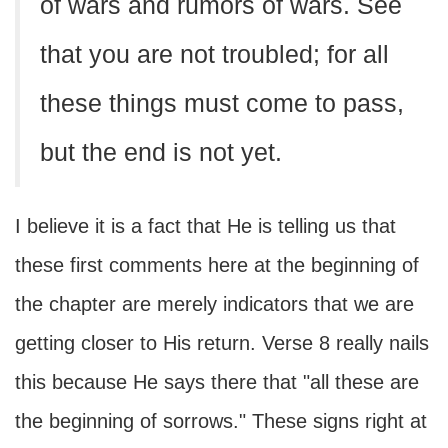
of wars and rumors of wars. See
that you are not troubled; for all
these things must come to pass,
but the end is not yet.
I believe it is a fact that He is telling us that
these first comments here at the beginning of
the chapter are merely indicators that we are
getting closer to His return. Verse 8 really nails
this because He says there that "all these are
the beginning of sorrows." These signs right at