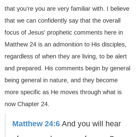
that you're you are very familiar with. I believe
that we can confidently say that the overall
focus of Jesus' prophetic comments here in
Matthew 24 is an admonition to His disciples,
regardless of when they are living, to be alert
and prepared. His comments begin by general
being general in nature, and they become
more specific as He moves through what is
now Chapter 24.
Matthew 24:6
And you will hear