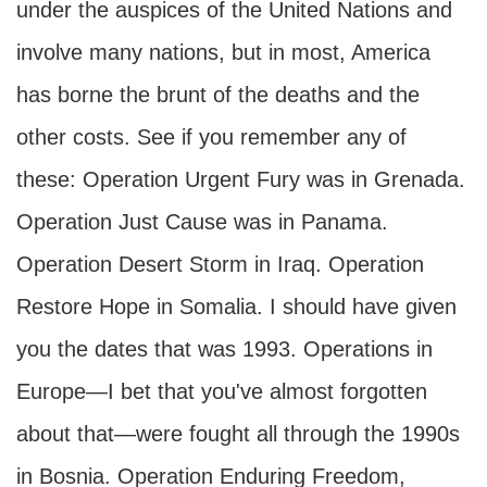
under the auspices of the United Nations and
involve many nations, but in most, America
has borne the brunt of the deaths and the
other costs. See if you remember any of
these: Operation Urgent Fury was in Grenada.
Operation Just Cause was in Panama.
Operation Desert Storm in Iraq. Operation
Restore Hope in Somalia. I should have given
you the dates that was 1993. Operations in
Europe—I bet that you've almost forgotten
about that—were fought all through the 1990s
in Bosnia. Operation Enduring Freedom,