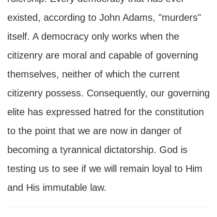
existed, according to John Adams, "murders"
itself. A democracy only works when the
citizenry are moral and capable of governing
themselves, neither of which the current
citizenry possess. Consequently, our governing
elite has expressed hatred for the constitution
to the point that we are now in danger of
becoming a tyrannical dictatorship. God is
testing us to see if we will remain loyal to Him
and His immutable law.