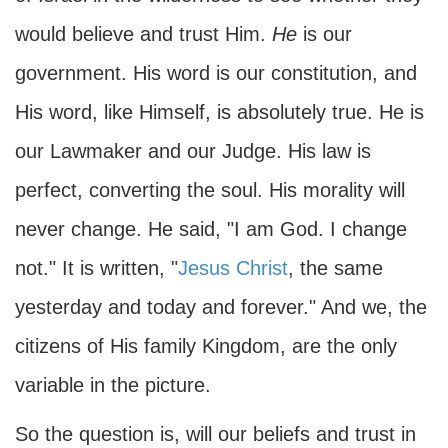
would believe and trust Him.
He
is our
government. His word is our constitution, and
His word, like Himself, is absolutely true. He is
our Lawmaker and our Judge. His law is
perfect, converting the soul. His morality will
never change. He said, "I am God. I change
not." It is written, "
Jesus Christ
, the same
yesterday and today and forever." And we, the
citizens of His family Kingdom, are the only
variable in the picture.
So the question is, will our beliefs and trust in