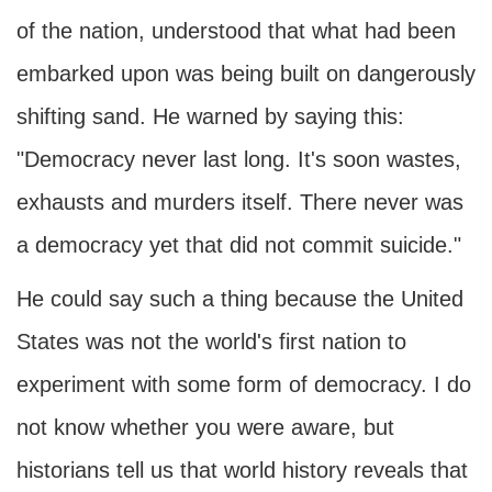
of the nation, understood that what had been
embarked upon was being built on dangerously
shifting sand. He warned by saying this:
"Democracy never last long. It's soon wastes,
exhausts and murders itself. There never was
a democracy yet that did not commit suicide."
He could say such a thing because the United
States was not the world's first nation to
experiment with some form of democracy. I do
not know whether you were aware, but
historians tell us that world history reveals that