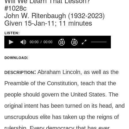
Will We Learn That Lesson?
#1028c
John W. Ritenbaugh (1932-2023)
Given 15-Jan-11; 11 minutes
listen:
00:00
00:00
download:
description:
Abraham Lincoln, as well as the
Preamble of the Constitution, teach that the
people should govern the United States. The
original intent has been turned on its head, and
unscrupulous elite has taken up the reigns of
rulership. Every democracy that has ever