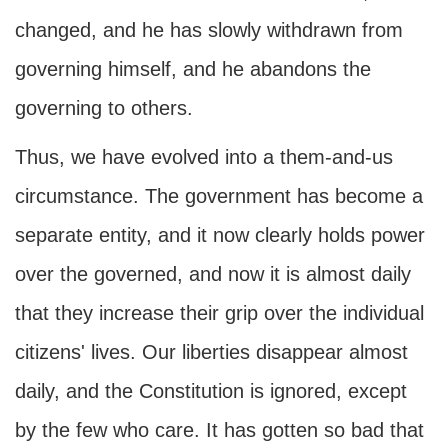
changed, and he has slowly withdrawn from
governing himself, and he abandons the
governing to others.
Thus, we have evolved into a them-and-us
circumstance. The government has become a
separate entity, and it now clearly holds power
over the governed, and now it is almost daily
that they increase their grip over the individual
citizens' lives. Our liberties disappear almost
daily, and the Constitution is ignored, except
by the few who care. It has gotten so bad that