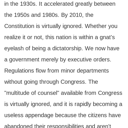
in the 1930s. It accelerated greatly between
the 1950s and 1980s. By 2010, the
Constitution is virtually ignored. Whether you
realize it or not, this nation is within a gnat's
eyelash of being a dictatorship. We now have
a government merely by executive orders.
Regulations flow from minor departments
without going through Congress. The
"multitude of counsel" available from Congress
is virtually ignored, and it is rapidly becoming a
useless appendage because the citizens have
abandoned their responsibilities and aren't