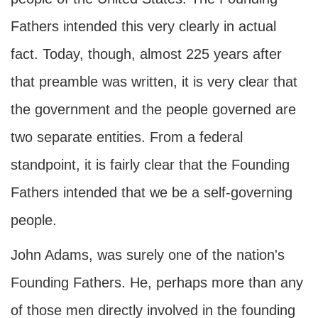
Fathers intended this very clearly in actual
fact. Today, though, almost 225 years after
that preamble was written, it is very clear that
the government and the people governed are
two separate entities. From a federal
standpoint, it is fairly clear that the Founding
Fathers intended that we be a self-governing
people.
John Adams, was surely one of the nation's
Founding Fathers. He, perhaps more than any
of those men directly involved in the founding