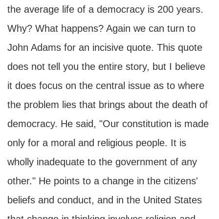
the average life of a democracy is 200 years.
Why? What happens? Again we can turn to
John Adams for an incisive quote. This quote
does not tell you the entire story, but I believe
it does focus on the central issue as to where
the problem lies that brings about the death of
democracy. He said, "Our constitution is made
only for a moral and religious people. It is
wholly inadequate to the government of any
other." He points to a change in the citizens'
beliefs and conduct, and in the United States