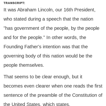
transcript:
It was Abraham Lincoln, our 16th President,
who stated during a speech that the nation
"has government of the people, by the people
and for the people." In other words, the
Founding Father's intention was that the
governing body of this nation would be the
people themselves.
That seems to be clear enough, but it
becomes even clearer when one reads the first
sentence of the preamble of the Constitution of
the United States, which states,