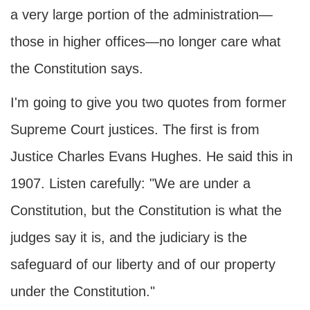
a very large portion of the administration—
those in higher offices—no longer care what
the Constitution says.
I'm going to give you two quotes from former
Supreme Court justices. The first is from
Justice Charles Evans Hughes. He said this in
1907. Listen carefully: "We are under a
Constitution, but the Constitution is what the
judges say it is, and the judiciary is the
safeguard of our liberty and of our property
under the Constitution."