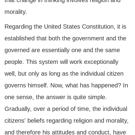
that change in thinking involves religion and
morality.
Regarding the United States Constitution, it is
established that both the government and the
governed are essentially one and the same
people. This system will work exceptionally
well, but only as long as the individual citizen
governs himself. Now, what has happened? In
one sense, the answer is quite simple.
Gradually, over a period of time, the individual
citizens' beliefs regarding religion and morality,
and therefore his attitudes and conduct, have