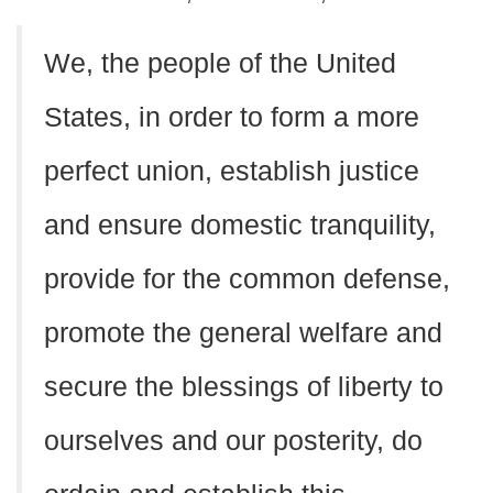
We, the people of the United
States, in order to form a more
perfect union, establish justice
and ensure domestic tranquility,
provide for the common defense,
promote the general welfare and
secure the blessings of liberty to
ourselves and our posterity, do