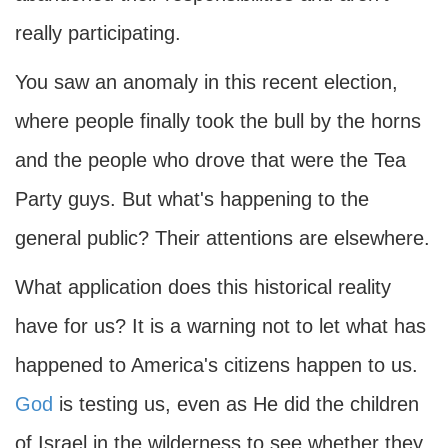
really participating.
You saw an anomaly in this recent election,
where people finally took the bull by the horns
and the people who drove that were the Tea
Party guys. But what's happening to the
general public? Their attentions are elsewhere.
What application does this historical reality
have for us? It is a warning not to let what has
happened to America's citizens happen to us.
God
is testing us, even as He did the children
of Israel in the wilderness to see whether they