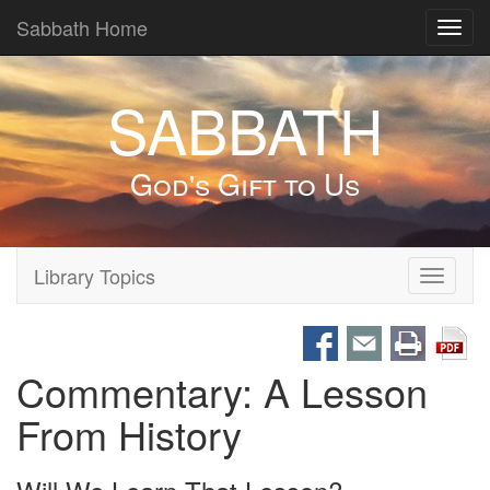
Sabbath Home
Toggl
navig
SABBATH
God's Gift to Us
Library Topics
Toggle
navigati
Commentary: A Lesson
From History