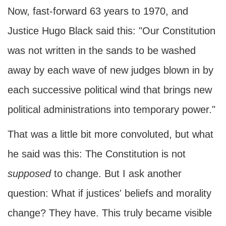
Now, fast-forward 63 years to 1970, and
Justice Hugo Black said this: "Our Constitution
was not written in the sands to be washed
away by each wave of new judges blown in by
each successive political wind that brings new
political administrations into temporary power."
That was a little bit more convoluted, but what
he said was this: The Constitution is not
supposed
to change. But I ask another
question: What if justices' beliefs and morality
change? They have. This truly became visible