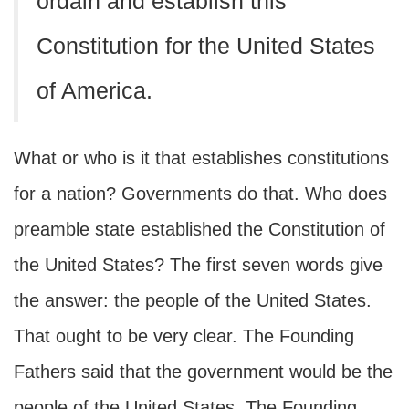
ordain and establish this
Constitution for the United States
of America.
What or who is it that establishes constitutions
for a nation? Governments do that. Who does
preamble state established the Constitution of
the United States? The first seven words give
the answer: the people of the United States.
That ought to be very clear. The Founding
Fathers said that the government would be the
people of the United States. The Founding