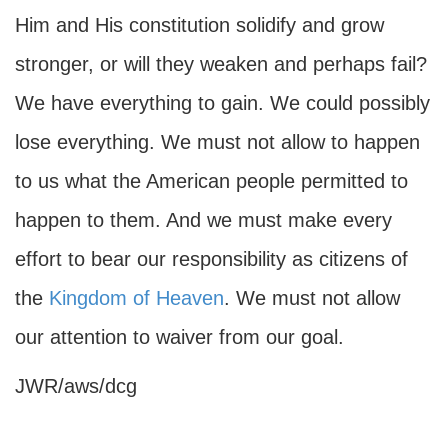
Him and His constitution solidify and grow
stronger, or will they weaken and perhaps fail?
We have everything to gain. We could possibly
lose everything. We must not allow to happen
to us what the American people permitted to
happen to them. And we must make every
effort to bear our responsibility as citizens of
the
Kingdom of Heaven
. We must not allow
our attention to waiver from our goal.
JWR/aws/dcg