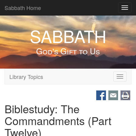
Sabbath Home
Toggl
navig
SABBATH
God's Gift to Us
Library Topics
Toggle
navigati
Biblestudy: The
Commandments (Part
Twelve)