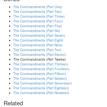
The Commandments (Part One)
The Commandments (Part Two)
The Commandments (Part Three)
The Commandments (Part Four)
The Commandments (Part Five)
The Commandments (Part Six)
The Commandments (Part Seven)
The Commandments (Part Eight)
The Commandments (Part Nine)
The Commandments (Part Ten)
The Commandments (Part Eleven)
The Commandments (Part Twelve)
The Commandments (Part Thirteen)
The Commandments (Part Fourteen)
The Commandments (Part Fifteen)
The Commandments (Part Sixteen)
The Commandments (Part Seventeen)
The Commandments (Part Eighteen)
The Commandments (Part Nineteen)
Related