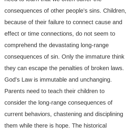
consequences of other people's sins. Children,
because of their failure to connect cause and
effect or time connections, do not seem to
comprehend the devastating long-range
consequences of sin. Only the immature think
they can escape the penalties of broken laws.
God's Law is immutable and unchanging.
Parents need to teach their children to
consider the long-range consequences of
current behaviors, chastening and disciplining
them while there is hope. The historical