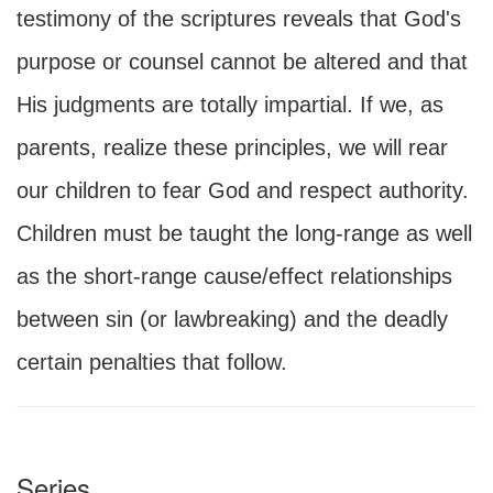
testimony of the scriptures reveals that God's
purpose or counsel cannot be altered and that
His judgments are totally impartial. If we, as
parents, realize these principles, we will rear
our children to fear God and respect authority.
Children must be taught the long-range as well
as the short-range cause/effect relationships
between sin (or lawbreaking) and the deadly
certain penalties that follow.
Series