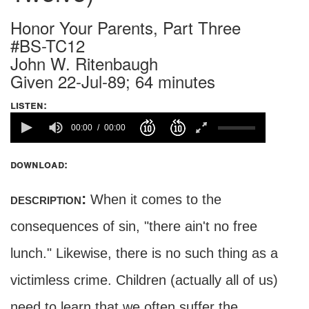
Honor Your Parents, Part Three
#BS-TC12
John W. Ritenbaugh
Given 22-Jul-89; 64 minutes
listen:
00:00
00:00
download:
description:
When it comes to the
consequences of sin, "there ain't no free
lunch." Likewise, there is no such thing as a
victimless crime. Children (actually all of us)
need to learn that we often suffer the