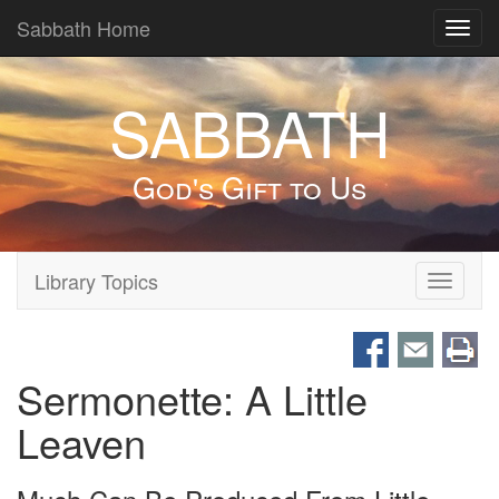
Sabbath Home
Toggl
navig
SABBATH
God's Gift to Us
Library Topics
Toggle
navigati
Sermonette: A Little
Leaven