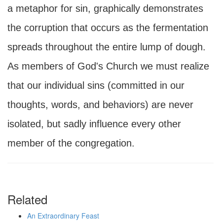
a metaphor for sin, graphically demonstrates
the corruption that occurs as the fermentation
spreads throughout the entire lump of dough.
As members of God's Church we must realize
that our individual sins (committed in our
thoughts, words, and behaviors) are never
isolated, but sadly influence every other
member of the congregation.
Related
An Extraordinary Feast