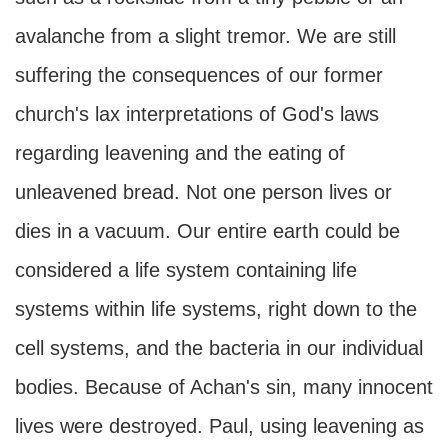
avalanche from a slight tremor. We are still
suffering the consequences of our former
church's lax interpretations of God's laws
regarding leavening and the eating of
unleavened bread. Not one person lives or
dies in a vacuum. Our entire earth could be
considered a life system containing life
systems within life systems, right down to the
cell systems, and the bacteria in our individual
bodies. Because of Achan's sin, many innocent
lives were destroyed. Paul, using leavening as