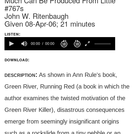
Much Can Be Produced From Little
#767s
John W. Ritenbaugh
Given 08-Apr-06; 21 minutes
listen:
00:00
00:00
download:
description:
As shown in Ann Rule's book,
Green River, Running Red (a book in which the
author examines the twisted motivation of the
Green River Killer), disastrous consequences
emerge from seemingly insignificant origins
such as a rockslide from a tiny pebble or an