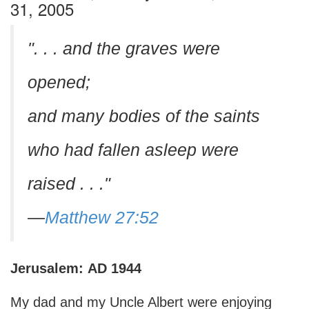
31, 2005
". . . and the graves were
opened;
and many bodies of the saints
who had fallen asleep were
raised . . ."
—
Matthew 27:52
Jerusalem:
AD
1944
My dad and my Uncle Albert were enjoying