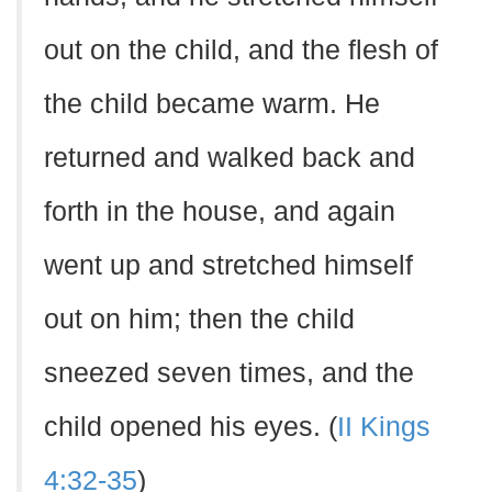
out on the child, and the flesh of
the child became warm. He
returned and walked back and
forth in the house, and again
went up and stretched himself
out on him; then the child
sneezed seven times, and the
child opened his eyes. (
II Kings
4:32-35
)