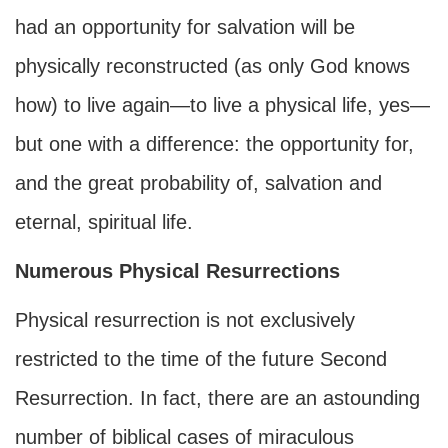
had an opportunity for salvation will be
physically reconstructed (as only God knows
how) to live again—to live a physical life, yes—
but one with a difference: the opportunity for,
and the great probability of, salvation and
eternal, spiritual life.
Numerous Physical Resurrections
Physical resurrection is not exclusively
restricted to the time of the future Second
Resurrection. In fact, there are an astounding
number of biblical cases of miraculous