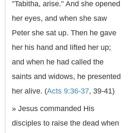
"Tabitha, arise." And she opened
her eyes, and when she saw
Peter she sat up. Then he gave
her his hand and lifted her up;
and when he had called the
saints and widows, he presented
her alive. (
Acts 9:36-37
, 39-41)
» Jesus commanded His
disciples to raise the dead when