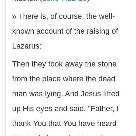
» There is, of course, the well-
known account of the raising of
Lazarus:
Then they took away the stone
from the place where the dead
man was lying. And Jesus lifted
up His eyes and said, "Father, I
thank You that You have heard