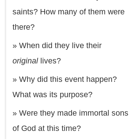
saints? How many of them were
there?
» When did they live their
original
lives?
» Why did this event happen?
What was its purpose?
» Were they made immortal sons
of God at this time?