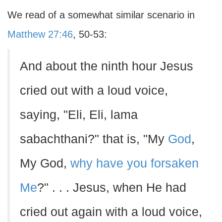
We read of a somewhat similar scenario in
Matthew 27:46
, 50-53:
And about the ninth hour Jesus
cried out with a loud voice,
saying, "Eli, Eli, lama
sabachthani?" that is, "My
God
,
My God,
why have you forsaken
Me
?" . . . Jesus, when He had
cried out again with a loud voice,