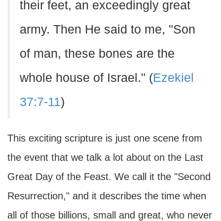
their feet, an exceedingly great
army. Then He said to me, "Son
of man, these bones are the
whole house of Israel." (
Ezekiel
37:7-11
)
This exciting scripture is just one scene from
the event that we talk a lot about on the Last
Great Day of the Feast. We call it the "Second
Resurrection," and it describes the time when
all of those billions, small and great, who never