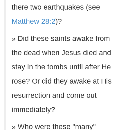
there two earthquakes (see
Matthew 28:2
)?
» Did these saints awake from
the dead when Jesus died and
stay in the tombs until after He
rose? Or did they awake at His
resurrection and come out
immediately?
» Who were these "many"