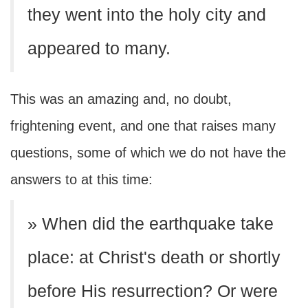
they went into the holy city and
appeared to many.
This was an amazing and, no doubt,
frightening event, and one that raises many
questions, some of which we do not have the
answers to at this time:
» When did the earthquake take
place: at Christ's death or shortly
before His resurrection? Or were