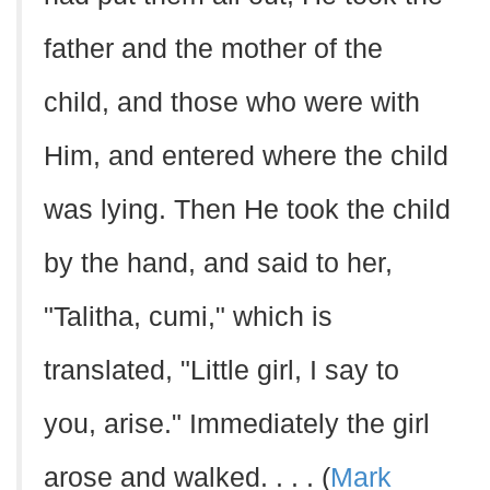
father and the mother of the
child, and those who were with
Him, and entered where the child
was lying. Then He took the child
by the hand, and said to her,
"Talitha, cumi," which is
translated, "Little girl, I say to
you, arise." Immediately the girl
arose and walked. . . . (
Mark