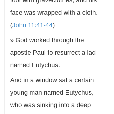
foot with graveclothes, and his
face was wrapped with a cloth.
(
John 11:41-44
)
» God worked through the
apostle Paul to resurrect a lad
named Eutychus:
And in a window sat a certain
young man named Eutychus,
who was sinking into a deep