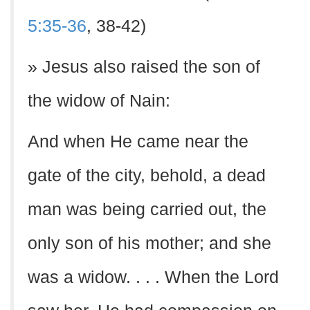
5:35-36
, 38-42)
» Jesus also raised the son of
the widow of Nain:
And when He came near the
gate of the city, behold, a dead
man was being carried out, the
only son of his mother; and she
was a widow. . . . When the Lord