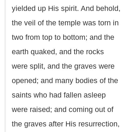
yielded up His spirit. And behold,
the veil of the temple was torn in
two from top to bottom; and the
earth quaked, and the rocks
were split, and the graves were
opened; and many bodies of the
saints who had fallen asleep
were raised; and coming out of
the graves after His resurrection,