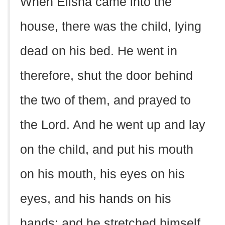
When Elisha came into the
house, there was the child, lying
dead on his bed. He went in
therefore, shut the door behind
the two of them, and prayed to
the Lord. And he went up and lay
on the child, and put his mouth
on his mouth, his eyes on his
eyes, and his hands on his
hands; and he stretched himself