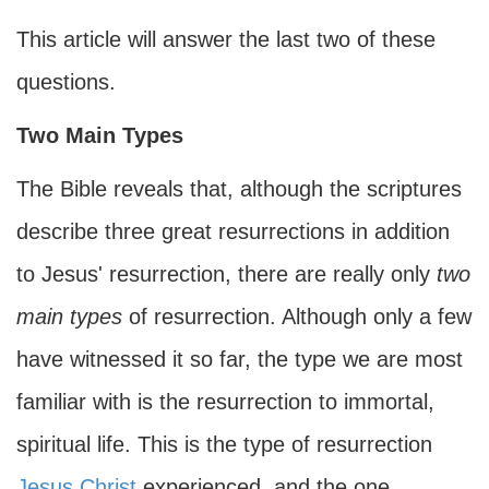
This article will answer the last two of these
questions.
Two Main Types
The Bible reveals that, although the scriptures
describe three great resurrections in addition
to Jesus' resurrection, there are really only
two
main types
of resurrection. Although only a few
have witnessed it so far, the type we are most
familiar with is the resurrection to immortal,
spiritual life. This is the type of resurrection
Jesus Christ
experienced, and the one