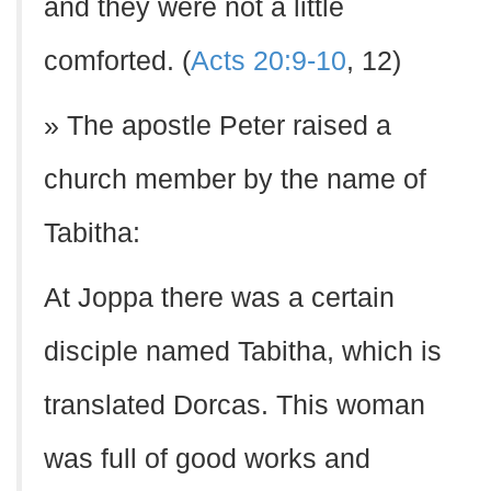
and they were not a little
comforted. (
Acts 20:9-10
, 12)
» The apostle Peter raised a
church member by the name of
Tabitha:
At Joppa there was a certain
disciple named Tabitha, which is
translated Dorcas. This woman
was full of good works and