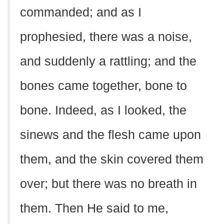
commanded; and as I
prophesied, there was a noise,
and suddenly a rattling; and the
bones came together, bone to
bone. Indeed, as I looked, the
sinews and the flesh came upon
them, and the skin covered them
over; but there was no breath in
them. Then He said to me,