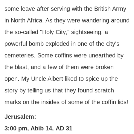
some leave after serving with the British Army
in North Africa. As they were wandering around
the so-called "Holy City," sightseeing, a
powerful bomb exploded in one of the city's
cemeteries. Some coffins were unearthed by
the blast, and a few of them were broken
open. My Uncle Albert liked to spice up the
story by telling us that they found scratch
marks on the insides of some of the coffin lids!
Jerusalem:
3:00 pm, Abib 14,
AD
31