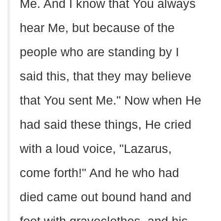
Me. And I know that You always
hear Me, but because of the
people who are standing by I
said this, that they may believe
that You sent Me." Now when He
had said these things, He cried
with a loud voice, "Lazarus,
come forth!" And he who had
died came out bound hand and