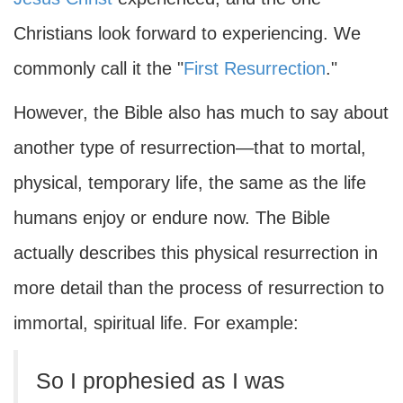
Christians look forward to experiencing. We
commonly call it the "
First Resurrection
."
However, the Bible also has much to say about
another type of resurrection—that to mortal,
physical, temporary life, the same as the life
humans enjoy or endure now. The Bible
actually describes this physical resurrection in
more detail than the process of resurrection to
immortal, spiritual life. For example:
So I prophesied as I was