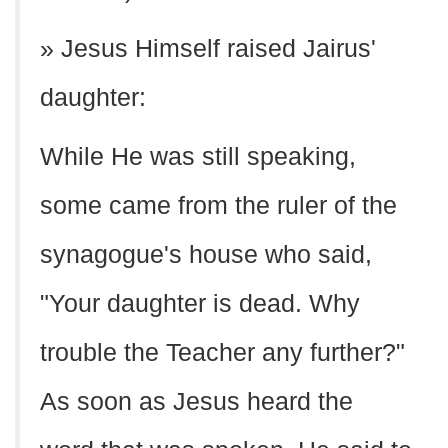
» Jesus Himself raised Jairus'
daughter:
While He was still speaking,
some came from the ruler of the
synagogue's house who said,
"Your daughter is dead. Why
trouble the Teacher any further?"
As soon as Jesus heard the