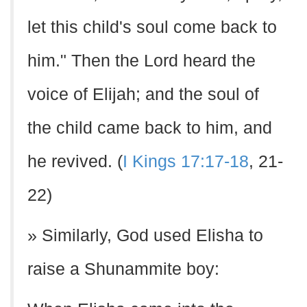
let this child's soul come back to
him." Then the Lord heard the
voice of Elijah; and the soul of
the child came back to him, and
he revived. (
I Kings 17:17-18
, 21-
22)
» Similarly, God used Elisha to
raise a Shunammite boy: