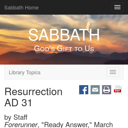
Sabbath Home
Toggl
navig
SABBATH
God's Gift to Us
Library Topics
Toggle
navigati
Resurrection
AD 31
by
Staff
, "Ready Answer," March
Forerunner