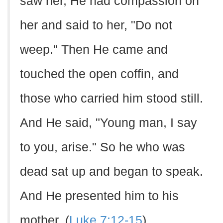
saw her, He had compassion on
her and said to her, "Do not
weep." Then He came and
touched the open coffin, and
those who carried him stood still.
And He said, "Young man, I say
to you, arise." So he who was
dead sat up and began to speak.
And He presented him to his
mother. (
Luke 7:12-15
)