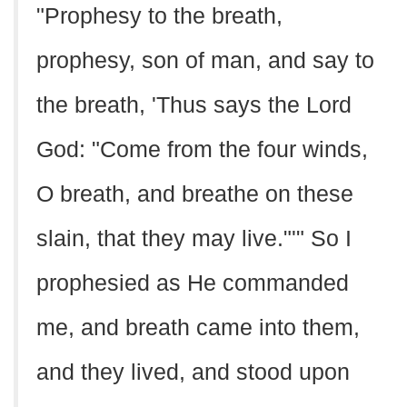
"Prophesy to the breath,
prophesy, son of man, and say to
the breath, 'Thus says the Lord
God: "Come from the four winds,
O breath, and breathe on these
slain, that they may live."'" So I
prophesied as He commanded
me, and breath came into them,
and they lived, and stood upon