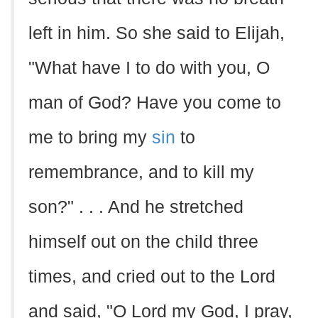
left in him. So she said to Elijah,
"What have I to do with you, O
man of God? Have you come to
me to bring my
sin
to
remembrance, and to kill my
son?" . . . And he stretched
himself out on the child three
times, and cried out to the Lord
and said, "O Lord my God, I pray,