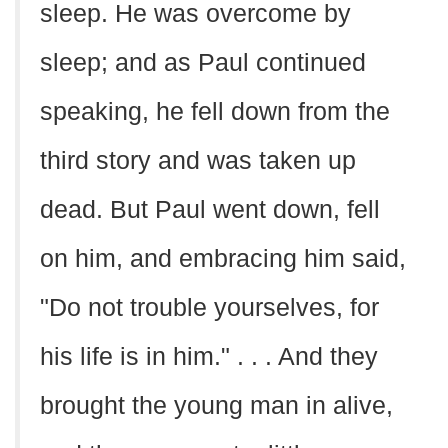
sleep. He was overcome by
sleep; and as Paul continued
speaking, he fell down from the
third story and was taken up
dead. But Paul went down, fell
on him, and embracing him said,
"Do not trouble yourselves, for
his life is in him." . . . And they
brought the young man in alive,