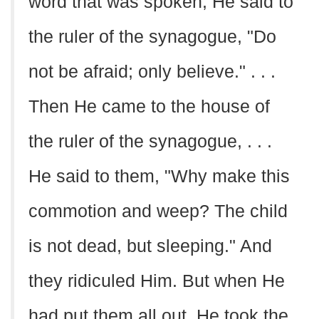
word that was spoken, He said to
the ruler of the synagogue, "Do
not be afraid; only believe." . . .
Then He came to the house of
the ruler of the synagogue, . . .
He said to them, "Why make this
commotion and weep? The child
is not dead, but sleeping." And
they ridiculed Him. But when He
had put them all out, He took the