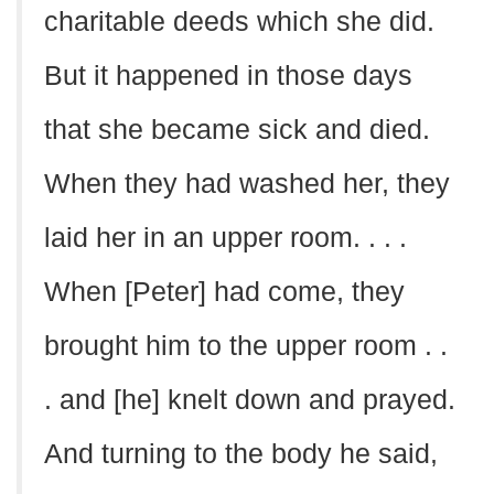
charitable deeds which she did.
But it happened in those days
that she became sick and died.
When they had washed her, they
laid her in an upper room. . . .
When [Peter] had come, they
brought him to the upper room . .
. and [he] knelt down and prayed.
And turning to the body he said,