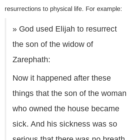
resurrections to physical life. For example:
» God used Elijah to resurrect
the son of the widow of
Zarephath:
Now it happened after these
things that the son of the woman
who owned the house became
sick. And his sickness was so
serious that there was no breath