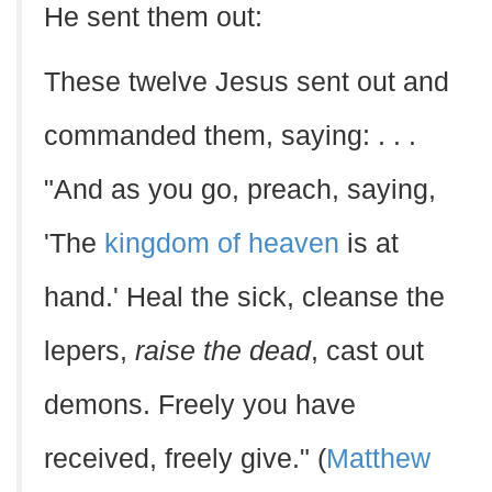
He sent them out:
These twelve Jesus sent out and
commanded them, saying: . . .
"And as you go, preach, saying,
'The
kingdom of heaven
is at
hand.' Heal the sick, cleanse the
lepers,
raise the dead
, cast out
demons. Freely you have
received, freely give." (
Matthew