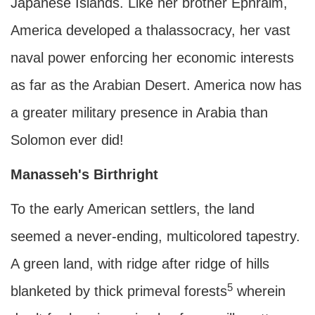
Japanese Islands. Like her brother Ephraim,
America developed a thalassocracy, her vast
naval power enforcing her economic interests
as far as the Arabian Desert. America now has
a greater military presence in Arabia than
Solomon ever did!
Manasseh's Birthright
To the early American settlers, the land
seemed a never-ending, multicolored tapestry.
A green land, with ridge after ridge of hills
5
blanketed by thick primeval forests
wherein