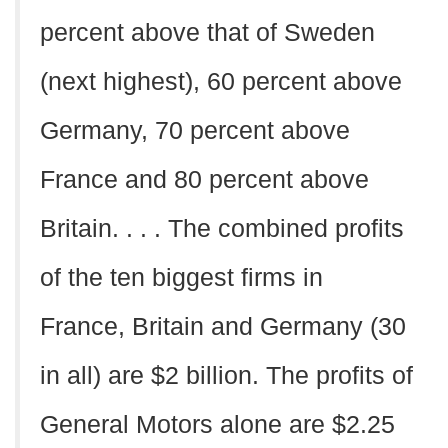
percent above that of Sweden
(next highest), 60 percent above
Germany, 70 percent above
France and 80 percent above
Britain. . . . The combined profits
of the ten biggest firms in
France, Britain and Germany (30
in all) are $2 billion. The profits of
General Motors alone are $2.25