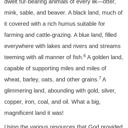
dwelt fur-bearing animals of every ilk—otter,
mink, sable, and beaver. A black land, much of
it covered with a rich humus suitable for
farming and cattle-grazing. A blue land, filled
everywhere with lakes and rivers and streams
6
teeming with all manner of fish.
A golden land,
capable of supporting miles and miles of
7
wheat, barley, oats, and other grains.
A
glimmering land, abounding with gold, silver,
copper, iron, coal, and oil. What a big,
magnificent land it was!
Using the various resources that God provided