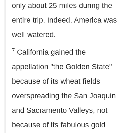
only about 25 miles during the
entire trip. Indeed, America was
well-watered.
7
California gained the
appellation "the Golden State"
because of its wheat fields
overspreading the San Joaquin
and Sacramento Valleys, not
because of its fabulous gold