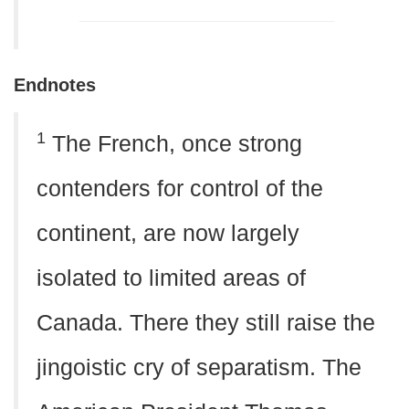
Endnotes
1
The French, once strong
contenders for control of the
continent, are now largely
isolated to limited areas of
Canada. There they still raise the
jingoistic cry of separatism. The