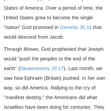
States of America. Over a period of time, the
United States grew to become the single
"nation" God promised in
Genesis 35:11
that
would descend from Jacob.
Through Moses, God prophesied that Joseph
would "push the peoples to the end of the
earth" (
Deuteronomy 33:17
). Last month, we
saw how Ephraim (Britain) pushed. In her own
way, so did America. Rallying to the cry of
"manifest destiny," the Americans did what
Israelites have been doing for centuries: They