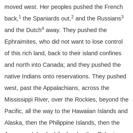
moved west. Her peoples pushed the French
1
2
3
back,
the Spaniards out,
and the Russians
4
and the Dutch
away. They pushed the
Ephraimites, who did not want to lose control
of this rich land, back to their island confines
and north into Canada; and they pushed the
native Indians onto reservations. They pushed
west, past the Appalachians, across the
Mississippi River, over the Rockies, beyond the
Pacific, all the way to the Hawaiian Islands and
Alaska, then the Philippine Islands, then the