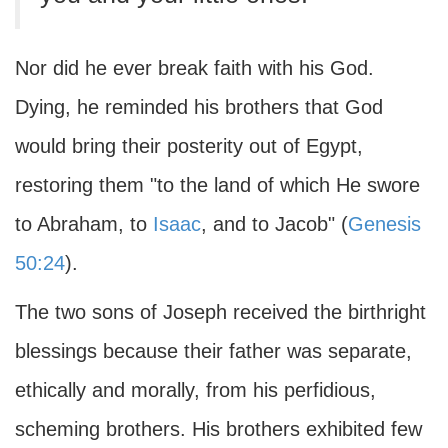
Nor did he ever break faith with his God.
Dying, he reminded his brothers that God
would bring their posterity out of Egypt,
restoring them "to the land of which He swore
to Abraham, to
Isaac
, and to Jacob" (
Genesis
50:24
).
The two sons of Joseph received the birthright
blessings because their father was separate,
ethically and morally, from his perfidious,
scheming brothers. His brothers exhibited few