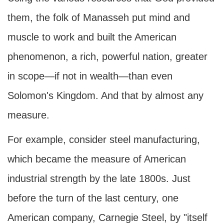
them, the folk of Manasseh put mind and
muscle to work and built the American
phenomenon, a rich, powerful nation, greater
in scope—if not in wealth—than even
Solomon's Kingdom. And that by almost any
measure.
For example, consider steel manufacturing,
which became the measure of American
industrial strength by the late 1800s. Just
before the turn of the last century, one
American company, Carnegie Steel, by "itself