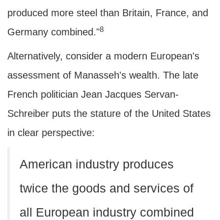
produced more steel than Britain, France, and
8
Germany combined."
Alternatively, consider a modern European's
assessment of Manasseh's wealth. The late
French politician Jean Jacques Servan-
Schreiber puts the stature of the United States
in clear perspective:
American industry produces
twice the goods and services of
all European industry combined