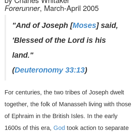
, March-April 2005
Forerunner
"And of Joseph [
Moses
] said,
'Blessed of the Lord is his
land."
(
Deuteronomy 33:13
)
For centuries, the two tribes of Joseph dwelt
together, the folk of Manasseh living with those
of Ephraim in the British Isles. In the early
1600s of this era,
God
took action to separate