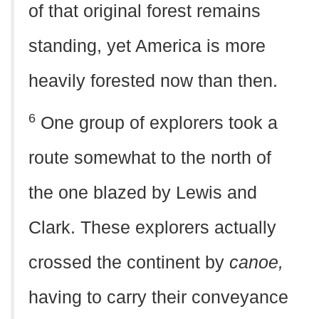
of that original forest remains
standing, yet America is more
heavily forested now than then.
6
One group of explorers took a
route somewhat to the north of
the one blazed by Lewis and
Clark. These explorers actually
crossed the continent by
canoe,
having to carry their conveyance