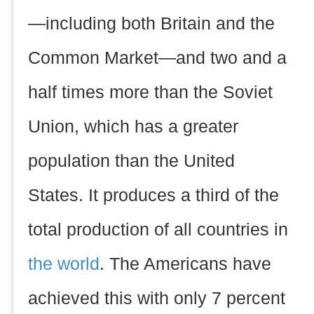
—including both Britain and the
Common Market—and two and a
half times more than the Soviet
Union, which has a greater
population than the United
States. It produces a third of the
total production of all countries in
the world
. The Americans have
achieved this with only 7 percent