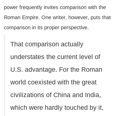
power frequently invites comparison with the
Roman Empire. One writer, however, puts that
comparison in its proper perspective.
That comparison actually
understates the current level of
U.S. advantage. For the Roman
world coexisted with the great
civilizations of China and India,
which were hardly touched by it,