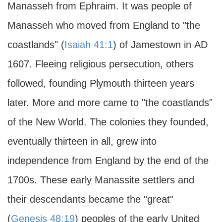
Manasseh from Ephraim. It was people of
Manasseh who moved from England to "the
coastlands" (
Isaiah 41:1
) of Jamestown in
AD
1607. Fleeing religious persecution, others
followed, founding Plymouth thirteen years
later. More and more came to "the coastlands"
of the New World. The colonies they founded,
eventually thirteen in all, grew into
independence from England by the end of the
1700s. These early Manassite settlers and
their descendants became the "great"
(
Genesis 48:19
) peoples of the early United