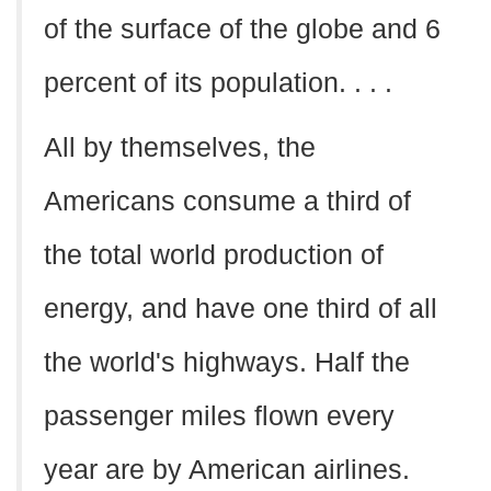
of the surface of the globe and 6
percent of its population. . . .
All by themselves, the
Americans consume a third of
the total world production of
energy, and have one third of all
the world's highways. Half the
passenger miles flown every
year are by American airlines.