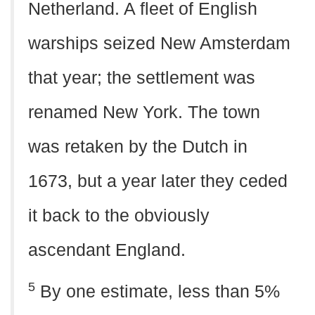
Netherland. A fleet of English
warships seized New Amsterdam
that year; the settlement was
renamed New York. The town
was retaken by the Dutch in
1673, but a year later they ceded
it back to the obviously
ascendant England.
5
By one estimate, less than 5%