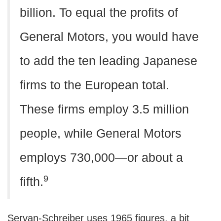
billion. To equal the profits of
General Motors, you would have
to add the ten leading Japanese
firms to the European total.
These firms employ 3.5 million
people, while General Motors
employs 730,000—or about a
9
fifth.
Servan-Schreiber uses 1965 figures, a bit