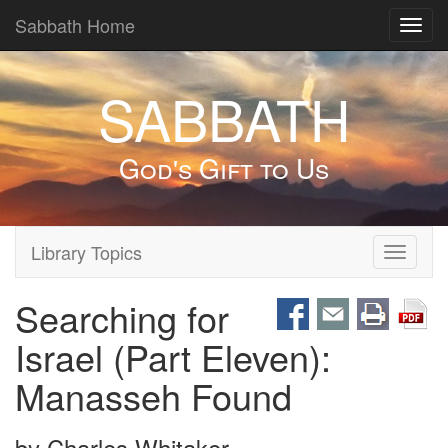
Sabbath Home
Toggl
navig
SABBATH
God's Gift to Us
Library Topics
Toggle
navigati
Searching for
Israel (Part Eleven):
Manasseh Found
by
Charles Whitaker