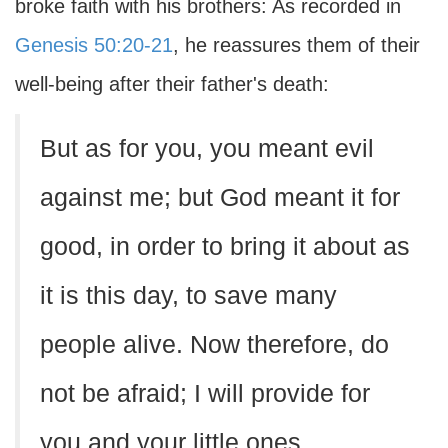
broke faith with his brothers: As recorded in
Genesis 50:20-21
, he reassures them of their
well-being after their father's death:
But as for you, you meant evil
against me; but God meant it for
good, in order to bring it about as
it is this day, to save many
people alive. Now therefore, do
not be afraid; I will provide for
you and your little ones.