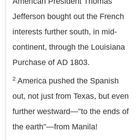
American President Thomas
Jefferson bought out the French
interests further south, in mid-
continent, through the Louisiana
Purchase of
AD
1803.
2
America pushed the Spanish
out, not just from Texas, but even
further westward—"to the ends of
the earth"—from Manila!