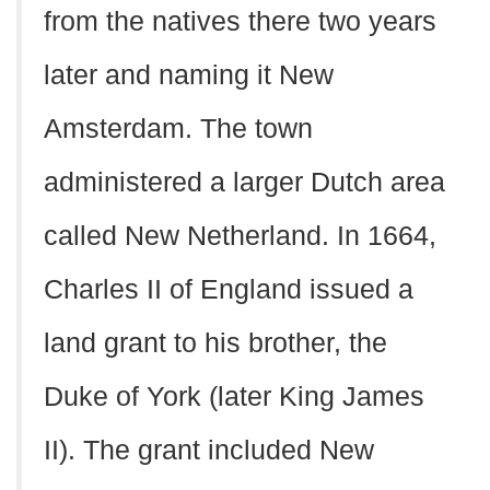
from the natives there two years
later and naming it New
Amsterdam. The town
administered a larger Dutch area
called New Netherland. In 1664,
Charles II of England issued a
land grant to his brother, the
Duke of York (later King James
II). The grant included New