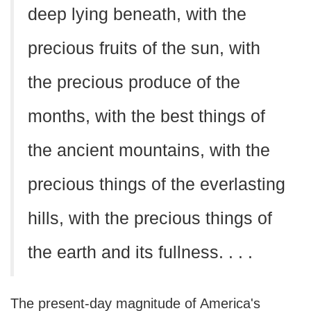
deep lying beneath, with the
precious fruits of the sun, with
the precious produce of the
months, with the best things of
the ancient mountains, with the
precious things of the everlasting
hills, with the precious things of
the earth and its fullness. . . .
The present-day magnitude of America's