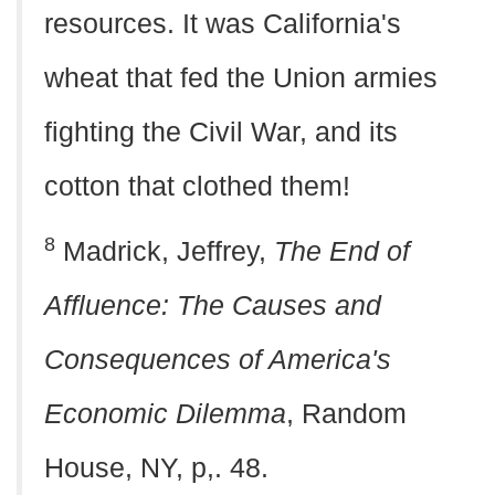
resources. It was California's
wheat that fed the Union armies
fighting the Civil War, and its
cotton that clothed them!
8
Madrick, Jeffrey,
The End of
Affluence: The Causes and
Consequences of America's
Economic Dilemma
, Random
House, NY, p,. 48.