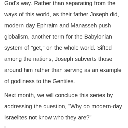
God's way. Rather than separating from the
ways of this world, as their father Joseph did,
modern-day Ephraim and Manasseh push
globalism, another term for the Babylonian
system of "get," on the whole world. Sifted
among the nations, Joseph subverts those
around him rather than serving as an example
of godliness to the Gentiles.
Next month, we will conclude this series by
addressing the question, "Why do modern-day
Israelites not know who they are?"