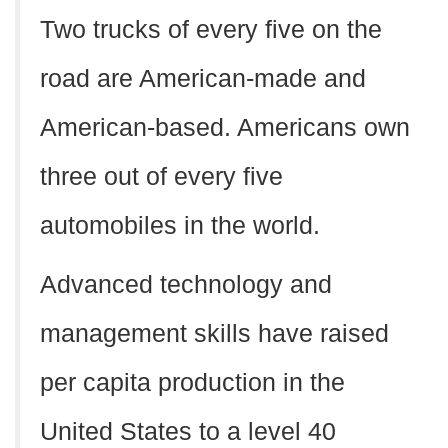
Two trucks of every five on the
road are American-made and
American-based. Americans own
three out of every five
automobiles in the world.
Advanced technology and
management skills have raised
per capita production in the
United States to a level 40