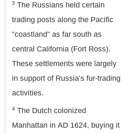
3
The Russians held certain
trading posts along the Pacific
"coastland" as far south as
central California (Fort Ross).
These settlements were largely
in support of Russia's fur-trading
activities.
4
The Dutch colonized
Manhattan in
AD
1624, buying it