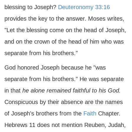
blessing to Joseph?
Deuteronomy 33:16
provides the key to the answer. Moses writes,
"Let the blessing come on the head of Joseph,
and on the crown of the head of him who was
separate from his brothers."
God honored Joseph because he "was
separate from his brothers." He was separate
in that
he alone remained faithful to his God.
Conspicuous by their absence are the names
of Joseph's brothers from the
Faith
Chapter.
Hebrews 11 does not mention Reuben, Judah,