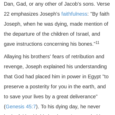
Dan, Gad, or any other of Jacob's sons. Verse
22 emphasizes Joseph's
faithfulness
: "By faith
Joseph, when he was dying, made mention of
the departure of the children of Israel, and
11
gave instructions concerning his bones."
Allaying his brothers' fears of retribution and
revenge, Joseph explained his understanding
that God had placed him in power in Egypt "to
preserve a posterity for you in the earth, and
to save your lives by a great deliverance"
(
Genesis 45:7
). To his dying day, he never