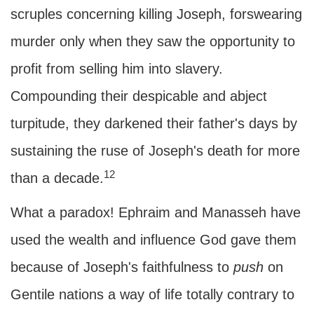
scruples concerning killing Joseph, forswearing
murder only when they saw the opportunity to
profit from selling him into slavery.
Compounding their despicable and abject
turpitude, they darkened their father's days by
sustaining the ruse of Joseph's death for more
12
than a decade.
What a paradox! Ephraim and Manasseh have
used the wealth and influence God gave them
because of Joseph's faithfulness to
push
on
Gentile nations a way of life totally contrary to