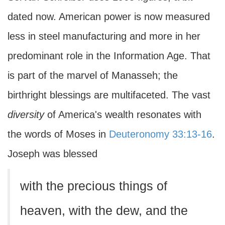
dated now. American power is now measured
less in steel manufacturing and more in her
predominant role in the Information Age. That
is part of the marvel of Manasseh; the
birthright blessings are multifaceted. The vast
diversity
of America's wealth resonates with
the words of Moses in
Deuteronomy 33:13-16
.
Joseph was blessed
with the precious things of
heaven, with the dew, and the