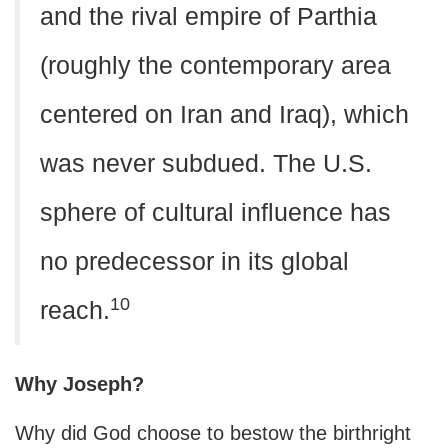
and the rival empire of Parthia
(roughly the contemporary area
centered on Iran and Iraq), which
was never subdued. The U.S.
sphere of cultural influence has
no predecessor in its global
10
reach.
Why Joseph?
Why did God choose to bestow the birthright