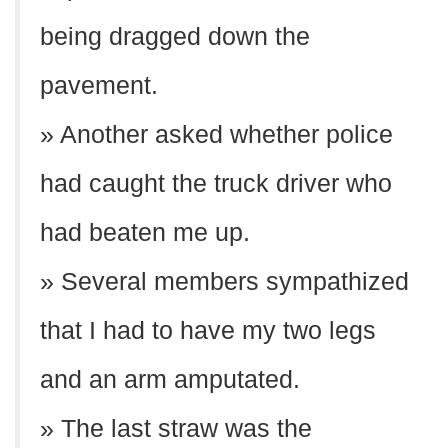
being dragged down the
pavement.
» Another asked whether police
had caught the truck driver who
had beaten me up.
» Several members sympathized
that I had to have my two legs
and an arm amputated.
» The last straw was the