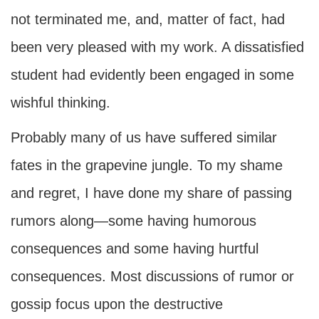
not terminated me, and, matter of fact, had
been very pleased with my work. A dissatisfied
student had evidently been engaged in some
wishful thinking.
Probably many of us have suffered similar
fates in the grapevine jungle. To my shame
and regret, I have done my share of passing
rumors along—some having humorous
consequences and some having hurtful
consequences. Most discussions of rumor or
gossip focus upon the destructive