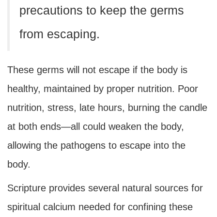
precautions to keep the germs
from escaping.
These germs will not escape if the body is
healthy, maintained by proper nutrition. Poor
nutrition, stress, late hours, burning the candle
at both ends—all could weaken the body,
allowing the pathogens to escape into the
body.
Scripture provides several natural sources for
spiritual calcium needed for confining these