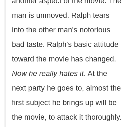
another aspect of the movie. The
man is unmoved. Ralph tears
into the other man's notorious
bad taste. Ralph's basic attitude
toward the movie has changed.
Now he really hates it
. At the
next party he goes to, almost the
first subject he brings up will be
the movie, to attack it thoroughly.