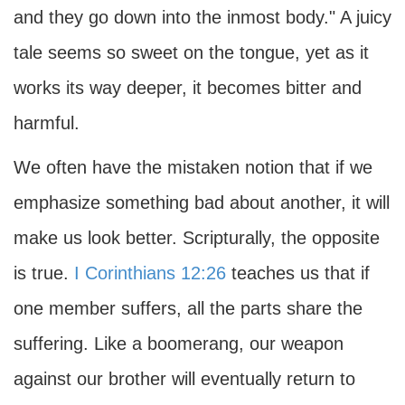
and they go down into the inmost body." A juicy
tale seems so sweet on the tongue, yet as it
works its way deeper, it becomes bitter and
harmful.
We often have the mistaken notion that if we
emphasize something bad about another, it will
make us look better. Scripturally, the opposite
is true.
I Corinthians 12:26
teaches us that if
one member suffers, all the parts share the
suffering. Like a boomerang, our weapon
against our brother will eventually return to