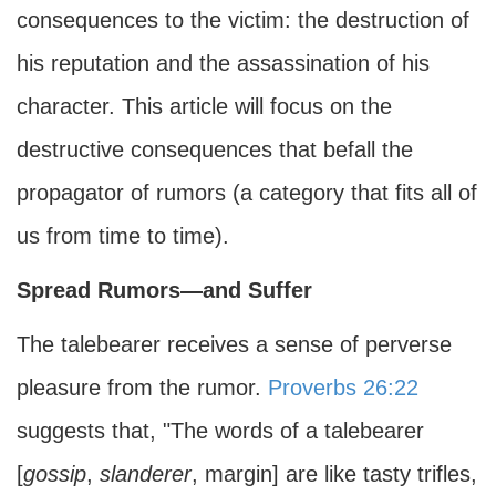
consequences to the victim: the destruction of
his reputation and the assassination of his
character. This article will focus on the
destructive consequences that befall the
propagator of rumors (a category that fits all of
us from time to time).
Spread Rumors—and Suffer
The talebearer receives a sense of perverse
pleasure from the rumor.
Proverbs 26:22
suggests that, "The words of a talebearer
[
gossip
,
slanderer
, margin] are like tasty trifles,