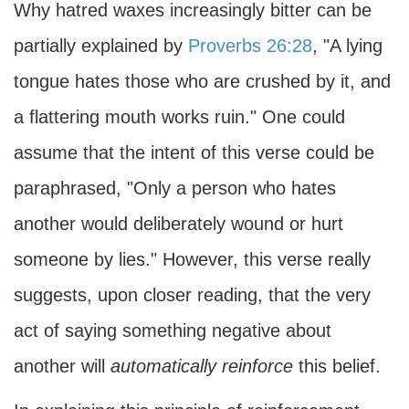
Why hatred waxes increasingly bitter can be
partially explained by
Proverbs 26:28
, "A lying
tongue hates those who are crushed by it, and
a flattering mouth works ruin." One could
assume that the intent of this verse could be
paraphrased, "Only a person who hates
another would deliberately wound or hurt
someone by lies." However, this verse really
suggests, upon closer reading, that the very
act of saying something negative about
another will
automatically reinforce
this belief.