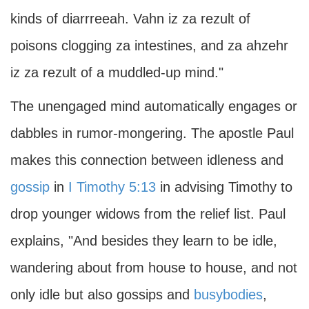
kinds of diarrreeah. Vahn iz za rezult of
poisons clogging za intestines, and za ahzehr
iz za rezult of a muddled-up mind."
The unengaged mind automatically engages or
dabbles in rumor-mongering. The apostle Paul
makes this connection between idleness and
gossip
in
I Timothy 5:13
in advising Timothy to
drop younger widows from the relief list. Paul
explains, "And besides they learn to be idle,
wandering about from house to house, and not
only idle but also gossips and
busybodies
,