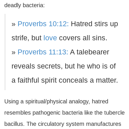
deadly bacteria:
»
Proverbs 10:12:
Hatred stirs up
strife, but
love
covers all sins.
»
Proverbs 11:13:
A talebearer
reveals secrets, but he who is of
a faithful spirit conceals a matter.
Using a spiritual/physical analogy, hatred
resembles pathogenic bacteria like the tubercle
bacillus. The circulatory system manufactures