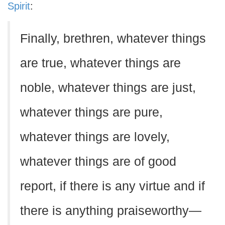
Spirit
:
Finally, brethren, whatever things
are true, whatever things are
noble, whatever things are just,
whatever things are pure,
whatever things are lovely,
whatever things are of good
report, if there is any virtue and if
there is anything praiseworthy—