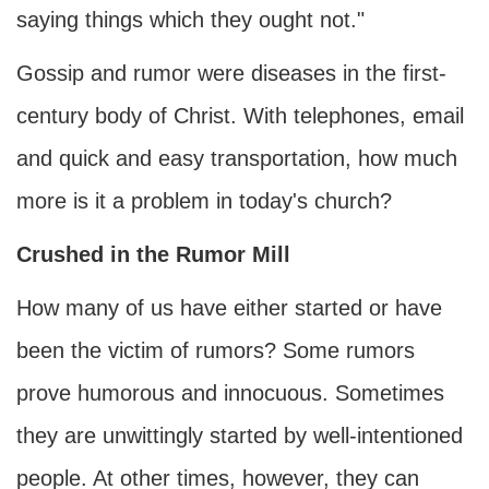
saying things which they ought not."
Gossip and rumor were diseases in the first-
century body of Christ. With telephones, email
and quick and easy transportation, how much
more is it a problem in today's church?
Crushed in the Rumor Mill
How many of us have either started or have
been the victim of rumors? Some rumors
prove humorous and innocuous. Sometimes
they are unwittingly started by well-intentioned
people. At other times, however, they can