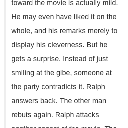
toward the movie is actually mild.
He may even have liked it on the
whole, and his remarks merely to
display his cleverness. But he
gets a surprise. Instead of just
smiling at the gibe, someone at
the party contradicts it. Ralph
answers back. The other man
rebuts again. Ralph attacks