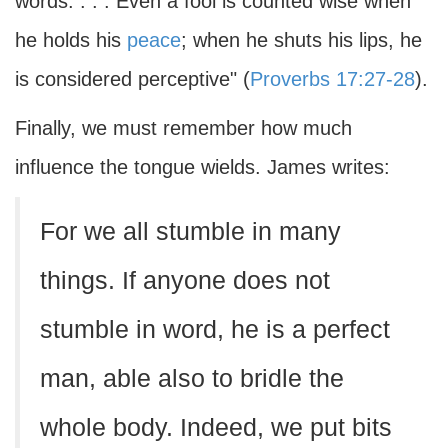
words. . . . Even a fool is counted wise when
he holds his
peace
; when he shuts his lips, he
is considered perceptive" (
Proverbs 17:27-28
).
Finally, we must remember how much
influence the tongue wields. James writes:
For we all stumble in many
things. If anyone does not
stumble in word, he is a perfect
man, able also to bridle the
whole body. Indeed, we put bits