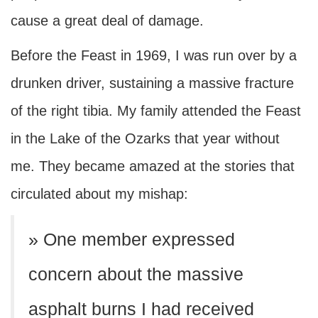
cause a great deal of damage.
Before the Feast in 1969, I was run over by a
drunken driver, sustaining a massive fracture
of the right tibia. My family attended the Feast
in the Lake of the Ozarks that year without
me. They became amazed at the stories that
circulated about my mishap:
» One member expressed
concern about the massive
asphalt burns I had received