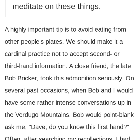
meditate on these things.
A highly important tip is to avoid eating from
other people's plates. We should make it a
cardinal practice not to accept second- or
third-hand information. A close friend, the late
Bob Bricker, took this admonition seriously. On
several past occasions, when Bob and I would
have some rather intense conversations up in
the Verdugo Mountains, Bob would point-blank
ask me, "Dave, do you know this first hand?"
Often, after searching my recollections, I had