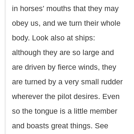
in horses' mouths that they may
obey us, and we turn their whole
body. Look also at ships:
although they are so large and
are driven by fierce winds, they
are turned by a very small rudder
wherever the pilot desires. Even
so the tongue is a little member
and boasts great things. See