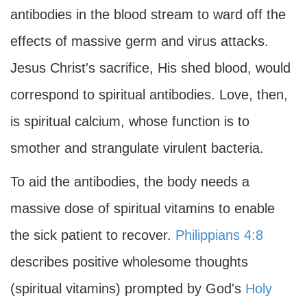
antibodies in the blood stream to ward off the
effects of massive germ and virus attacks.
Jesus Christ's sacrifice, His shed blood, would
correspond to spiritual antibodies. Love, then,
is spiritual calcium, whose function is to
smother and strangulate virulent bacteria.
To aid the antibodies, the body needs a
massive dose of spiritual vitamins to enable
the sick patient to recover.
Philippians 4:8
describes positive wholesome thoughts
(spiritual vitamins) prompted by God's
Holy