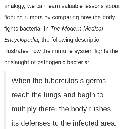
analogy, we can learn valuable lessons about
fighting rumors by comparing how the body
fights bacteria. In
The Modern Medical
Encyclopedia
,
the following description
illustrates how the immune system fights the
onslaught of pathogenic bacteria:
When the tuberculosis germs
reach the lungs and begin to
multiply there, the body rushes
its defenses to the infected area.