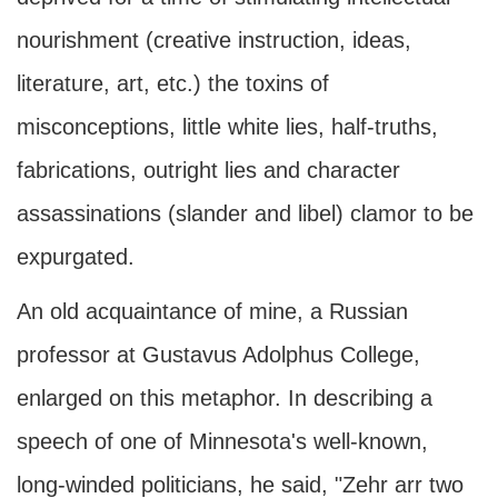
nourishment (creative instruction, ideas,
literature, art, etc.) the toxins of
misconceptions, little white lies, half-truths,
fabrications, outright lies and character
assassinations (slander and libel) clamor to be
expurgated.
An old acquaintance of mine, a Russian
professor at Gustavus Adolphus College,
enlarged on this metaphor. In describing a
speech of one of Minnesota's well-known,
long-winded politicians, he said, "Zehr arr two