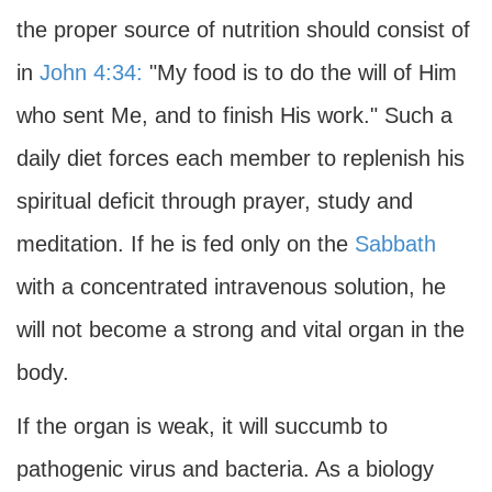
the proper source of nutrition should consist of
in
John 4:34:
"My food is to do the will of Him
who sent Me, and to finish His work." Such a
daily diet forces each member to replenish his
spiritual deficit through prayer, study and
meditation. If he is fed only on the
Sabbath
with a concentrated intravenous solution, he
will not become a strong and vital organ in the
body.
If the organ is weak, it will succumb to
pathogenic virus and bacteria. As a biology