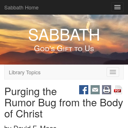
Sabbath Home
Toggl
navig
SABBATH
God's Gift to Us
Library Topics
Toggle
navigati
Purging the
Rumor Bug from the Body
of Christ
by
David F. Maas