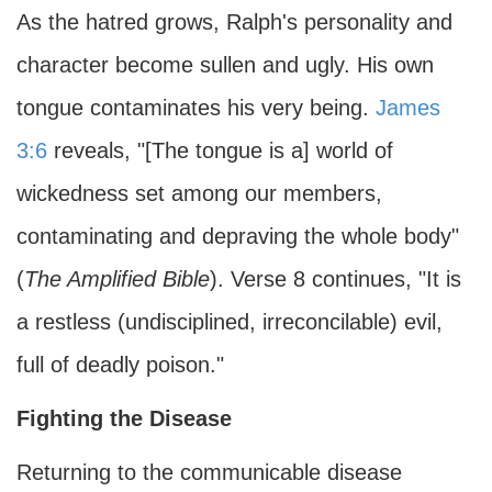
As the hatred grows, Ralph's personality and
character become sullen and ugly. His own
tongue contaminates his very being.
James
3:6
reveals, "[The tongue is a] world of
wickedness set among our members,
contaminating and depraving the whole body"
(
The Amplified Bible
). Verse 8 continues, "It is
a restless (undisciplined, irreconcilable) evil,
full of deadly poison."
Fighting the Disease
Returning to the communicable disease