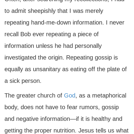
to admit sheepishly that I was merely
repeating hand-me-down information. I never
recall Bob ever repeating a piece of
information unless he had personally
investigated the origin. Repeating gossip is
equally as unsanitary as eating off the plate of
a sick person.
The greater church of
God
, as a metaphorical
body, does not have to fear rumors, gossip
and negative information—if it is healthy and
getting the proper nutrition. Jesus tells us what