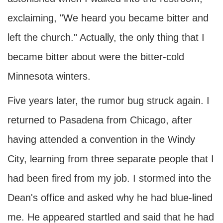
exclaiming, "We heard you became bitter and
left the church." Actually, the only thing that I
became bitter about were the bitter-cold
Minnesota winters.
Five years later, the rumor bug struck again. I
returned to Pasadena from Chicago, after
having attended a convention in the Windy
City, learning from three separate people that I
had been fired from my job. I stormed into the
Dean's office and asked why he had blue-lined
me. He appeared startled and said that he had