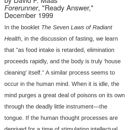
, "Ready Answer,"
Forerunner
December 1999
In the booklet
The Seven Laws of Radiant
Health
, in the discussion of fasting, we learn
that "as food intake is retarded, elimination
proceeds rapidly, and the body is truly ‘house
cleaning' itself." A similar process seems to
occur in the human mind. When it is idle, the
mind purges a great deal of poisons on its own
through the deadly little instrument—the
tongue. If the human thought processes are
deprived for a time of stimulating intellectual