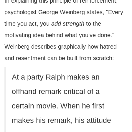
In explaining this principle of reinforcement,
psychologist George Weinberg states, "Every
time you act, you
add strength
to the
motivating idea behind what you've done."
Weinberg describes graphically how hatred
and resentment can be built from scratch:
At a party Ralph makes an
offhand remark critical of a
certain movie. When he first
makes his remark, his attitude