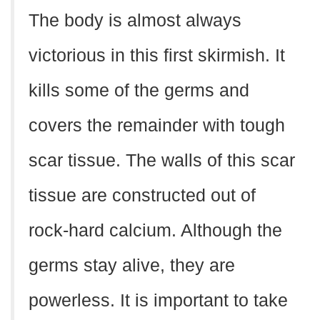
The body is almost always
victorious in this first skirmish. It
kills some of the germs and
covers the remainder with tough
scar tissue. The walls of this scar
tissue are constructed out of
rock-hard calcium. Although the
germs stay alive, they are
powerless. It is important to take