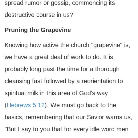
spread rumor or gossip, commencing its
destructive course in us?
Pruning the Grapevine
Knowing how active the church "grapevine" is,
we have a great deal of work to do. It is
probably long past the time for a thorough
cleansing fast followed by a reorientation to
spiritual milk in this area of God's way
(
Hebrews 5:12
). We must go back to the
basics, remembering that our Savior warns us,
"But I say to you that for every idle word men