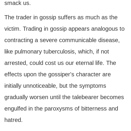
smack us.
The trader in gossip suffers as much as the
victim. Trading in gossip appears analogous to
contracting a severe communicable disease,
like pulmonary tuberculosis, which, if not
arrested, could cost us our eternal life. The
effects upon the gossiper's character are
initially unnoticeable, but the symptoms
gradually worsen until the talebearer becomes
engulfed in the paroxysms of bitterness and
hatred.