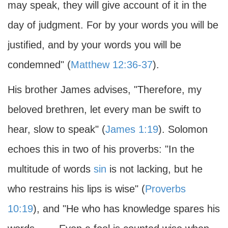
may speak, they will give account of it in the
day of judgment. For by your words you will be
justified, and by your words you will be
condemned" (
Matthew 12:36-37
).
His brother James advises, "Therefore, my
beloved brethren, let every man be swift to
hear, slow to speak" (
James 1:19
). Solomon
echoes this in two of his proverbs: "In the
multitude of words
sin
is not lacking, but he
who restrains his lips is wise" (
Proverbs
10:19
), and "He who has knowledge spares his