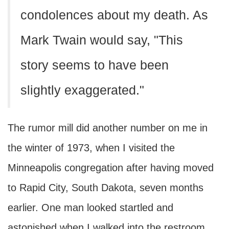
condolences about my death. As
Mark Twain would say, "This
story seems to have been
slightly exaggerated."
The rumor mill did another number on me in
the winter of 1973, when I visited the
Minneapolis congregation after having moved
to Rapid City, South Dakota, seven months
earlier. One man looked startled and
astonished when I walked into the restroom,