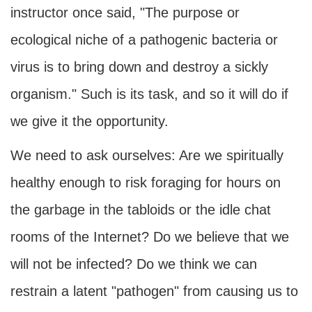
instructor once said, "The purpose or
ecological niche of a pathogenic bacteria or
virus is to bring down and destroy a sickly
organism." Such is its task, and so it will do if
we give it the opportunity.
We need to ask ourselves: Are we spiritually
healthy enough to risk foraging for hours on
the garbage in the tabloids or the idle chat
rooms of the Internet? Do we believe that we
will not be infected? Do we think we can
restrain a latent "pathogen" from causing us to