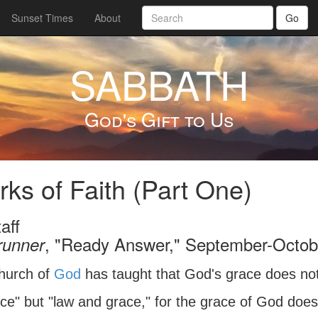
Sunset Times
About
Go
SABBATH
God's Gift to Us
ks of Faith (Part One)
aff
, "Ready Answer," September-Octob
runner
hurch of
God
has taught that God's grace does not 
ce" but "law and grace," for the grace of God does