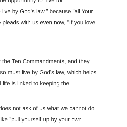
the opportunity to "live for
 live by God's law," because "all Your
e pleads with us even now, "If you love
e by the Ten Commandments, and they
lso must live by God's law, which helps
life is linked to keeping the
 does not ask of us what we cannot do
ke "pull yourself up by your own