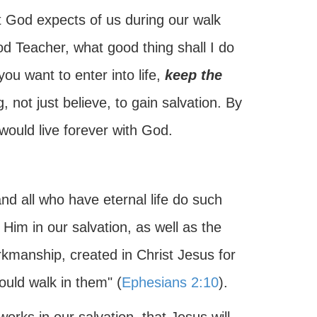
at God expects of us during our walk
od Teacher, what good thing shall I do
 you want to enter into life,
keep the
 not just believe, to gain salvation. By
 would live forever with God.
nd all who have eternal life do such
im in our salvation, as well as the
rkmanship, created in Christ Jesus for
uld walk in them" (
Ephesians 2:10
).