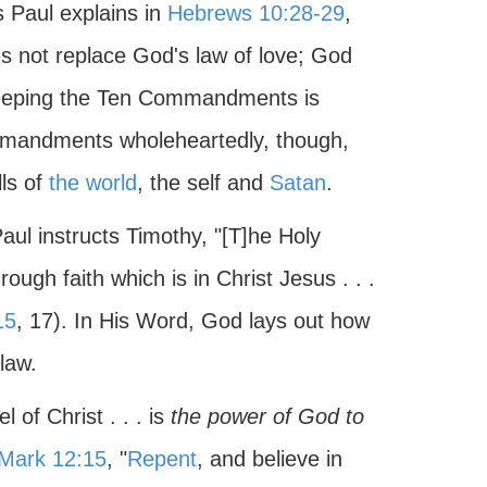
s Paul explains in
Hebrews 10:28-29
,
s not replace God's law of love; God
eeping the Ten Commandments is
ommandments wholeheartedly, though,
ls of
the world
, the self and
Satan
.
aul instructs Timothy, "[T]he Holy
rough faith which is in Christ Jesus . . .
15
, 17). In His Word, God lays out how
law.
l of Christ . . . is
the power of God to
Mark 12:15
, "
Repent
, and believe in