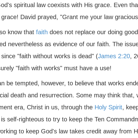
od's spiritual law coexists with His grace. Even tha
 grace! David prayed, "Grant me your law graciousl
so know that
faith
does not replace our doing good
ed nevertheless as evidence of our faith. The issue
" since "faith without works is dead" (
James 2:20
, 2
urely "faith with works" must have a use!
n be tempted, however, to believe that works ended
icial death and resurrection. Some may think that,
ment era, Christ in us, through the
Holy Spirit
, kee
t is self-righteous to try to keep the Ten Command
working to keep God's law takes credit away from Hi