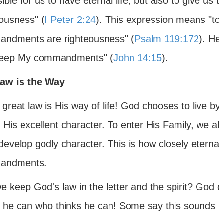
sible for us to have eternal life, but also to give us 
eousness" (
I Peter 2:24
). This expression means "to
ndments are righteousness" (
Psalm 119:172
). H
eep My commandments" (
John 14:15
).
aw is the Way
 great law is His way of life! God chooses to liv
 His excellent character. To enter His Family, we a
develop godly character. This is how closely eternal 
andments.
e keep God's law in the letter and the spirit? God
he can who thinks he can! Some say this sounds li