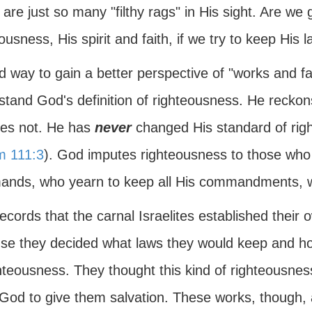
are just so many "filthy rags" in His sight. Are we 
ousness, His spirit and faith, if we try to keep His 
 way to gain a better perspective of "works and fai
stand God's definition of righteousness. He recko
es not. He has
never
changed His standard of rig
m 111:3
). God imputes righteousness to those wh
nds, who yearn to keep all His commandments, w
ecords that the carnal Israelites established their
se they decided what laws they would keep and how,
ghteousness. They thought this kind of righteousn
God to give them salvation. These works, though, ar