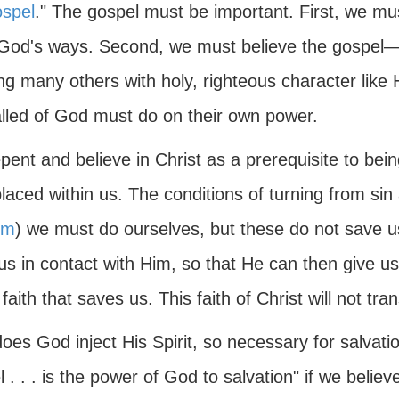
ospel
." The gospel must be important. First, we mu
God's ways. Second, we must believe the gospel—t
ing many others with holy, righteous character lik
alled of God must do on their own power.
ent and believe in Christ as a prerequisite to bei
placed within us. The conditions of turning from sin
sm
) we must do ourselves, but these do not save 
us in contact with Him, so that He can then give us 
f faith that saves us. This faith of Christ will not tr
es God inject His Spirit, so necessary for salvatio
 . . . is the power of God to salvation" if we beli