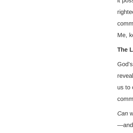
it pos
right
comma
Me, k
The L
God's
reveal
us to 
comm
Can
w
—and 