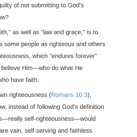
guilty of not submitting to God's
law?
th," as well as "law and grace," is to
ns some people as righteous and others
hteousness, which "endures forever"
o believe Him—who do what He
ho have faith.
 own righteousness (
Romans 10:3
),
 instead of following God's definition
ess—really self-righteousness—would
e vain, self-serving and faithless.