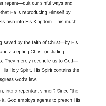
st repent—quit our sinful ways and
hat He is reproducing Himself by
e His own into His Kingdom. This much
ng saved by the faith
of
Christ—by His
 and accepting Christ (including
us. They merely reconcile us to God—
His Holy Spirit. His Spirit contains the
ansgress God's law.
n, into a repentant sinner? Since "the
eve it, God employs agents to preach His