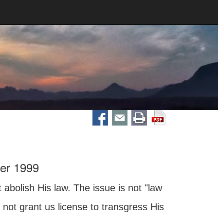
er 1999
abolish His law. The issue is not "law
 not grant us license to transgress His