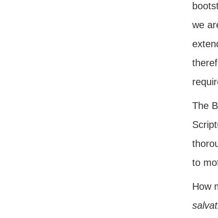
bootst
we ar
exten
there
requi
The Bi
Script
thoro
to mot
How m
salvat