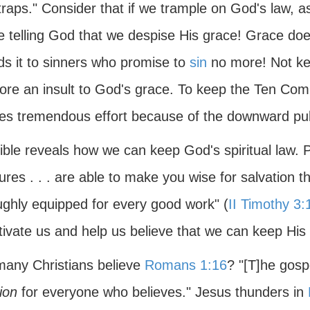
raps." Consider that if we trample on God's law, a
e telling God that we despise His grace! Grace doe
ds it to sinners who promise to
sin
no more! Not k
fore an insult to God's grace. To keep the Ten C
res tremendous effort because of the downward pul
ble reveals how we can keep God's spiritual law. P
ures . . . are able to make you wise for salvation th
ughly equipped for every good work" (
II Timothy 3:
ivate us and help us believe that we can keep His 
any Christians believe
Romans 1:16
? "[T]he gospe
ion
for everyone who believes." Jesus thunders in