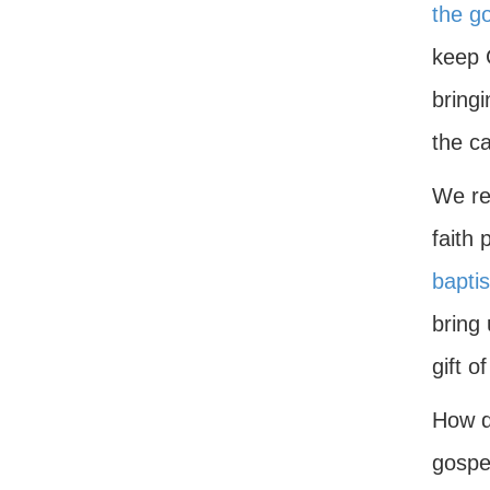
the g
keep 
bring
the c
We rep
faith 
bapti
bring 
gift o
How do
gospel