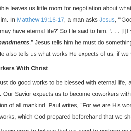
ble leaves us little room for negotiation about wh
Him. In
Matthew 19:16-17
, a man asks
Jesus
, "'Go
 may have eternal life?' So He said to him, ‘. . . [I]f
andments
." Jesus tells him he must do something,
He also tells us what works He expects of us, if we
kers With Christ
t do good works to be blessed with eternal life, a
. Our Savior expects us to become coworkers with H
ion of all mankind. Paul writes, "For we are His wo
works, which God prepared beforehand that we sho