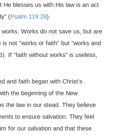
t He blesses us with His law is an act
y" (
Psalm 119:29
).
 works. Works do not save us, but are
 is not "works or faith" but "works and
6). If "faith without works" is useless,
 and faith began with Christ's
 with the beginning of the New
ps the law in our stead. They believe
ments to ensure salvation. They feel
m for our salvation and that these