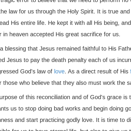
a tragic error to believe that we need to perform no 
he law for us through the Holy Spirit. It is true an
ead His entire life. He kept it with all His being, an
 in heaven accepted His great sacrifice for us.
a blessing that Jesus remained faithful to His Fat
ed Jesus to pay the death penalty each of us incur
gressed God's law of
love
. As a direct result of His
r those who believe that they also must work the 
rpose of this reconciliation and of God's grace is t
nts us to stop doing bad works and begin doing go
hness and start practicing godly love. It is time to 