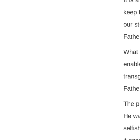
It is 
keep t
our st
Father
What 
enabl
trans
Fathe
The pu
He wa
selfis