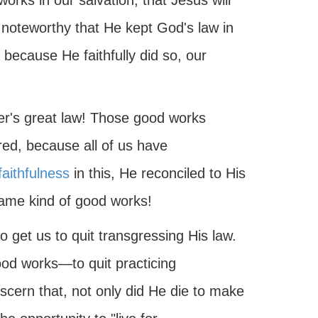
works in our salvation, that Jesus will
d noteworthy that He kept God's law in
d because He faithfully did so, our
her's great law! Those good works
red, because all of us have
faithfulness
in this, He reconciled to His
same kind of good works!
o get us to quit transgressing His law.
od works—to quit practicing
discern that, not only did He die to make