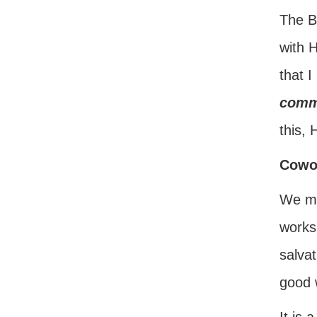
The Bi
with 
that I
comm
this, 
Cowor
We mus
works
salvat
good 