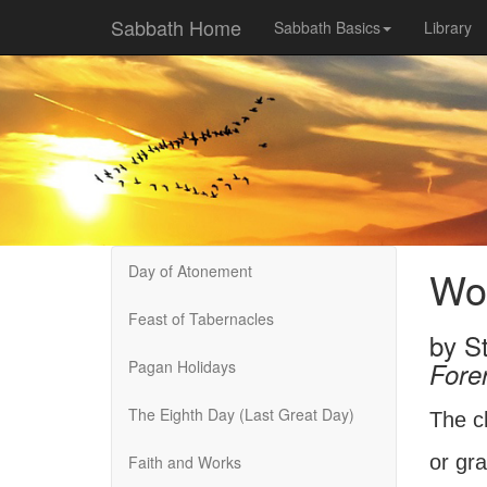
Sabbath Home
Sabbath Basics
Library
Day of Atonement
Wor
Feast of Tabernacles
by
St
Pagan Holidays
Fore
The Eighth Day (Last Great Day)
The c
or gra
Faith and Works