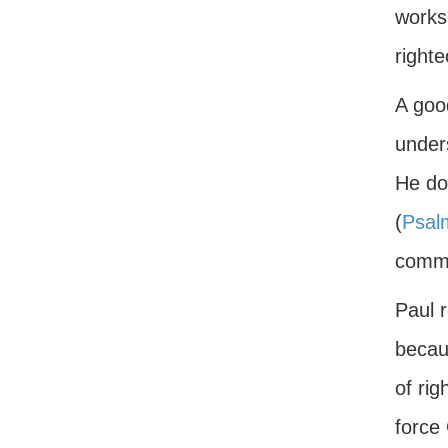
works 
righte
A good
under
He do
(
Psal
comma
Paul r
becau
of ri
force 