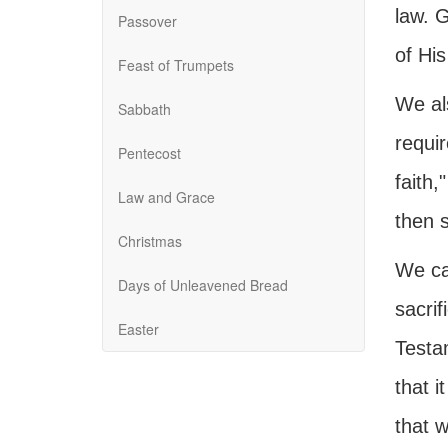
law. G
Passover
of His
Feast of Trumpets
We al
Sabbath
requir
Pentecost
faith,
Law and Grace
then s
Christmas
We ca
Days of Unleavened Bread
sacrif
Easter
Testa
that i
that 