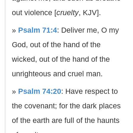
out violence [
cruelty
, KJV].
»
Psalm 71:4
: Deliver me, O my
God, out of the hand of the
wicked, out of the hand of the
unrighteous and cruel man.
»
Psalm 74:20
: Have respect to
the covenant; for the dark places
of the earth are full of the haunts