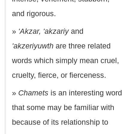
and rigorous.
»
'Akzar, 'akzariy
and
'akzeriyuwth
are three related
words which simply mean cruel,
cruelty, fierce, or fierceness.
»
Chamets
is an interesting word
that some may be familiar with
because of its relationship to