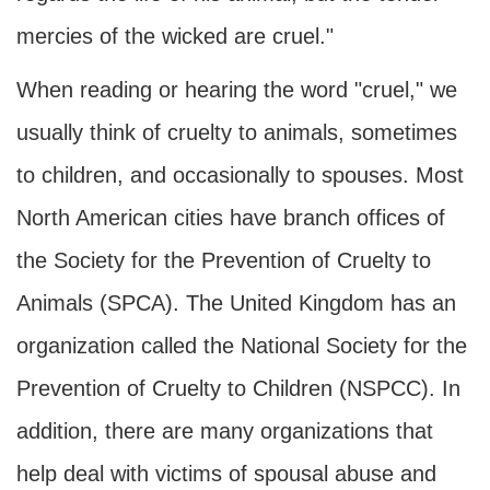
mercies of the wicked are cruel."
When reading or hearing the word "cruel," we
usually think of cruelty to animals, sometimes
to children, and occasionally to spouses. Most
North American cities have branch offices of
the Society for the Prevention of Cruelty to
Animals (SPCA). The United Kingdom has an
organization called the National Society for the
Prevention of Cruelty to Children (NSPCC). In
addition, there are many organizations that
help deal with victims of spousal abuse and