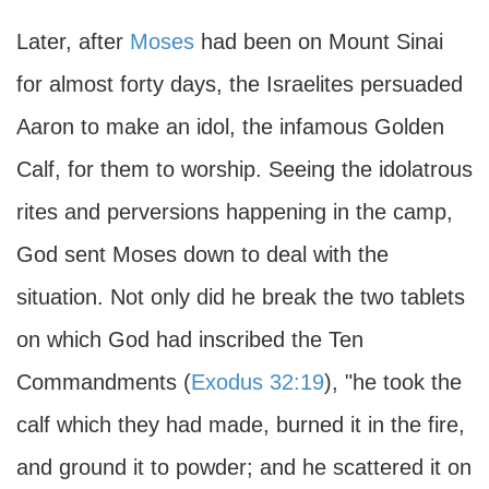
Later, after
Moses
had been on Mount Sinai
for almost forty days, the Israelites persuaded
Aaron to make an idol, the infamous Golden
Calf, for them to worship. Seeing the idolatrous
rites and perversions happening in the camp,
God sent Moses down to deal with the
situation. Not only did he break the two tablets
on which God had inscribed the Ten
Commandments (
Exodus 32:19
), "he took the
calf which they had made, burned it in the fire,
and ground it to powder; and he scattered it on