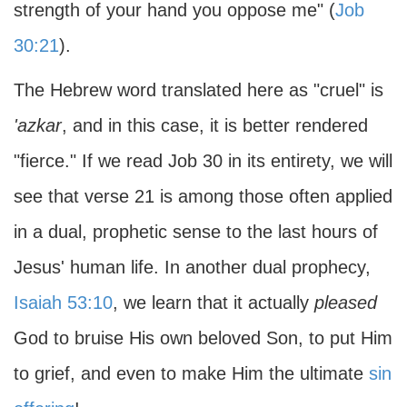
strength of your hand you oppose me" (
Job
30:21
).
The Hebrew word translated here as "cruel" is
'azkar
, and in this case, it is better rendered
"fierce." If we read Job 30 in its entirety, we will
see that verse 21 is among those often applied
in a dual, prophetic sense to the last hours of
Jesus' human life. In another dual prophecy,
Isaiah 53:10
, we learn that it actually
pleased
God to bruise His own beloved Son, to put Him
to grief, and even to make Him the ultimate
sin