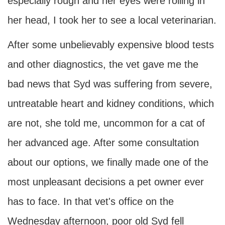
especially rough and her eyes were rolling in
her head, I took her to see a local veterinarian.
After some unbelievably expensive blood tests
and other diagnostics, the vet gave me the
bad news that Syd was suffering from severe,
untreatable heart and kidney conditions, which
are not, she told me, uncommon for a cat of
her advanced age. After some consultation
about our options, we finally made one of the
most unpleasant decisions a pet owner ever
has to face. In that vet's office on the
Wednesday afternoon, poor old Syd fell