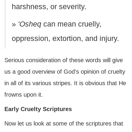
harshness, or severity.
»
'Osheq
can mean cruelly,
oppression, extortion, and injury.
Serious consideration of these words will give
us a good overview of God's opinion of cruelty
in all of its various stripes. It is obvious that He
frowns upon it.
Early Cruelty Scriptures
Now let us look at some of the scriptures that