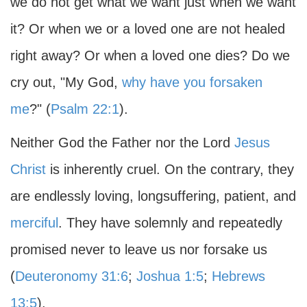
we do not get what we want just when we want
it? Or when we or a loved one are not healed
right away? Or when a loved one dies? Do we
cry out, "My God,
why have you forsaken
me
?" (
Psalm 22:1
).
Neither God the Father nor the Lord
Jesus
Christ
is inherently cruel. On the contrary, they
are endlessly loving, longsuffering, patient, and
merciful
. They have solemnly and repeatedly
promised never to leave us nor forsake us
(
Deuteronomy 31:6
;
Joshua 1:5
;
Hebrews
13:5
).