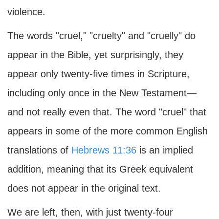
violence.
The words "cruel," "cruelty" and "cruelly" do
appear in the Bible, yet surprisingly, they
appear only twenty-five times in Scripture,
including only once in the New Testament—
and not really even that. The word "cruel" that
appears in some of the more common English
translations of
Hebrews 11:36
is an implied
addition, meaning that its Greek equivalent
does not appear in the original text.
We are left, then, with just twenty-four