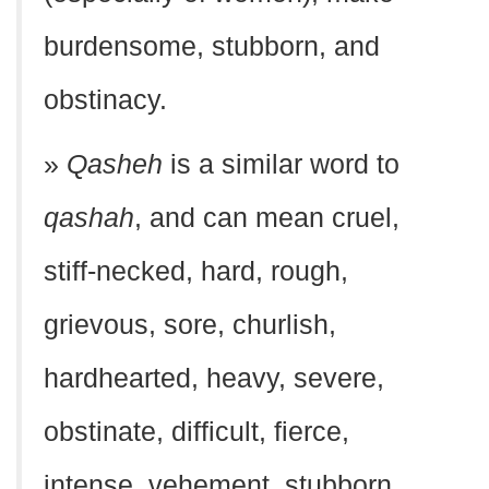
burdensome, stubborn, and
obstinacy.
»
Qasheh
is a similar word to
qashah
, and can mean cruel,
stiff-necked, hard, rough,
grievous, sore, churlish,
hardhearted, heavy, severe,
obstinate, difficult, fierce,
intense, vehement, stubborn,