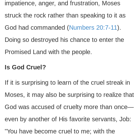
impatience, anger, and frustration, Moses
struck the rock rather than speaking to it as
God had commanded (
Numbers 20:7-11
).
Doing so destroyed his chance to enter the
Promised Land with the people.
Is God Cruel?
If it is surprising to learn of the cruel streak in
Moses, it may also be surprising to realize that
God was accused of cruelty more than once—
even by another of His favorite servants, Job:
"You have become cruel to me; with the