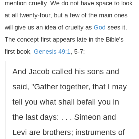
mention cruelty. We do not have space to look
at all twenty-four, but a few of the main ones
will give us an idea of cruelty as
God
sees it.
The concept first appears late in the Bible's
first book,
Genesis 49:1
, 5-7:
And Jacob called his sons and
said, "Gather together, that I may
tell you what shall befall you in
the last days: . . . Simeon and
Levi are brothers; instruments of