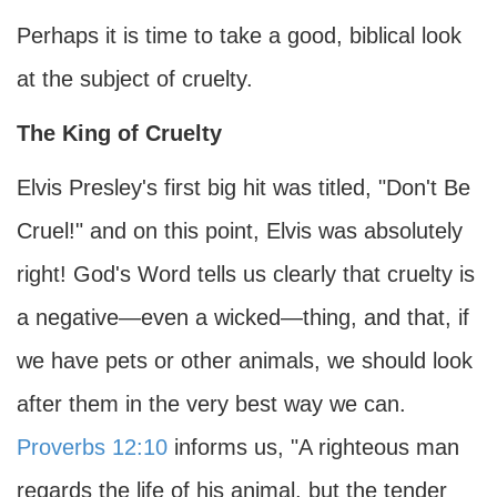
Perhaps it is time to take a good, biblical look
at the subject of cruelty.
The King of Cruelty
Elvis Presley's first big hit was titled, "Don't Be
Cruel!" and on this point, Elvis was absolutely
right! God's Word tells us clearly that cruelty is
a negative—even a wicked—thing, and that, if
we have pets or other animals, we should look
after them in the very best way we can.
Proverbs 12:10
informs us, "A righteous man
regards the life of his animal, but the tender