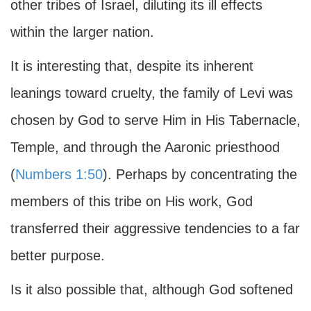
other tribes of Israel, diluting its ill effects
within the larger nation.
It is interesting that, despite its inherent
leanings toward cruelty, the family of Levi was
chosen by God to serve Him in His Tabernacle,
Temple, and through the Aaronic priesthood
(
Numbers 1:50
). Perhaps by concentrating the
members of this tribe on His work, God
transferred their aggressive tendencies to a far
better purpose.
Is it also possible that, although God softened