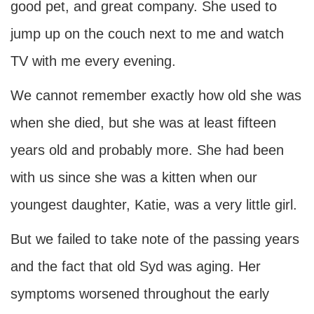
good pet, and great company. She used to
jump up on the couch next to me and watch
TV with me every evening.
We cannot remember exactly how old she was
when she died, but she was at least fifteen
years old and probably more. She had been
with us since she was a kitten when our
youngest daughter, Katie, was a very little girl.
But we failed to take note of the passing years
and the fact that old Syd was aging. Her
symptoms worsened throughout the early