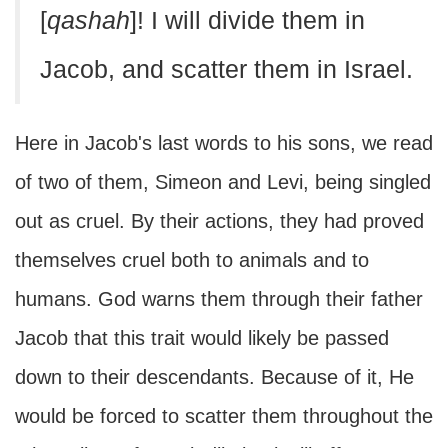
[
qashah
]! I will divide them in
Jacob, and scatter them in Israel.
Here in Jacob's last words to his sons, we read
of two of them, Simeon and Levi, being singled
out as cruel. By their actions, they had proved
themselves cruel both to animals and to
humans. God warns them through their father
Jacob that this trait would likely be passed
down to their descendants. Because of it, He
would be forced to scatter them throughout the