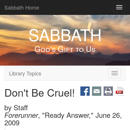
Sabbath Home
Toggl
navig
SABBATH
God's Gift to Us
Library Topics
Toggle
navigati
Don't Be Cruel!
by
Staff
, "Ready Answer," June 26,
Forerunner
2009