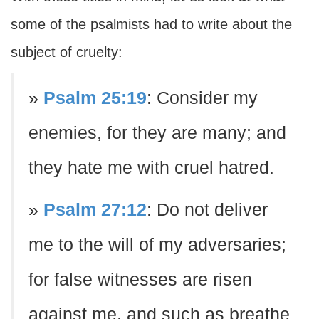
some of the psalmists had to write about the
subject of cruelty:
»
Psalm 25:19
: Consider my
enemies, for they are many; and
they hate me with cruel hatred.
»
Psalm 27:12
: Do not deliver
me to the will of my adversaries;
for false witnesses are risen
against me, and such as breathe