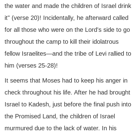
the water and made the children of Israel drink
it" (verse 20)! Incidentally, he afterward called
for all those who were on the Lord's side to go
throughout the camp to kill their idolatrous
fellow Israelites—and the tribe of Levi rallied to
him (verses 25-28)!
It seems that Moses had to keep his anger in
check throughout his life. After he had brought
Israel to Kadesh, just before the final push into
the Promised Land, the children of Israel
murmured due to the lack of water. In his