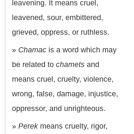
leavening. It means cruel,
leavened, sour, embittered,
grieved, oppress, or ruthless.
»
Chamac
is a word which may
be related to
chamets
and
means cruel, cruelty, violence,
wrong, false, damage, injustice,
oppressor, and unrighteous.
»
Perek
means cruelty, rigor,