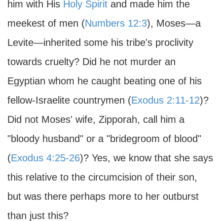
him with His
Holy Spirit
and made him the
meekest of men (
Numbers 12:3
), Moses—a
Levite—inherited some his tribe's proclivity
towards cruelty? Did he not murder an
Egyptian whom he caught beating one of his
fellow-Israelite countrymen (
Exodus 2:11-12
)?
Did not Moses' wife, Zipporah, call him a
"bloody husband" or a "bridegroom of blood"
(
Exodus 4:25-26
)? Yes, we know that she says
this relative to the circumcision of their son,
but was there perhaps more to her outburst
than just this?