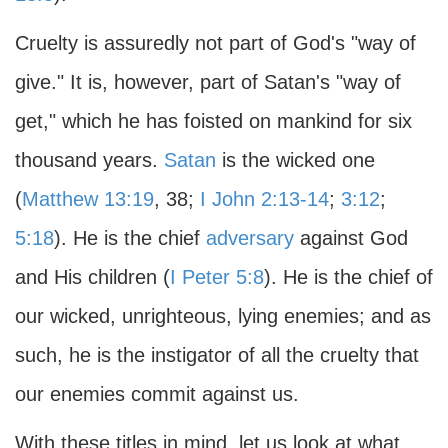
Cruelty is assuredly not part of God's "way of
give." It is, however, part of Satan's "way of
get," which he has foisted on mankind for six
thousand years.
Satan
is the wicked one
(
Matthew 13:19
, 38;
I John 2:13-14
;
3:12
;
5:18
). He is the chief
adversary
against God
and His children (
I Peter 5:8
). He is the chief of
our wicked, unrighteous, lying enemies; and as
such, he is the instigator of all the cruelty that
our enemies commit against us.
With these titles in mind, let us look at what