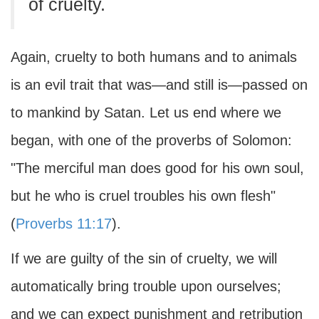
of cruelty.
Again, cruelty to both humans and to animals
is an evil trait that was—and still is—passed on
to mankind by Satan. Let us end where we
began, with one of the proverbs of Solomon:
"The merciful man does good for his own soul,
but he who is cruel troubles his own flesh"
(
Proverbs 11:17
).
If we are guilty of the sin of cruelty, we will
automatically bring trouble upon ourselves;
and we can expect punishment and retribution