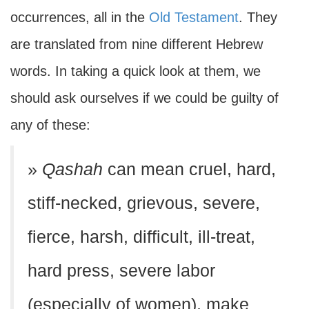
occurrences, all in the
Old Testament
. They
are translated from nine different Hebrew
words. In taking a quick look at them, we
should ask ourselves if we could be guilty of
any of these:
»
Qashah
can mean cruel, hard,
stiff-necked, grievous, severe,
fierce, harsh, difficult, ill-treat,
hard press, severe labor
(especially of women), make