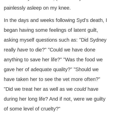
painlessly asleep on my knee.
In the days and weeks following Syd's death, I
began having some feelings of latent guilt,
asking myself questions such as: "Did Sydney
really
have
to die?" "Could we have done
anything to save her life?" "Was the food we
gave her of adequate quality?" "Should we
have taken her to see the vet more often?"
"Did we treat her as well as we
could
have
during her long life? And if not, were we guilty
of some level of cruelty?"