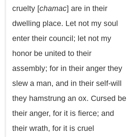
cruelty [
chamac
] are in their
dwelling place. Let not my soul
enter their council; let not my
honor be united to their
assembly; for in their anger they
slew a man, and in their self-will
they hamstrung an ox. Cursed be
their anger, for it is fierce; and
their wrath, for it is cruel