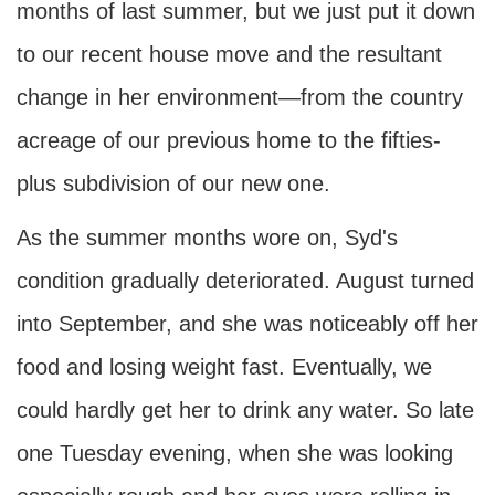
months of last summer, but we just put it down
to our recent house move and the resultant
change in her environment—from the country
acreage of our previous home to the fifties-
plus subdivision of our new one.
As the summer months wore on, Syd's
condition gradually deteriorated. August turned
into September, and she was noticeably off her
food and losing weight fast. Eventually, we
could hardly get her to drink any water. So late
one Tuesday evening, when she was looking