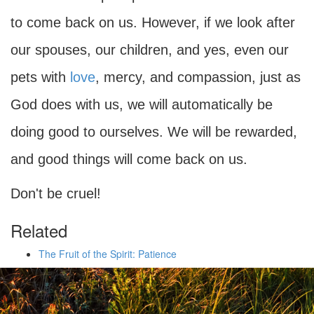
to come back on us. However, if we look after
our spouses, our children, and yes, even our
pets with
love
, mercy, and compassion, just as
God does with us, we will automatically be
doing good to ourselves. We will be rewarded,
and good things will come back on us.
Don't be cruel!
Related
The Fruit of the Spirit: Patience