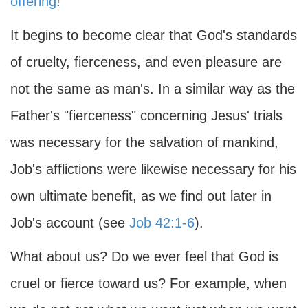
offering
!
It begins to become clear that God's standards
of cruelty, fierceness, and even pleasure are
not the same as man's. In a similar way as the
Father's "fierceness" concerning Jesus' trials
was necessary for the salvation of mankind,
Job's afflictions were likewise necessary for his
own ultimate benefit, as we find out later in
Job's account (see
Job 42:1-6
).
What about us? Do we ever feel that God is
cruel or fierce toward us? For example, when