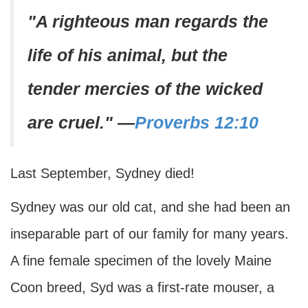
"A righteous man regards the
life of his animal, but the
tender mercies of the wicked
are cruel."
—
Proverbs 12:10
Last September, Sydney died!
Sydney was our old cat, and she had been an
inseparable part of our family for many years.
A fine female specimen of the lovely Maine
Coon breed, Syd was a first-rate mouser, a