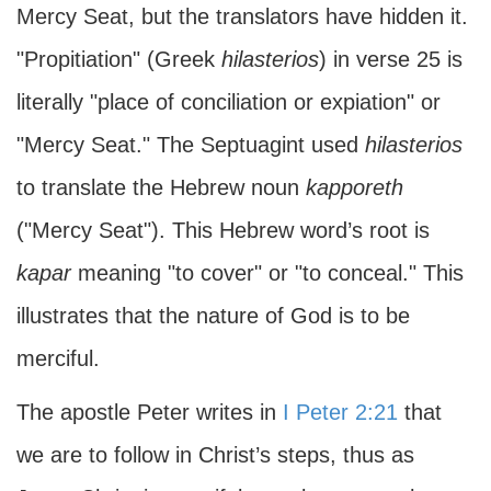
Mercy Seat, but the translators have hidden it.
"Propitiation" (Greek
hilasterios
) in verse 25 is
literally "place of conciliation or expiation" or
"Mercy Seat." The Septuagint used
hilasterios
to translate the Hebrew noun
kapporeth
("Mercy Seat"). This Hebrew word’s root is
kapar
meaning "to cover" or "to conceal." This
illustrates that the nature of God is to be
merciful.
The apostle Peter writes in
I Peter 2:21
that
we are to follow in Christ’s steps, thus as