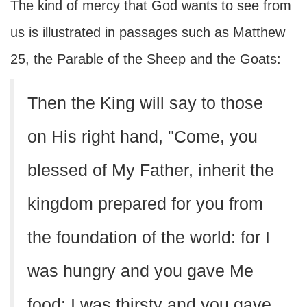
The kind of mercy that God wants to see from
us is illustrated in passages such as Matthew
25, the Parable of the Sheep and the Goats:
Then the King will say to those
on His right hand, "Come, you
blessed of My Father, inherit the
kingdom prepared for you from
the foundation of the world: for I
was hungry and you gave Me
food; I was thirsty and you gave