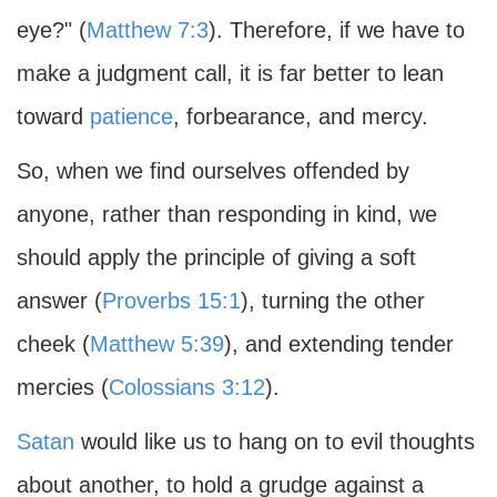
eye?" (
Matthew 7:3
). Therefore, if we have to
make a judgment call, it is far better to lean
toward
patience
, forbearance, and mercy.
So, when we find ourselves offended by
anyone, rather than responding in kind, we
should apply the principle of giving a soft
answer (
Proverbs 15:1
), turning the other
cheek (
Matthew 5:39
), and extending tender
mercies (
Colossians 3:12
).
Satan
would like us to hang on to evil thoughts
about another, to hold a grudge against a