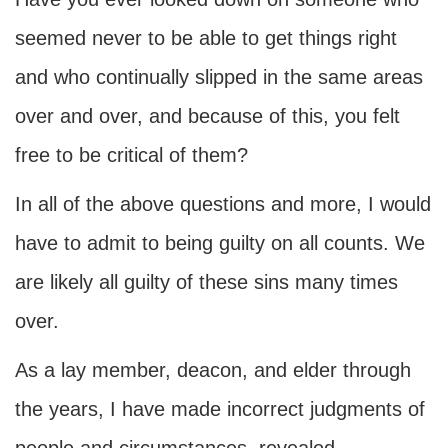
seemed never to be able to get things right
and who continually slipped in the same areas
over and over, and because of this, you felt
free to be critical of them?
In all of the above questions and more, I would
have to admit to being guilty on all counts. We
are likely all guilty of these sins many times
over.
As a lay member, deacon, and elder through
the years, I have made incorrect judgments of