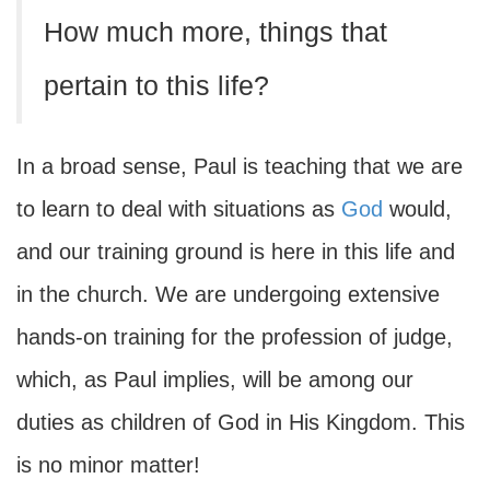
How much more, things that
pertain to this life?
In a broad sense, Paul is teaching that we are
to learn to deal with situations as
God
would,
and our training ground is here in this life and
in the church. We are undergoing extensive
hands-on training for the profession of judge,
which, as Paul implies, will be among our
duties as children of God in His Kingdom. This
is no minor matter!