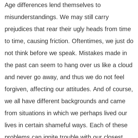
Age differences lend themselves to
misunderstandings. We may still carry
prejudices that rear their ugly heads from time
to time, causing friction. Oftentimes, we just do
not think before we speak. Mistakes made in
the past can seem to hang over us like a cloud
and never go away, and thus we do not feel
forgiven, affecting our attitudes. And of course,
we all have different backgrounds and came
from situations in which we perhaps lived our
lives in certain shameful ways. Each of these
problems can ignite trouble with our closest