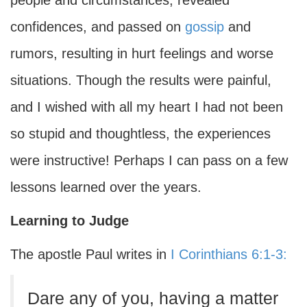
people and circumstances, revealed
confidences, and passed on
gossip
and
rumors, resulting in hurt feelings and worse
situations. Though the results were painful,
and I wished with all my heart I had not been
so stupid and thoughtless, the experiences
were instructive! Perhaps I can pass on a few
lessons learned over the years.
Learning to Judge
The apostle Paul writes in
I Corinthians 6:1-3:
Dare any of you, having a matter