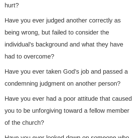
hurt?
Have you ever judged another correctly as
being wrong, but failed to consider the
individual’s background and what they have
had to overcome?
Have you ever taken God’s job and passed a
condemning judgment on another person?
Have you ever had a poor attitude that caused
you to be unforgiving toward a fellow member
of the church?
Have you ever looked down on someone who