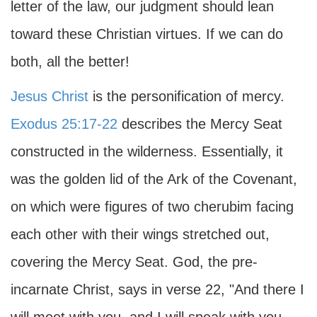
letter of the law, our judgment should lean
toward these Christian virtues. If we can do
both, all the better!
Jesus Christ
is the personification of mercy.
Exodus 25:17-22
describes the Mercy Seat
constructed in the wilderness. Essentially, it
was the golden lid of the Ark of the Covenant,
on which were figures of two cherubim facing
each other with their wings stretched out,
covering the Mercy Seat. God, the pre-
incarnate Christ, says in verse 22, "And there I