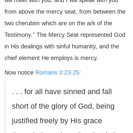
will meet with you, and I will speak with you
from above the mercy seat, from between the
two cherubim which are on the ark of the
Testimony." The Mercy Seat represented God
in His dealings with sinful humanity, and the
chief element He employs is mercy.
Now notice
Romans 3:23-25:
. . . for all have sinned and fall
short of the glory of God, being
justified freely by His grace