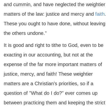
and cummin, and have neglected the weightier
matters of the law: justice and mercy and
faith
.
These you ought to have done, without leaving
the others undone."
It is good and right to tithe to God, even to be
exacting in our accounting, but not at the
expense of the far more important matters of
justice, mercy, and faith! These weightier
matters are a Christian’s priorities, so if a
question of "What do I do?" ever comes up
between practicing them and keeping the strict