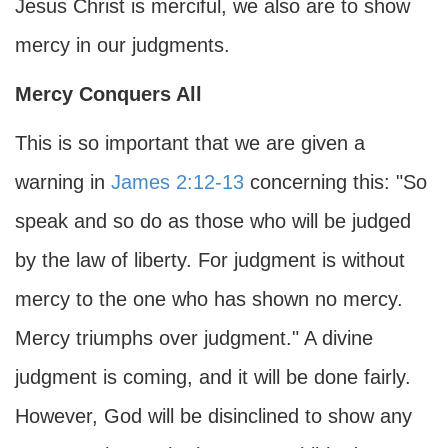
Jesus Christ is merciful, we also are to show
mercy in our judgments.
Mercy Conquers All
This is so important that we are given a
warning in
James 2:12-13
concerning this: "So
speak and so do as those who will be judged
by the law of liberty. For judgment is without
mercy to the one who has shown no mercy.
Mercy triumphs over judgment." A divine
judgment is coming, and it will be done fairly.
However, God will be disinclined to show any