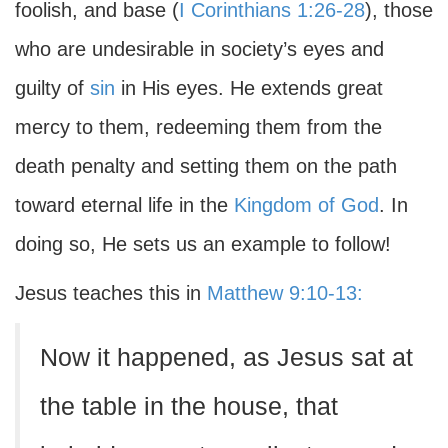
foolish, and base (
I Corinthians 1:26-28
), those
who are undesirable in society’s eyes and
guilty of
sin
in His eyes. He extends great
mercy to them, redeeming them from the
death penalty and setting them on the path
toward eternal life in the
Kingdom of God
. In
doing so, He sets us an example to follow!
Jesus teaches this in
Matthew 9:10-13:
Now it happened, as Jesus sat at
the table in the house, that