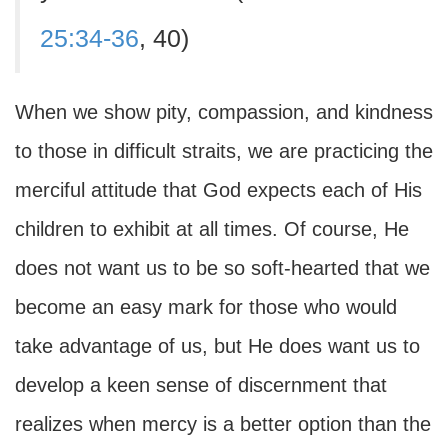
25:34-36
, 40)
When we show pity, compassion, and kindness
to those in difficult straits, we are practicing the
merciful attitude that God expects each of His
children to exhibit at all times. Of course, He
does not want us to be so soft-hearted that we
become an easy mark for those who would
take advantage of us, but He does want us to
develop a keen sense of discernment that
realizes when mercy is a better option than the