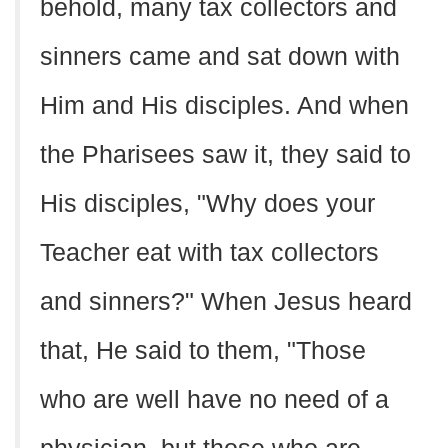
behold, many tax collectors and
sinners came and sat down with
Him and His disciples. And when
the Pharisees saw it, they said to
His disciples, "Why does your
Teacher eat with tax collectors
and sinners?" When Jesus heard
that, He said to them, "Those
who are well have no need of a