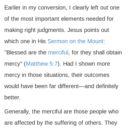
Earlier in my conversion, I clearly left out one
of the most important elements needed for
making right judgments. Jesus points out
which one in His
Sermon on the Mount
:
"Blessed are the
merciful
, for they shall obtain
mercy" (
Matthew 5:7
). Had I shown more
mercy in those situations, their outcomes
would have been far different—and definitely
better.
Generally, the merciful are those people who
are affected by the suffering of others. They