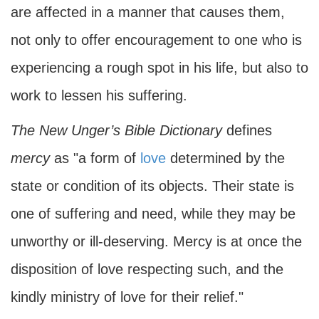
are affected in a manner that causes them,
not only to offer encouragement to one who is
experiencing a rough spot in his life, but also to
work to lessen his suffering.
The New Unger’s Bible Dictionary
defines
mercy
as "a form of
love
determined by the
state or condition of its objects. Their state is
one of suffering and need, while they may be
unworthy or ill-deserving. Mercy is at once the
disposition of love respecting such, and the
kindly ministry of love for their relief."