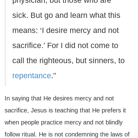
physician, but those who are
sick. But go and learn what this
means: ‘I desire mercy and not
sacrifice.’ For I did not come to
call the righteous, but sinners, to
repentance
."
In saying that He desires mercy and not
sacrifice, Jesus is teaching that He prefers it
when people practice mercy and not blindly
follow ritual. He is not condemning the laws of