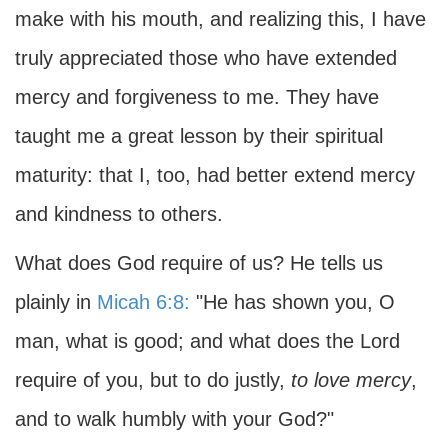
make with his mouth, and realizing this, I have
truly appreciated those who have extended
mercy and forgiveness to me. They have
taught me a great lesson by their spiritual
maturity: that I, too, had better extend mercy
and kindness to others.
What does God require of us? He tells us
plainly in
Micah 6:8:
"He has shown you, O
man, what is good; and what does the Lord
require of you, but to do justly,
to love mercy
,
and to walk humbly with your God?"