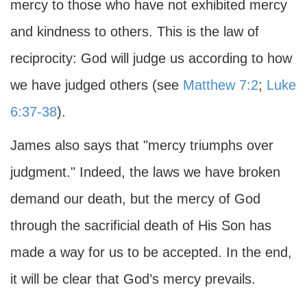
mercy to those who have not exhibited mercy
and kindness to others. This is the law of
reciprocity: God will judge us according to how
we have judged others (see
Matthew 7:2
;
Luke
6:37-38
).
James also says that "mercy triumphs over
judgment." Indeed, the laws we have broken
demand our death, but the mercy of God
through the sacrificial death of His Son has
made a way for us to be accepted. In the end,
it will be clear that God’s mercy prevails.