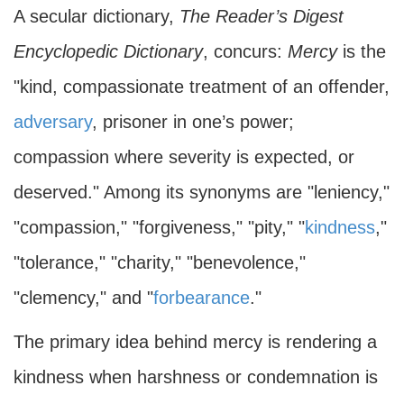
A secular dictionary,
The Reader’s Digest
Encyclopedic Dictionary
, concurs:
Mercy
is the
"kind, compassionate treatment of an offender,
adversary
, prisoner in one’s power;
compassion where severity is expected, or
deserved." Among its synonyms are "leniency,"
"compassion," "forgiveness," "pity," "
kindness
,"
"tolerance," "charity," "benevolence,"
"clemency," and "
forbearance
."
The primary idea behind mercy is rendering a
kindness when harshness or condemnation is