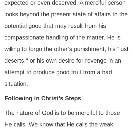
expected or even deserved. A merciful person
looks beyond the present state of affairs to the
potential good that may result from his
compassionate handling of the matter. He is
willing to forgo the other’s punishment, his "just
deserts," or his own desire for revenge in an
attempt to produce good fruit from a bad
situation.
Following in Christ’s Steps
The nature of God is to be merciful to those
He calls. We know that He calls the weak,