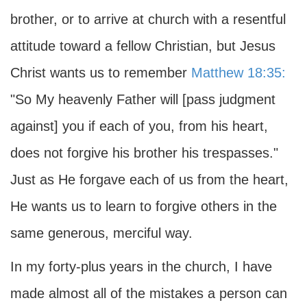
brother, or to arrive at church with a resentful
attitude toward a fellow Christian, but Jesus
Christ wants us to remember
Matthew 18:35:
"So My heavenly Father will [pass judgment
against] you if each of you, from his heart,
does not forgive his brother his trespasses."
Just as He forgave each of us from the heart,
He wants us to learn to forgive others in the
same generous, merciful way.
In my forty-plus years in the church, I have
made almost all of the mistakes a person can