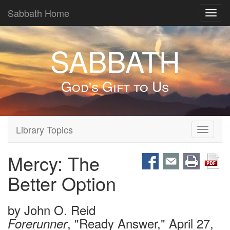
Sabbath Home
Toggl
navig
SABBATH
God's Gift to Us
Library Topics
Toggle
navigati
Mercy: The
Better Option
by
John O. Reid
, "Ready Answer," April 27,
Forerunner