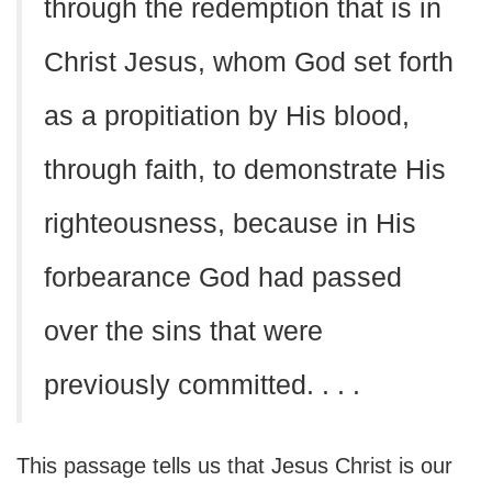
through the redemption that is in
Christ Jesus, whom God set forth
as a propitiation by His blood,
through faith, to demonstrate His
righteousness, because in His
forbearance God had passed
over the sins that were
previously committed. . . .
This passage tells us that Jesus Christ is our