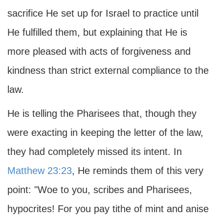
sacrifice He set up for Israel to practice until
He fulfilled them, but explaining that He is
more pleased with acts of forgiveness and
kindness than strict external compliance to the
law.
He is telling the Pharisees that, though they
were exacting in keeping the letter of the law,
they had completely missed its intent. In
Matthew 23:23
, He reminds them of this very
point: "Woe to you, scribes and Pharisees,
hypocrites! For you pay tithe of mint and anise