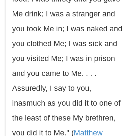
Me drink; I was a stranger and
you took Me in; I was naked and
you clothed Me; I was sick and
you visited Me; I was in prison
and you came to Me. . . .
Assuredly, I say to you,
inasmuch as you did it to one of
the least of these My brethren,
you did it to Me." (
Matthew