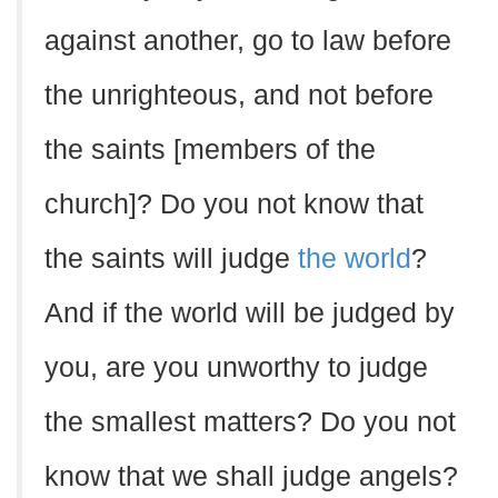
against another, go to law before
the unrighteous, and not before
the saints [members of the
church]? Do you not know that
the saints will judge
the world
?
And if the world will be judged by
you, are you unworthy to judge
the smallest matters? Do you not
know that we shall judge angels?