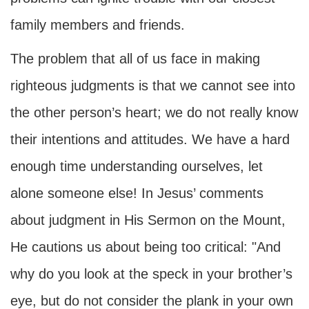
family members and friends.
The problem that all of us face in making
righteous judgments is that we cannot see into
the other person’s heart; we do not really know
their intentions and attitudes. We have a hard
enough time understanding ourselves, let
alone someone else! In Jesus’ comments
about judgment in His Sermon on the Mount,
He cautions us about being too critical: "And
why do you look at the speck in your brother’s
eye, but do not consider the plank in your own