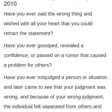
2010
Have you ever said the wrong thing and
wished with all your heart that you could
retract the statement?
Have you ever gossiped, revealed a
confidence, or passed on a rumor that caused
a problem for others?
Have you ever misjudged a person or situation
and later came to see that your judgment was
wrong, and because of your wrong judgment,
the individual felt separated from others and