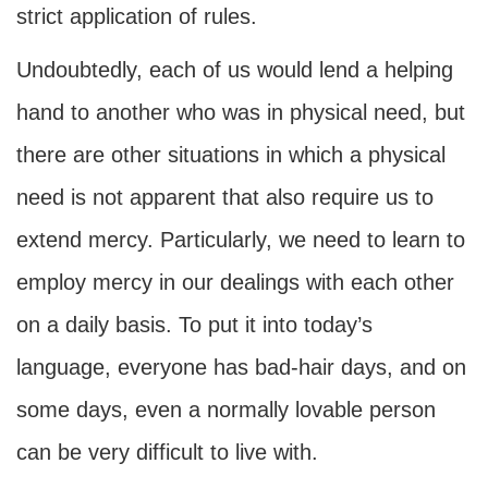
strict application of rules.
Undoubtedly, each of us would lend a helping
hand to another who was in physical need, but
there are other situations in which a physical
need is not apparent that also require us to
extend mercy. Particularly, we need to learn to
employ mercy in our dealings with each other
on a daily basis. To put it into today’s
language, everyone has bad-hair days, and on
some days, even a normally lovable person
can be very difficult to live with.