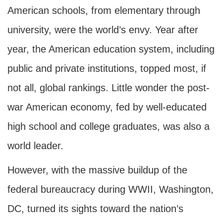
American schools, from elementary through
university, were the world’s envy. Year after
year, the American education system, including
public and private institutions, topped most, if
not all, global rankings. Little wonder the post-
war American economy, fed by well-educated
high school and college graduates, was also a
world leader.
However, with the massive buildup of the
federal bureaucracy during WWII, Washington,
DC, turned its sights toward the nation’s