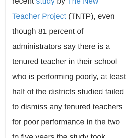
recent
study
by
The New
Teacher Project
(TNTP), even
though 81 percent of
administrators say there is a
tenured teacher in their school
who is performing poorly, at least
half of the districts studied failed
to dismiss any tenured teachers
for poor performance in the two
to five years the study took