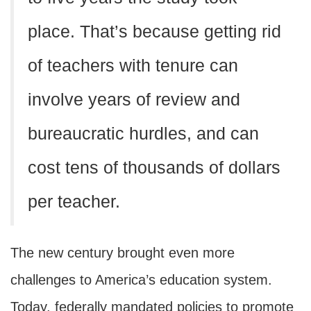
place. That’s because getting rid
of teachers with tenure can
involve years of review and
bureaucratic hurdles, and can
cost tens of thousands of dollars
per teacher.
The new century brought even more
challenges to America’s education system.
Today, federally mandated policies to promote