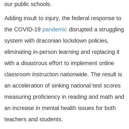
our public schools.
Adding insult to injury, the federal response to
the COVID-19
pandemic
disrupted a struggling
system with draconian lockdown policies,
eliminating in-person learning and replacing it
with a disastrous effort to implement online
classroom instruction nationwide. The result is
an acceleration of sinking national test scores
measuring proficiency in reading and math and
an increase in mental health issues for both
teachers and students.