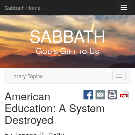
Sabbath Home
Toggl
navig
SABBATH
God's Gift to Us
Library Topics
Toggle
navigati
American
Education: A System
Destroyed
by
Joseph B. Baity