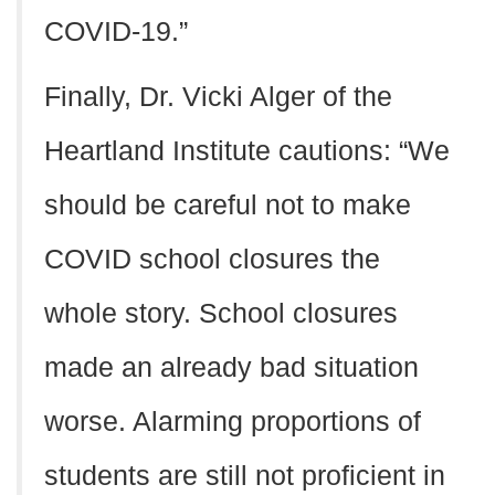
COVID-19.”
Finally, Dr. Vicki Alger of the
Heartland Institute cautions: “We
should be careful not to make
COVID school closures the
whole story. School closures
made an already bad situation
worse. Alarming proportions of
students are still not proficient in