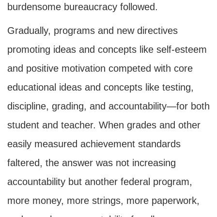
burdensome bureaucracy followed.
Gradually, programs and new directives
promoting ideas and concepts like self-esteem
and positive motivation competed with core
educational ideas and concepts like testing,
discipline, grading, and accountability—for both
student and teacher. When grades and other
easily measured achievement standards
faltered, the answer was not increasing
accountability but another federal program,
more money, more strings, more paperwork,