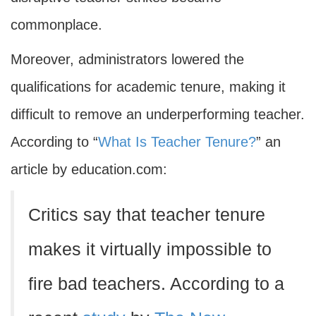
commonplace.
Moreover, administrators lowered the
qualifications for academic tenure, making it
difficult to remove an underperforming teacher.
According to “
What Is Teacher Tenure?
” an
article by education.com:
Critics say that teacher tenure
makes it virtually impossible to
fire bad teachers. According to a