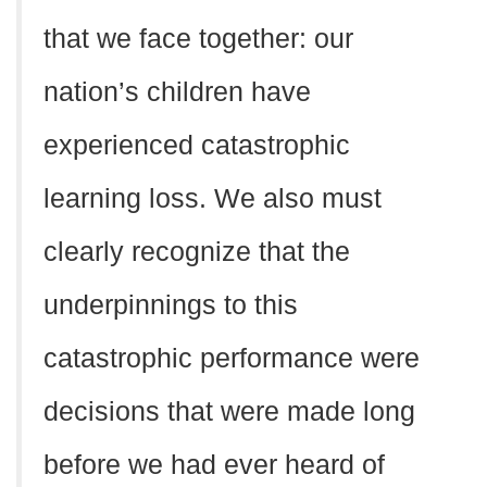
that we face together: our
nation’s children have
experienced catastrophic
learning loss. We also must
clearly recognize that the
underpinnings to this
catastrophic performance were
decisions that were made long
before we had ever heard of