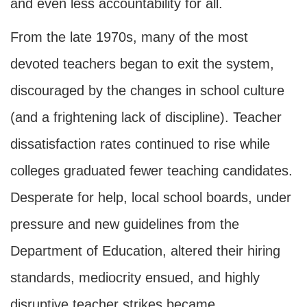
and even less accountability for all.
From the late 1970s, many of the most
devoted teachers began to exit the system,
discouraged by the changes in school culture
(and a frightening lack of discipline). Teacher
dissatisfaction rates continued to rise while
colleges graduated fewer teaching candidates.
Desperate for help, local school boards, under
pressure and new guidelines from the
Department of Education, altered their hiring
standards, mediocrity ensued, and highly
disruptive teacher strikes became