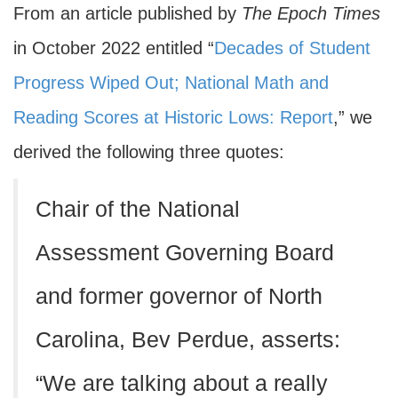
From an article published by
The Epoch Times
in October 2022 entitled “
Decades of Student
Progress Wiped Out; National Math and
Reading Scores at Historic Lows: Report
,” we
derived the following three quotes:
Chair of the National
Assessment Governing Board
and former governor of North
Carolina, Bev Perdue, asserts:
“We are talking about a really