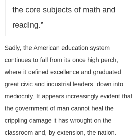
the core subjects of math and
reading.”
Sadly, the American education system
continues to fall from its once high perch,
where it defined excellence and graduated
great civic and industrial leaders, down into
mediocrity. It appears increasingly evident that
the government of man cannot heal the
crippling damage it has wrought on the
classroom and, by extension, the nation.