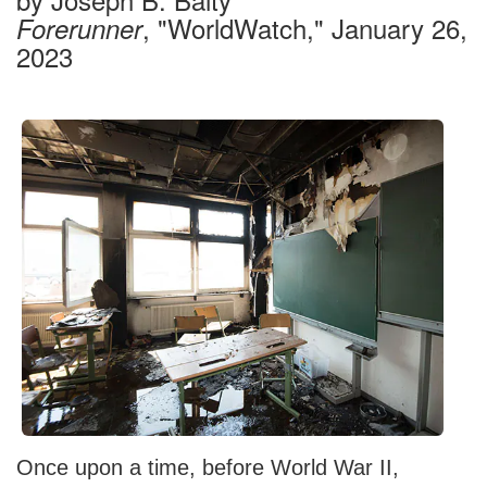
, "WorldWatch," January 26,
Forerunner
2023
Once upon a time, before World War II,