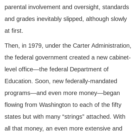
parental involvement and oversight, standards
and grades inevitably slipped, although slowly
at first.
Then, in 1979, under the Carter Administration,
the federal government created a new cabinet-
level office—the federal Department of
Education. Soon, new federally-mandated
programs—and even more money—began
flowing from Washington to each of the fifty
states but with many “strings” attached. With
all that money, an even more extensive and