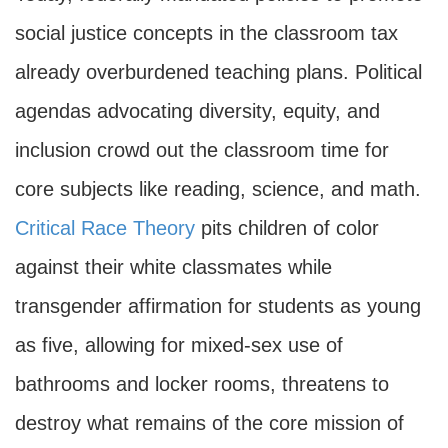
social justice concepts in the classroom tax
already overburdened teaching plans. Political
agendas advocating diversity, equity, and
inclusion crowd out the classroom time for
core subjects like reading, science, and math.
Critical Race Theory
pits children of color
against their white classmates while
transgender affirmation for students as young
as five, allowing for mixed-sex use of
bathrooms and locker rooms, threatens to
destroy what remains of the core mission of