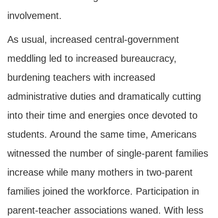
involvement.
As usual, increased central-government
meddling led to increased bureaucracy,
burdening teachers with increased
administrative duties and dramatically cutting
into their time and energies once devoted to
students. Around the same time, Americans
witnessed the number of single-parent families
increase while many mothers in two-parent
families joined the workforce. Participation in
parent-teacher associations waned. With less