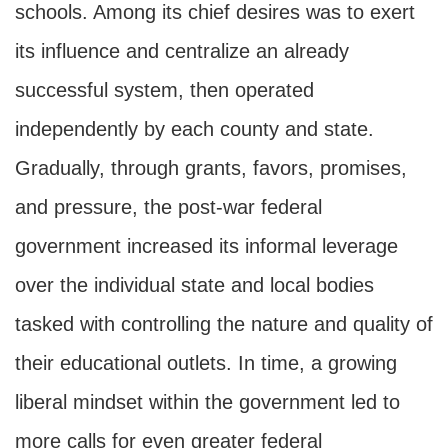
schools. Among its chief desires was to exert
its influence and centralize an already
successful system, then operated
independently by each county and state.
Gradually, through grants, favors, promises,
and pressure, the post-war federal
government increased its informal leverage
over the individual state and local bodies
tasked with controlling the nature and quality of
their educational outlets. In time, a growing
liberal mindset within the government led to
more calls for even greater federal