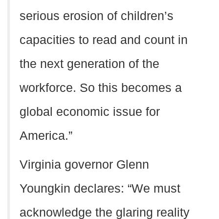
serious erosion of children’s
capacities to read and count in
the next generation of the
workforce. So this becomes a
global economic issue for
America.”
Virginia governor Glenn
Youngkin declares: “We must
acknowledge the glaring reality