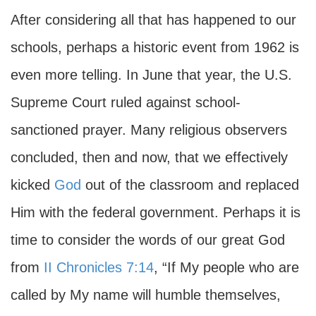
After considering all that has happened to our
schools, perhaps a historic event from 1962 is
even more telling. In June that year, the U.S.
Supreme Court ruled against school-
sanctioned prayer. Many religious observers
concluded, then and now, that we effectively
kicked
God
out of the classroom and replaced
Him with the federal government. Perhaps it is
time to consider the words of our great God
from
II Chronicles 7:14
, “If My people who are
called by My name will humble themselves,