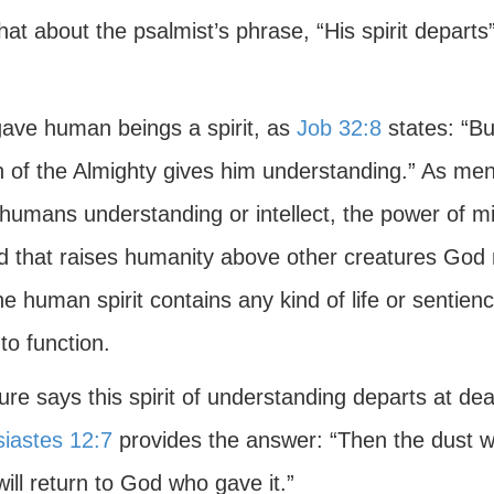
hat about the psalmist’s phrase, “His spirit depar
ave human beings a spirit, as
Job 32:8
states: “But
 of the Almighty gives him understanding.” As ment
humans understanding or intellect, the power of min
d that raises humanity above other creatures God m
he human spirit contains any kind of life or sentien
to function.
ure says this spirit of understanding departs at de
siastes 12:7
provides the answer: “Then the dust wil
 will return to God who gave it.”