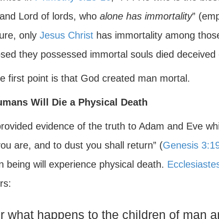
and Lord of lords, who
alone has immortality
” (emp
ture, only
Jesus Christ
has immortality among those
sed they possessed immortal souls died deceived o
e first point is that God created man mortal.
umans Will Die a Physical Death
rovided evidence of the truth to Adam and Eve whil
ou are, and to dust you shall return” (
Genesis 3:1
 being will experience physical death.
Ecclesiaste
rs:
r what happens to the children of man 