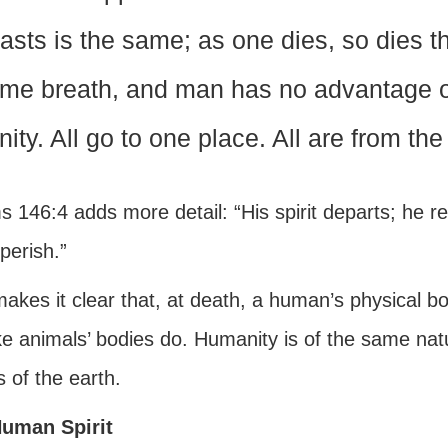
asts is the same; as one dies, so dies th
me breath, and man has no advantage ove
nity. All go to one place. All are from the
 146:4 adds more detail: “His spirit departs; he ret
perish.”
akes it clear that, at death, a human’s physical b
ike animals’ bodies do. Humanity is of the same nat
 of the earth.
uman Spirit