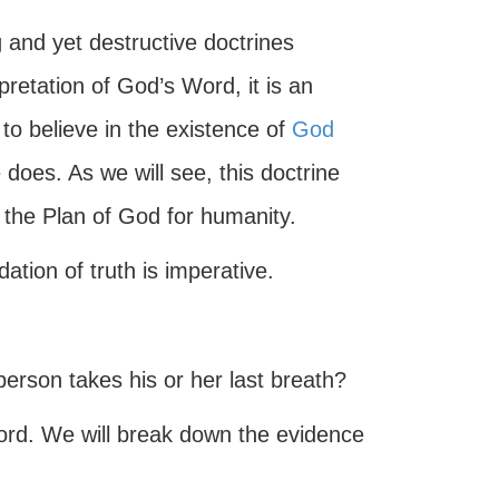
g and yet destructive doctrines
pretation of God’s Word, it is an
to believe in the existence of
God
 does. As we will see, this doctrine
f the Plan of God for humanity.
ation of truth is imperative.
rson takes his or her last breath?
ord. We will break down the evidence