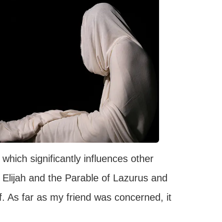
which significantly influences other
 Elijah and the Parable of Lazurus and
f. As far as my friend was concerned, it