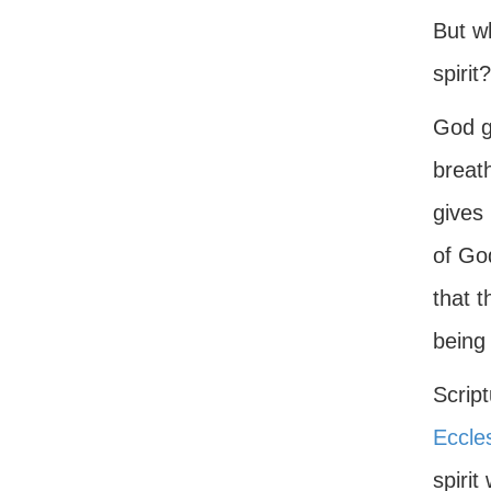
But w
spirit?
God g
breath
gives 
of Go
that t
being 
Script
Eccle
spirit