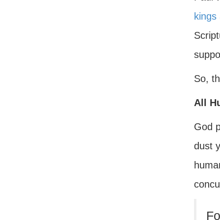
kings
Scrip
suppo
So, th
All H
God p
dust y
human
concu
Fo