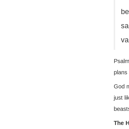
be
sa
va
Psalms
plans 
God m
just l
beasts
The H