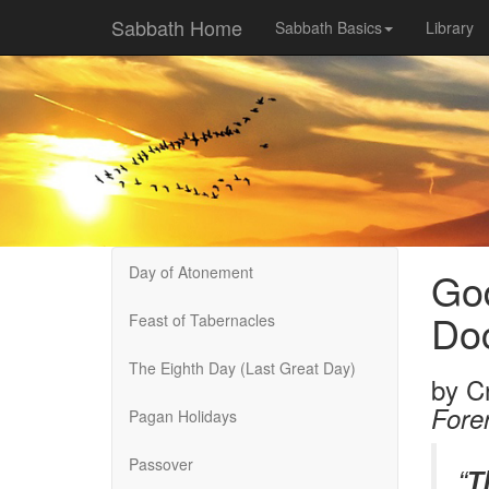
Sabbath Home
Sabbath Basics
Library
Day of Atonement
God
Doc
Feast of Tabernacles
The Eighth Day (Last Great Day)
by
C
Fore
Pagan Holidays
Passover
“
T