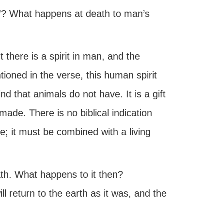
ts”? What happens at death to man’s
 there is a spirit in man, and the
ioned in the verse, this human spirit
d that animals do not have. It is a gift
ade. There is no biblical indication
ce; it must be combined with a living
ath. What happens to it then?
l return to the earth as it was, and the