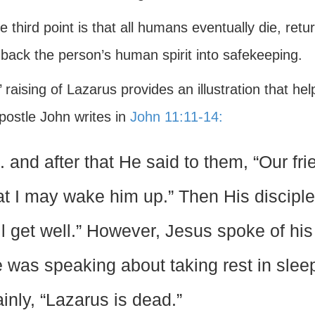
e third point is that all humans eventually die, ret
 back the person’s human spirit into safekeeping.
 raising of Lazarus provides an illustration that h
postle John writes in
John 11:11-14:
. . and after that He said to them, “Our f
at I may wake him up.” Then His disciples
ll get well.” However, Jesus spoke of his
 was speaking about taking rest in slee
ainly, “Lazarus is dead.”