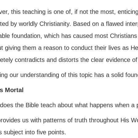
r, this teaching is one of, if not the most, enticin
ed by worldly Christianity. Based on a flawed inter
able foundation, which has caused most Christians 
t giving them a reason to conduct their lives as He
tely contradicts and distorts the clear evidence o
ng our understanding of this topic has a solid found
s Mortal
does the Bible teach about what happens when a pe
rovides us with patterns of truth throughout His W
s subject into five points.