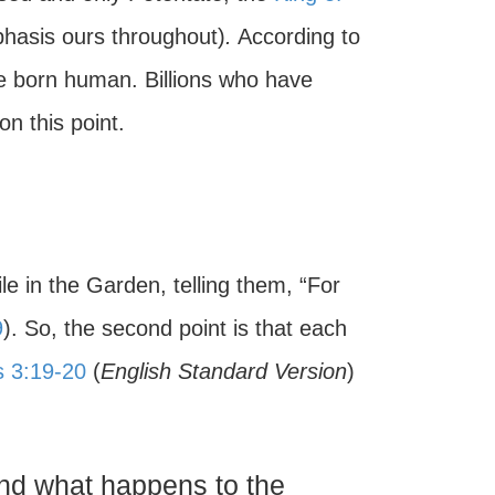
hasis ours throughout)
.
According to
 born human. Billions who have
n this point.
e in the Garden, telling them, “For
9
). So, the second point is that each
s 3:19-20
(
English Standard Version
)
and what happens to the