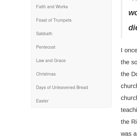
Faith and Works
wo
Feast of Trumpets
di
Sabbath
Pentecost
I once
Law and Grace
the s
Christmas
the D
church
Days of Unleavened Bread
church
Easter
teach
the Ri
was a