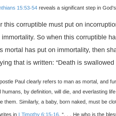
inthians 15:53-54
reveals a significant step in God’s
r this corruptible must put on incorrupti
 immortality. So when this corruptible ha
is mortal has put on immortality, then sh
ying that is written: “Death is swallowed 
ostle Paul clearly refers to man as mortal, and fur
 humans, by definition, will die, and everlasting l
e them. Similarly, a baby, born naked, must be clo
rites in
I Timothy 6:15-16
, “. . . He who is the bl