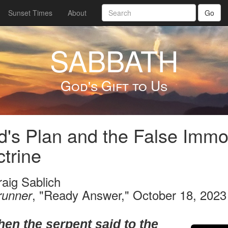
Sunset Times
About
Go
SABBATH
God's Gift to Us
's Plan and the False Immor
trine
raig Sablich
, "Ready Answer," October 18, 2023
runner
hen the serpent said to the