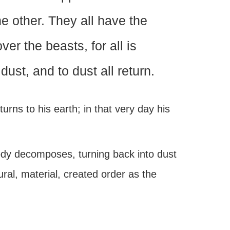
e other. They all have the
r the beasts, for all is
 dust, and to dust all return.
urns to his earth; in that very day his
ody decomposes, turning back into dust
ural, material, created order as the