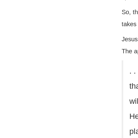
So, th
takes
Jesus’
The a
. 
th
wi
He
pl