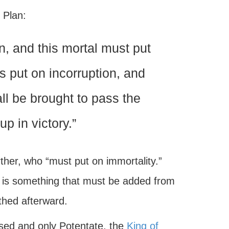
 Plan:
on, and this mortal must put
s put on incorruption, and
all be brought to pass the
up in victory.”
ther, who “must put on immortality.”
ife is something that must be added from
thed afterward.
essed and only Potentate, the
King of