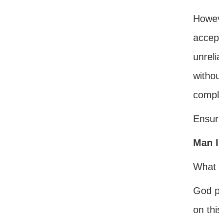
Howeve
accept
unreli
withou
comple
Ensuri
Man I
What 
God p
on thi