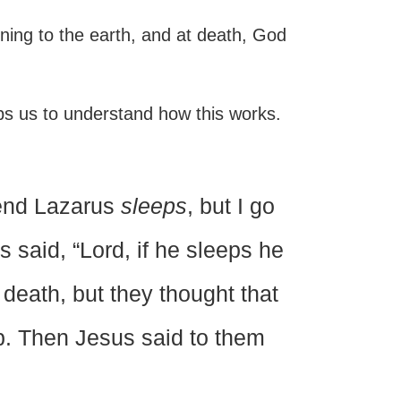
urning to the earth, and at death, God
elps us to understand how this works.
riend Lazarus
sleeps
, but I go
 said, “Lord, if he sleeps he
 death, but they thought that
p. Then Jesus said to them