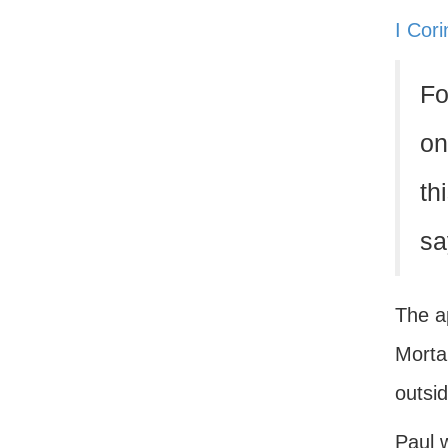
I Cor
Fo
on
th
sa
The ap
Mortal
outsid
Paul w