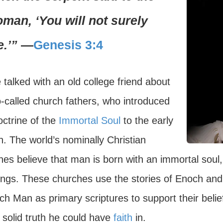
man, ‘You will not surely
e.’”
—
Genesis 3:4
 talked with an old college friend about
o-called church fathers, who introduced
octrine of the
Immortal Soul
to the early
. The world’s nominally Christian
es believe that man is born with an immortal soul, 
ings. These churches use the stories of Enoch and
ch Man as primary scriptures to support their belie
 solid truth he could have
faith
in.