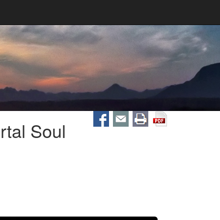
tal Soul