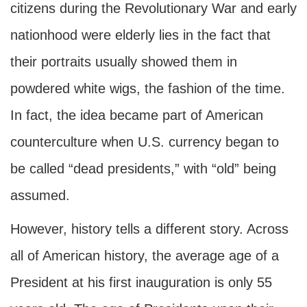
citizens during the Revolutionary War and early
nationhood were elderly lies in the fact that
their portraits usually showed them in
powdered white wigs, the fashion of the time.
In fact, the idea became part of American
counterculture when U.S. currency began to
be called “dead presidents,” with “old” being
assumed.
However, history tells a different story. Across
all of American history, the average age of a
President at his first inauguration is only 55