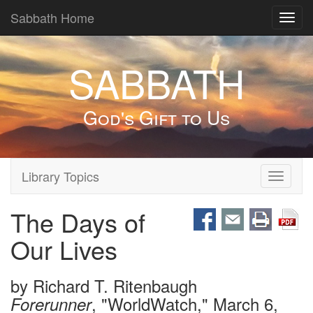
Sabbath Home
Toggl
navig
SABBATH
God's Gift to Us
Library Topics
Toggle
navigati
The Days of
Our Lives
by
Richard T. Ritenbaugh
, "WorldWatch," March 6,
Forerunner