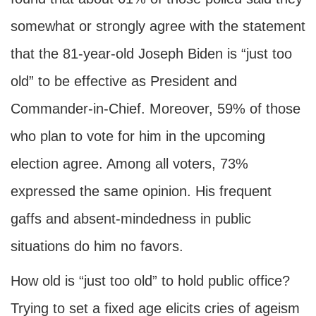
somewhat or strongly agree with the statement
that the 81-year-old Joseph Biden is “just too
old” to be effective as President and
Commander-in-Chief. Moreover, 59% of those
who plan to vote for him in the upcoming
election agree. Among all voters, 73%
expressed the same opinion. His frequent
gaffs and absent-mindedness in public
situations do him no favors.
How old is “just too old” to hold public office?
Trying to set a fixed age elicits cries of ageism