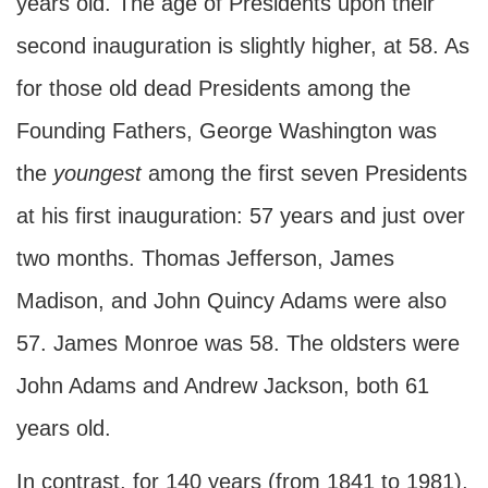
years old. The age of Presidents upon their
second inauguration is slightly higher, at 58. As
for those old dead Presidents among the
Founding Fathers, George Washington was
the
youngest
among the first seven Presidents
at his first inauguration: 57 years and just over
two months. Thomas Jefferson, James
Madison, and John Quincy Adams were also
57. James Monroe was 58. The oldsters were
John Adams and Andrew Jackson, both 61
years old.
In contrast, for 140 years (from 1841 to 1981),