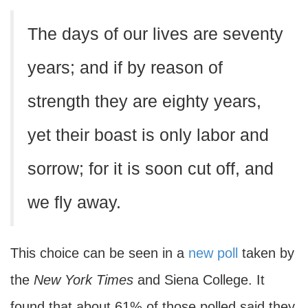
The days of our lives are seventy
years; and if by reason of
strength they are eighty years,
yet their boast is only labor and
sorrow; for it is soon cut off, and
we fly away.
This choice can be seen in a
new poll
taken by
the
New York Times
and Siena College. It
found that about 61% of those polled said they