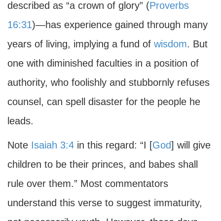
described as “a crown of glory” (
Proverbs
16:31
)—has experience gained through many
years of living, implying a fund of
wisdom
. But
one with diminished faculties in a position of
authority, who foolishly and stubbornly refuses
counsel, can spell disaster for the people he
leads.
Note
Isaiah 3:4
in this regard: “I [
God
] will give
children to be their princes, and babes shall
rule over them.” Most commentators
understand this verse to suggest immaturity,