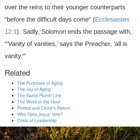
over the reins to their younger counterparts
“before the difficult days come” (
Ecclesiastes
12:1
). Sadly, Solomon ends the passage with,
“‘Vanity of vanities,’ says the Preacher, ‘all is
vanity.’”
Related
The Purposes of Aging
The Joy of Aging
The Same Plumb Line
The Word of the Hour
Politics and Christ's Return
Who Gets Jesus' Vote?
Crisis of Leadership