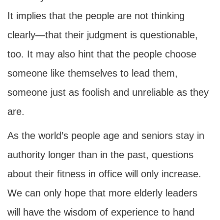
It implies that the people are not thinking
clearly—that their judgment is questionable,
too. It may also hint that the people choose
someone like themselves to lead them,
someone just as foolish and unreliable as they
are.
As the world’s people age and seniors stay in
authority longer than in the past, questions
about their fitness in office will only increase.
We can only hope that more elderly leaders
will have the wisdom of experience to hand