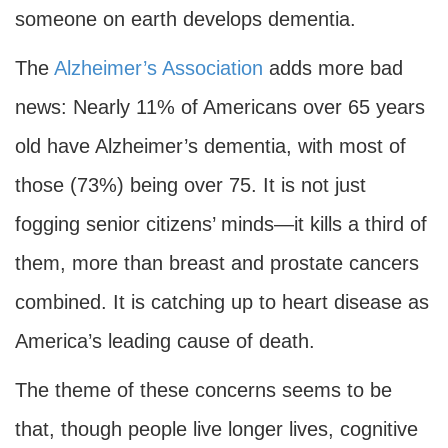
someone on earth develops dementia.
The
Alzheimer’s Association
adds more bad
news: Nearly 11% of Americans over 65 years
old have Alzheimer’s dementia, with most of
those (73%) being over 75. It is not just
fogging senior citizens’ minds—it kills a third of
them, more than breast and prostate cancers
combined. It is catching up to heart disease as
America’s leading cause of death.
The theme of these concerns seems to be
that, though people live longer lives, cognitive