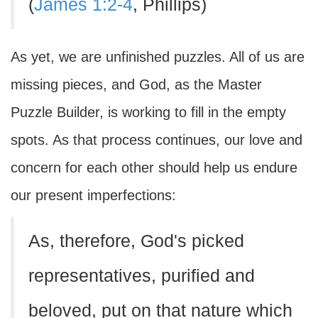
(
James 1:2-4
, Phillips)
As yet, we are unfinished puzzles. All of us are
missing pieces, and God, as the Master
Puzzle Builder, is working to fill in the empty
spots. As that process continues, our love and
concern for each other should help us endure
our present imperfections:
As, therefore, God's picked
representatives, purified and
beloved, put on that nature which