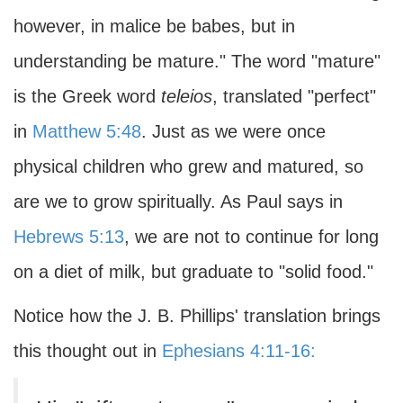
however, in malice be babes, but in
understanding be mature." The word "mature"
is the Greek word
teleios
, translated "perfect"
in
Matthew 5:48
. Just as we were once
physical children who grew and matured, so
are we to grow spiritually. As Paul says in
Hebrews 5:13
, we are not to continue for long
on a diet of milk, but graduate to "solid food."
Notice how the J. B. Phillips' translation brings
this thought out in
Ephesians 4:11-16: