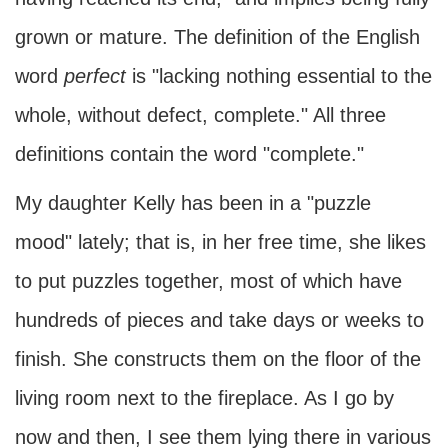
grown or mature. The definition of the English
word
perfect
is "lacking nothing essential to the
whole, without defect, complete." All three
definitions contain the word "complete."
My daughter Kelly has been in a "puzzle
mood" lately; that is, in her free time, she likes
to put puzzles together, most of which have
hundreds of pieces and take days or weeks to
finish. She constructs them on the floor of the
living room next to the fireplace. As I go by
now and then, I see them lying there in various