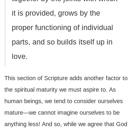
it is provided, grows by the
proper functioning of individual
parts, and so builds itself up in
love.
This section of Scripture adds another factor to
the spiritual maturity we must aspire to. As
human beings, we tend to consider ourselves
mature—we cannot imagine ourselves to be
anything less! And so, while we agree that God