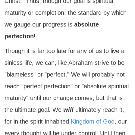
Christ." Thus, though our goal is spiritual
maturity or completion, the standard by which
we gauge our progress is
absolute
perfection
!
Though it is far too late for any of us to live a
sinless life, we can, like Abraham strive to be
"blameless" or "perfect." We will probably not
reach "perfect perfection" or "absolute spiritual
maturity" until our change comes, but that is
the ultimate goal. We
will
ultimately reach it,
for in the spirit-inhabited
Kingdom of God
, our
every thought will be under control. Until then,