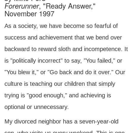
, "Ready Answer,"
Forerunner
November 1997
As a society, we have become so fearful of
success and achievement that we bend over
backward to reward sloth and incompetence. It
is "politically incorrect" to say, "You failed," or
"You blew it," or "Go back and do it over." Our
culture is teaching our children that simply
trying is "good enough," and achieving is
optional or unnecessary.
My divorced neighbor has a seven-year-old