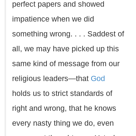
perfect papers and showed
impatience when we did
something wrong. . . . Saddest of
all, we may have picked up this
same kind of message from our
religious leaders—that
God
holds us to strict standards of
right and wrong, that he knows
every nasty thing we do, even