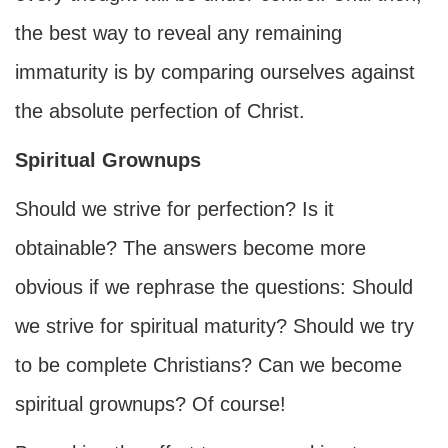
the best way to reveal any remaining
immaturity is by comparing ourselves against
the absolute perfection of Christ.
Spiritual Grownups
Should we strive for perfection? Is it
obtainable? The answers become more
obvious if we rephrase the questions: Should
we strive for spiritual maturity? Should we try
to be complete Christians? Can we become
spiritual grownups? Of course!