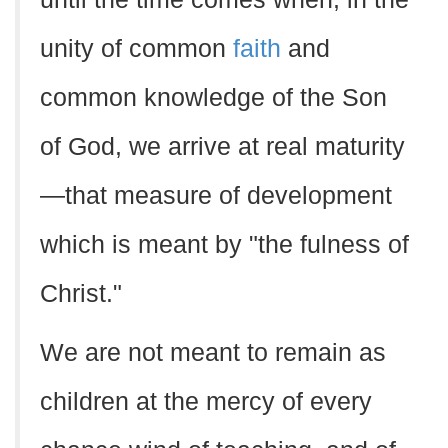
unity of common
faith
and
common knowledge of the Son
of God, we arrive at real maturity
—that measure of development
which is meant by "the fulness of
Christ."
We are not meant to remain as
children at the mercy of every