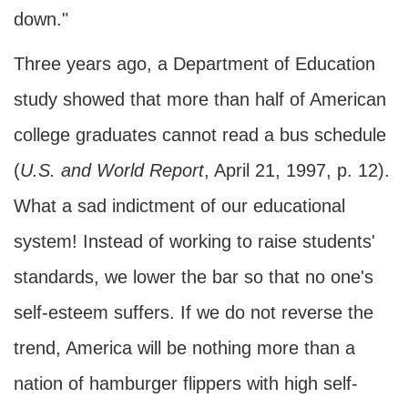
down."
Three years ago, a Department of Education
study showed that more than half of American
college graduates cannot read a bus schedule
(
U.S. and World Report
, April 21, 1997, p. 12).
What a sad indictment of our educational
system! Instead of working to raise students'
standards, we lower the bar so that no one's
self-esteem suffers. If we do not reverse the
trend, America will be nothing more than a
nation of hamburger flippers with high self-