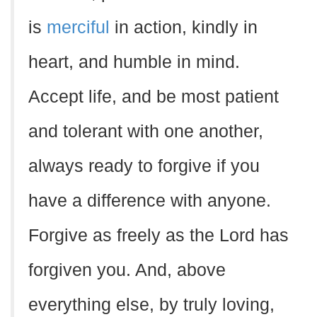
is
merciful
in action, kindly in
heart, and humble in mind.
Accept life, and be most patient
and tolerant with one another,
always ready to forgive if you
have a difference with anyone.
Forgive as freely as the Lord has
forgiven you. And, above
everything else, by truly loving,