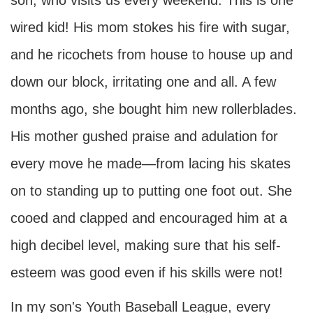
son, who visits us every weekend. This is one
wired kid! His mom stokes his fire with sugar,
and he ricochets from house to house up and
down our block, irritating one and all. A few
months ago, she bought him new rollerblades.
His mother gushed praise and adulation for
every move he made—from lacing his skates
on to standing up to putting one foot out. She
cooed and clapped and encouraged him at a
high decibel level, making sure that his self-
esteem was good even if his skills were not!
In my son's Youth Baseball League, every