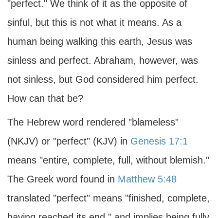
"perfect." We think of it as the opposite of
sinful, but this is not what it means. As a
human being walking this earth, Jesus was
sinless and perfect. Abraham, however, was
not sinless, but God considered him perfect.
How can that be?
The Hebrew word rendered "blameless"
(NKJV) or "perfect" (KJV) in
Genesis 17:1
means "entire, complete, full, without blemish."
The Greek word found in
Matthew 5:48
translated "perfect" means "finished, complete,
having reached its end," and implies being fully