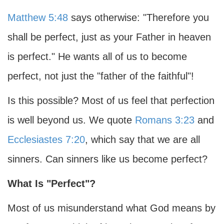
Matthew 5:48
says otherwise: "Therefore you
shall be perfect, just as your Father in heaven
is perfect." He wants all of us to become
perfect, not just the "father of the faithful"!
Is this possible? Most of us feel that perfection
is well beyond us. We quote
Romans 3:23
and
Ecclesiastes 7:20
, which say that we are all
sinners. Can sinners like us become perfect?
What Is "Perfect"?
Most of us misunderstand what God means by