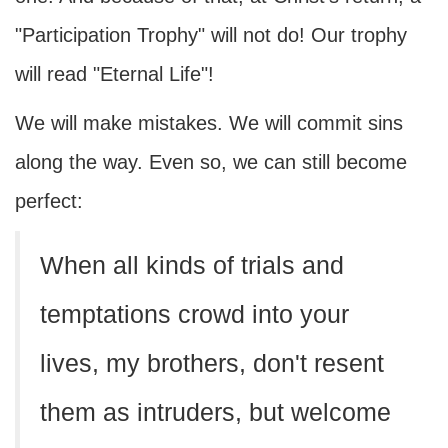
"Participation Trophy" will not do! Our trophy
will read "Eternal Life"!
We will make mistakes. We will commit sins
along the way. Even so, we can still become
perfect:
When all kinds of trials and
temptations crowd into your
lives, my brothers, don't resent
them as intruders, but welcome