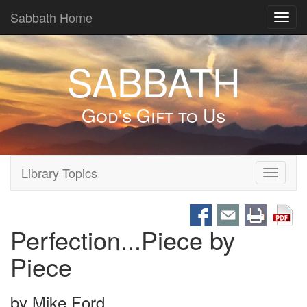
Sabbath Home
Toggl
navig
SABBATH
God's Gift to Us
Library Topics
Toggle
navigati
Perfection...Piece by
Piece
by
Mike Ford