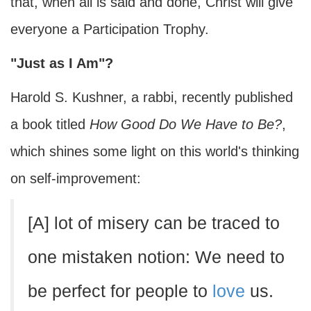
that, when all is said and done, Christ will give
everyone a Participation Trophy.
"Just as I Am"?
Harold S. Kushner, a rabbi, recently published
a book titled
How Good Do We Have to Be?
,
which shines some light on this world's thinking
on self-improvement:
[A] lot of misery can be traced to
one mistaken notion: We need to
be perfect for people to
love
us.