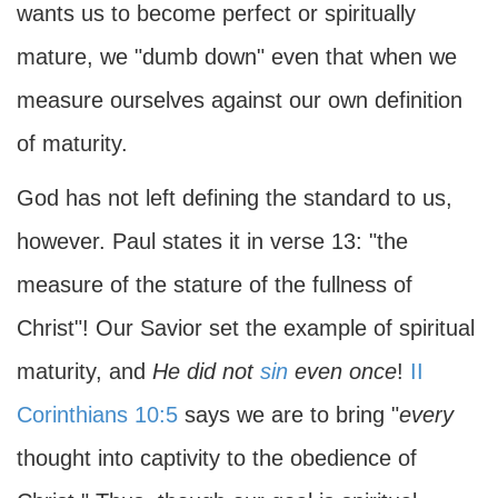
wants us to become perfect or spiritually
mature, we "dumb down" even that when we
measure ourselves against our own definition
of maturity.
God has not left defining the standard to us,
however. Paul states it in verse 13: "the
measure of the stature of the fullness of
Christ"! Our Savior set the example of spiritual
maturity, and
He did not
sin
even once
!
II
Corinthians 10:5
says we are to bring "
every
thought into captivity to the obedience of