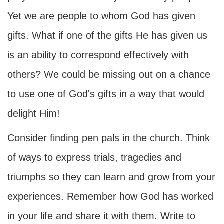
Yet we are people to whom God has given
gifts. What if one of the gifts He has given us
is an ability to correspond effectively with
others? We could be missing out on a chance
to use one of God's gifts in a way that would
delight Him!
Consider finding pen pals in the church. Think
of ways to express trials, tragedies and
triumphs so they can learn and grow from your
experiences. Remember how God has worked
in your life and share it with them. Write to