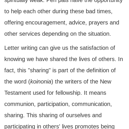
spiritually weak. Pen pals have the opportunity
to help each other during these bad times,
offering encouragement, advice, prayers and
other services depending on the situation.
Letter writing can give us the satisfaction of
knowing we have shared the lives of others. In
fact, this "sharing" is part of the definition of
the word (
koinonia
) the writers of the New
Testament used for fellowship. It means
communion, participation, communication,
sharing. This sharing of ourselves and
participating in others' lives promotes being