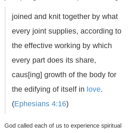
joined and knit together by what
every joint supplies, according to
the effective working by which
every part does its share,
caus[ing] growth of the body for
the edifying of itself in
love
.
(
Ephesians 4:16
)
God called each of us to experience spiritual