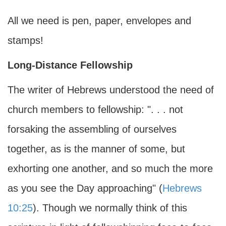
All we need is pen, paper, envelopes and
stamps!
Long-Distance Fellowship
The writer of Hebrews understood the need of
church members to fellowship: ". . . not
forsaking the assembling of ourselves
together, as is the manner of some, but
exhorting one another, and so much the more
as you see the Day approaching" (
Hebrews
10:25
). Though we normally think of this