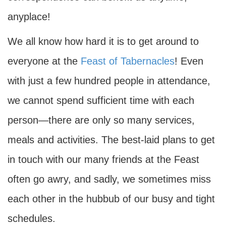
anyplace!
We all know how hard it is to get around to
everyone at the
Feast of Tabernacles
! Even
with just a few hundred people in attendance,
we cannot spend sufficient time with each
person—there are only so many services,
meals and activities. The best-laid plans to get
in touch with our many friends at the Feast
often go awry, and sadly, we sometimes miss
each other in the hubbub of our busy and tight
schedules.