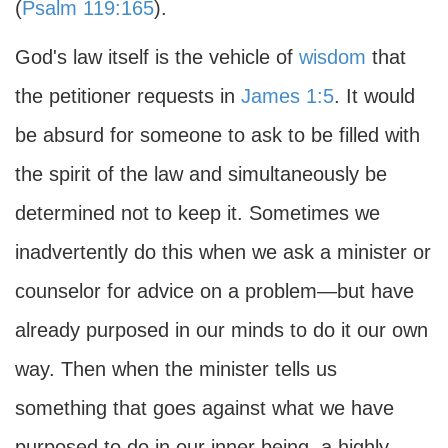
(
Psalm 119:165
).
God's law itself is the vehicle of
wisdom
that
the petitioner requests in
James 1:5
. It would
be absurd for someone to ask to be filled with
the spirit of the law and simultaneously be
determined not to keep it. Sometimes we
inadvertently do this when we ask a minister or
counselor for advice on a problem—but have
already purposed in our minds to do it our own
way. Then when the minister tells us
something that goes against what we have
purposed to do in our inner being, a highly