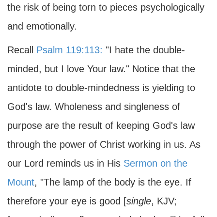
the risk of being torn to pieces psychologically
and emotionally.
Recall
Psalm 119:113:
"I hate the double-
minded, but I love Your law." Notice that the
antidote to double-mindedness is yielding to
God's law. Wholeness and singleness of
purpose are the result of keeping God's law
through the power of Christ working in us. As
our Lord reminds us in His
Sermon on the
Mount
, "The lamp of the body is the eye. If
therefore your eye is good [
single
, KJV;