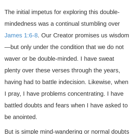
The initial impetus for exploring this double-
mindedness was a continual stumbling over
James 1:6-8
. Our Creator promises us wisdom
—but only under the condition that we do not
waver or be double-minded. I have sweat
plenty over these verses through the years,
having had to battle indecision. Likewise, when
I pray, I have problems concentrating. I have
battled doubts and fears when I have asked to
be anointed.
But is simple mind-wandering or normal doubts