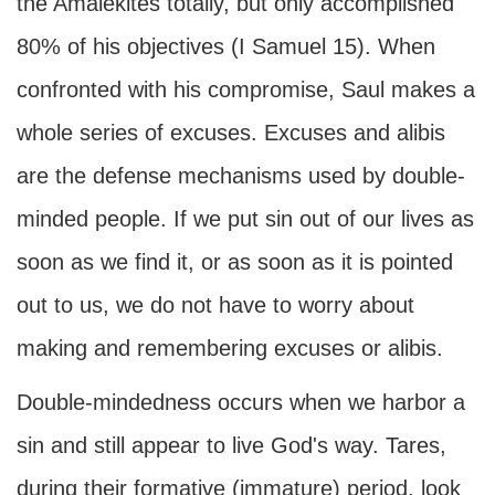
the Amalekites totally, but only accomplished
80% of his objectives (I Samuel 15). When
confronted with his compromise, Saul makes a
whole series of excuses. Excuses and alibis
are the defense mechanisms used by double-
minded people. If we put sin out of our lives as
soon as we find it, or as soon as it is pointed
out to us, we do not have to worry about
making and remembering excuses or alibis.
Double-mindedness occurs when we harbor a
sin and still appear to live God's way. Tares,
during their formative (immature) period, look