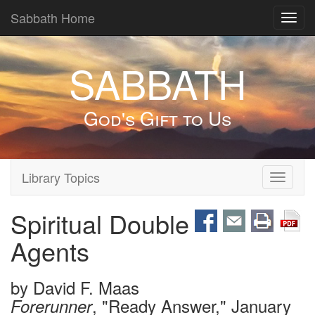
Sabbath Home
Toggl
navig
SABBATH
God's Gift to Us
Library Topics
Toggle
navigati
Spiritual Double
Agents
by
David F. Maas
, "Ready Answer," January
Forerunner