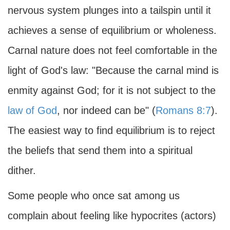
nervous system plunges into a tailspin until it
achieves a sense of equilibrium or wholeness.
Carnal nature does not feel comfortable in the
light of God's law: "Because the carnal mind is
enmity against God; for it is not subject to the
law of God
, nor indeed can be" (
Romans 8:7
).
The easiest way to find equilibrium is to reject
the beliefs that send them into a spiritual
dither.
Some people who once sat among us
complain about feeling like hypocrites (actors)