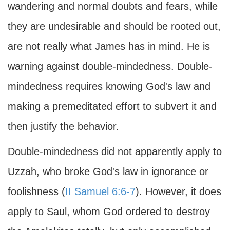
wandering and normal doubts and fears, while
they are undesirable and should be rooted out,
are not really what James has in mind. He is
warning against double-mindedness. Double-
mindedness requires knowing God's law and
making a premeditated effort to subvert it and
then justify the behavior.
Double-mindedness did not apparently apply to
Uzzah, who broke God's law in ignorance or
foolishness (
II Samuel 6:6-7
). However, it does
apply to Saul, whom God ordered to destroy