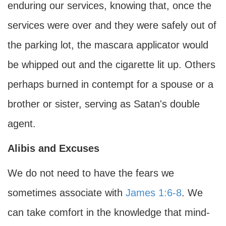
enduring our services, knowing that, once the
services were over and they were safely out of
the parking lot, the mascara applicator would
be whipped out and the cigarette lit up. Others
perhaps burned in contempt for a spouse or a
brother or sister, serving as Satan's double
agent.
Alibis and Excuses
We do not need to have the fears we
sometimes associate with
James 1:6-8
. We
can take comfort in the knowledge that mind-