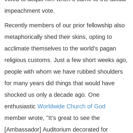
impeachment vote.
Recently members of our prior fellowship also
metaphorically shed their skins, opting to
acclimate themselves to the world's pagan
religious customs. Just a few short weeks ago,
people with whom we have rubbed shoulders
for many years did things that would have
shocked us only a decade ago. One
enthusiastic
Worldwide Church of God
member wrote, "It's great to see the
[Ambassador] Auditorium decorated for