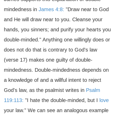
mindedness in
James 4:8:
"Draw near to God
and He will draw near to you. Cleanse your
hands, you sinners; and purify your hearts you
double-minded." Anything one willingly does or
does not do that is contrary to God's law
(verse 17) makes one guilty of double-
mindedness. Double-mindedness depends on
a knowledge of and a willful intent to reject
God's law, as the psalmist writes in
Psalm
119:113:
"I hate the double-minded, but I
love
your law." We can see an analogous example