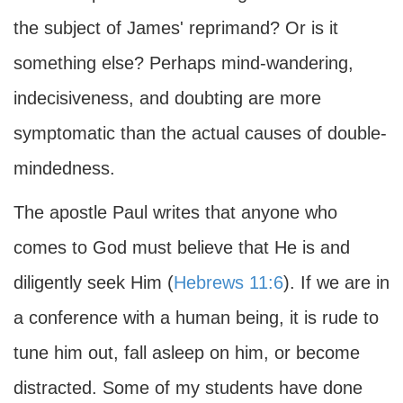
the subject of James' reprimand? Or is it
something else? Perhaps mind-wandering,
indecisiveness, and doubting are more
symptomatic than the actual causes of double-
mindedness.
The apostle Paul writes that anyone who
comes to God must believe that He is and
diligently seek Him (
Hebrews 11:6
). If we are in
a conference with a human being, it is rude to
tune him out, fall asleep on him, or become
distracted. Some of my students have done