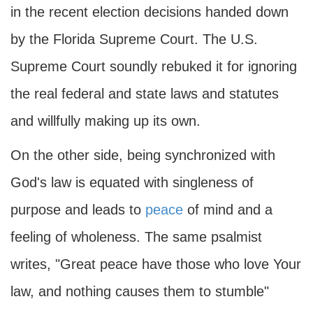
in the recent election decisions handed down
by the Florida Supreme Court. The U.S.
Supreme Court soundly rebuked it for ignoring
the real federal and state laws and statutes
and willfully making up its own.
On the other side, being synchronized with
God's law is equated with singleness of
purpose and leads to
peace
of mind and a
feeling of wholeness. The same psalmist
writes, "Great peace have those who love Your
law, and nothing causes them to stumble"