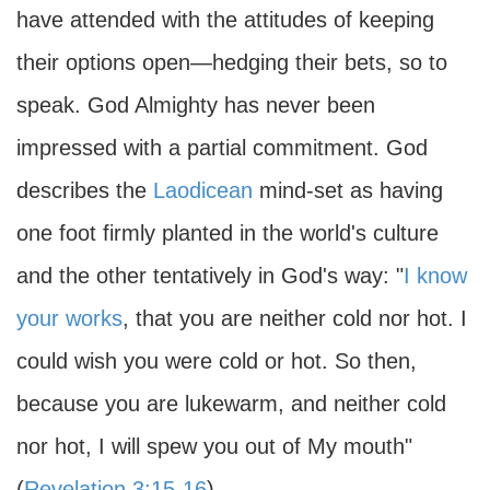
have attended with the attitudes of keeping
their options open—hedging their bets, so to
speak. God Almighty has never been
impressed with a partial commitment. God
describes the
Laodicean
mind-set as having
one foot firmly planted in the world's culture
and the other tentatively in God's way: "
I know
your works
, that you are neither cold nor hot. I
could wish you were cold or hot. So then,
because you are lukewarm, and neither cold
nor hot, I will spew you out of My mouth"
(
Revelation 3:15-16
).