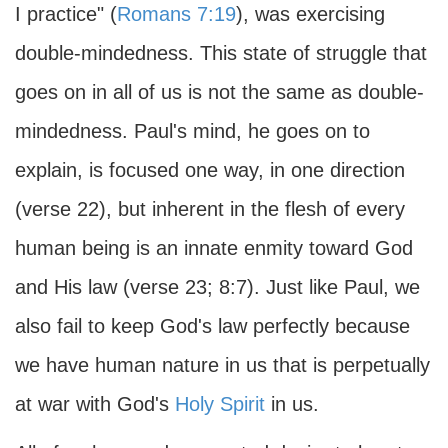
I practice" (
Romans 7:19
), was exercising
double-mindedness. This state of struggle that
goes on in all of us is not the same as double-
mindedness. Paul's mind, he goes on to
explain, is focused one way, in one direction
(verse 22), but inherent in the flesh of every
human being is an innate enmity toward God
and His law (verse 23; 8:7). Just like Paul, we
also fail to keep God's law perfectly because
we have human nature in us that is perpetually
at war with God's
Holy Spirit
in us.