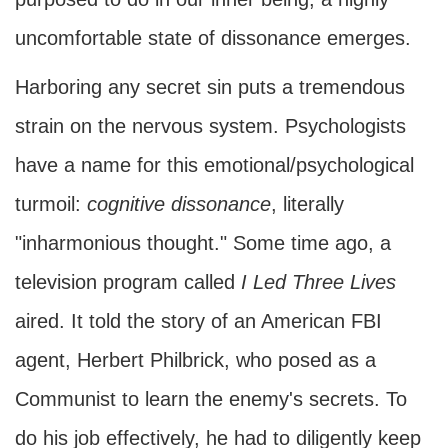
uncomfortable state of dissonance emerges.
Harboring any secret sin puts a tremendous
strain on the nervous system. Psychologists
have a name for this emotional/psychological
turmoil:
cognitive dissonance
, literally
"inharmonious thought." Some time ago, a
television program called
I Led Three Lives
aired. It told the story of an American FBI
agent, Herbert Philbrick, who posed as a
Communist to learn the enemy's secrets. To
do his job effectively, he had to diligently keep