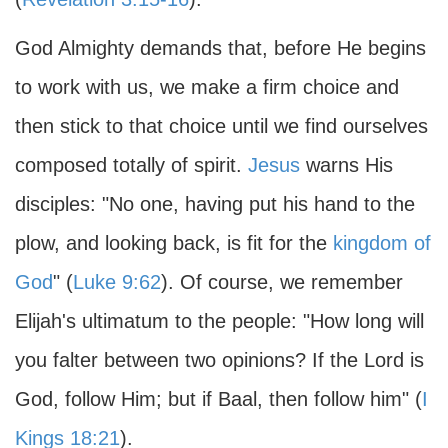
God Almighty demands that, before He begins
to work with us, we make a firm choice and
then stick to that choice until we find ourselves
composed totally of spirit.
Jesus
warns His
disciples: "No one, having put his hand to the
plow, and looking back, is fit for the
kingdom of
God
" (
Luke 9:62
). Of course, we remember
Elijah's ultimatum to the people: "How long will
you falter between two opinions? If the Lord is
God, follow Him; but if Baal, then follow him" (
I
Kings 18:21
).