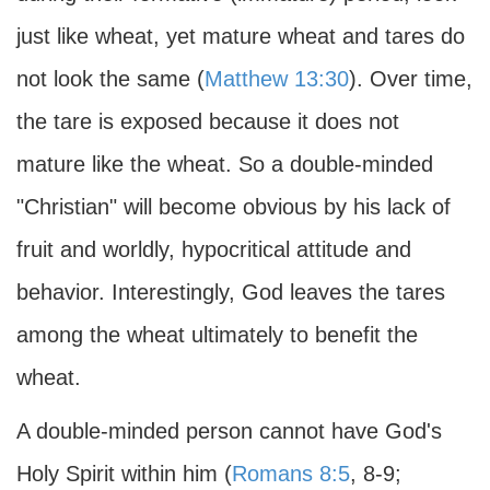
just like wheat, yet mature wheat and tares do
not look the same (
Matthew 13:30
). Over time,
the tare is exposed because it does not
mature like the wheat. So a double-minded
"Christian" will become obvious by his lack of
fruit and worldly, hypocritical attitude and
behavior. Interestingly, God leaves the tares
among the wheat ultimately to benefit the
wheat.
A double-minded person cannot have God's
Holy Spirit within him (
Romans 8:5
, 8-9;