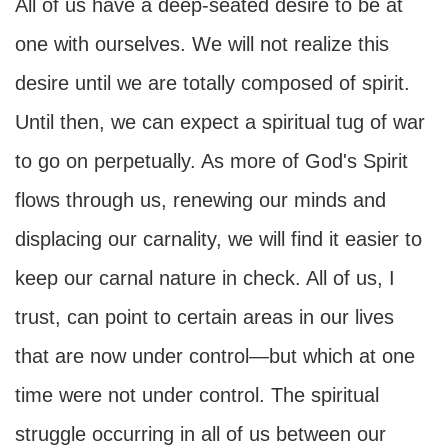
All of us have a deep-seated desire to be at
one with ourselves. We will not realize this
desire until we are totally composed of spirit.
Until then, we can expect a spiritual tug of war
to go on perpetually. As more of God's Spirit
flows through us, renewing our minds and
displacing our carnality, we will find it easier to
keep our carnal nature in check. All of us, I
trust, can point to certain areas in our lives
that are now under control—but which at one
time were not under control. The spiritual
struggle occurring in all of us between our