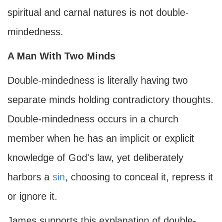
spiritual and carnal natures is not double-
mindedness.
A Man With Two Minds
Double-mindedness is literally having two
separate minds holding contradictory thoughts.
Double-mindedness occurs in a church
member when he has an implicit or explicit
knowledge of God's law, yet deliberately
harbors a
sin
, choosing to conceal it, repress it
or ignore it.
James supports this explanation of double-