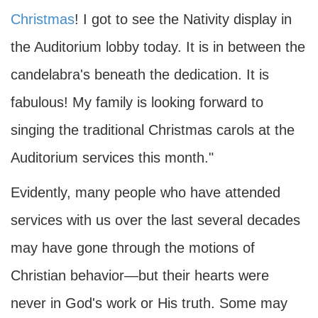
Christmas
! I got to see the Nativity display in
the Auditorium lobby today. It is in between the
candelabra's beneath the dedication. It is
fabulous! My family is looking forward to
singing the traditional Christmas carols at the
Auditorium services this month."
Evidently, many people who have attended
services with us over the last several decades
may have gone through the motions of
Christian behavior—but their hearts were
never in God's work or His truth. Some may