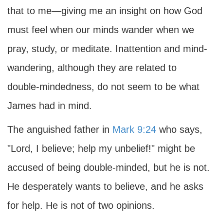
that to me—giving me an insight on how God
must feel when our minds wander when we
pray, study, or meditate. Inattention and mind-
wandering, although they are related to
double-mindedness, do not seem to be what
James had in mind.
The anguished father in
Mark 9:24
who says,
"Lord, I believe; help my unbelief!" might be
accused of being double-minded, but he is not.
He desperately wants to believe, and he asks
for help. He is not of two opinions.