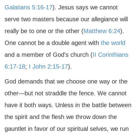
Galatians 5:16-17
). Jesus says we cannot
serve two masters because our allegiance will
really be to one or the other (
Matthew 6:24
).
One cannot be a double agent with
the world
and a member of God's church (
II Corinthians
6:17-18
;
I John 2:15-17
).
God demands that we choose one way or the
other—but not straddle the fence. We cannot
have it both ways. Unless in the battle between
the spirit and the flesh we throw down the
gauntlet in favor of our spiritual selves, we run