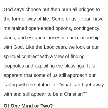
God says choose but then burn all bridges to
the former way of life. Some of us, I fear, have
maintained open-ended options, contingency
plans, and escape clauses in our relationship
with God. Like the Laodicean, we look at our
spiritual contract with a view of finding
loopholes and exploiting the blessings. It is
apparent that some of us still approach our
calling with the attitude of "what can I get away
with and still appear to be a Christian?"
Of One Mind or Two?