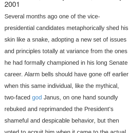
2001
Several months ago one of the vice-
presidential candidates metaphorically shed his
skin like a snake, adopting a new set of issues
and principles totally at variance from the ones
he had formally championed in his long Senate
career. Alarm bells should have gone off earlier
when this same individual, like the mythical,
two-faced
god
Janus, on one hand soundly
rebuked and reprimanded the President's
shameful and despicable behavior, but then
voted to acquit him when it came to the actual