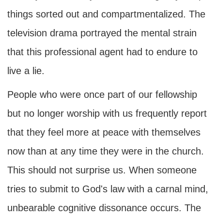
things sorted out and compartmentalized. The
television drama portrayed the mental strain
that this professional agent had to endure to
live a lie.
People who were once part of our fellowship
but no longer worship with us frequently report
that they feel more at peace with themselves
now than at any time they were in the church.
This should not surprise us. When someone
tries to submit to God's law with a carnal mind,
unbearable cognitive dissonance occurs. The