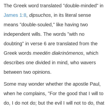
The Greek word translated "double-minded" in
James 1:8
,
dipsuchos
, in its literal sense
means "double-souled," like having two
independent wills. The words "with no
doubting" in verse 6 are translated from the
Greek words
meedén diakrinómenos
, which
describes one divided in mind, who wavers
between two opinions.
Some may wonder whether the apostle Paul,
when he complains, "For the good that I will to
do, I do not do; but the evil I will not to do, that