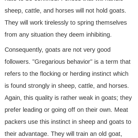
sheep, cattle, and horses will not hold goats.
They will work tirelessly to spring themselves
from any situation they deem inhibiting.
Consequently, goats are not very good
followers. "Gregarious behavior" is a term that
refers to the flocking or herding instinct which
is found strongly in sheep, cattle, and horses.
Again, this quality is rather weak in goats; they
prefer leading or going off on their own. Meat
packers use this instinct in sheep and goats to
their advantage. They will train an old goat,