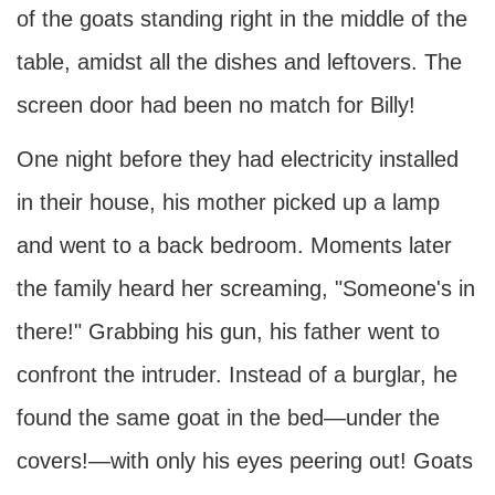
of the goats standing right in the middle of the
table, amidst all the dishes and leftovers. The
screen door had been no match for Billy!
One night before they had electricity installed
in their house, his mother picked up a lamp
and went to a back bedroom. Moments later
the family heard her screaming, "Someone's in
there!" Grabbing his gun, his father went to
confront the intruder. Instead of a burglar, he
found the same goat in the bed—under the
covers!—with only his eyes peering out! Goats