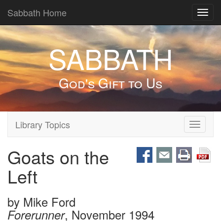
Sabbath Home
Toggl
navig
SABBATH
God's Gift to Us
Library Topics
Toggle
navigati
Goats on the
Left
by
Mike Ford
, November 1994
Forerunner