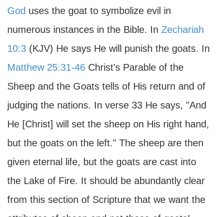
God
uses the goat to symbolize evil in
numerous instances in the Bible. In
Zechariah
10:3
(KJV) He says He will punish the goats. In
Matthew 25:31-46
Christ's Parable of the
Sheep and the Goats tells of His return and of
judging the nations. In verse 33 He says, "And
He [Christ] will set the sheep on His right hand,
but the goats on the left." The sheep are then
given eternal life, but the goats are cast into
the Lake of Fire. It should be abundantly clear
from this section of Scripture that we want the