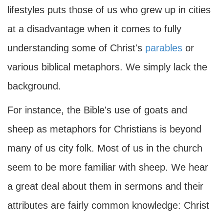
lifestyles puts those of us who grew up in cities
at a disadvantage when it comes to fully
understanding some of Christ's
parables
or
various biblical metaphors. We simply lack the
background.
For instance, the Bible's use of goats and
sheep as metaphors for Christians is beyond
many of us city folk. Most of us in the church
seem to be more familiar with sheep. We hear
a great deal about them in sermons and their
attributes are fairly common knowledge: Christ