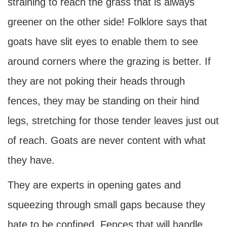
straining to reach the grass that is always
greener on the other side! Folklore says that
goats have slit eyes to enable them to see
around corners where the grazing is better. If
they are not poking their heads through
fences, they may be standing on their hind
legs, stretching for those tender leaves just out
of reach. Goats are never content with what
they have.
They are experts in opening gates and
squeezing through small gaps because they
hate to be confined. Fences that will handle