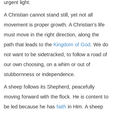
urgent light.
A Christian cannot stand still, yet not all
movement is proper growth. A Christian's life
must move in the right direction, along the
path that leads to the
Kingdom of God
. We do
not want to be sidetracked, to follow a road of
our own choosing, on a whim or out of
stubbornness or independence.
A sheep follows its Shepherd, peacefully
moving forward with the flock. He is content to
be led because he has
faith
in Him. A sheep