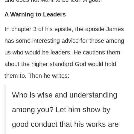
A Warning to Leaders
In chapter 3 of his epistle, the apostle James
has some interesting advice for those among
us who would be leaders. He cautions them
about the higher standard God would hold
them to. Then he writes:
Who is wise and understanding
among you? Let him show by
good conduct that his works are