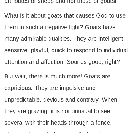
attributes of sheep and not those of goats!
What is it about goats that causes God to use
them in such a negative light? Goats have
many admirable qualities. They are intelligent,
sensitive, playful, quick to respond to individual
attention and affection. Sounds good, right?
But wait, there is much more! Goats are
capricious. They are impulsive and
unpredictable, devious and contrary. When
they are grazing, it is not unusual to see
several with their heads through a fence,