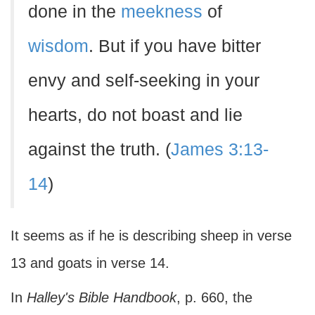
done in the
meekness
of
wisdom
. But if you have bitter
envy and self-seeking in your
hearts, do not boast and lie
against the truth. (
James 3:13-
14
)
It seems as if he is describing sheep in verse
13 and goats in verse 14.
In
Halley's Bible Handbook
, p. 660, the