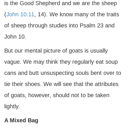
is the Good Shepherd and we are the sheep
(
John 10:11
, 14). We know many of the traits
of sheep through studies into Psalm 23 and
John 10.
But our mental picture of goats is usually
vague. We may think they regularly eat soup
cans and butt unsuspecting souls bent over to
tie their shoes. We will see that the attributes
of goats, however, should not to be taken
lightly.
A Mixed Bag