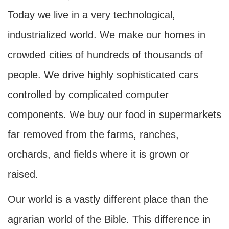
Today we live in a very technological,
industrialized world. We make our homes in
crowded cities of hundreds of thousands of
people. We drive highly sophisticated cars
controlled by complicated computer
components. We buy our food in supermarkets
far removed from the farms, ranches,
orchards, and fields where it is grown or
raised.
Our world is a vastly different place than the
agrarian world of the Bible. This difference in