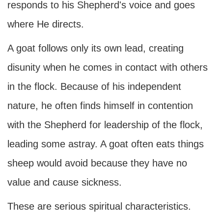
responds to his Shepherd's voice and goes
where He directs.
A goat follows only its own lead, creating
disunity when he comes in contact with others
in the flock. Because of his independent
nature, he often finds himself in contention
with the Shepherd for leadership of the flock,
leading some astray. A goat often eats things
sheep would avoid because they have no
value and cause sickness.
These are serious spiritual characteristics.