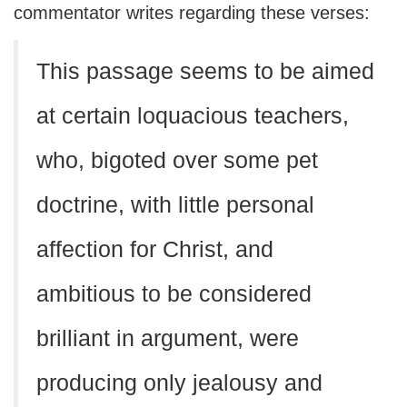
commentator writes regarding these verses:
This passage seems to be aimed
at certain loquacious teachers,
who, bigoted over some pet
doctrine, with little personal
affection for Christ, and
ambitious to be considered
brilliant in argument, were
producing only jealousy and