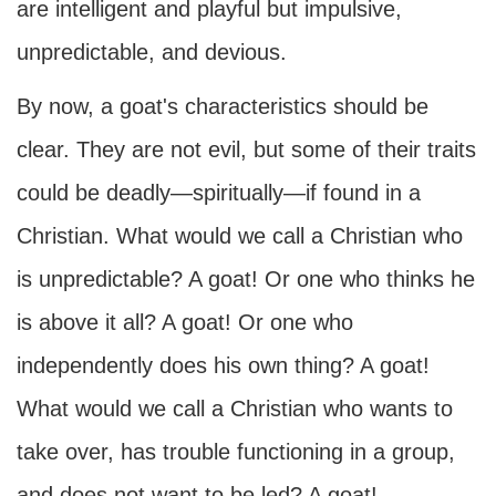
are intelligent and playful but impulsive,
unpredictable, and devious.
By now, a goat's characteristics should be
clear. They are not evil, but some of their traits
could be deadly—spiritually—if found in a
Christian. What would we call a Christian who
is unpredictable? A goat! Or one who thinks he
is above it all? A goat! Or one who
independently does his own thing? A goat!
What would we call a Christian who wants to
take over, has trouble functioning in a group,
and does not want to be led? A goat!