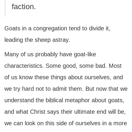
faction.
Goats in a congregation tend to divide it,
leading the sheep astray.
Many of us probably have goat-like
characteristics. Some good, some bad. Most
of us know these things about ourselves, and
we try hard not to admit them. But now that we
understand the biblical metaphor about goats,
and what Christ says their ultimate end will be,
we can look on this side of ourselves in a more