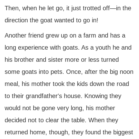
Then, when he let go, it just trotted off—in the
direction the goat wanted to go in!
Another friend grew up on a farm and has a
long experience with goats. As a youth he and
his brother and sister more or less turned
some goats into pets. Once, after the big noon
meal, his mother took the kids down the road
to their grandfather's house. Knowing they
would not be gone very long, his mother
decided not to clear the table. When they
returned home, though, they found the biggest