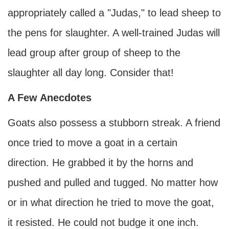
appropriately called a "Judas," to lead sheep to
the pens for slaughter. A well-trained Judas will
lead group after group of sheep to the
slaughter all day long. Consider that!
A Few Anecdotes
Goats also possess a stubborn streak. A friend
once tried to move a goat in a certain
direction. He grabbed it by the horns and
pushed and pulled and tugged. No matter how
or in what direction he tried to move the goat,
it resisted. He could not budge it one inch.