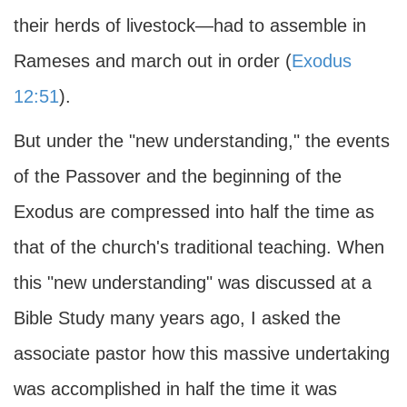
their herds of livestock—had to assemble in
Rameses and march out in order (
Exodus
12:51
).
But under the "new understanding," the events
of the Passover and the beginning of the
Exodus are compressed into half the time as
that of the church's traditional teaching. When
this "new understanding" was discussed at a
Bible Study many years ago, I asked the
associate pastor how this massive undertaking
was accomplished in half the time it was