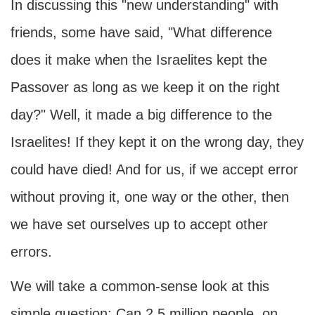
In discussing this "new understanding" with
friends, some have said, "What difference
does it make when the Israelites kept the
Passover as long as we keep it on the right
day?" Well, it made a big difference to the
Israelites! If they kept it on the wrong day, they
could have died! And for us, if we accept error
without proving it, one way or the other, then
we have set ourselves up to accept other
errors.
We will take a common-sense look at this
simple question: Can 2.5 million people, on