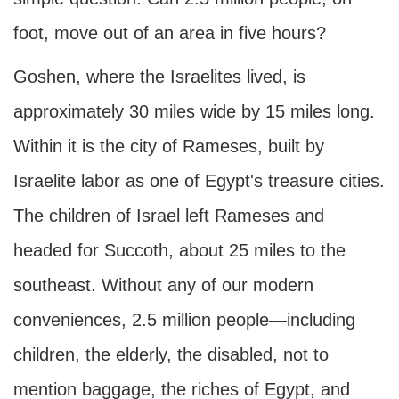
foot, move out of an area in five hours?
Goshen, where the Israelites lived, is
approximately 30 miles wide by 15 miles long.
Within it is the city of Rameses, built by
Israelite labor as one of Egypt's treasure cities.
The children of Israel left Rameses and
headed for Succoth, about 25 miles to the
southeast. Without any of our modern
conveniences, 2.5 million people—including
children, the elderly, the disabled, not to
mention baggage, the riches of Egypt, and