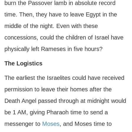
burn the Passover lamb in absolute record
time. Then, they have to leave Egypt in the
middle of the night. Even with these
concessions, could the children of Israel have
physically left Rameses in five hours?
The Logistics
The earliest the Israelites could have received
permission to leave their homes after the
Death Angel passed through at midnight would
be 1 AM, giving Pharaoh time to send a
messenger to
Moses
, and Moses time to