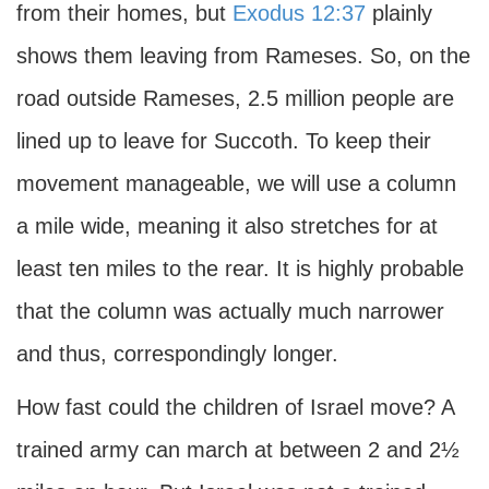
from their homes, but
Exodus 12:37
plainly
shows them leaving from Rameses. So, on the
road outside Rameses, 2.5 million people are
lined up to leave for Succoth. To keep their
movement manageable, we will use a column
a mile wide, meaning it also stretches for at
least ten miles to the rear. It is highly probable
that the column was actually much narrower
and thus, correspondingly longer.
How fast could the children of Israel move? A
trained army can march at between 2 and 2½