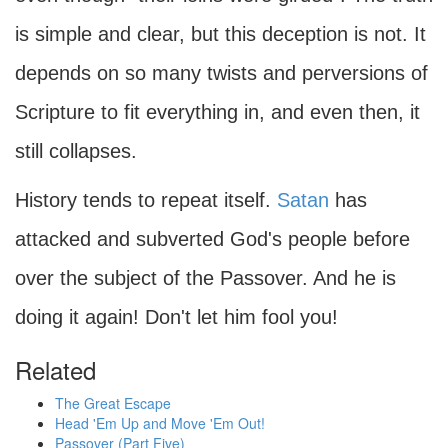
is simple and clear, but this deception is not. It
depends on so many twists and perversions of
Scripture to fit everything in, and even then, it
still collapses.
History tends to repeat itself.
Satan
has
attacked and subverted God's people before
over the subject of the Passover. And he is
doing it again! Don't let him fool you!
Related
The Great Escape
Head 'Em Up and Move 'Em Out!
Passover (Part Five)