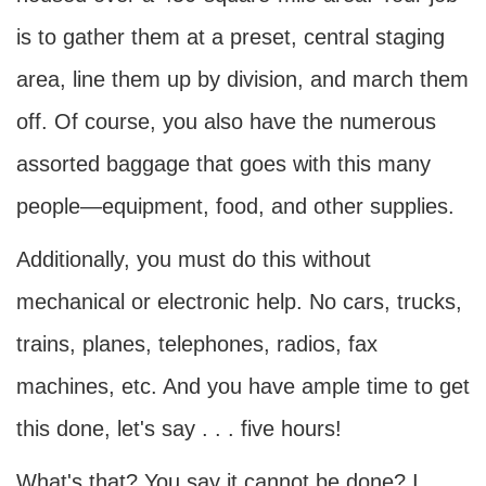
is to gather them at a preset, central staging
area, line them up by division, and march them
off. Of course, you also have the numerous
assorted baggage that goes with this many
people—equipment, food, and other supplies.
Additionally, you must do this without
mechanical or electronic help. No cars, trucks,
trains, planes, telephones, radios, fax
machines, etc. And you have ample time to get
this done, let's say . . . five hours!
What's that? You say it cannot be done? I