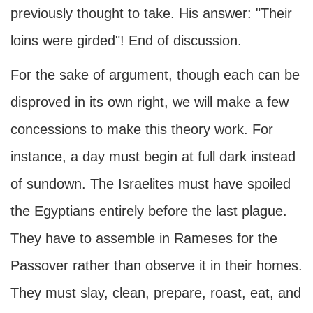
previously thought to take. His answer: "Their
loins were girded"! End of discussion.
For the sake of argument, though each can be
disproved in its own right, we will make a few
concessions to make this theory work. For
instance, a day must begin at full dark instead
of sundown. The Israelites must have spoiled
the Egyptians entirely before the last plague.
They have to assemble in Rameses for the
Passover rather than observe it in their homes.
They must slay, clean, prepare, roast, eat, and