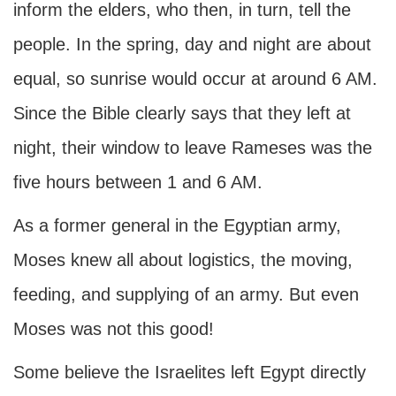
inform the elders, who then, in turn, tell the
people. In the spring, day and night are about
equal, so sunrise would occur at around 6 AM.
Since the Bible clearly says that they left at
night, their window to leave Rameses was the
five hours between 1 and 6 AM.
As a former general in the Egyptian army,
Moses knew all about logistics, the moving,
feeding, and supplying of an army. But even
Moses was not this good!
Some believe the Israelites left Egypt directly