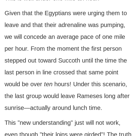
Given that the Egyptians were urging them to
leave and that their adrenaline was pumping,
we will concede an average pace of one mile
per hour. From the moment the first person
stepped out toward Succoth until the time the
last person in line crossed that same point
would be over
ten
hours! Under this scenario,
the last group would leave Rameses long after
sunrise—actually around lunch time.
This "new understanding" just will not work,
even though "their loins were girded"! The truth