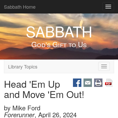
Sabbath Home
Toggl
navig
SABBATH
God's Gift to Us
Library Topics
Toggle
navigati
Head 'Em Up
and Move 'Em Out!
by
Mike Ford
, April 26, 2024
Forerunner