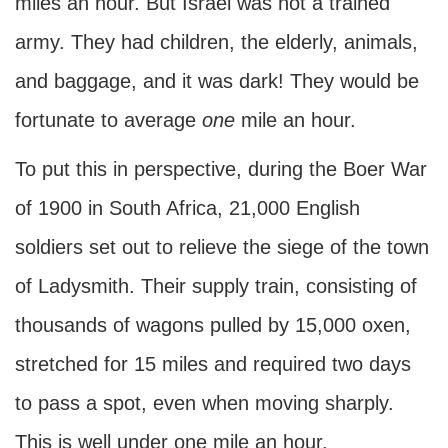
miles an hour. But Israel was not a trained
army. They had children, the elderly, animals,
and baggage, and it was dark! They would be
fortunate to average
one
mile an hour.
To put this in perspective, during the Boer War
of 1900 in South Africa, 21,000 English
soldiers set out to relieve the siege of the town
of Ladysmith. Their supply train, consisting of
thousands of wagons pulled by 15,000 oxen,
stretched for 15 miles and required two days
to pass a spot, even when moving sharply.
This is well under one mile an hour.