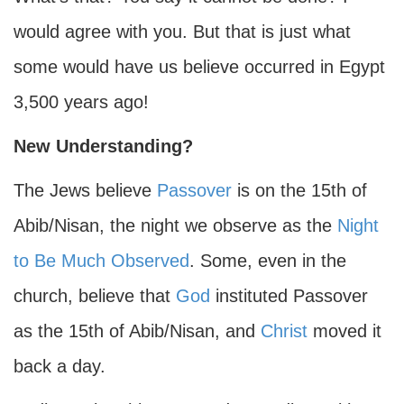
would agree with you. But that is just what
some would have us believe occurred in Egypt
3,500 years ago!
New Understanding?
The Jews believe
Passover
is on the 15th of
Abib/Nisan, the night we observe as the
Night
to Be Much Observed
. Some, even in the
church, believe that
God
instituted Passover
as the 15th of Abib/Nisan, and
Christ
moved it
back a day.