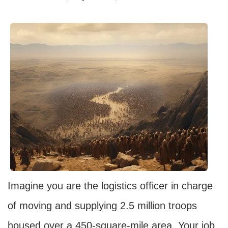
Imagine you are the logistics officer in charge
of moving and supplying 2.5 million troops
housed over a 450-square-mile area. Your job