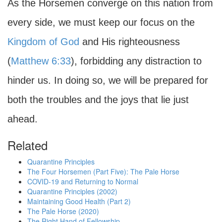
As the Horsemen converge on this nation from
every side, we must keep our focus on the
Kingdom of God
and His righteousness
(
Matthew 6:33
), forbidding any distraction to
hinder us. In doing so, we will be prepared for
both the troubles and the joys that lie just
ahead.
Related
Quarantine Principles
The Four Horsemen (Part Five): The Pale Horse
COVID-19 and Returning to Normal
Quarantine Principles (2002)
Maintaining Good Health (Part 2)
The Pale Horse (2020)
The Right Hand of Fellowship