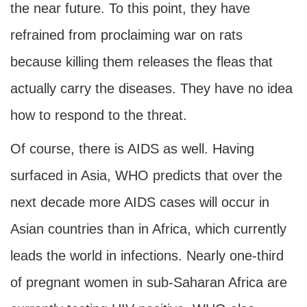
the near future. To this point, they have
refrained from proclaiming war on rats
because killing them releases the fleas that
actually carry the diseases. They have no idea
how to respond to the threat.
Of course, there is AIDS as well. Having
surfaced in Asia, WHO predicts that over the
next decade more AIDS cases will occur in
Asian countries than in Africa, which currently
leads the world in infections. Nearly one-third
of pregnant women in sub-Saharan Africa are