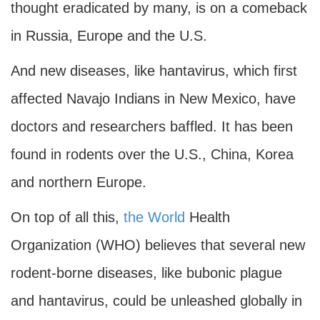
thought eradicated by many, is on a comeback
in Russia, Europe and the U.S.
And new diseases, like hantavirus, which first
affected Navajo Indians in New Mexico, have
doctors and researchers baffled. It has been
found in rodents over the U.S., China, Korea
and northern Europe.
On top of all this,
the World
Health
Organization (WHO) believes that several new
rodent-borne diseases, like bubonic plague
and hantavirus, could be unleashed globally in