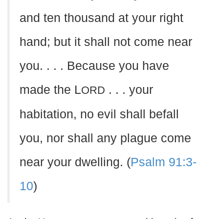
and ten thousand at your right
hand; but it shall not come near
you. . . . Because you have
made the L
. . . your
ORD
habitation, no evil shall befall
you, nor shall any plague come
near your dwelling. (
Psalm 91:3-
10
)