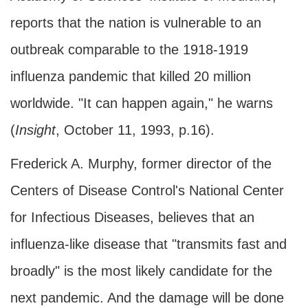
reports that the nation is vulnerable to an
outbreak comparable to the 1918-1919
influenza pandemic that killed 20 million
worldwide. "It can happen again," he warns
(
Insight
, October 11, 1993, p.16).
Frederick A. Murphy, former director of the
Centers of Disease Control's National Center
for Infectious Diseases, believes that an
influenza-like disease that "transmits fast and
broadly" is the most likely candidate for the
next pandemic. And the damage will be done