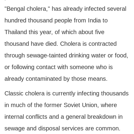
"Bengal cholera," has already infected several
hundred thousand people from India to
Thailand this year, of which about five
thousand have died. Cholera is contracted
through sewage-tainted drinking water or food,
or following contact with someone who is
already contaminated by those means.
Classic cholera is currently infecting thousands
in much of the former Soviet Union, where
internal conflicts and a general breakdown in
sewage and disposal services are common.