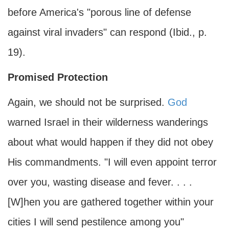
before America's "porous line of defense
against viral invaders" can respond (Ibid., p.
19).
Promised Protection
Again, we should not be surprised.
God
warned Israel in their wilderness wanderings
about what would happen if they did not obey
His commandments. "I will even appoint terror
over you, wasting disease and fever. . . .
[W]hen you are gathered together within your
cities I will send pestilence among you"