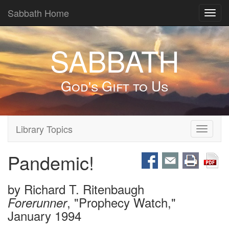
Sabbath Home
Toggl
navig
SABBATH
God's Gift to Us
Library Topics
Toggle
navigati
Pandemic!
by
Richard T. Ritenbaugh
, "Prophecy Watch,"
Forerunner
January 1994