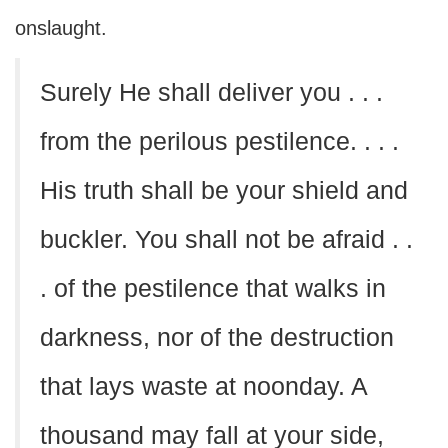
onslaught.
Surely He shall deliver you . . .
from the perilous pestilence. . . .
His truth shall be your shield and
buckler. You shall not be afraid . .
. of the pestilence that walks in
darkness, nor of the destruction
that lays waste at noonday. A
thousand may fall at your side,