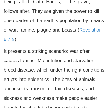
being called Death. Hades, or the grave,
follows after. They are given the power to kill
one quarter of the earth's population by means
of war, famine, plague and beasts (
Revelation
6:7-8
).
It presents a striking scenario: War often
causes famine. Malnutrition and starvation
breed disease, which under the right conditions
erupts into epidemics. The bites of animals
and insects transmit certain diseases, and
sickness and weakness make people easier
targets for attack by hungry wild beasts.