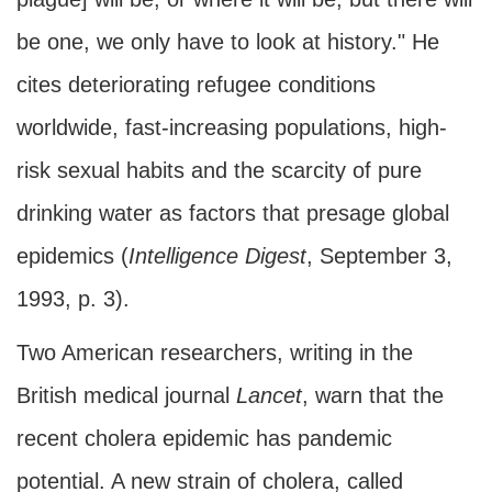
be one, we only have to look at history." He
cites deteriorating refugee conditions
worldwide, fast-increasing populations, high-
risk sexual habits and the scarcity of pure
drinking water as factors that presage global
epidemics (
Intelligence Digest
, September 3,
1993, p. 3).
Two American researchers, writing in the
British medical journal
Lancet
, warn that the
recent cholera epidemic has pandemic
potential. A new strain of cholera, called