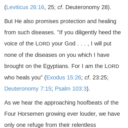
(
Leviticus 26:16
, 25;
cf
. Deuteronomy 28).
But He also promises protection and healing
from such diseases. "If you diligently heed the
voice of the L
your God . . . , I will put
ORD
none of the diseases on you which I have
brought on the Egyptians. For I am the L
ORD
who heals you" (
Exodus 15:26
;
cf
. 23:25;
Deuteronomy 7:15
;
Psalm 103:3
).
As we hear the approaching hoofbeats of the
Four Horsemen growing ever louder, we have
only one refuge from their relentless