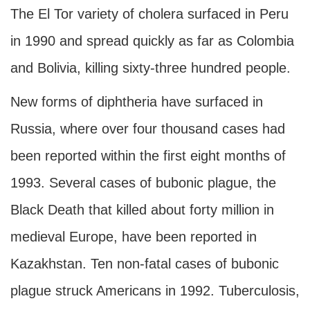
The El Tor variety of cholera surfaced in Peru
in 1990 and spread quickly as far as Colombia
and Bolivia, killing sixty-three hundred people.
New forms of diphtheria have surfaced in
Russia, where over four thousand cases had
been reported within the first eight months of
1993. Several cases of bubonic plague, the
Black Death that killed about forty million in
medieval Europe, have been reported in
Kazakhstan. Ten non-fatal cases of bubonic
plague struck Americans in 1992. Tuberculosis,