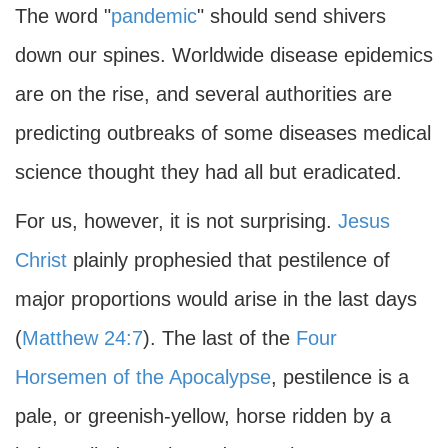
The word "
pandemic
" should send shivers
down our spines. Worldwide disease epidemics
are on the rise, and several authorities are
predicting outbreaks of some diseases medical
science thought they had all but eradicated.
For us, however, it is not surprising.
Jesus
Christ
plainly prophesied that pestilence of
major proportions would arise in the last days
(
Matthew 24:7
). The last of the
Four
Horsemen of the Apocalypse
, pestilence is a
pale, or greenish-yellow, horse ridden by a