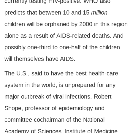
currently testing HIV-positive. WHO also
predicts that between 10 and 15
million
children will be orphaned by 2000 in this region
alone as a result of AIDS-related deaths. And
possibly one-third to one-half of the children
will themselves have AIDS.
The U.S., said to have the best health-care
system in the world, is unprepared for any
major outbreak of viral infections. Robert
Shope, professor of epidemiology and
committee cochairman of the National
Academy of Sciences' Institute of Medicine,