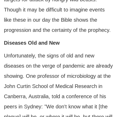
Though it may be difficult to imagine events
like these in our day the Bible shows the
progression and the certainty of the prophecy.
Diseases Old and New
Unfortunately, the signs of old and new
diseases on the verge of pandemic are already
showing. One professor of microbiology at the
John Curtin School of Medical Research in
Canberra, Australia, told a conference of his
peers in Sydney: "We don't know what it [the
plague] will be, or where it will be, but there will