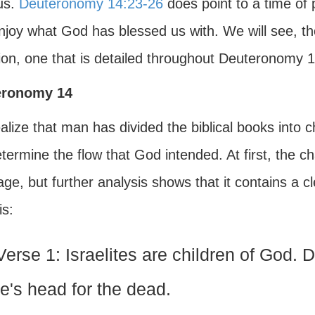
us.
Deuteronomy 14:23-26
does point to a time of 
joy what God has blessed us with. We will see, thoug
ion, one that is detailed throughout Deuteronomy 1
eronomy 14
lize that man has divided the biblical books into ch
determine the flow that God intended. At first, the 
ge, but further analysis shows that it contains a 
is:
Verse 1: Israelites are children of God. 
e's head for the dead.