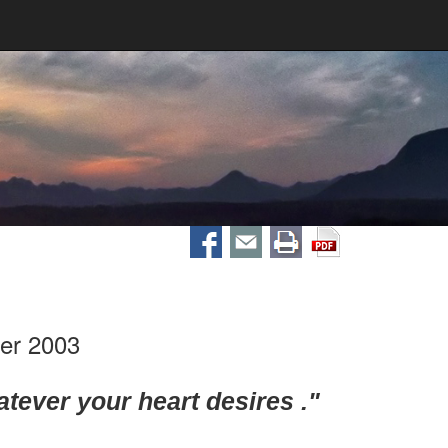
er 2003
tever your heart desires ."