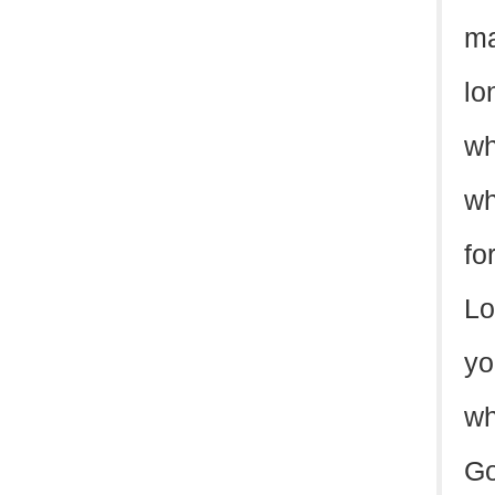
ma
lo
wh
wh
fo
Lo
yo
wh
Go