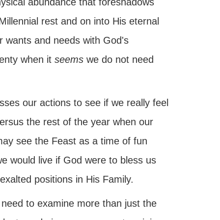
physical abundance that foreshadows
illennial rest and on into His eternal
ur wants and needs with God's
lenty when it
seems
we do not need
es our actions to see if we really feel
ersus the rest of the year when our
 may see the Feast as a time of fun
 we would live if God were to bless us
exalted positions in His Family.
 need to examine more than just the