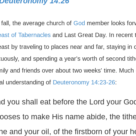
Deuteronomy 14:26
 fall, the average church of
God
member looks forw
ast of Tabernacles
and Last Great Day. In recent 
ast by traveling to places near and far, staying in 
uously, and spending a year's worth of second tith
mily and friends over about two weeks' time. Much o
al understanding of
Deuteronomy 14:23-26
:
d you shall eat before the Lord your Go
ooses to make His name abide, the tithe
ne and your oil, of the firstborn of your 