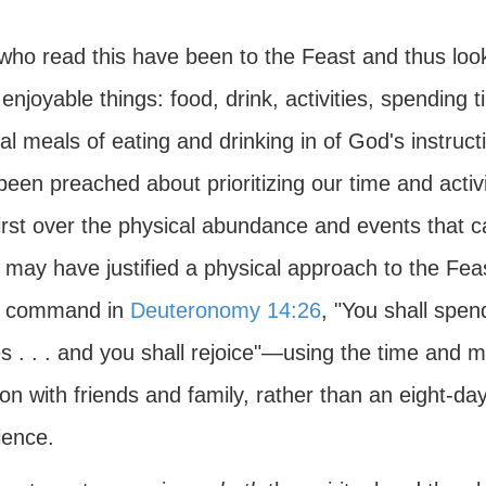
who read this have been to the Feast and thus look
njoyable things: food, drink, activities, spending t
ual meals of eating and drinking in of God's instr
een preached about prioritizing our time and activ
irst over the physical abundance and events that c
may have justified a physical approach to the Fea
s command in
Deuteronomy 14:26
, "You shall spe
es . . . and you shall rejoice"—using the time and
on with friends and family, rather than an eight-day
ience.