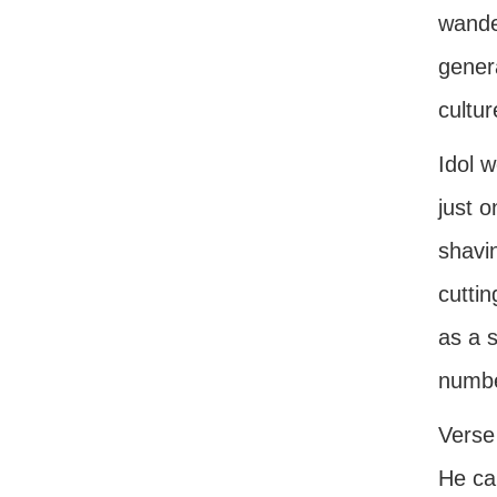
wander
genera
cultu
Idol w
just o
shavin
cutti
as a 
numbe
Verse 
He ca