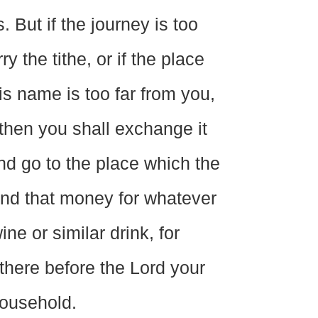
 But if the journey is too
y the tithe, or if the place
s name is too far from you,
then you shall exchange it
nd go to the place which the
nd that money for whatever
ne or similar drink, for
 there before the Lord your
household.