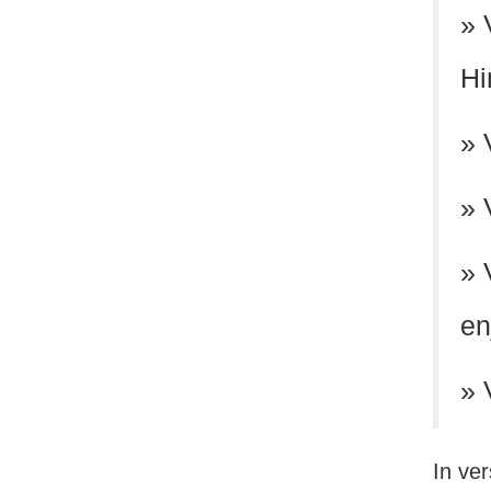
» 
Hi
» 
» 
» 
en
» 
In ve