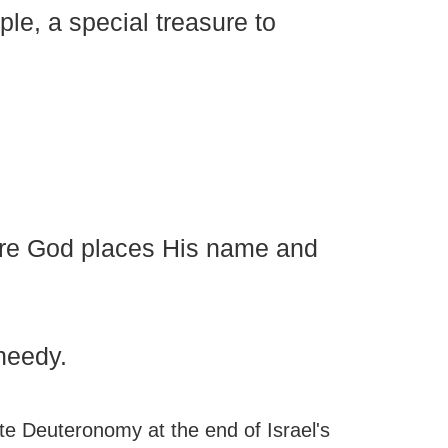
le, a special treasure to
ere God places His name and
 needy.
e Deuteronomy at the end of Israel's