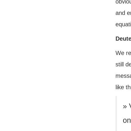
obvio
and en
equat
Deut
We rea
still 
messa
like th
» 
on