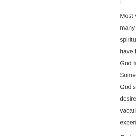
Most 
many e
spirit
have b
God f
Some 
God'
desir
vacati
exper