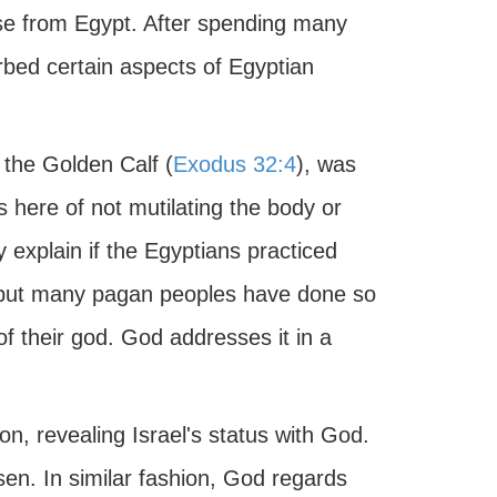
ease from Egypt. After spending many
rbed certain aspects of Egyptian
h the Golden Calf (
Exodus 32:4
), was
 here of not mutilating the body or
 explain if the Egyptians practiced
, but many pagan peoples have done so
 of their god. God addresses it in a
ion, revealing Israel's status with God.
en. In similar fashion, God regards