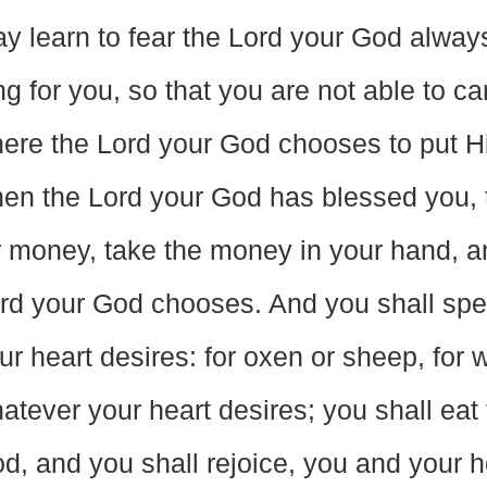
y learn to fear the Lord your God always.
ng for you, so that you are not able to carr
ere the Lord your God chooses to put Hi
en the Lord your God has blessed you, 
r money, take the money in your hand, a
rd your God chooses. And you shall spe
ur heart desires: for oxen or sheep, for wi
atever your heart desires; you shall eat
d, and you shall rejoice, you and your 