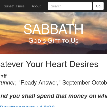
Sunset Times
About
Go
SABBATH
God's Gift to Us
tever Your Heart Desires
aff
, "Ready Answer," September-Octob
runner
nd you shall spend that money on wha