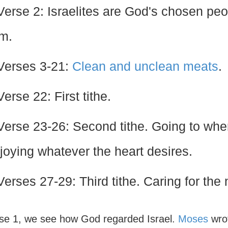
Verse 2: Israelites are God's chosen peop
m.
Verses 3-21:
Clean and unclean meats
.
Verse 22: First tithe.
Verse 23-26: Second tithe. Going to wh
joying whatever the heart desires.
Verses 27-29: Third tithe. Caring for the
rse 1, we see how God regarded Israel.
Moses
wrot