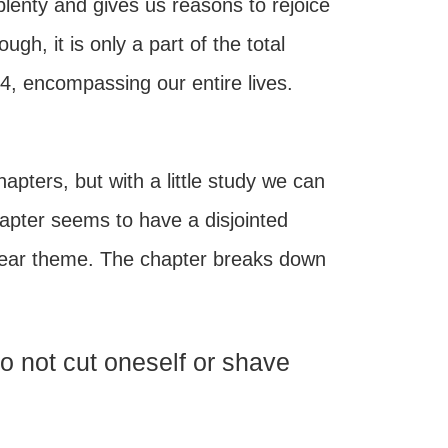
plenty and gives us reasons to rejoice
h, it is only a part of the total
4, encompassing our entire lives.
apters, but with a little study we can
chapter seems to have a disjointed
clear theme. The chapter breaks down
Do not cut oneself or shave