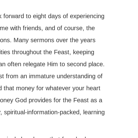
 forward to eight days of experiencing
ime with friends, and of course, the
uctions. Many sermons over the years
ities throughout the Feast, keeping
an often relegate Him to second place.
st from an immature understanding of
nd that money for whatever your heart
 money God provides for the Feast as a
, spiritual-information-packed, learning