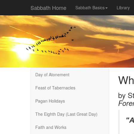
Sabbath Home
Sabbath Basics
Library
Day of Atonement
Wha
Feast of Tabernacles
by
St
Pagan Holidays
Fore
The Eighth Day (Last Great Day)
"A
Faith and Works