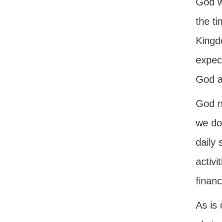
God w
the ti
Kingd
expect
God a
God no
we do
daily 
activi
financ
As is