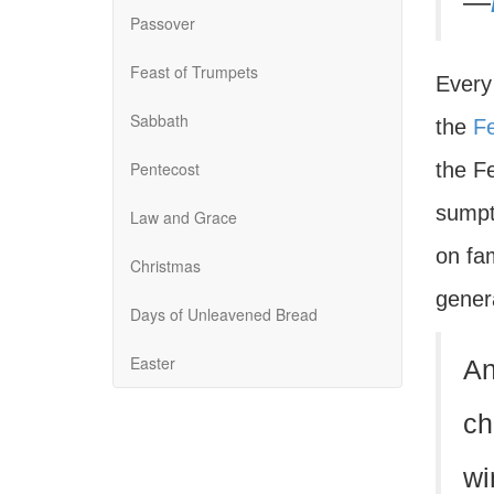
—
Passover
Feast of Trumpets
Every
Sabbath
the
Fe
Pentecost
the Fe
sumpt
Law and Grace
on fa
Christmas
gener
Days of Unleavened Bread
Easter
An
ch
wi