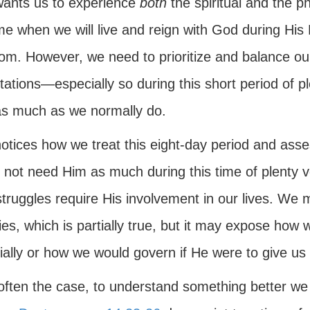
ants us to experience
both
the spiritual and the 
me when we will live and reign with God during His M
om. However, we need to prioritize and balance o
ations—especially so during this short period of p
s much as we normally do.
tices how we treat this eight-day period and assess
 not need Him as much during this time of plenty v
struggles require His involvement in our lives. We
ties, which is partially true, but it may expose how
ially or how we would govern if He were to give us 
 often the case, to understand something better we