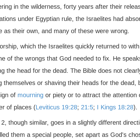
ing in the wilderness, forty years after their rel
tions under Egyptian rule, the Israelites had abso
re as their own, and many of these were wrong.
orship, which the Israelites quickly returned to wit
ne of the wrongs that God needed to fix. He speaks
g the head for the dead. The Bible does not clearly
ng themselves or shaving their heads for the dead
sign of
mourning
or piety or to attract the attention
r of places (
Leviticus 19:28
;
21:5
;
I Kings 18:28
).
2, though similar, goes in a slightly different direct
lled them a special people, set apart as God's chos