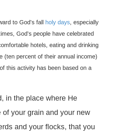
ard to God's fall
holy days
, especially
times, God's people have celebrated
comfortable hotels, eating and drinking
e (ten percent of their annual income)
f this activity has been based on a
d, in the place where He
 of your grain and your new
herds and your flocks, that you