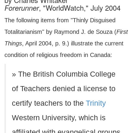
, "WorldWatch," July 2004
Forerunner
The following items from "Thinly Disguised
Totalitarianism" by Raymond J. de Souza (
First
Things
, April 2004, p. 9.) illustrate the current
condition of religious freedom in Canada:
» The British Columbia College
of Teachers denied a license to
certify teachers to the
Trinity
Western University, which is
affiliated with evangelical groups,