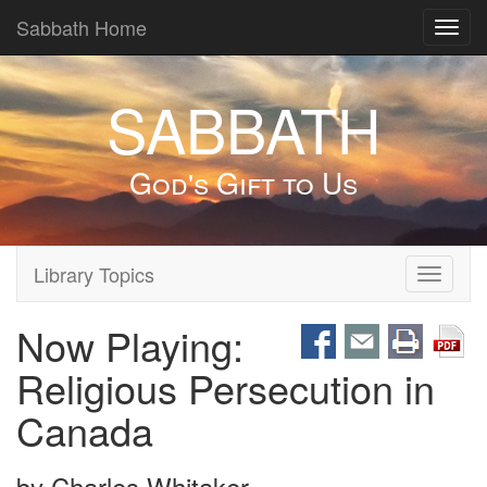
Sabbath Home
Toggl
navig
SABBATH
God's Gift to Us
Library Topics
Toggle
navigati
Now Playing:
Religious Persecution in
Canada
by
Charles Whitaker