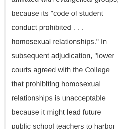
because its "code of student
conduct prohibited . . .
homosexual relationships." In
subsequent adjudication, "lower
courts agreed with the College
that prohibiting homosexual
relationships is unacceptable
because it might lead future
public school teachers to harbor