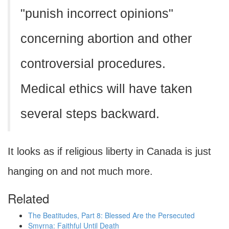
"punish incorrect opinions"
concerning abortion and other
controversial procedures.
Medical ethics will have taken
several steps backward.
It looks as if religious liberty in Canada is just
hanging on and not much more.
Related
The Beatitudes, Part 8: Blessed Are the Persecuted
Smyrna: Faithful Until Death