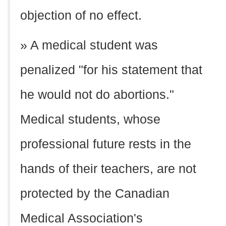
objection of no effect.
» A medical student was
penalized "for his statement that
he would not do abortions."
Medical students, whose
professional future rests in the
hands of their teachers, are not
protected by the Canadian
Medical Association's