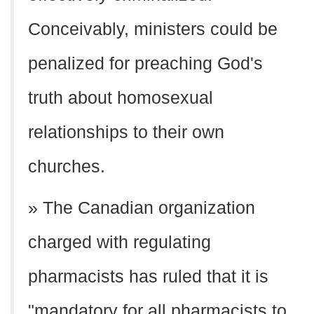
Conceivably, ministers could be
penalized for preaching God's
truth about homosexual
relationships to their own
churches.
» The Canadian organization
charged with regulating
pharmacists has ruled that it is
"mandatory for all pharmacists to