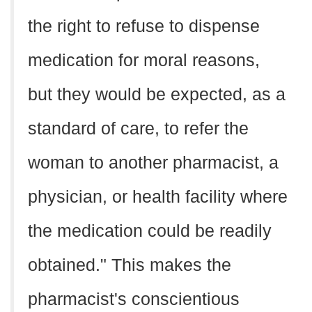
the right to refuse to dispense
medication for moral reasons,
but they would be expected, as a
standard of care, to refer the
woman to another pharmacist, a
physician, or health facility where
the medication could be readily
obtained." This makes the
pharmacist's conscientious