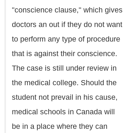
"conscience clause," which gives
doctors an out if they do not want
to perform any type of procedure
that is against their conscience.
The case is still under review in
the medical college. Should the
student not prevail in his cause,
medical schools in Canada will
be in a place where they can