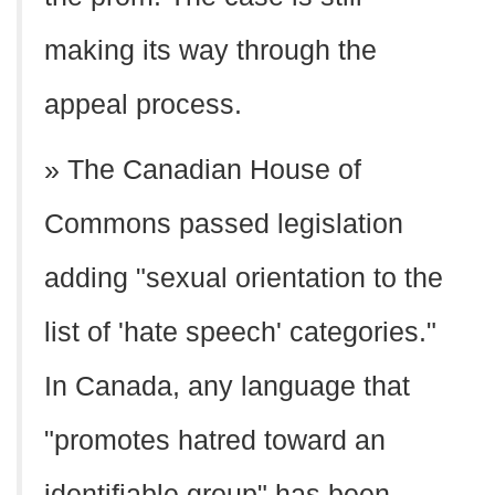
making its way through the
appeal process.
» The Canadian House of
Commons passed legislation
adding "sexual orientation to the
list of 'hate speech' categories."
In Canada, any language that
"promotes hatred toward an
identifiable group" has been