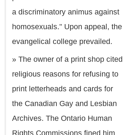
a discriminatory animus against
homosexuals." Upon appeal, the
evangelical college prevailed.
» The owner of a print shop cited
religious reasons for refusing to
print letterheads and cards for
the Canadian Gay and Lesbian
Archives. The Ontario Human
Rights Commissions fined him