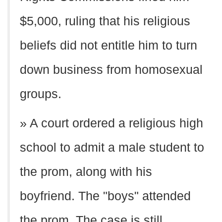
$5,000, ruling that his religious
beliefs did not entitle him to turn
down business from homosexual
groups.
» A court ordered a religious high
school to admit a male student to
the prom, along with his
boyfriend. The "boys" attended
the prom. The case is still