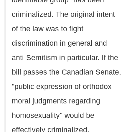
criminalized. The original intent
of the law was to fight
discrimination in general and
anti-Semitism in particular. If the
bill passes the Canadian Senate,
"public expression of orthodox
moral judgments regarding
homosexuality" would be
effectively criminalized.