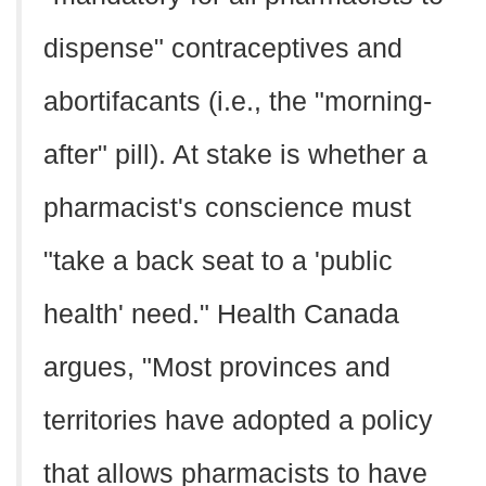
dispense" contraceptives and
abortifacants (i.e., the "morning-
after" pill). At stake is whether a
pharmacist's conscience must
"take a back seat to a 'public
health' need." Health Canada
argues, "Most provinces and
territories have adopted a policy
that allows pharmacists to have