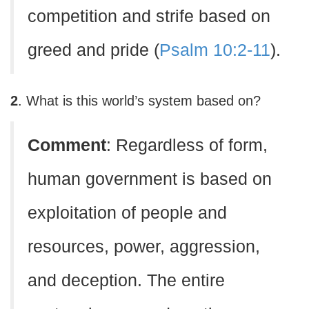
competition and strife based on
greed and pride (
Psalm 10:2-11
).
2
. What is this world’s system based on?
C
omment
: Regardless of form,
human government is based on
exploitation of people and
resources, power, aggression,
and deception. The entire