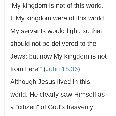
‘My kingdom is not of this world.
If My kingdom were of this world,
My servants would fight, so that I
should not be delivered to the
Jews; but now My kingdom is not
from here’” (
John 18:36
).
Although Jesus lived in this
world, He clearly saw Himself as
a “citizen” of God’s heavenly