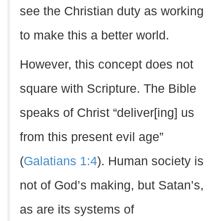
see the Christian duty as working
to make this a better world.
However, this concept does not
square with Scripture. The Bible
speaks of Christ “deliver[ing] us
from this present evil age”
(
Galatians 1:4
). Human society is
not of God’s making, but Satan’s,
as are its systems of