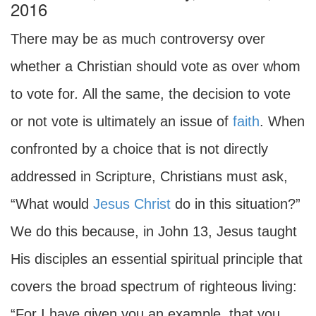
2016
There may be as much controversy over
whether a Christian should vote as over whom
to vote for
.
All the same, the decision to vote
or not vote is ultimately an issue of
faith
. When
confronted by a choice that is not directly
addressed in Scripture, Christians must ask,
“What would
Jesus Christ
do in this situation?”
We do this because, in John 13, Jesus taught
His disciples an essential spiritual principle that
covers the broad spectrum of righteous living:
“For I have given you an example, that you