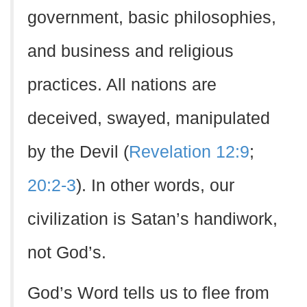
government, basic philosophies,
and business and religious
practices. All nations are
deceived, swayed, manipulated
by the Devil (
Revelation 12:9
;
20:2-3
). In other words, our
civilization is Satan’s handiwork,
not God’s.
God’s Word tells us to flee from