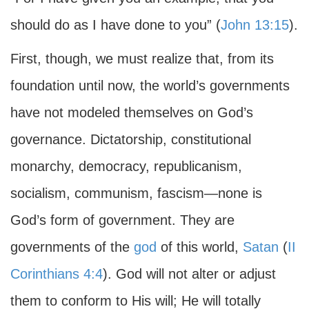
should do as I have done to you” (
John 13:15
).
First, though, we must realize that, from its
foundation until now, the world’s governments
have not modeled themselves on God’s
governance. Dictatorship, constitutional
monarchy, democracy, republicanism,
socialism, communism, fascism—none is
God’s form of government. They are
governments of the
god
of this world,
Satan
(
II
Corinthians 4:4
). God will not alter or adjust
them to conform to His will; He will totally