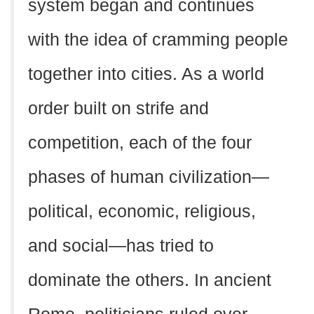
system began and continues
with the idea of cramming people
together into cities. As a world
order built on strife and
competition, each of the four
phases of human civilization—
political, economic, religious,
and social—has tried to
dominate the others. In ancient