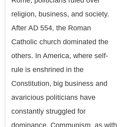
Rome, politicians ruled over
religion, business, and society.
After
AD
554, the Roman
Catholic church dominated the
others. In America, where self-
rule is enshrined in the
Constitution, big business and
avaricious politicians have
constantly struggled for
dominance. Communism, as with