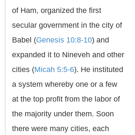
of Ham, organized the first
secular government in the city of
Babel (
Genesis 10:8-10
) and
expanded it to Nineveh and other
cities (
Micah 5:5-6
). He instituted
a system whereby one or a few
at the top profit from the labor of
the majority under them. Soon
there were many cities, each