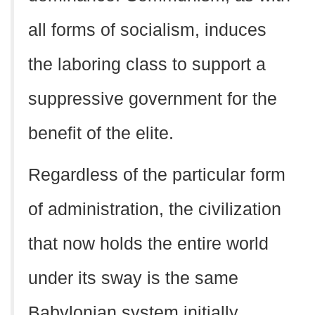
all forms of socialism, induces
the laboring class to support a
suppressive government for the
benefit of the elite.
Regardless of the particular form
of administration, the civilization
that now holds the entire world
under its sway is the same
Babylonian system initially