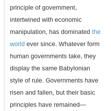
principle of government,
intertwined with economic
manipulation, has dominated
the
world
ever since. Whatever form
human governments take, they
display the same Babylonian
style of rule. Governments have
risen and fallen, but their basic
principles have remained—