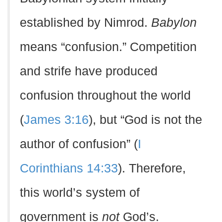
established by Nimrod.
Babylon
means “confusion.” Competition
and strife have produced
confusion throughout the world
(
James 3:16
), but “God is not the
author of confusion” (
I
Corinthians 14:33
). Therefore,
this world’s system of
government is
not
God’s.