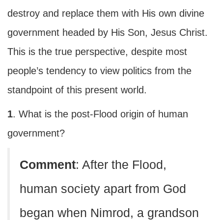
destroy and replace them with His own divine
government headed by His Son, Jesus Christ.
This is the true perspective, despite most
people’s tendency to view politics from the
standpoint of this present world.
1
. What is the post-Flood origin of human
government?
C
omment
: After the Flood,
human society apart from God
began when Nimrod, a grandson