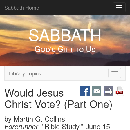
Sabbath Home
Toggl
navig
SABBATH
God's Gift to Us
Library Topics
Toggle
navigati
Would Jesus
Christ Vote? (Part One)
by
Martin G. Collins
, "Bible Study," June 15,
Forerunner