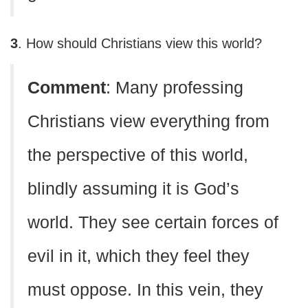
3
. How should Christians view this world?
C
omment
: Many professing
Christians view everything from
the perspective of this world,
blindly assuming it is God’s
world. They see certain forces of
evil in it, which they feel they
must oppose. In this vein, they