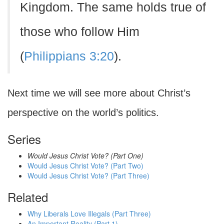
Kingdom. The same holds true of
those who follow Him
(
Philippians 3:20
).
Next time we will see more about Christ’s
perspective on the world’s politics.
Series
Would Jesus Christ Vote? (Part One)
Would Jesus Christ Vote? (Part Two)
Would Jesus Christ Vote? (Part Three)
Related
Why Liberals Love Illegals (Part Three)
An Important Reality (Part 1)