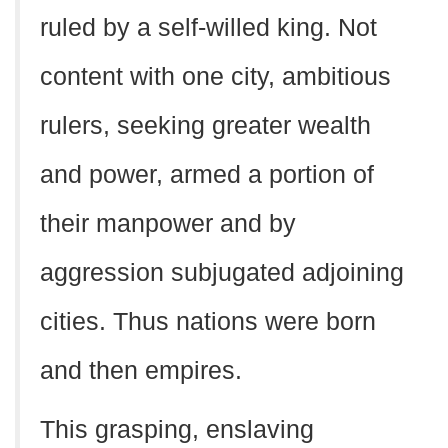
ruled by a self-willed king. Not
content with one city, ambitious
rulers, seeking greater wealth
and power, armed a portion of
their manpower and by
aggression subjugated adjoining
cities. Thus nations were born
and then empires.
This grasping, enslaving