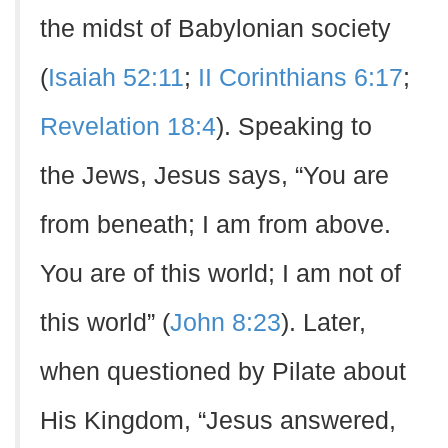
the midst of Babylonian society
(
Isaiah 52:11
;
II Corinthians 6:17
;
Revelation 18:4
). Speaking to
the Jews, Jesus says, “You are
from beneath; I am from above.
You are of this world; I am not of
this world” (
John 8:23
). Later,
when questioned by Pilate about
His Kingdom, “Jesus answered,