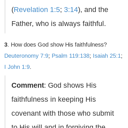
(
Revelation 1:5
;
3:14
), and the
Father, who is always faithful.
3
. How does God show His faithfulness?
Deuteronomy 7:9
;
Psalm 119:138
;
Isaiah 25:1
;
I John 1:9
.
Comment
: God shows His
faithfulness in keeping His
covenant with those who submit
to His will and in forgiving the