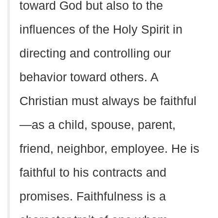
toward God but also to the
influences of the Holy Spirit in
directing and controlling our
behavior toward others. A
Christian must always be faithful
—as a child, spouse, parent,
friend, neighbor, employee. He is
faithful to his contracts and
promises. Faithfulness is a