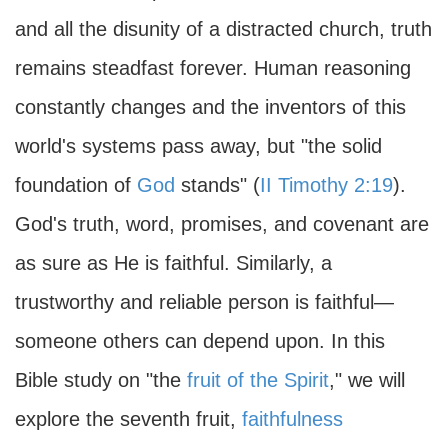
and all the disunity of a distracted church, truth
remains steadfast forever. Human reasoning
constantly changes and the inventors of this
world's systems pass away, but "the solid
foundation of
God
stands" (
II Timothy 2:19
).
God's truth, word, promises, and covenant are
as sure as He is faithful. Similarly, a
trustworthy and reliable person is faithful—
someone others can depend upon. In this
Bible study on "the
fruit of the Spirit
," we will
explore the seventh fruit,
faithfulness