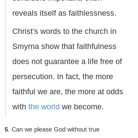
reveals itself as faithlessness.
Christ's words to the church in
Smyrna show that faithfulness
does not guarantee a life free of
persecution. In fact, the more
faithful we are, the more at odds
with
the world
we become.
5
. Can we please God without true