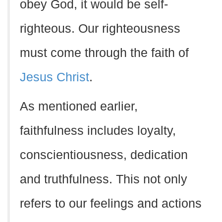
obey God, it would be self-
righteous. Our righteousness
must come through the faith of
Jesus Christ
.
As mentioned earlier,
faithfulness includes loyalty,
conscientiousness, dedication
and truthfulness. This not only
refers to our feelings and actions