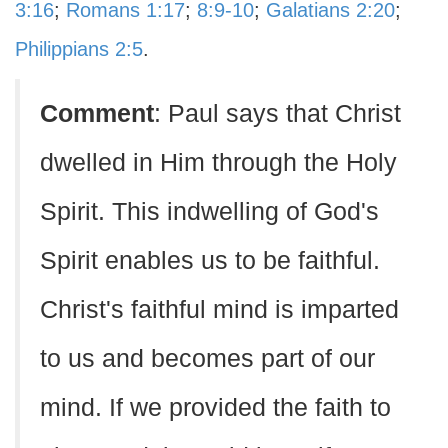
3:16
;
Romans 1:17
;
8:9-10
;
Galatians 2:20
;
Philippians 2:5
.
Comment
: Paul says that Christ
dwelled in Him through the Holy
Spirit. This indwelling of God's
Spirit enables us to be faithful.
Christ's faithful mind is imparted
to us and becomes part of our
mind. If we provided the faith to