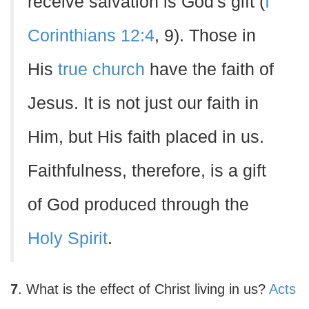
receive salvation is God's gift (
I
Corinthians 12:4
, 9). Those in
His
true church
have the faith of
Jesus. It is not just our faith in
Him, but His faith placed in us.
Faithfulness, therefore, is a gift
of God produced through the
Holy Spirit
.
7
. What is the effect of Christ living in us?
Acts