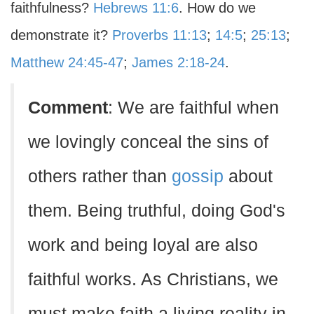
faithfulness?
Hebrews 11:6
. How do we
demonstrate it?
Proverbs 11:13
;
14:5
;
25:13
;
Matthew 24:45-47
;
James 2:18-24
.
Comment
: We are faithful when
we lovingly conceal the sins of
others rather than
gossip
about
them. Being truthful, doing God's
work and being loyal are also
faithful works. As Christians, we
must make faith a living reality in