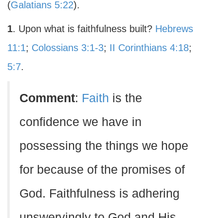
(
Galatians 5:22
).
1
. Upon what is faithfulness built?
Hebrews
11:1
;
Colossians 3:1-3
;
II Corinthians 4:18
;
5:7
.
Comment
:
Faith
is the
confidence we have in
possessing the things we hope
for because of the promises of
God. Faithfulness is adhering
unswervingly to God and His