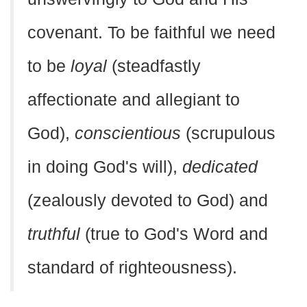
covenant. To be faithful we need
to be
loyal
(steadfastly
affectionate and allegiant to
God),
conscientious
(scrupulous
in doing God's will),
dedicated
(zealously devoted to God) and
truthful
(true to God's Word and
standard of righteousness).