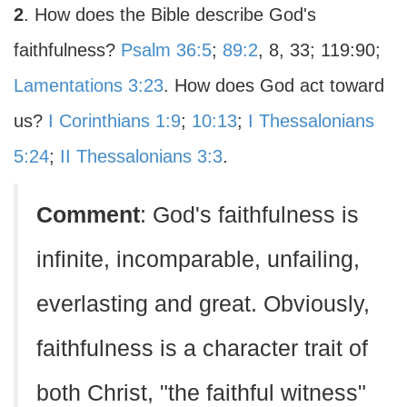
2
. How does the Bible describe God's
faithfulness?
Psalm 36:5
;
89:2
, 8, 33; 119:90;
Lamentations 3:23
. How does God act toward
us?
I Corinthians 1:9
;
10:13
;
I Thessalonians
5:24
;
II Thessalonians 3:3
.
Comment
: God's faithfulness is
infinite, incomparable, unfailing,
everlasting and great. Obviously,
faithfulness is a character trait of
both Christ, "the faithful witness"