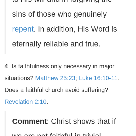
sins of those who genuinely
repent
. In addition, His Word is
eternally reliable and true.
4
. Is faithfulness only necessary in major
situations?
Matthew 25:23
;
Luke 16:10-11
.
Does a faithful church avoid suffering?
Revelation 2:10
.
Comment
: Christ shows that if