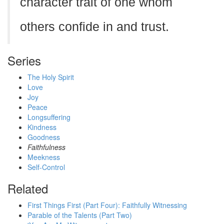
character trait of one whom
others confide in and trust.
Series
The Holy Spirit
Love
Joy
Peace
Longsuffering
Kindness
Goodness
Faithfulness
Meekness
Self-Control
Related
First Things First (Part Four): Faithfully Witnessing
Parable of the Talents (Part Two)