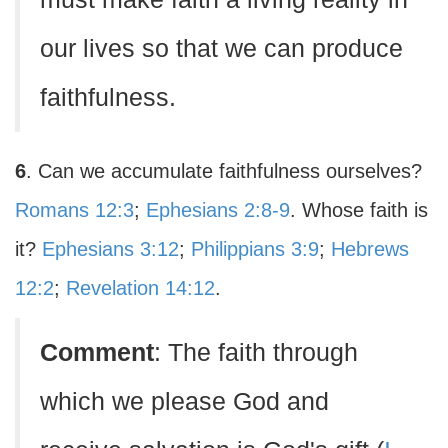
our lives so that we can produce
faithfulness.
6
. Can we accumulate faithfulness ourselves?
Romans 12:3
;
Ephesians 2:8-9
. Whose faith is
it?
Ephesians 3:12
;
Philippians 3:9
;
Hebrews
12:2
;
Revelation 14:12
.
Comment
: The faith through
which we please God and