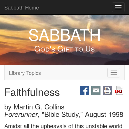
Sabbath Home
Toggl
navig
SABBATH
God's Gift to Us
Library Topics
Toggle
navigati
Faithfulness
by
Martin G. Collins
, "Bible Study," August 1998
Forerunner
Amidst all the upheavals of this unstable world