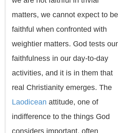
we are not faithful in trivial
matters, we cannot expect to be
faithful when confronted with
weightier matters. God tests our
faithfulness in our day-to-day
activities, and it is in them that
real Christianity emerges. The
Laodicean
attitude, one of
indifference to the things God
considers important, often