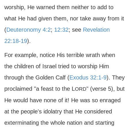
worship, He warned them neither to add to
what He had given them, nor take away from it
(
Deuteronomy 4:2
;
12:32
; see
Revelation
22:18-19
).
For example, notice His terrible wrath when
the children of Israel tried to worship Him
through the Golden Calf (
Exodus 32:1-9
). They
proclaimed "a feast to the L
" (verse 5), but
ORD
He would have none of it! He was so enraged
at the people's idolatry that He considered
exterminating the whole nation and starting