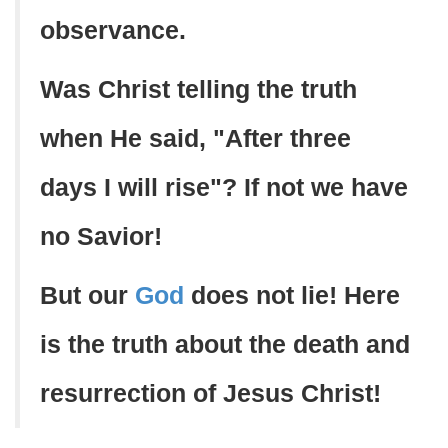
observance.
Was Christ telling the truth
when He said, "After three
days I will rise"? If not we have
no Savior!
But our
God
does not lie! Here
is the truth about the death and
resurrection of Jesus Christ!