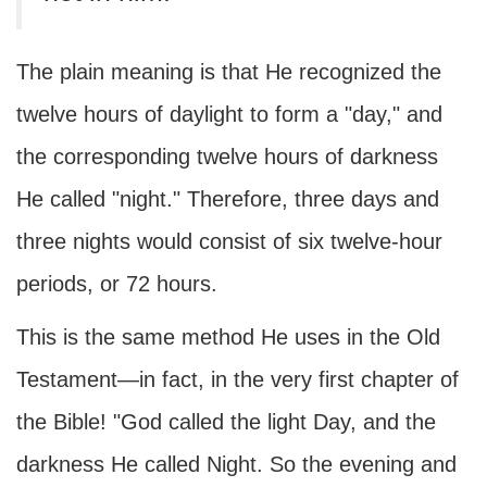
The plain meaning is that He recognized the
twelve hours of daylight to form a "day," and
the corresponding twelve hours of darkness
He called "night." Therefore, three days and
three nights would consist of six twelve-hour
periods, or 72 hours.
This is the same method He uses in the Old
Testament—in fact, in the very first chapter of
the Bible! "God called the light Day, and the
darkness He called Night. So the evening and