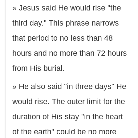
» Jesus said He would rise "the
third day." This phrase narrows
that period to no less than 48
hours and no more than 72 hours
from His burial.
» He also said "in three days" He
would rise. The outer limit for the
duration of His stay "in the heart
of the earth" could be no more