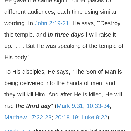
He gave the same sign in other places to
different audiences, each time using similar
wording. In
John 2:19-21
, He says, "'Destroy
this temple, and
in three days
I will raise it
up.' . . . But He was speaking of the temple of
His body."
To His disciples, He says, "The Son of Man is
being delivered into the hands of men, and
they will kill Him. And after He is killed, He will
rise
the third day
" (
Mark 9:31
;
10:33-34
;
Matthew 17:22-23
;
20:18-19
;
Luke 9:22
).