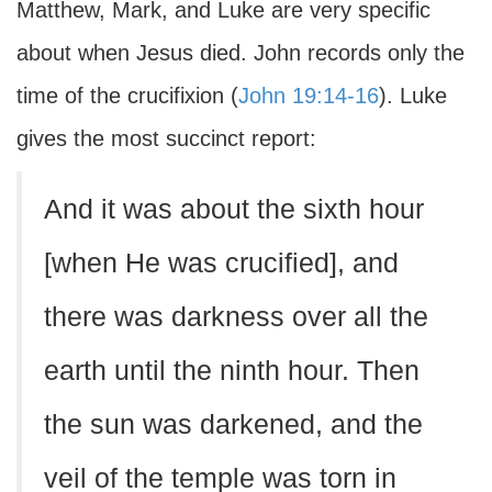
Matthew, Mark, and Luke are very specific
about when Jesus died. John records only the
time of the crucifixion (
John 19:14-16
). Luke
gives the most succinct report:
And it was about the sixth hour
[when He was crucified], and
there was darkness over all the
earth until the ninth hour. Then
the sun was darkened, and the
veil of the temple was torn in