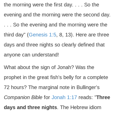
the morning were the first day. . . . So the
evening and the morning were the second day.
. . . So the evening and the morning were the
third day" (
Genesis 1:5
, 8, 13). Here are three
days and three nights so clearly defined that
anyone can understand!
What about the sign of Jonah? Was the
prophet in the great fish's belly for a complete
72 hours? The marginal note in Bullinger's
Companion Bible
for
Jonah 1:17
reads: "
Three
days and three nights
. The Hebrew idiom