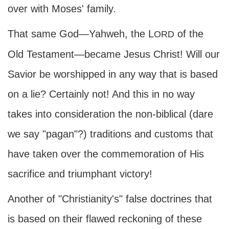
over with Moses' family.
That same God—Yahweh, the L
of the
ORD
Old Testament—became Jesus Christ! Will our
Savior be worshipped in any way that is based
on a lie? Certainly not! And this in no way
takes into consideration the non-biblical (dare
we say "pagan"?) traditions and customs that
have taken over the commemoration of His
sacrifice and triumphant victory!
Another of "Christianity's" false doctrines that
is based on their flawed reckoning of these