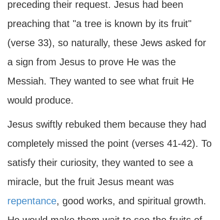
preceding their request. Jesus had been
preaching that "a tree is known by its fruit"
(verse 33), so naturally, these Jews asked for
a sign from Jesus to prove He was the
Messiah. They wanted to see what fruit He
would produce.
Jesus swiftly rebuked them because they had
completely missed the point (verses 41-42). To
satisfy their curiosity, they wanted to see a
miracle, but the fruit Jesus meant was
repentance
, good works, and spiritual growth.