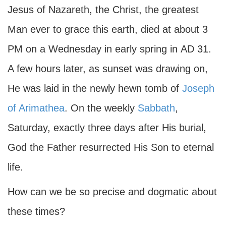
Jesus of Nazareth, the Christ, the greatest
Man ever to grace this earth, died at about 3
PM on a Wednesday in early spring in
AD
31.
A few hours later, as sunset was drawing on,
He was laid in the newly hewn tomb of
Joseph
of Arimathea
. On the weekly
Sabbath
,
Saturday, exactly three days after His burial,
God the Father resurrected His Son to eternal
life.
How can we be so precise and dogmatic about
these times?