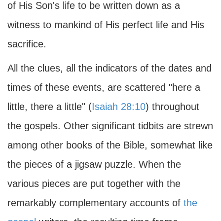
of His Son's life to be written down as a
witness to mankind of His perfect life and His
sacrifice.
All the clues, all the indicators of the dates and
times of these events, are scattered "here a
little, there a little" (
Isaiah 28:10
) throughout
the gospels. Other significant tidbits are strewn
among other books of the Bible, somewhat like
the pieces of a jigsaw puzzle. When the
various pieces are put together with the
remarkably complementary accounts of
the