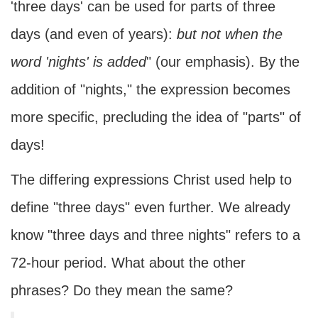
'three days' can be used for parts of three
days (and even of years):
but not when the
word 'nights' is added
" (our emphasis). By the
addition of "nights," the expression becomes
more specific, precluding the idea of "parts" of
days!
The differing expressions Christ used help to
define "three days" even further. We already
know "three days and three nights" refers to a
72-hour period. What about the other
phrases? Do they mean the same?