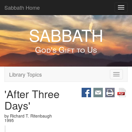
Sabbath Home
Toggl
navig
SABBATH
God's Gift to Us
Library Topics
Toggle
navigati
'After Three
Days'
by Richard T. Ritenbaugh
1995