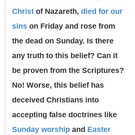
Christ
of Nazareth,
died for our
sins
on Friday and rose from
the dead on Sunday. Is there
any truth to this belief? Can it
be proven from the Scriptures?
No! Worse, this belief has
deceived Christians into
accepting false doctrines like
Sunday worship
and
Easter