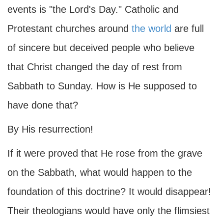
events is "the Lord's Day." Catholic and
Protestant churches around
the world
are full
of sincere but deceived people who believe
that Christ changed the day of rest from
Sabbath to Sunday. How is He supposed to
have done that?
By His resurrection!
If it were proved that He rose from the grave
on the Sabbath, what would happen to the
foundation of this doctrine? It would disappear!
Their theologians would have only the flimsiest