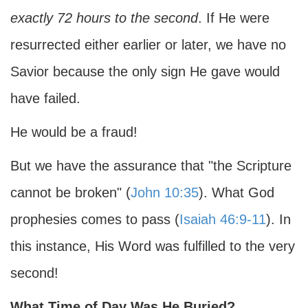
exactly 72 hours to the second
. If He were
resurrected either earlier or later, we have no
Savior because the only sign He gave would
have failed.
He would be a fraud!
But we have the assurance that "the Scripture
cannot be broken" (
John 10:35
). What God
prophesies comes to pass (
Isaiah 46:9-11
). In
this instance, His Word was fulfilled to the very
second!
What Time of Day Was He Buried?