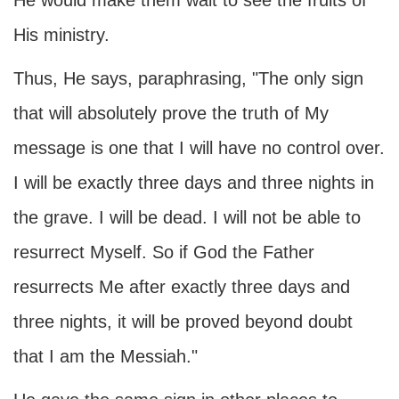
He would make them wait to see the fruits of
His ministry.
Thus, He says, paraphrasing, "The only sign
that will absolutely prove the truth of My
message is one that I will have no control over.
I will be exactly three days and three nights in
the grave. I will be dead. I will not be able to
resurrect Myself. So if God the Father
resurrects Me after exactly three days and
three nights, it will be proved beyond doubt
that I am the Messiah."