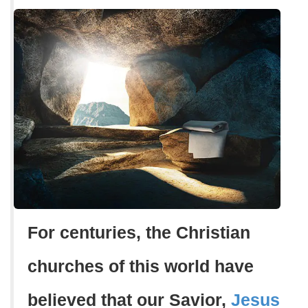
For centuries, the Christian
churches of this world have
believed that our Savior,
Jesus