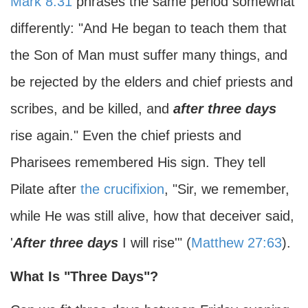
Mark 8:31
phrases the same period somewhat
differently: "And He began to teach them that
the Son of Man must suffer many things, and
be rejected by the elders and chief priests and
scribes, and be killed, and
after three days
rise again." Even the chief priests and
Pharisees remembered His sign. They tell
Pilate after
the crucifixion
, "Sir, we remember,
while He was still alive, how that deceiver said,
'
After three days
I will rise'" (
Matthew 27:63
).
What Is "Three Days"?