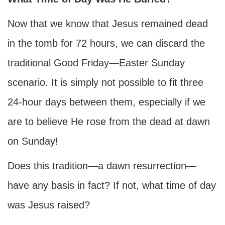
Now that we know that Jesus remained dead
in the tomb for 72 hours, we can discard the
traditional Good Friday—Easter Sunday
scenario. It is simply not possible to fit three
24-hour days between them, especially if we
are to believe He rose from the dead at dawn
on Sunday!
Does this tradition—a dawn resurrection—
have any basis in fact? If not, what time of day
was Jesus raised?