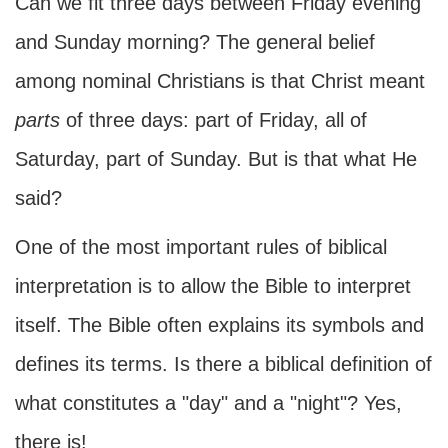
Can we fit three days between Friday evening
and Sunday morning? The general belief
among nominal Christians is that Christ meant
parts
of three days: part of Friday, all of
Saturday, part of Sunday. But is that what He
said?
One of the most important rules of biblical
interpretation is to allow the Bible to interpret
itself. The Bible often explains its symbols and
defines its terms. Is there a biblical definition of
what constitutes a "day" and a "night"? Yes,
there is!