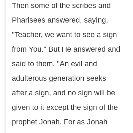
Then some of the scribes and
Pharisees answered, saying,
"Teacher, we want to see a sign
from You." But He answered and
said to them, "An evil and
adulterous generation seeks
after a sign, and no sign will be
given to it except the sign of the
prophet Jonah. For as Jonah