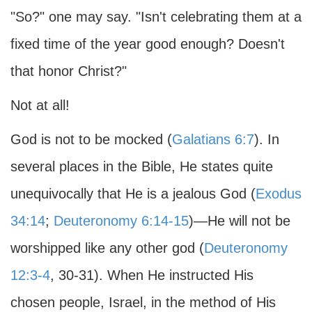
"So?" one may say. "Isn't celebrating them at a
fixed time of the year good enough? Doesn't
that honor Christ?"
Not at all!
God is not to be mocked (
Galatians 6:7
). In
several places in the Bible, He states quite
unequivocally that He is a jealous God (
Exodus
34:14
;
Deuteronomy 6:14-15
)—He will not be
worshipped like any other god (
Deuteronomy
12:3-4
, 30-31). When He instructed His
chosen people, Israel, in the method of His