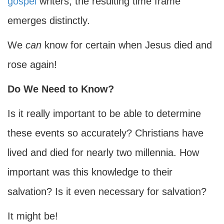
gospel
writers, the resulting time frame
emerges distinctly.
We
can
know for certain when Jesus died and
rose again!
Do We Need to Know?
Is it really important to be able to determine
these events so accurately? Christians have
lived and died for nearly two millennia. How
important was this knowledge to their
salvation? Is it even necessary for salvation?
It might be!