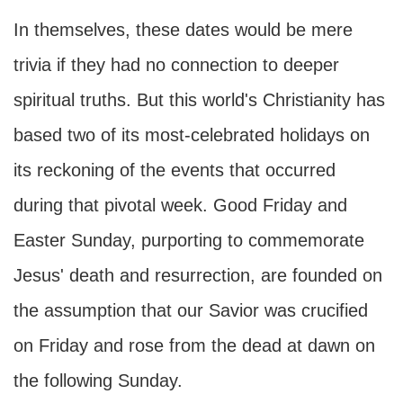
In themselves, these dates would be mere
trivia if they had no connection to deeper
spiritual truths. But this world's Christianity has
based two of its most-celebrated holidays on
its reckoning of the events that occurred
during that pivotal week. Good Friday and
Easter Sunday, purporting to commemorate
Jesus' death and resurrection, are founded on
the assumption that our Savior was crucified
on Friday and rose from the dead at dawn on
the following Sunday.