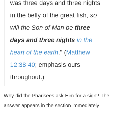
was three days and three nights
in the belly of the great fish,
so
will the Son of Man be
three
days and three nights
in the
heart of the earth
." (
Matthew
12:38-40
; emphasis ours
throughout.)
Why did the Pharisees ask Him for a sign? The
answer appears in the section immediately