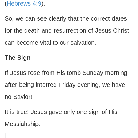
(
Hebrews 4:9
).
So, we can see clearly that the correct dates
for the death and resurrection of Jesus Christ
can become vital to our salvation.
The Sign
If Jesus rose from His tomb Sunday morning
after being interred Friday evening, we have
no Savior!
It is true! Jesus gave only one sign of His
Messiahship: