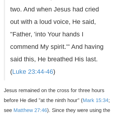
two. And when Jesus had cried
out with a loud voice, He said,
"Father, 'into Your hands I
commend My spirit.'" And having
said this, He breathed His last.
(
Luke 23:44-46
)
Jesus remained on the cross for three hours
before He died "at the ninth hour" (
Mark 15:34
;
see
Matthew 27:46
). Since they were using the