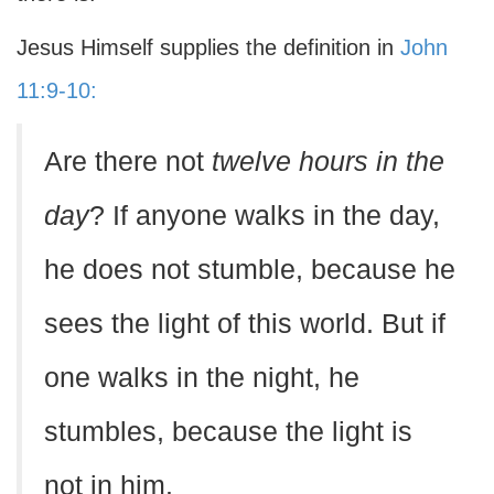
Jesus Himself supplies the definition in
John
11:9-10:
Are there not
twelve hours in the
day
? If anyone walks in the day,
he does not stumble, because he
sees the light of this world. But if
one walks in the night, he
stumbles, because the light is
not in him.