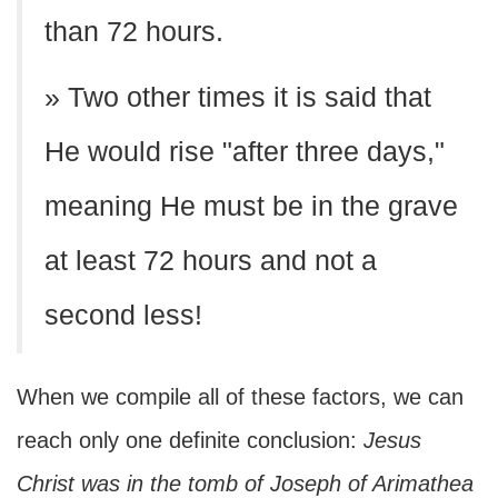
than 72 hours.
» Two other times it is said that
He would rise "after three days,"
meaning He must be in the grave
at least 72 hours and not a
second less!
When we compile all of these factors, we can
reach only one definite conclusion:
Jesus
Christ was in the tomb of Joseph of Arimathea