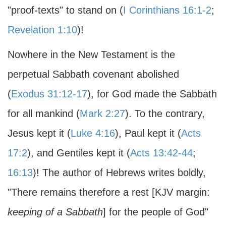
"proof-texts" to stand on (
I Corinthians 16:1-2
;
Revelation 1:10
)!
Nowhere in the New Testament is the
perpetual Sabbath covenant abolished
(
Exodus 31:12-17
), for God made the Sabbath
for all mankind (
Mark 2:27
). To the contrary,
Jesus kept it (
Luke 4:16
), Paul kept it (
Acts
17:2
), and Gentiles kept it (
Acts 13:42-44
;
16:13
)! The author of Hebrews writes boldly,
"There remains therefore a rest [KJV margin:
keeping of a Sabbath
] for the people of God"