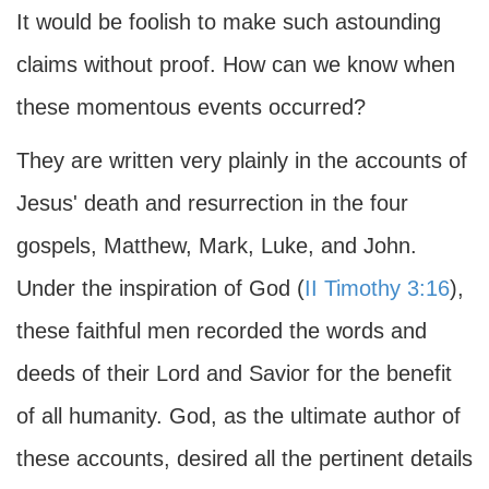
It would be foolish to make such astounding
claims without proof. How can we know when
these momentous events occurred?
They are written very plainly in the accounts of
Jesus' death and resurrection in the four
gospels, Matthew, Mark, Luke, and John.
Under the inspiration of God (
II Timothy 3:16
),
these faithful men recorded the words and
deeds of their Lord and Savior for the benefit
of all humanity. God, as the ultimate author of
these accounts, desired all the pertinent details