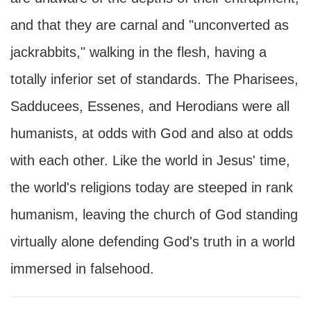
and that they are carnal and "unconverted as
jackrabbits," walking in the flesh, having a
totally inferior set of standards. The Pharisees,
Sadducees, Essenes, and Herodians were all
humanists, at odds with God and also at odds
with each other. Like the world in Jesus' time,
the world's religions today are steeped in rank
humanism, leaving the church of God standing
virtually alone defending God's truth in a world
immersed in falsehood.