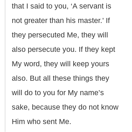
that I said to you, ‘A servant is
not greater than his master.’ If
they persecuted Me, they will
also persecute you. If they kept
My word, they will keep yours
also. But all these things they
will do to you for My name’s
sake, because they do not know
Him who sent Me.