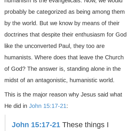
humanism is the evangelicals. Now, we would
probably be categorized as being among them
by the world. But we know by means of their
doctrines that despite their enthusiasm for God
like the unconverted Paul, they too are
humanists. Where does that leave the Church
of God? The answer is, standing alone in the
midst of an antagonistic, humanistic world.
This is the major reason why Jesus said what
He did in
John 15:17-21
:
John 15:17-21
These things I