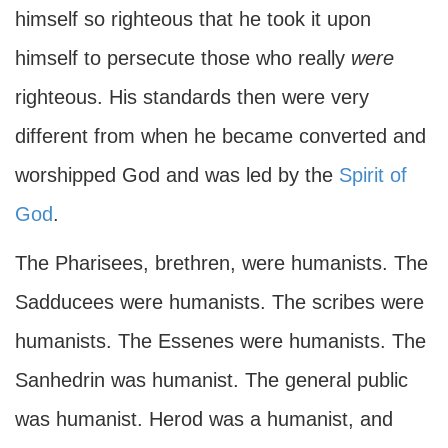
himself so righteous that he took it upon
himself to persecute those who really
were
righteous. His standards then were very
different from when he became converted and
worshipped God and was led by the
Spirit of
God
.
The Pharisees, brethren, were humanists. The
Sadducees were humanists. The scribes were
humanists. The Essenes were humanists. The
Sanhedrin was humanist. The general public
was humanist. Herod was a humanist, and