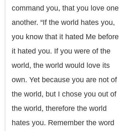
command you, that you love one
another. “If the world hates you,
you know that it hated Me before
it hated you. If you were of the
world, the world would love its
own. Yet because you are not of
the world, but I chose you out of
the world, therefore the world
hates you. Remember the word