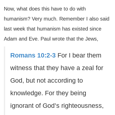
Now, what does this have to do with
humanism? Very much. Remember I also said
last week that humanism has existed since
Adam and Eve. Paul wrote that the Jews,
Romans 10:2-3
For I bear them
witness that they have a zeal for
God, but not according to
knowledge. For they being
ignorant of God’s righteousness,