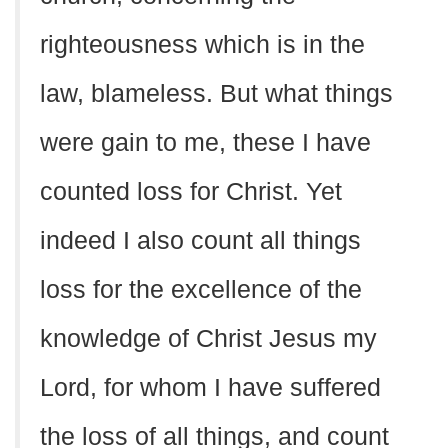
righteousness which is in the
law, blameless. But what things
were gain to me, these I have
counted loss for Christ. Yet
indeed I also count all things
loss for the excellence of the
knowledge of Christ Jesus my
Lord, for whom I have suffered
the loss of all things, and count