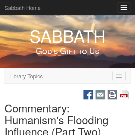
Sabbath Home
Toggl
navig
SABBATH
God's Gift to Us
Library Topics
Toggle
navigati
Commentary:
Humanism's Flooding
Influence (Part Two)