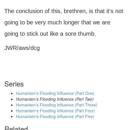
The conclusion of this, brethren, is that it's not
going to be very much longer that we are
going to stick out like a sore thumb.
JWR/aws/dcg
Series
Humanism's Flooding Influence (Part One)
Humanism's Flooding Influence (Part Two)
Humanism's Flooding Influence (Part Three)
Humanism's Flooding Influence (Part Four)
Humanism's Flooding Influence (Part Five)
Related