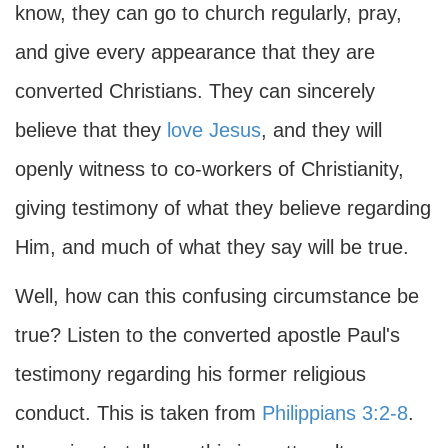
know, they can go to church regularly, pray,
and give every appearance that they are
converted Christians. They can sincerely
believe that they
love
Jesus
, and they will
openly witness to co-workers of Christianity,
giving testimony of what they believe regarding
Him, and much of what they say will be true.
Well, how can this confusing circumstance be
true? Listen to the converted apostle Paul's
testimony regarding his former religious
conduct. This is taken from
Philippians 3:2-8
.