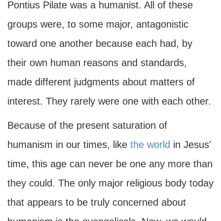
Pontius Pilate was a humanist. All of these
groups were, to some major, antagonistic
toward one another because each had, by
their own human reasons and standards,
made different judgments about matters of
interest. They rarely were one with each other.
Because of the present saturation of
humanism in our times, like
the world
in Jesus'
time, this age can never be one any more than
they could. The only major religious body today
that appears to be truly concerned about