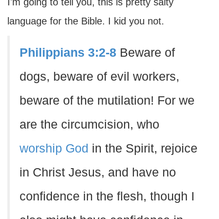
I'm going to tell you, this is pretty salty
language for the Bible. I kid you not.
Philippians 3:2-8
Beware of
dogs, beware of evil workers,
beware of the mutilation! For we
are the circumcision, who
worship God
in the Spirit, rejoice
in Christ Jesus, and have no
confidence in the flesh, though I