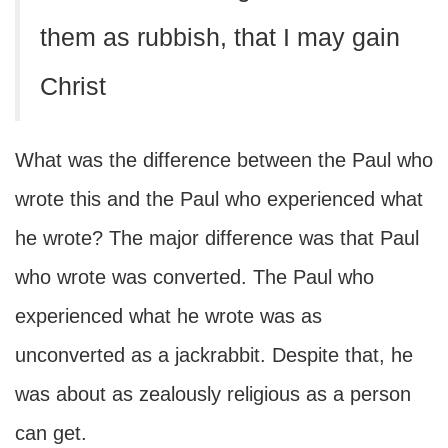
them as rubbish, that I may gain
Christ
What was the difference between the Paul who
wrote this and the Paul who experienced what
he wrote? The major difference was that Paul
who wrote was converted. The Paul who
experienced what he wrote was as
unconverted as a jackrabbit. Despite that, he
was about as zealously religious as a person
can get.