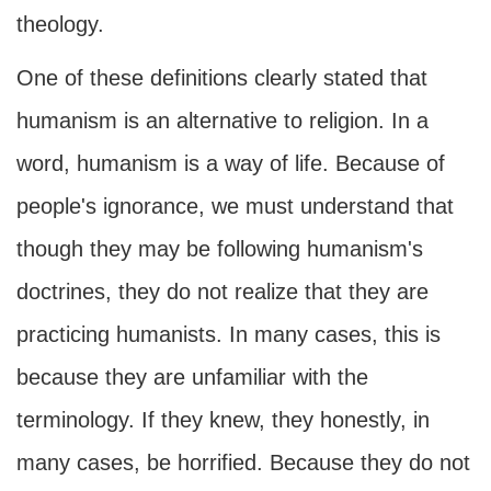
theology.
One of these definitions clearly stated that
humanism is an alternative to religion. In a
word, humanism is a way of life. Because of
people's ignorance, we must understand that
though they may be following humanism's
doctrines, they do not realize that they are
practicing humanists. In many cases, this is
because they are unfamiliar with the
terminology. If they knew, they honestly, in
many cases, be horrified. Because they do not