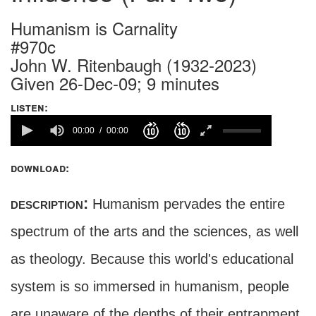
Humanism is Carnality
#970c
John W. Ritenbaugh (1932-2023)
Given 26-Dec-09; 9 minutes
listen:
00:00
00:00
download:
description:
Humanism pervades the entire
spectrum of the arts and the sciences, as well
as theology. Because this world's educational
system is so immersed in humanism, people
are unaware of the depths of their entrapment,