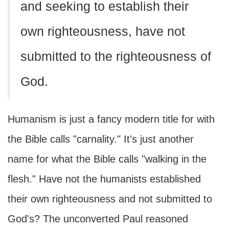
and seeking to establish their
own righteousness, have not
submitted to the righteousness of
God.
Humanism is just a fancy modern title for with
the Bible calls "carnality." It's just another
name for what the Bible calls "walking in the
flesh." Have not the humanists established
their own righteousness and not submitted to
God's? The unconverted Paul reasoned