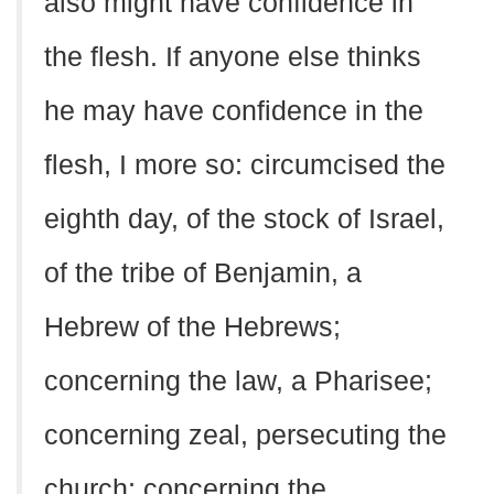
also might have confidence in
the flesh. If anyone else thinks
he may have confidence in the
flesh, I more so: circumcised the
eighth day, of the stock of Israel,
of the tribe of Benjamin, a
Hebrew of the Hebrews;
concerning the law, a Pharisee;
concerning zeal, persecuting the
church; concerning the