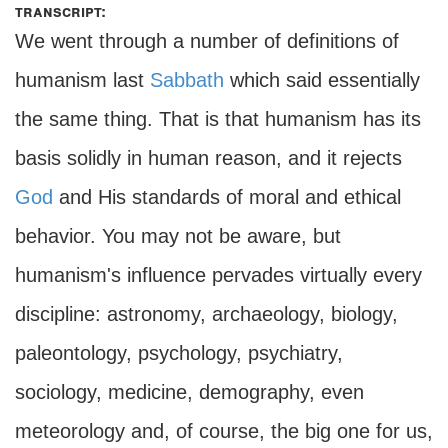
transcript:
We went through a number of definitions of
humanism last
Sabbath
which said essentially
the same thing. That is that humanism has its
basis solidly in human reason, and it rejects
God
and His standards of moral and ethical
behavior. You may not be aware, but
humanism's influence pervades virtually every
discipline: astronomy, archaeology, biology,
paleontology, psychology, psychiatry,
sociology, medicine, demography, even
meteorology and, of course, the big one for us,