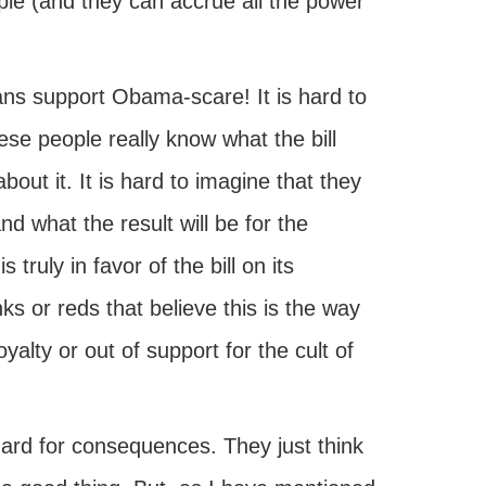
ople (and they can accrue all the power
ans support Obama-scare! It is hard to
se people really know what the bill
bout it. It is hard to imagine that they
d what the result will be for the
truly in favor of the bill on its
s or reds that believe this is the way
yalty or out of support for the cult of
ard for consequences. They just think