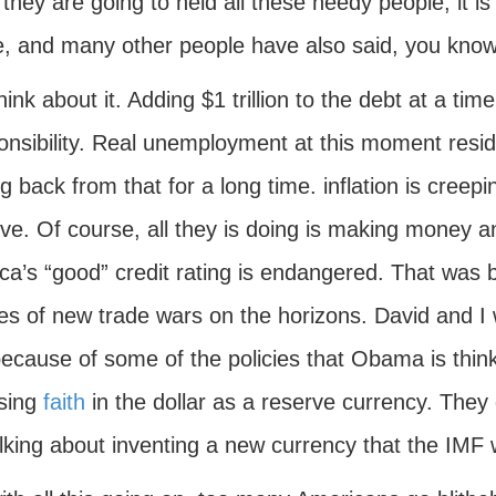
f they are going to held all these needy people, it 
e, and many other people have also said, you know
hink about it. Adding $1 trillion to the debt at a tim
onsibility. Real unemployment at this moment reside
 back from that for a long time. inflation is creepi
e. Of course, all they is doing is making money an
a’s “good” credit rating is endangered. That was b
s of new trade wars on the horizons. David and I w
ecause of some of the policies that Obama is thinki
osing
faith
in the dollar as a reserve currency. They
lking about inventing a new currency that the IMF wi