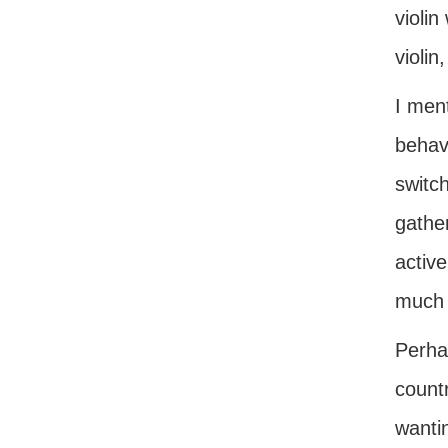
violin
violin
I ment
behavi
switch
gather
active
much 
Perhap
countr
wanti