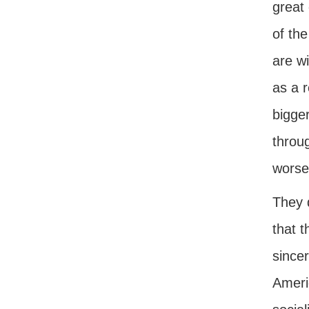
great
of the
are w
as a r
bigger
throu
worse
They d
that t
sincer
Americ