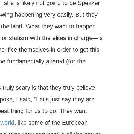
 she is likely not going to be Speaker
 swing happening very easily. But they
f the land. What they want to happen
 or statism with the elites in charge—is
acrifice themselves in order to get this
e fundamentally altered (for the
 truly scary is that they truly believe
spoke, I said, "Let's just say they are
best thing for us to do. They want
 world
, like some of the European