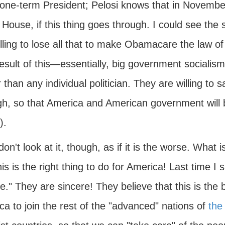
 one-term President; Pelosi knows that in November
 House, if this thing goes through. I could see the
illing to lose all that to make Obamacare the law o
esult of this—essentially, big government socialism
 than any individual politician. They are willing to s
gh, so that America and American government will b
).
on't look at it, though, as if it is the worse. What is
his is the right thing to do for America! Last time I 
e." They are sincere! They believe that this is the 
a to join the rest of the "advanced" nations of
the