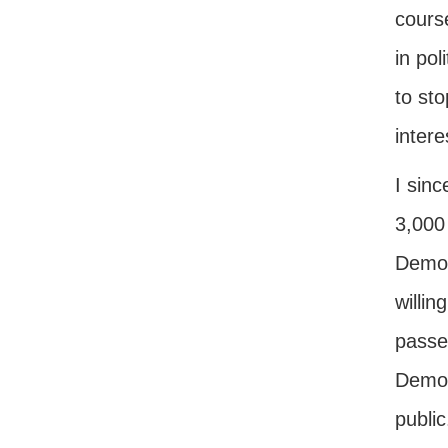
course
in pol
to sto
intere
I sinc
3,000
Democ
willin
passed
Democr
publi