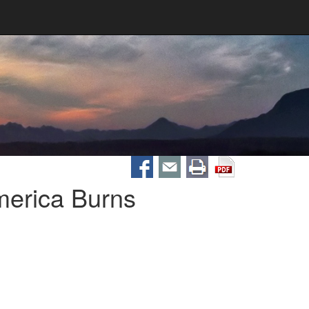
merica Burns