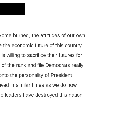
e Rome burned, the attitudes of our own
 the economic future of this country
willing to sacrifice their futures for
of the rank and file Democrats really
 onto the personality of President
ed in similar times as we do now,
e leaders have destroyed this nation