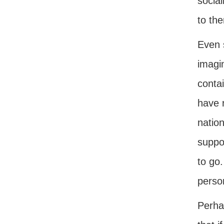
social
to th
Even 
imagi
contai
have r
nation
suppos
to go.
perso
Perha