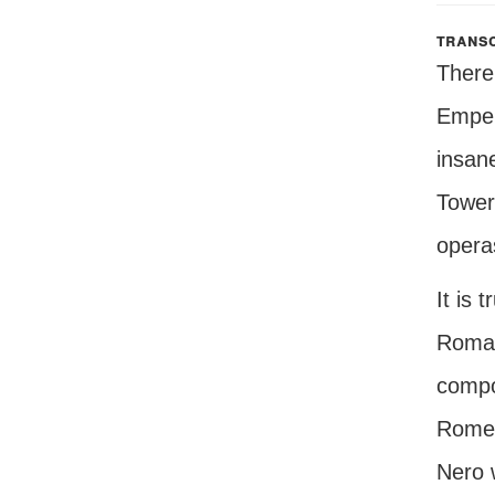
transc
There 
Empero
insane
Tower 
opera
It is
Roman
compos
Rome 
Nero w