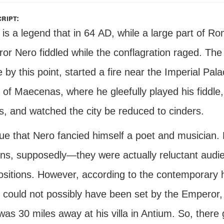
ript:
is a legend that in 64
AD
, while a large part of R
r Nero fiddled while the conflagration raged. The 
 by this point, started a fire near the Imperial Pal
of Maecenas, where he gleefully played his fiddle,
s, and watched the city be reduced to cinders.
 true that Nero fancied himself a poet and musician
s, supposedly—they were actually reluctant audien
itions. However, according to the contemporary his
could not possibly have been set by the Emperor,
as 30 miles away at his villa in Antium. So, there 