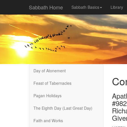
Sabbath Home
Sabbath Basics
Library
Day of Atonement
Com
Feast of Tabernacles
Apat
Pagan Holidays
#982
The Eighth Day (Last Great Day)
Rich
Give
Faith and Works