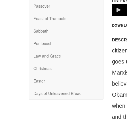
listen:
Passover
Volume
100%
Feast of Trumpets
downl
Sabbath
descr
Pentecost
citiz
Law and Grace
goes u
Christmas
Marxi
Easter
believ
Days of Unleavened Bread
Obama
when 
and th