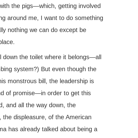
 with the pigs—which, getting involved
bling around me, I want to do something
eally nothing we can do except be
place.
l down the toilet where it belongs—all
umbing system?) But even though the
 monstrous bill, the leadership is
 of promise—in order to get this
id, and all the way down, the
, the displeasure, of the American
ama has already talked about being a