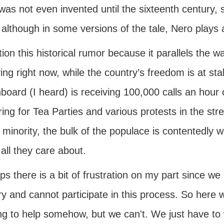
 was not even invented until the sixteenth century, 
, although in some versions of the tale, Nero plays a
ion this historical rumor because it parallels the 
ng right now, while the country’s freedom is at sta
board (I heard) is receiving 100,000 calls an hour o
ing for Tea Parties and various protests in the st
 minority, the bulk of the populace is contentedly
all they care about.
s there is a bit of frustration on my part since we 
y and cannot participate in this process. So here 
ng to help somehow, but we can't. We just have to