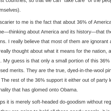
ist countries, so that we can "take care" of the pe
emselves).
scarier to me is the fact that about 36% of Americ
ne—thinking about America and its history—that the
ns. I really believe that most of them are ignorant a
eally thought about what it means for the nation, an
. My guess is that only a small portion of this 36% is 
ed merits. They are the true, dyed-in-the-wool pink
 The rest of the 36% support it either out of party lo
nality that has glomed onto Obama.
ps it is merely soft-headed do-goodism without reg