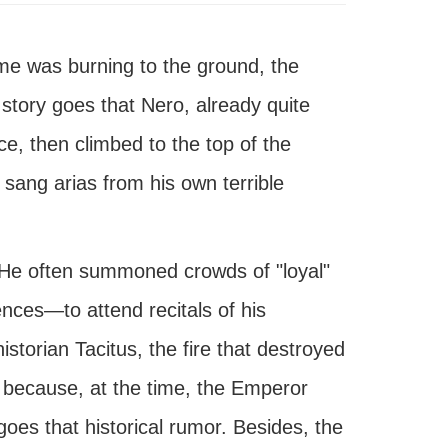
ome was burning to the ground, the
story goes that Nero, already quite
ace, then climbed to the top of the
 sang arias from his own terrible
. He often summoned crowds of "loyal"
ces—to attend recitals of his
torian Tacitus, the fire that destroyed
 because, at the time, the Emperor
goes that historical rumor. Besides, the