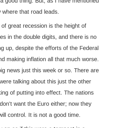
is a good thing. But, as I have mentioned
 where that road leads.
e of great recession is the height of
s in the double digits, and there is no
ng up, despite the efforts of the Federal
d making inflation all that much worse.
ig news just this week or so. There are
ere talking about this just the other
ng of putting into effect. The nations
 don't want the Euro either; now they
ll control. It is not a good time.