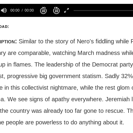
00:00
00:00
oad:
iption:
Similar to the story of Nero's fiddling whil
enry are comparable, watching March madness while
p in flames. The leadership of the Democrat party is 
st, progressive big government statism. Sadly 32% 
e in this collectivist nightmare, while the rest glom
. We see signs of apathy everywhere. Jeremiah liv
the country was already too far gone to rescue. Th
e people are powerless to do anything about it.