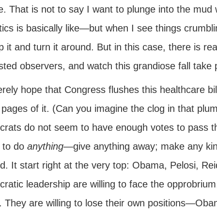
. That is not to say I want to plunge into the mud
itics is basically like—but when I see things crum
p it and turn it around. But in this case, there is r
sted observers, and watch this grandiose fall take 
erely hope that Congress flushes this healthcare bil
 pages of it. (Can you imagine the clog in that pl
rats do not seem to have enough votes to pass this
g to do
anything
—give anything away; make any kind
. It start right at the very top: Obama, Pelosi, Re
atic leadership are willing to face the opprobrium
c. They are willing to lose their own positions—Ob