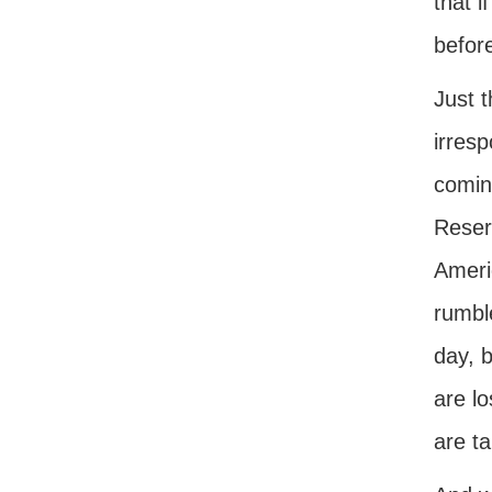
that i
befor
Just t
irresp
coming
Reserv
Americ
rumble
day, b
are l
are ta