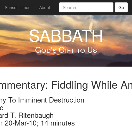
Sunset Times
About
Go
SABBATH
God's Gift to Us
mentary: Fiddling While A
hy To Imminent Destruction
c
ard T. Ritenbaugh
n 20-Mar-10; 14 minutes