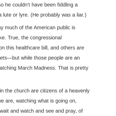
so he couldn't have been fiddling a
 lute or lyre. (He probably was a liar.)
way much of the American public is
ke. True, the congressional
n this healthcare bill, and others are
reets—but while those people are an
 watching March Madness. That is pretty
in the church are citizens of a heavenly
we are, watching what is going on,
 wait and watch and see and pray, of