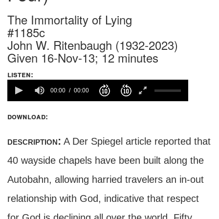
The Immortality of Lying
#1185c
John W. Ritenbaugh (1932-2023)
Given 16-Nov-13; 12 minutes
listen:
00:00
00:00
download:
description:
A Der Spiegel article reported that
40 wayside chapels have been built along the
Autobahn, allowing harried travelers an in-out
relationship with God, indicative that respect
for God is declining all over the world. Fifty