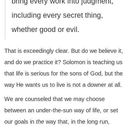
bring every work into judgment,
including every secret thing,
whether good or evil.
That is exceedingly clear. But do we believe it,
and do we practice it? Solomon is teaching us
that life is serious for the sons of God, but the
way He wants us to live is not a downer at all.
We are counseled that we may choose
between an under-the-sun way of life, or set
our goals in
the
way that, in the long run,