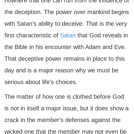
nowhere that one can run from the influence of
the deception. The power over mankind begins
with Satan's ability to deceive. That is the very
first characteristic of
Satan
that God reveals in
the Bible in his encounter with Adam and Eve.
That deceptive power remains in place to this
day and is a major reason why we must be
serious about life's choices.
The matter of how one is clothed before God
is not in itself a major issue, but it does show a
crack in the member's defenses against the
wicked one that the member may not even be