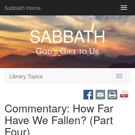
Sabbath Home
Toggl
navig
SABBATH
God's Gift to Us
Library Topics
Toggle
navigati
Commentary: How Far
Have We Fallen? (Part
Four)