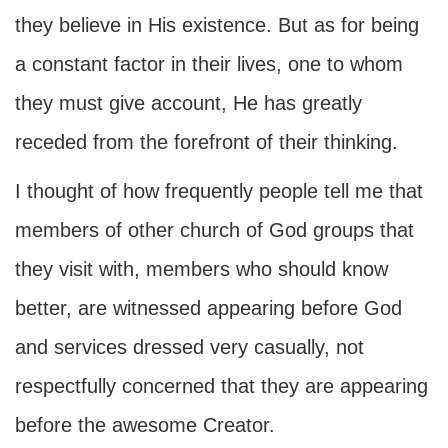
they believe in His existence. But as for being
a constant factor in their lives, one to whom
they must give account, He has greatly
receded from the forefront of their thinking.
I thought of how frequently people tell me that
members of other church of God groups that
they visit with, members who should know
better, are witnessed appearing before God
and services dressed very casually, not
respectfully concerned that they are appearing
before the awesome Creator.