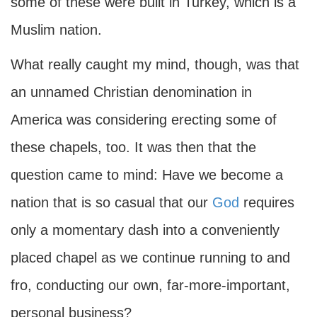
some of these were built in Turkey, which is a
Muslim nation.
What really caught my mind, though, was that
an unnamed Christian denomination in
America was considering erecting some of
these chapels, too. It was then that the
question came to mind: Have we become a
nation that is so casual that our
God
requires
only a momentary dash into a conveniently
placed chapel as we continue running to and
fro, conducting our own, far-more-important,
personal business?