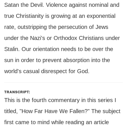
Satan the Devil. Violence against nominal and
true Christianity is growing at an exponential
rate, outstripping the persecution of Jews
under the Nazi's or Orthodox Christians under
Stalin. Our orientation needs to be over the
sun in order to prevent absorption into the
world's casual disrespect for God.
transcript:
This is the fourth commentary in this series I
titled, "How Far Have We Fallen?" The subject
first came to mind while reading an article