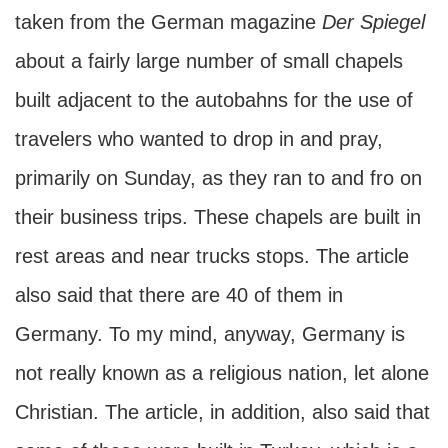
taken from the German magazine
Der Spiegel
about a fairly large number of small chapels
built adjacent to the autobahns for the use of
travelers who wanted to drop in and pray,
primarily on Sunday, as they ran to and fro on
their business trips. These chapels are built in
rest areas and near trucks stops. The article
also said that there are 40 of them in
Germany. To my mind, anyway, Germany is
not really known as a religious nation, let alone
Christian. The article, in addition, also said that