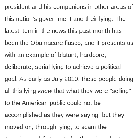
president and his companions in other areas of
this nation's government and their lying. The
latest item in the news this past month has
been the Obamacare fiasco, and it presents us
with an example of blatant, hardcore,
deliberate, serial lying to achieve a political
goal. As early as July 2010, these people doing
all this lying
knew
that what they were "selling"
to the American public could not be
accomplished as they were saying, but they
moved on, through lying, to scam the