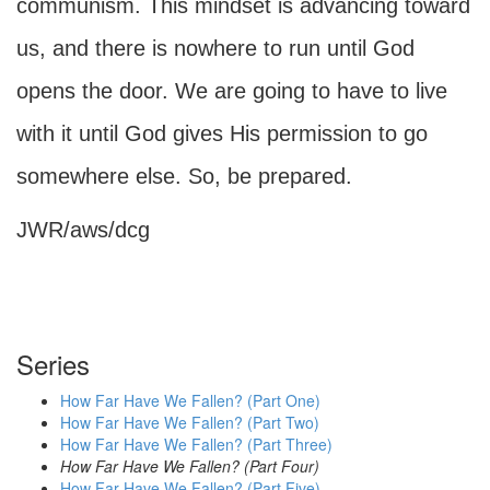
communism. This mindset is advancing toward
us, and there is nowhere to run until God
opens the door. We are going to have to live
with it until God gives His permission to go
somewhere else. So, be prepared.
JWR/aws/dcg
Series
How Far Have We Fallen? (Part One)
How Far Have We Fallen? (Part Two)
How Far Have We Fallen? (Part Three)
How Far Have We Fallen? (Part Four)
How Far Have We Fallen? (Part Five)