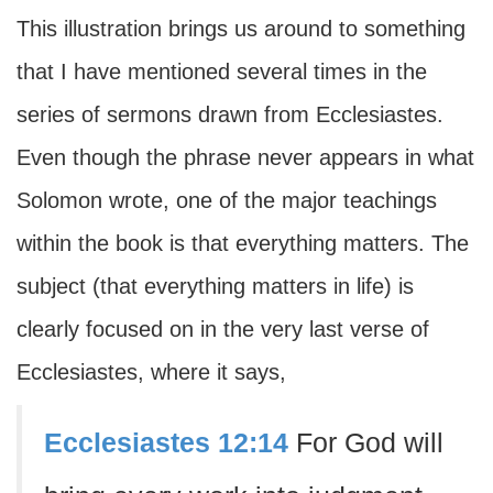
This illustration brings us around to something
that I have mentioned several times in the
series of sermons drawn from Ecclesiastes.
Even though the phrase never appears in what
Solomon wrote, one of the major teachings
within the book is that everything matters. The
subject (that everything matters in life) is
clearly focused on in the very last verse of
Ecclesiastes, where it says,
Ecclesiastes 12:14
For God will