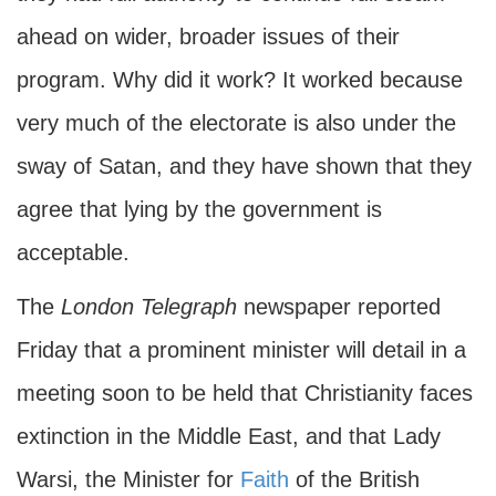
ahead on wider, broader issues of their
program. Why did it work? It worked because
very much of the electorate is also under the
sway of Satan, and they have shown that they
agree that lying by the government is
acceptable.
The
London Telegraph
newspaper reported
Friday that a prominent minister will detail in a
meeting soon to be held that Christianity faces
extinction in the Middle East, and that Lady
Warsi, the Minister for
Faith
of the British