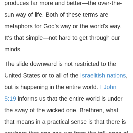
produces far more and better—the over-the-
sun way of life. Both of these terms are
metaphors for God's way or the world's way.
It's that simple—not hard to get through our
minds.
The slide downward is not restricted to the
United States or to all of the
Israelitish nations
,
but is happening in the entire world.
I John
5:19
informs us that the entire world is under
the sway of the wicked one. Brethren, what
that means in a practical sense is that there is