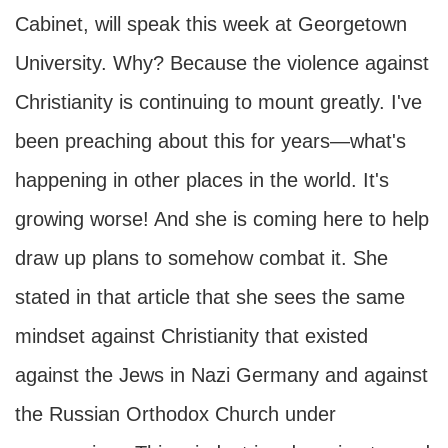
Cabinet, will speak this week at Georgetown
University. Why? Because the violence against
Christianity is continuing to mount greatly. I've
been preaching about this for years—what's
happening in other places in the world. It's
growing worse! And she is coming here to help
draw up plans to somehow combat it. She
stated in that article that she sees the same
mindset against Christianity that existed
against the Jews in Nazi Germany and against
the Russian Orthodox Church under