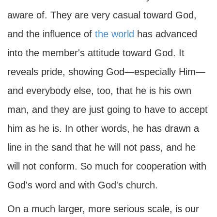
aware of. They are very casual toward God,
and the influence of
the world
has advanced
into the member's attitude toward God. It
reveals pride, showing God—especially Him—
and everybody else, too, that he is his own
man, and they are just going to have to accept
him as he is. In other words, he has drawn a
line in the sand that he will not pass, and he
will not conform. So much for cooperation with
God's word and with God's church.
On a much larger, more serious scale, is our