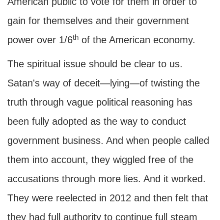
American public to vote for them in order to
gain for themselves and their government
th
power over 1/6
of the American economy.
The spiritual issue should be clear to us.
Satan's way of deceit—lying—of twisting the
truth through vague political reasoning has
been fully adopted as the way to conduct
government business. And when people called
them into account, they wiggled free of the
accusations through more lies. And it worked.
They were reelected in 2012 and then felt that
they had full authority to continue full steam