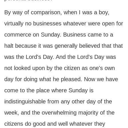
By way of comparison, when I was a boy,
virtually no businesses whatever were open for
commerce on Sunday. Business came to a
halt because it was generally believed that that
was the Lord's Day. And the Lord's Day was
not looked upon by the citizen as one's own
day for doing what he pleased. Now we have
come to the place where Sunday is
indistinguishable from any other day of the
week, and the overwhelming majority of the
citizens do good and well whatever they