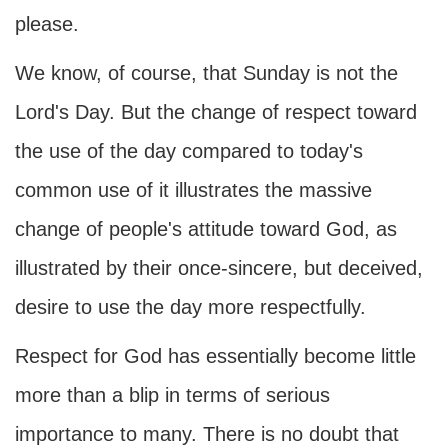
please.
We know, of course, that Sunday is not the
Lord's Day. But the change of respect toward
the use of the day compared to today's
common use of it illustrates the massive
change of people's attitude toward God, as
illustrated by their once-sincere, but deceived,
desire to use the day more respectfully.
Respect for God has essentially become little
more than a blip in terms of serious
importance to many. There is no doubt that