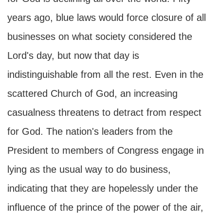
years ago, blue laws would force closure of all
businesses on what society considered the
Lord's day, but now that day is
indistinguishable from all the rest. Even in the
scattered Church of God, an increasing
casualness threatens to detract from respect
for God. The nation's leaders from the
President to members of Congress engage in
lying as the usual way to do business,
indicating that they are hopelessly under the
influence of the prince of the power of the air,