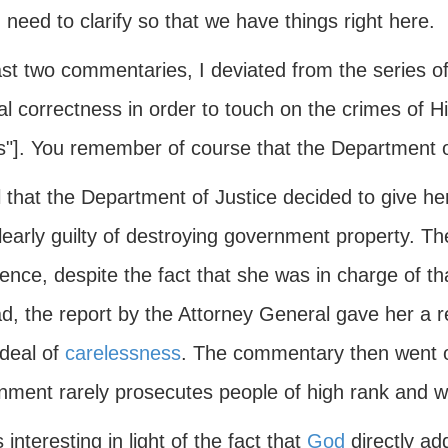
I need to clarify so that we have things right here.
ast two commentaries, I deviated from the series o
cal correctness in order to touch on the crimes of Hi
s"]. You remember of course that the Department of
 that the Department of Justice decided to give her
early guilty of destroying government property. Th
ence, despite the fact that she was in charge of th
ad, the report by the Attorney General gave her a r
 deal of
carelessness
. The commentary then went on
nment rarely prosecutes people of high rank and w
s interesting in light of the fact that
God
directly ad