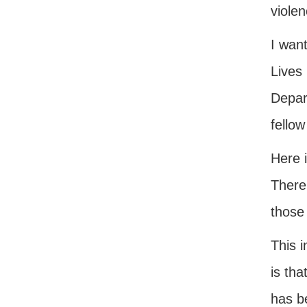
violen
I want
Lives 
Depar
fellow
Here i
There
those
This 
is tha
has be