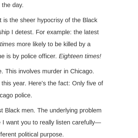
 the day.
it is the sheer hypocrisy of the Black
ship I detest. For example: the latest
times
more likely to be killed by a
e is by police officer.
Eighteen times!
e. This involves murder in Chicago.
is year. Here's the fact: Only five of
cago police.
nst Black men. The underlying problem
I want you to really listen carefully—
ferent political purpose.