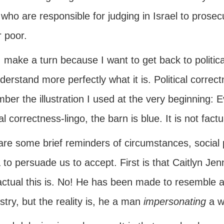
who are responsible for judging in Israel to prose
r poor.
 make a turn because I want to get back to politic
erstand more perfectly what it is. Political correc
er the illustration I used at the very beginning: 
cal correctness-lingo, the barn is blue. It is not factu
are some brief reminders of circumstances, social
 to persuade us to accept. First is that Caitlyn J
actual this is. No! He has been made to resemble
try, but the reality is, he a man
impersonating
a w