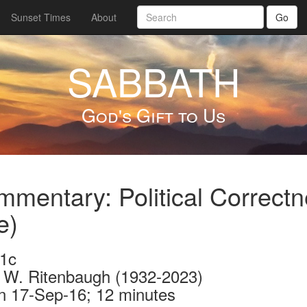
Sunset Times
About
Go
SABBATH
God's Gift to Us
mentary: Political Correctn
e)
1c
 W. Ritenbaugh (1932-2023)
n 17-Sep-16; 12 minutes