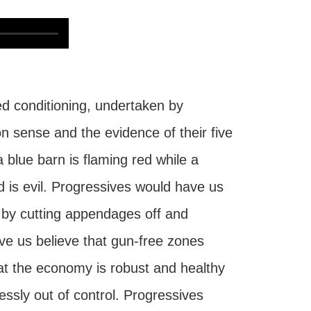
ed conditioning, undertaken by
n sense and the evidence of their five
a blue barn is flaming red while a
od is evil. Progressives would have us
e by cutting appendages off and
e us believe that gun-free zones
at the economy is robust and healthy
ssly out of control. Progressives