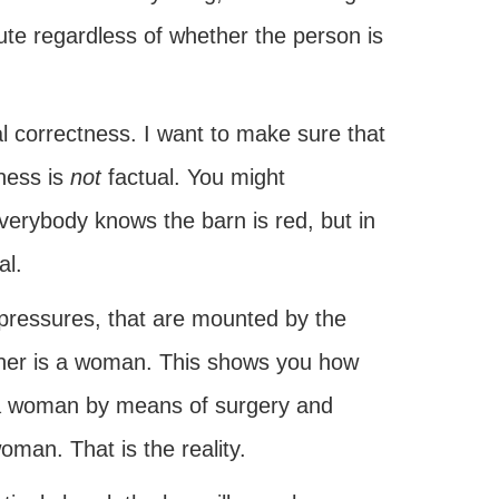
cute regardless of whether the person is
al correctness. I want to make sure that
tness is
not
factual. You might
Everybody knows the barn is red, but in
al.
 pressures, that are mounted by the
enner is a woman. This shows you how
 a woman by means of surgery and
oman. That is the reality.