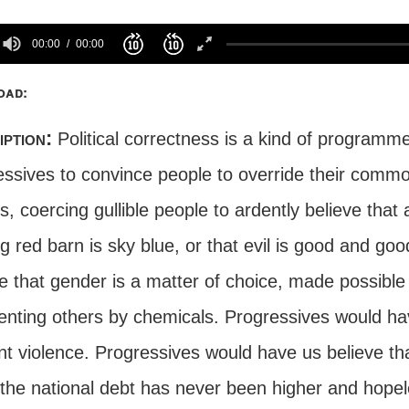
00:00
00:00
oad:
iption:
Political correctness is a kind of programm
essives to convince people to override their commo
, coercing gullible people to ardently believe that 
g red barn is sky blue, or that evil is good and go
ve that gender is a matter of choice, made possibl
nting others by chemicals. Progressives would hav
nt violence. Progressives would have us believe th
the national debt has never been higher and hopele