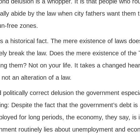
nd delusion is a whopper. It is that people who ro
lly abide by the law when city fathers want them t
un-free zones.
s a historical fact. The mere existence of laws doe
nely break the law. Does the mere existence of t
ng them? Not on your life. It takes a changed heart
 not an alteration of a law.
d politically correct delusion the government especi
ing: Despite the fact that the government’s debt is 
oyed for long periods, the economy, they say, is i
nment routinely lies about unemployment and econ