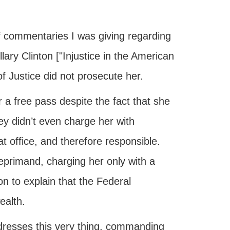
f commentaries I was giving regarding
llary Clinton ["Injustice in the American
 Justice did not prosecute her.
 a free pass despite the fact that she
ey didn’t even charge her with
at office, and therefore responsible.
eprimand, charging her only with a
 to explain that the Federal
ealth.
dresses this very thing, commanding