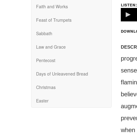
listen:
Faith and Works
Volume
100%
Feast of Trumpets
downl
Sabbath
descr
Law and Grace
progr
Pentecost
senses
Days of Unleavened Bread
flamin
Christmas
belie
Easter
augme
preve
when 