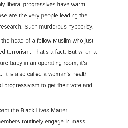
only liberal progressives have warm
ose are the very people leading the
r research. Such murderous hypocrisy.
f the head of a fellow Muslim who just
led terrorism. That's a fact. But when a
ure baby in an operating room, it’s
t. It is also called a woman’s health
ral progressivism to get their vote and
ccept the Black Lives Matter
members routinely engage in mass