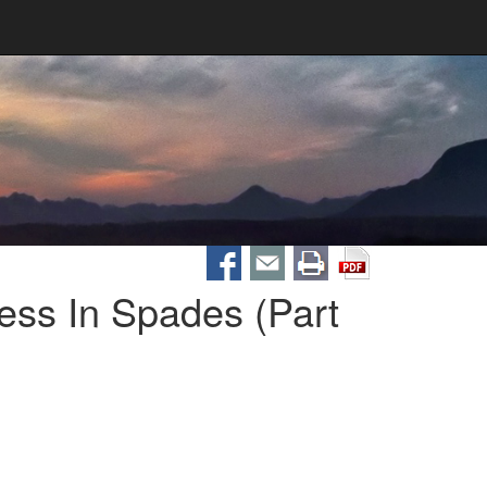
ess In Spades (Part