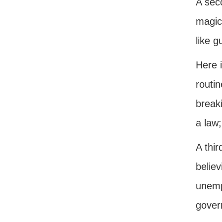
A seco
magica
like g
Here i
routi
breaki
a law;
A thir
believ
unempl
gover