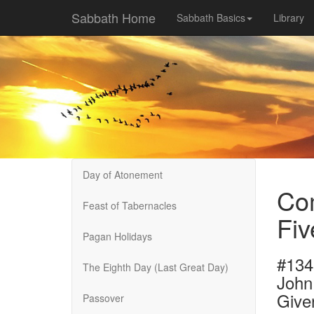
Sabbath Home
Sabbath Basics
Library
Day of Atonement
Com
Feast of Tabernacles
Fiv
Pagan Holidays
#134
The Eighth Day (Last Great Day)
John
Give
Passover