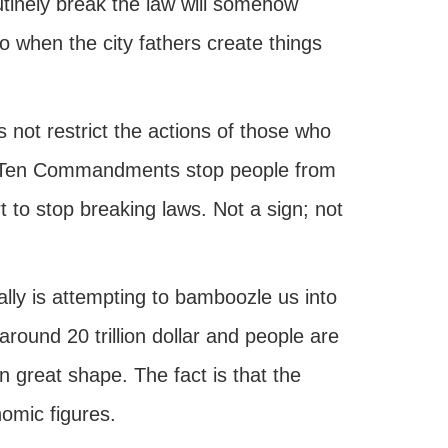
utinely break the law will somehow
o when the city fathers create things
s not restrict the actions of those who
he Ten Commandments stop people from
 to stop breaking laws. Not a sign; not
ally is attempting to bamboozle us into
around 20 trillion dollar and people are
n great shape. The fact is that the
omic figures.