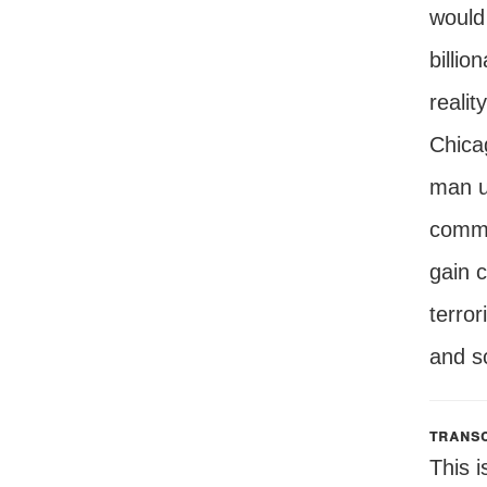
would 
billio
realit
Chica
man u
commun
gain c
terror
and s
transc
This i