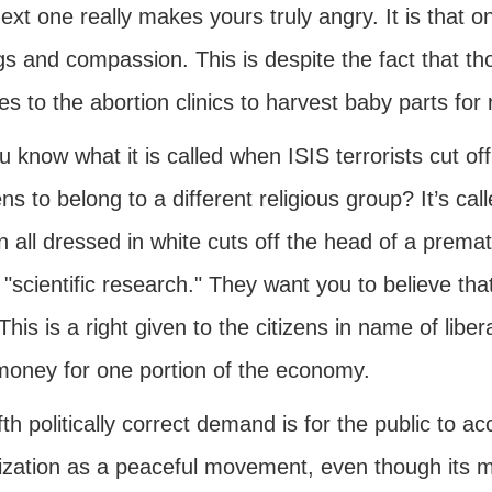
ext one really makes yours truly angry. It is that 
gs and compassion. This is despite the fact that th
s to the abortion clinics to harvest baby parts fo
 know what it is called when ISIS terrorists cut of
s to belong to a different religious group? It’s cal
 all dressed in white cuts off the head of a premat
 "scientific research." They want you to believe tha
 This is a right given to the citizens in name of libe
 money for one portion of the economy.
fth politically correct demand is for the public to a
ization as a peaceful movement, even though its 