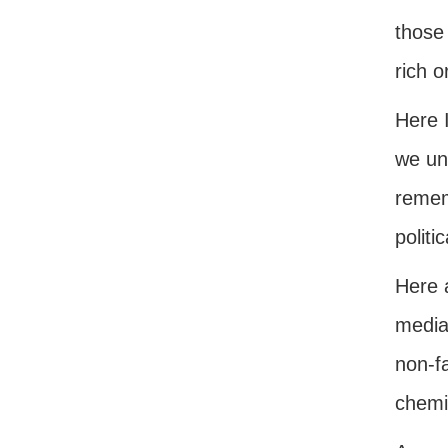
those 
rich o
Here I
we und
rememb
politi
Here 
media
non-f
chemis