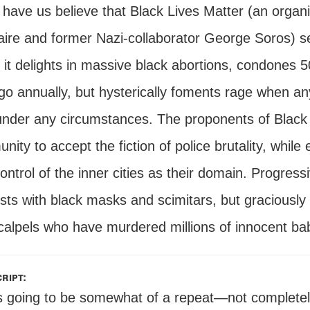
have us believe that Black Lives Matter (an organi
naire and former Nazi-collaborator George Soros) se
y it delights in massive black abortions, condones 
go annually, but hysterically foments rage when a
nder any circumstances. The proponents of Black 
ity to accept the fiction of police brutality, while 
ontrol of the inner cities as their domain. Progres
ists with black masks and scimitars, but graciousl
calpels who have murdered millions of innocent bab
ript:
s going to be somewhat of a repeat—not completely a