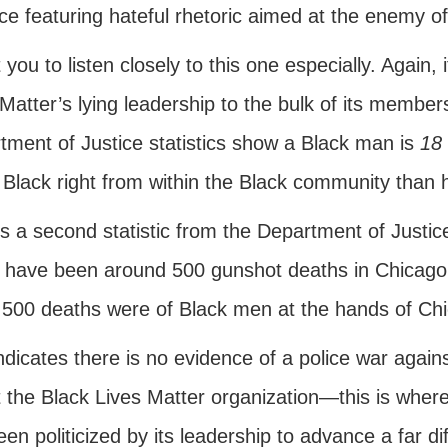
ce featuring hateful rhetoric aimed at the enemy of
 you to listen closely to this one especially. Again, 
Matter’s lying leadership to the bulk of its member
tment of Justice statistics show a Black man is
18 
 Black right from within the Black community than h
s a second statistic from the Department of Justic
 have been around 500 gunshot deaths in Chicago th
 500 deaths were of Black men at the hands of Chi
indicates there is no evidence of a police war agai
t the Black Lives Matter organization—this is where 
en politicized by its leadership to advance a far dif