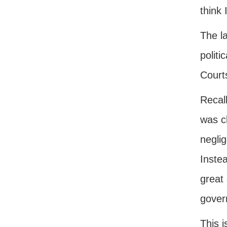
think 
The l
politi
Court
Recall
was cl
neglig
Inste
great
gover
This i