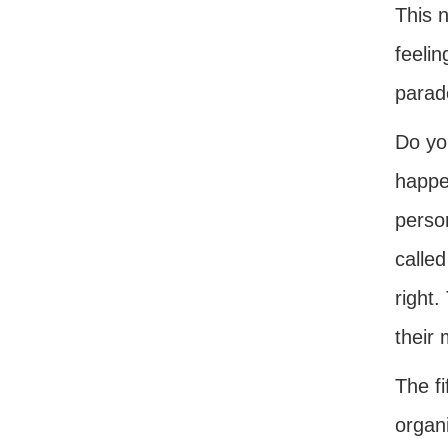
This n
feelin
parade
Do you
happen
person
called
right.
their
The fi
organ