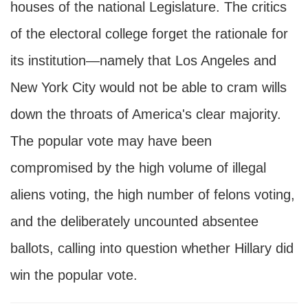
houses of the national Legislature. The critics
of the electoral college forget the rationale for
its institution—namely that Los Angeles and
New York City would not be able to cram wills
down the throats of America's clear majority.
The popular vote may have been
compromised by the high volume of illegal
aliens voting, the high number of felons voting,
and the deliberately uncounted absentee
ballots, calling into question whether Hillary did
win the popular vote.