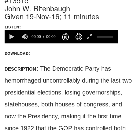
#1351c
John W. Ritenbaugh
Given 19-Nov-16; 11 minutes
listen:
00:00
00:00
download:
description:
The Democratic Party has
hemorrhaged uncontrollably during the last two
presidential elections, losing governorships,
statehouses, both houses of congress, and
now the Presidency, making it the first time
since 1922 that the GOP has controlled both