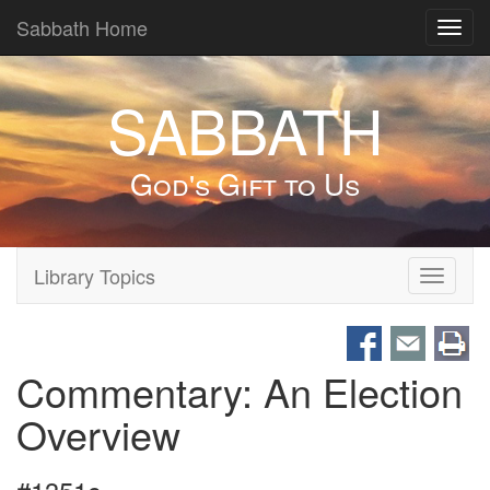
Sabbath Home
Toggl
navig
SABBATH
God's Gift to Us
Library Topics
Toggle
navigati
Commentary: An Election
Overview