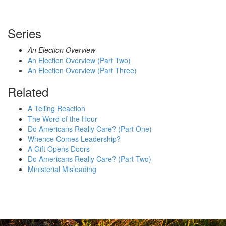
Series
An Election Overview
An Election Overview (Part Two)
An Election Overview (Part Three)
Related
A Telling Reaction
The Word of the Hour
Do Americans Really Care? (Part One)
Whence Comes Leadership?
A Gift Opens Doors
Do Americans Really Care? (Part Two)
Ministerial Misleading