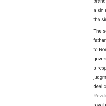
brand 
a sin
the si
The s
father
to Rom
govern
a resp
judgm
deal o
Revol
royal