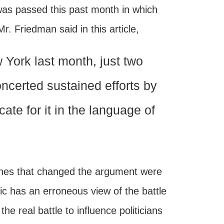
 was passed this past month in which
 Friedman said in this article,
York last month, just two
concerted sustained efforts by
ate for it in the language of
ones that changed the argument were
lic has an erroneous view of the battle
e real battle to influence politicians