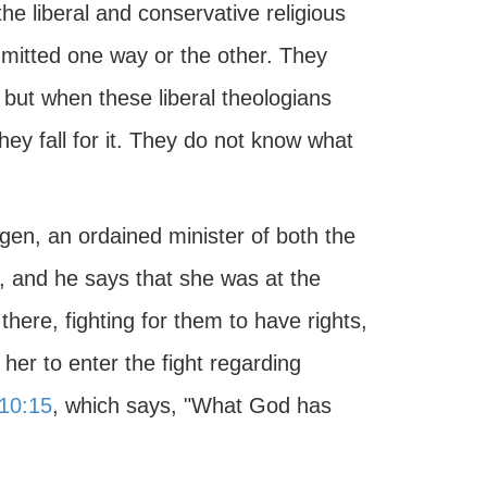
he liberal and conservative religious
ommitted one way or the other. They
 but when these liberal theologians
hey fall for it. They do not know what
gen, an ordained minister of both the
, and he says that she was at the
there, fighting for them to have rights,
er to enter the fight regarding
10:15
, which says, "What God has