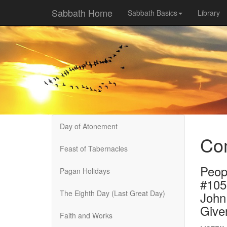
Sabbath Home
Sabbath Basics
Library
Day of Atonement
Com
Feast of Tabernacles
Peop
Pagan Holidays
#105
The Eighth Day (Last Great Day)
John
Give
Faith and Works