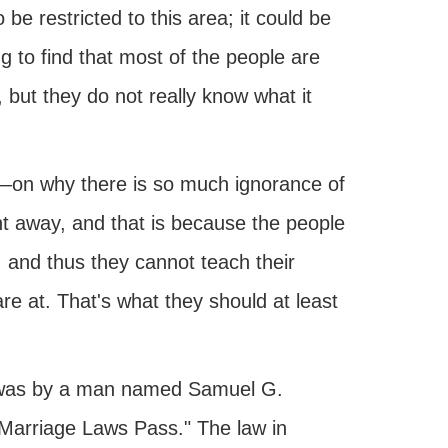
be restricted to this area; it could be
g to find that most of the people are
, but they do not really know what it
ve—on why there is so much ignorance of
ht away, and that is because the people
, and thus they cannot teach their
re at. That's what they should at least
t was by a man named Samuel G.
Marriage Laws Pass." The law in