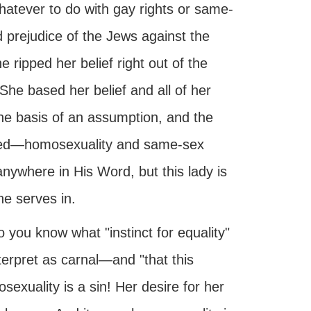
whatever to do with gay rights or same-
d prejudice of the Jews against the
e ripped her belief right out of the
 She based her belief and all of her
the basis of an assumption, and the
ved—homosexuality and same-sex
nywhere in His Word, but this lady is
he serves in.
o you know what "instinct for equality"
erpret as carnal—and "that this
osexuality is a sin! Her desire for her