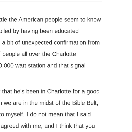
ittle the American people seem to know
poiled by having been educated
d a bit of unexpected confirmation from
f people all over the Charlotte
000 watt station and that signal
that he's been in Charlotte for a good
we are in the midst of the Bible Belt,
o myself. I do not mean that I said
greed with me, and I think that you