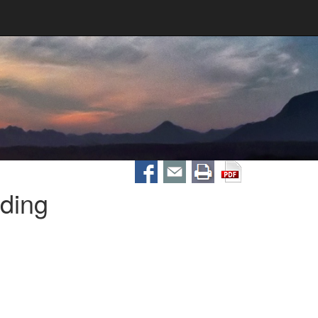
ading