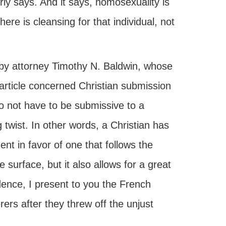
rly says. And it says, homosexuality is
there is cleansing for that individual, not
by attorney Timothy N. Baldwin, whose
 article concerned Christian submission
do not have to be submissive to a
 twist. In other words, a Christian has
nt in favor of one that follows the
urface, but it also allows for a great
idence, I present to you the French
rs after they threw off the unjust