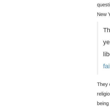
questi
New Y
Th
ye
li
fa
They 
religi
being 