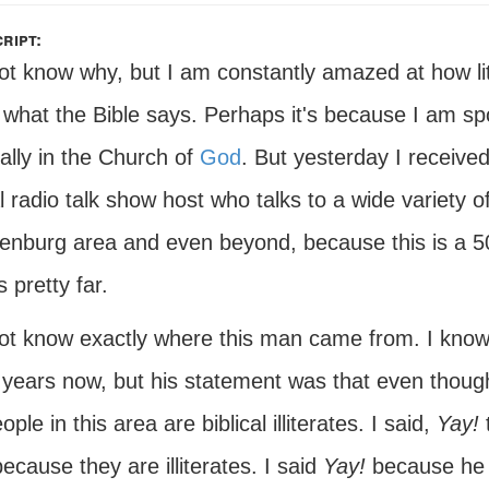
ript:
not know why, but I am constantly amazed at how l
 what the Bible says. Perhaps it's because I am s
ually in the Church of
God
. But yesterday I receive
l radio talk show host who talks to a wide variety o
enburg area and even beyond, because this is a 50,
s pretty far.
not know exactly where this man came from. I know 
years now, but his statement was that even though 
ople in this area are biblical illiterates. I said,
Yay!
t
ecause they are illiterates. I said
Yay!
because he a