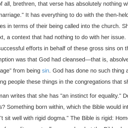
of all, brethren, that verse has absolutely nothing 
arriage." It has everything to do with the then-hel
es in terms of their being called into the church. Sh
t, a context that had nothing to do with her issue.
uccessful efforts in behalf of these gross sins on 
ption was that God had cleansed—that is, absol
iage" from being
sin
. God has done no such thing a
ng people these things in the congregations that s
an writes that she has "an instinct for equality." D
? Something born within, which the Bible would int
t sit well with rigid dogma." The Bible is rigid: Hom