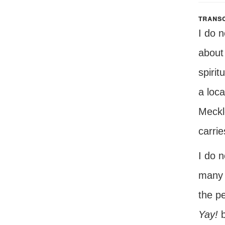
transc
I do 
about
spirit
a loca
Meckl
carrie
I do 
many 
the pe
Yay!
b