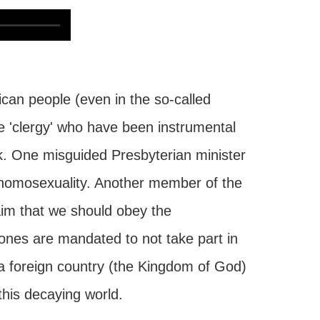
rican people (even in the so-called
the 'clergy' who have been instrumental
k. One misguided Presbyterian minister
o homosexuality. Another member of the
aim that we should obey the
 ones are mandated to not take part in
f a foreign country (the Kingdom of God)
this decaying world.