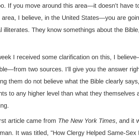
too. If you move around this area—it doesn't have to 
 area, I believe, in the United States—you are goin
al illiterates. They know somethings about the Bible
eek I received some clarification on this, I belie
ble—from two sources. I'll give you the answer rig
ng them do not believe what the Bible clearly says
ts to any higher level than what they themselves a
ing.
rst article came from
The New York Times
, and i
man. It was titled, "How Clergy Helped Same-Sex 