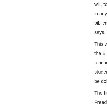
will, 
in any
biblic
says.
This w
the Bi
teachi
studen
be do
The fi
Freed