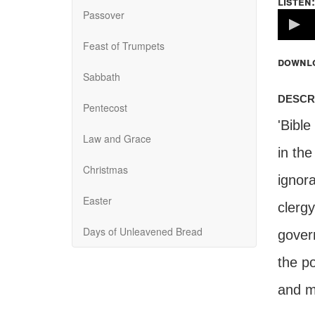
listen:
Passover
Volume
100%
Feast of Trumpets
downl
Sabbath
descr
Pentecost
'Bible
Law and Grace
in th
Christmas
ignor
Easter
clerg
Days of Unleavened Bread
gover
the po
and mu