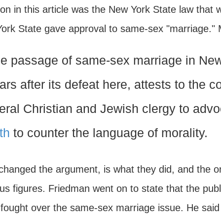
on in this article was the New York State law that
ork State gave approval to same-sex "marriage." Mr.
e passage of same-sex marriage in New 
ars after its defeat here, attests to the 
beral Christian and Jewish clergy to advoc
ith
to counter the language of morality.
changed the argument, is what they did, and the 
ous figures. Friedman went on to state that the pub
fought over the same-sex marriage issue. He said th