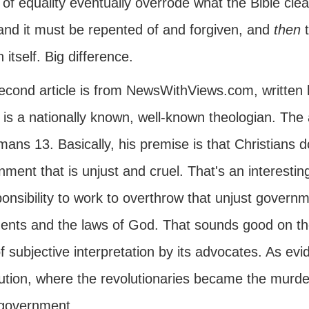
of equality eventually overrode what the Bible clea
 and it must be repented of and forgiven, and
then
n itself. Big difference.
econd article is from NewsWithViews.com, written 
 is a nationally known, well-known theologian. The
ans 13. Basically, his premise is that Christians 
ment that is unjust and cruel. That's an interesting
onsibility to work to overthrow that unjust governme
ents and the laws of God. That sounds good on the s
f subjective interpretation by its advocates. As ev
ution, where the revolutionaries became the murdere
 government.