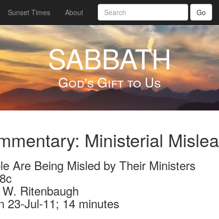
Sunset Times
About
Go
SABBATH
God's Gift to Us
mentary: Ministerial Misle
le Are Being Misled by Their Ministers
8c
 W. Ritenbaugh
n 23-Jul-11; 14 minutes