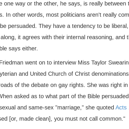
e one way or the other, he says, is really between t
. In other words, most politicians aren't really c
 be persuaded. They have a tendency to be liberal,
long, it agrees with their internal reasoning, and t
ble says either.
 Friedman went on to interview Miss Taylor Swearin
yterian and United Church of Christ denominations
oads of the debate on gay rights. She was right in 
When asked as to what part of the Bible persuaded h
exual and same-sex "marriage," she quoted
Acts 
sed [or, made clean], you must not call common."