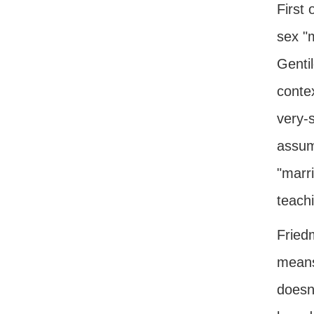
First 
sex "m
Gentil
contex
very-s
assum
"marr
teachi
Friedm
means
doesn'