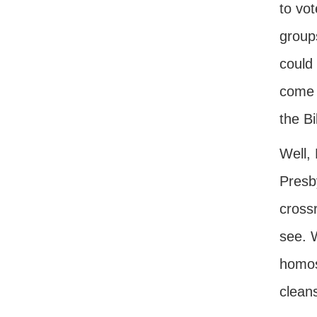
to vot
groups
could
come a
the Bi
Well,
Presb
crossr
see. 
homos
clean