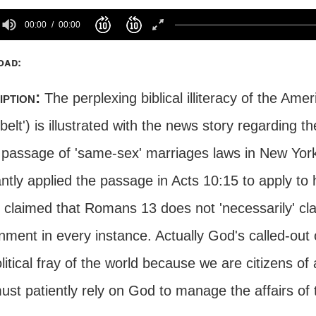
00:00
00:00
oad:
iption:
The perplexing biblical illiteracy of the Ame
 belt') is illustrated with the news story regarding 
e passage of 'same-sex' marriages laws in New Yor
antly applied the passage in Acts 10:15 to apply t
y claimed that Romans 13 does not 'necessarily' cl
nment in every instance. Actually God's called-out
litical fray of the world because we are citizens o
st patiently rely on God to manage the affairs of 