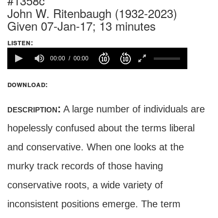
#1358c
John W. Ritenbaugh (1932-2023)
Given 07-Jan-17; 13 minutes
listen:
00:00
00:00
download:
description:
A large number of individuals are
hopelessly confused about the terms liberal
and conservative. When one looks at the
murky track records of those having
conservative roots, a wide variety of
inconsistent positions emerge. The term