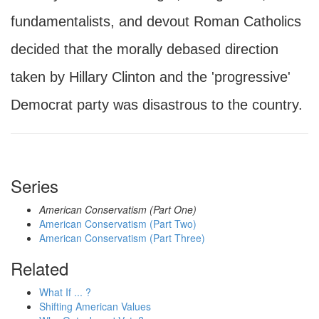
fundamentalists, and devout Roman Catholics
decided that the morally debased direction
taken by Hillary Clinton and the 'progressive'
Democrat party was disastrous to the country.
Series
American Conservatism (Part One)
American Conservatism (Part Two)
American Conservatism (Part Three)
Related
What If ... ?
Shifting American Values