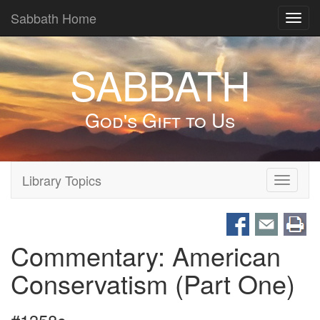
Sabbath Home
Toggl
navig
SABBATH
God's Gift to Us
Library Topics
Toggle
navigati
Commentary: American
Conservatism (Part One)