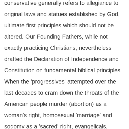
conservative generally refers to allegiance to
original laws and statues established by God,
ultimate first principles which should not be
altered. Our Founding Fathers, while not
exactly practicing Christians, nevertheless
drafted the Declaration of Independence and
Constitution on fundamental biblical principles.
When the 'progressives' attempted over the
last decades to cram down the throats of the
American people murder (abortion) as a
woman's right, homosexual 'marriage' and
sodomy as a 'sacred' right, evangelicals,