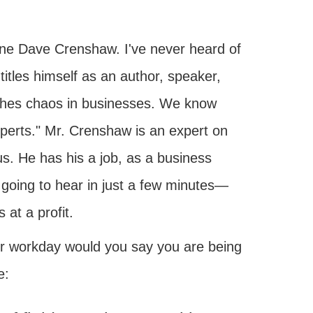
one Dave Crenshaw. I've never heard of
itles himself as an author, speaker,
shes chaos in businesses. We know
experts." Mr. Crenshaw is an expert on
s. He has his a job, as a business
going to hear in just a few minutes—
 at a profit.
r workday would you say you are being
e: