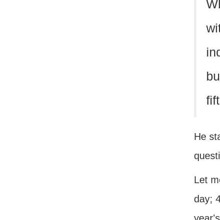
Wh
wi
in
bu
fi
He sta
quest
Let me
day; 4
year's