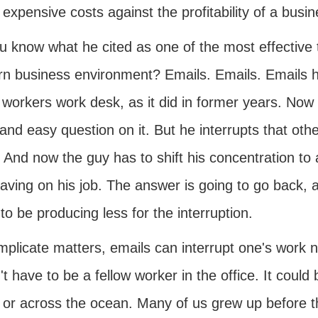
 expensive costs against the profitability of a busin
 know what he cited as one of the most effective t
n business environment? Emails. Emails. Emails hav
 workers work desk, as it did in former years. Now 
and easy question on it. But he interrupts that ot
 And now the guy has to shift his concentration to 
having on his job. The answer is going to go back, 
to be producing less for the interruption.
mplicate matters, emails can interrupt one's work n
t have to be a fellow worker in the office. It could
 or across the ocean. Many of us grew up before th