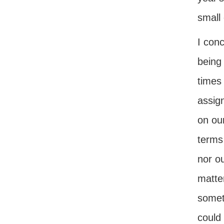
small 
I conc
being
times
assign
on ou
terms 
nor ou
matter
somet
could 