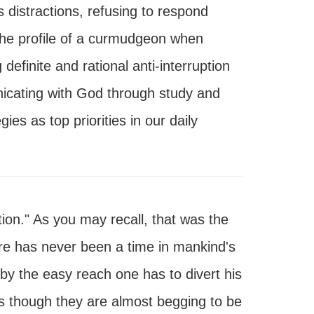
s distractions, refusing to respond
the profile of a curmudgeon when
efinite and rational anti-interruption
icating with God through study and
es as top priorities in our daily
ion." As you may recall, that was the
here has never been a time in mankind's
by the easy reach one has to divert his
 as though they are almost begging to be