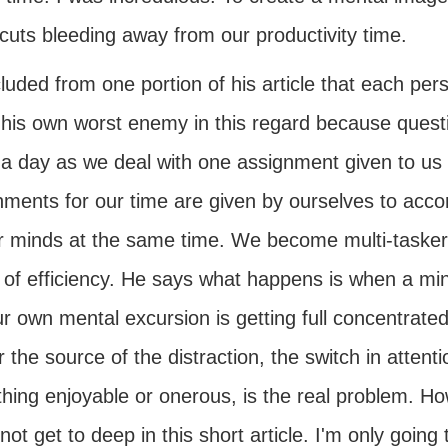
cuts bleeding away from our productivity time.
luded from one portion of his article that each pe
 his own worst enemy in this regard because quest
 a day as we deal with one assignment given to us 
ments for our time are given by ourselves to accom
r minds at the same time. We become multi-taskers
of efficiency. He says what happens is when a mind
r own mental excursion is getting full concentrate
 the source of the distraction, the switch in attent
hing enjoyable or onerous, is the real problem. H
not get to deep in this short article. I'm only goin