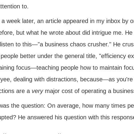
ttention to.
 a week later, an article appeared in my inbox by 
fore, but what he wrote about did intrigue me. He t
isten to this—"a business chaos crusher." He cru
people better under the general title, "efficiency 
aining focus—teaching people how to maintain focu
yee, dealing with distractions, because—as you're 
ctions are a
very
major cost of operating a business
was the question: On average, how many times pe
rupted? He answered his question with this respons