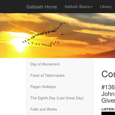
Sabbath Home
Sabbath Basics
Library
Day of Atonement
Com
Feast of Tabernacles
#136
Pagan Holidays
John
The Eighth Day (Last Great Day)
Give
listen:
Faith and Works
Volume