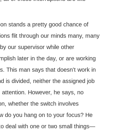
rson stands a pretty good chance of
ions flit through our minds many, many
by our supervisor while other
plish later in the day, or are working
. This man says that doesn't work in
 is divided, neither the assigned job
d attention. However, he says, no
ion, whether the switch involves
ow do you hang on to your focus? He
g to deal with one or two small things—