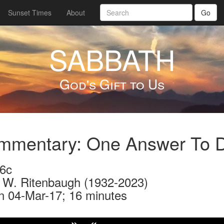
Sunset Times
About
Go
SABBATH
God's Gift to Us
mentary: One Answer To Di
6c
 W. Ritenbaugh (1932-2023)
n 04-Mar-17; 16 minutes