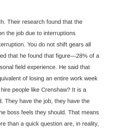
 Their research found that the
 the job due to interruptions
erruption. You do not shift gears all
ted that he found that figure—28% of a
onal field experience. He said that
ivalent of losing an entire work week
ire people like Crenshaw? It is a
d. They have the job, they have the
 the boss feels they should. That means
e than a quick question are, in reality,