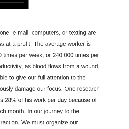
one, e-mail, computers, or texting are
ss at a profit. The average worker is
00 times per week, or 240,000 times per
oductivity, as blood flows from a wound,
 to give our full attention to the
eriously damage our focus. One research
es 28% of his work per day because of
ach month. In our journey to the
raction. We must organize our