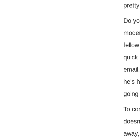
pretty
Do you
moder
fellow
quick 
email.
he's 
going 
To co
doesn'
away,