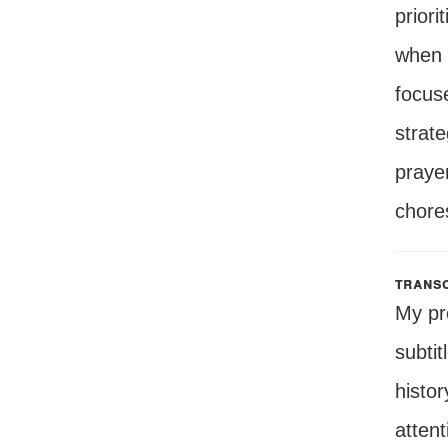
priori
when 
focuse
strat
prayer
chore
transc
My pr
subtit
histor
attent