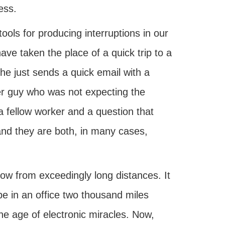
ess.
ools for producing interruptions in our
e taken the place of a quick trip to a
he just sends a quick email with a
her guy who was not expecting the
a fellow worker and a question that
and they are both, in many cases,
ow from exceedingly long distances. It
 be in an office two thousand miles
e age of electronic miracles. Now,