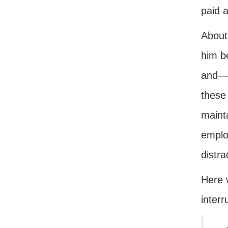
paid a
About
him be
and—l
these 
maint
emplo
distra
Here 
inter