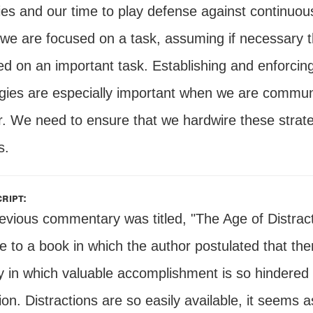
ties and our time to play defense against continuou
we are focused on a task, assuming if necessary 
d on an important task. Establishing and enforcing d
egies are especially important when we are commun
. We need to ensure that we hardwire these strategi
s.
ript:
evious commentary was titled, "The Age of Distract
le to a book in which the author postulated that t
y in which valuable accomplishment is so hindered 
ion. Distractions are so easily available, it seems