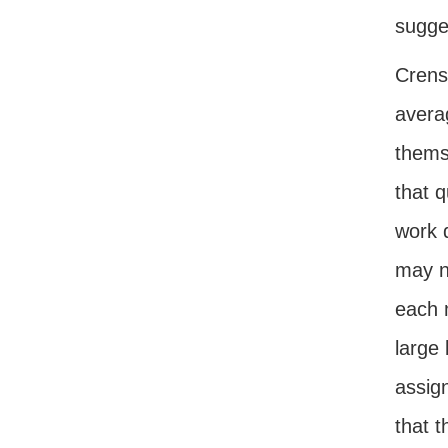
sugge
Crens
avera
thems
that 
work 
may n
each 
large
assig
that t