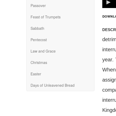
100%
Passover
downl
Feast of Trumpets
Sabbath
descr
detrim
Pentecost
inter
Law and Grace
year. 
Christmas
When w
Easter
assig
Days of Unleavened Bread
compa
interr
Kingd