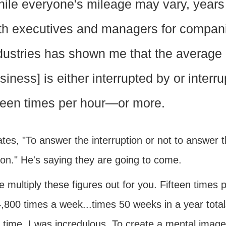
ile everyone's mileage may vary, years 
th executives and managers for compani
dustries has shown me that the average 
siness] is either interrupted by or interr
fteen times per hour—or more.
tes, "To answer the interruption or not to answer th
ion." He's saying they are going to come.
 multiply these figures out for you. Fifteen times 
,800 times a week...times 50 weeks in a year total
 time. I was incredulous. To create a mental image, 