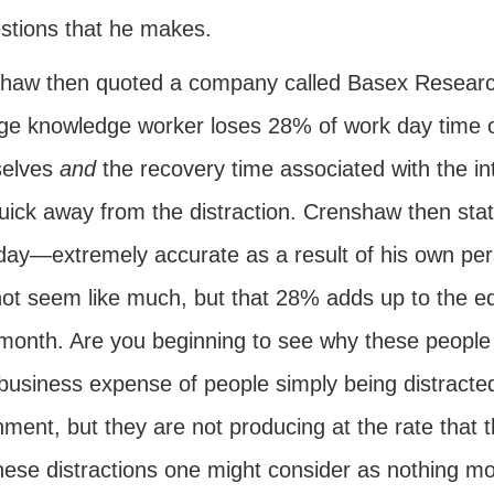
stions that he makes.
haw then quoted a company called Basex Research.
ge knowledge worker loses 28% of work day time on
elves
and
the recovery time associated with the int
quick away from the distraction. Crenshaw then sta
day—extremely accurate as a result of his own pers
ot seem like much, but that 28% adds up to the equ
month. Are you beginning to see why these people h
 business expense of people simply being distracte
nment, but they are not producing at the rate that
hese distractions one might consider as nothing mor