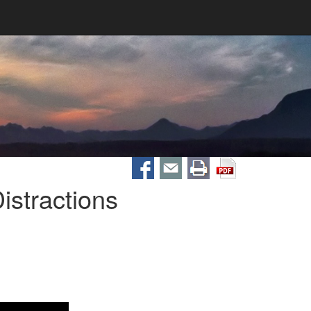
stractions