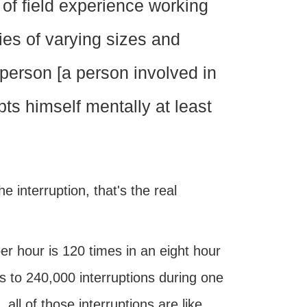
of field experience working
es of varying sizes and
person [a person involved in
upts himself mentally at least
e interruption, that's the real
per hour is 120 times in an eight hour
s to 240,000 interruptions during one
all of those interruptions are like