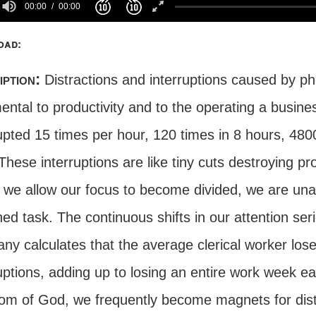
00:00
00:00
oad:
iption:
Distractions and interruptions caused by ph
ental to productivity and to the operating a busine
rupted 15 times per hour, 120 times in 8 hours, 48
These interruptions are like tiny cuts destroying pr
e allow our focus to become divided, we are unable
ned task. The continuous shifts in our attention s
ny calculates that the average clerical worker los
uptions, adding up to losing an entire work week e
om of God, we frequently become magnets for dist