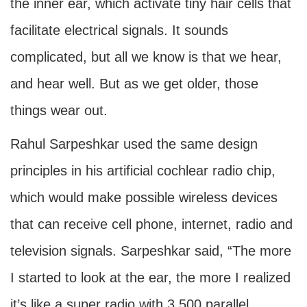
the inner ear, which activate tiny hair cells that
facilitate electrical signals. It sounds
complicated, but all we know is that we hear,
and hear well. But as we get older, those
things wear out.
Rahul Sarpeshkar used the same design
principles in his artificial cochlear radio chip,
which would make possible wireless devices
that can receive cell phone, internet, radio and
television signals. Sarpeshkar said, “The more
I started to look at the ear, the more I realized
it’s like a super radio with 3,500 parallel