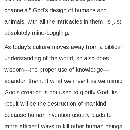
channels.” God's design of humans and
animals, with all the intricacies in them, is just
absolutely mind-boggling.
As today’s culture moves away from a biblical
understanding of the world, so also does
wisdom—the proper use of knowledge—
abandon them. If what we invent as we mimic
God’s creation is not used to glorify God, its
result will be the destruction of mankind
because human invention usually leads to
more efficient ways to kill other human beings.