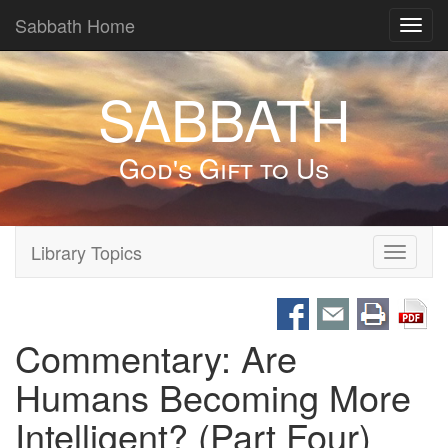
Sabbath Home
Toggl
navig
SABBATH
God's Gift to Us
Library Topics
Toggle
navigati
Commentary: Are
Humans Becoming More
Intelligent? (Part Four)