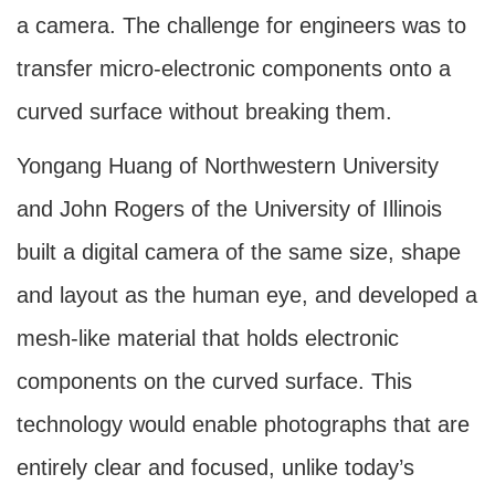
a camera. The challenge for engineers was to
transfer micro-electronic components onto a
curved surface without breaking them.
Yongang Huang of Northwestern University
and John Rogers of the University of Illinois
built a digital camera of the same size, shape
and layout as the human eye, and developed a
mesh-like material that holds electronic
components on the curved surface. This
technology would enable photographs that are
entirely clear and focused, unlike today’s