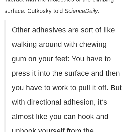
surface. Cutkosky told
ScienceDaily
:
Other adhesives are sort of like
walking around with chewing
gum on your feet: You have to
press it into the surface and then
you have to work to pull it off. But
with directional adhesion, it’s
almost like you can hook and
unhook yourself from the