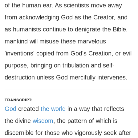
of the human ear. As scientists move away
from acknowledging God as the Creator, and
as humanists continue to denigrate the Bible,
mankind will misuse these marvelous
'inventions' copied from God's Creation, or evil
purpose, bringing on tribulation and self-
destruction unless God mercifully intervenes.
transcript:
God
created
the world
in a way that reflects
the divine
wisdom
, the pattern of which is
discernible for those who vigorously seek after