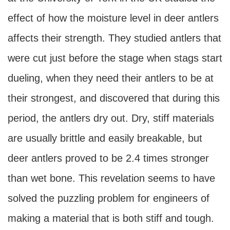
effect of how the moisture level in deer antlers
affects their strength. They studied antlers that
were cut just before the stage when stags start
dueling, when they need their antlers to be at
their strongest, and discovered that during this
period, the antlers dry out. Dry, stiff materials
are usually brittle and easily breakable, but
deer antlers proved to be 2.4 times stronger
than wet bone. This revelation seems to have
solved the puzzling problem for engineers of
making a material that is both stiff and tough.