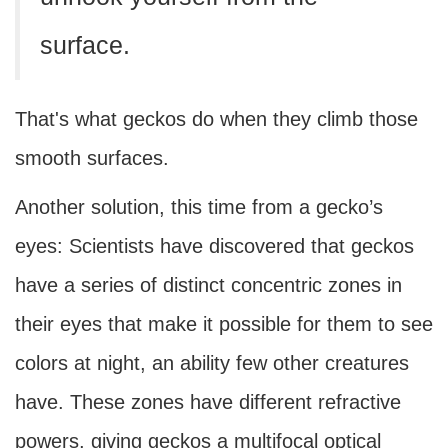
surface.
That's what geckos do when they climb those
smooth surfaces.
Another solution, this time from a gecko’s
eyes: Scientists have discovered that geckos
have a series of distinct concentric zones in
their eyes that make it possible for them to see
colors at night, an ability few other creatures
have. These zones have different refractive
powers, giving geckos a multifocal optical