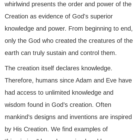
whirlwind presents the order and power of the
Creation as evidence of God's superior
knowledge and power. From beginning to end,
only the God who created the creatures of the
earth can truly sustain and control them.
The creation itself declares knowledge.
Therefore, humans since Adam and Eve have
had access to unlimited knowledge and
wisdom found in God’s creation. Often
mankind’s designs and inventions are inspired
by His Creation. We find examples of