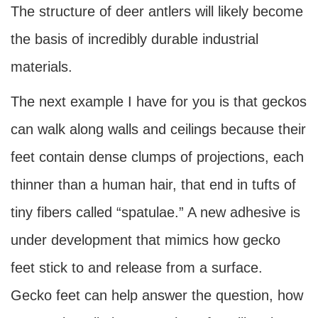
The structure of deer antlers will likely become
the basis of incredibly durable industrial
materials.
The next example I have for you is that geckos
can walk along walls and ceilings because their
feet contain dense clumps of projections, each
thinner than a human hair, that end in tufts of
tiny fibers called “spatulae.” A new adhesive is
under development that mimics how gecko
feet stick to and release from a surface.
Gecko feet can help answer the question, how