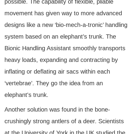
possible. The capability of flexible, pliable
movement has given way to more advanced
designs like a new ‘bio-mech-a-tronic’ handling
system based on an elephant’s trunk. The
Bionic Handling Assistant smoothly transports
heavy loads, expanding and contracting by
inflating or deflating air sacs within each
‘vertebrae’. They go the idea from an
elephant's trunk.
Another solution was found in the bone-
crushingly strong antlers of a deer. Scientists
at the University of York in the UK studied the