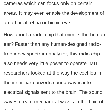
cameras which can focus only on certain
areas. It may even enable the development of
an artificial retina or bionic eye.
How about a radio chip that mimics the human
ear? Faster than any human-designed radio-
frequency spectrum analyzer, this radio chip
also needs very little power to operate. MIT
researchers looked at the way the cochlea in
the inner ear converts sound waves into
electrical signals sent to the brain. The sound
waves create mechanical waves in the fluid of