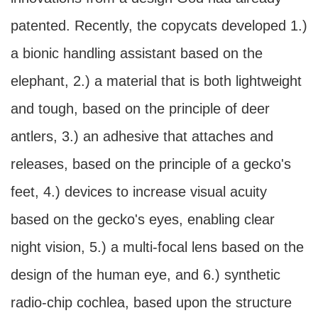
patented. Recently, the copycats developed 1.)
a bionic handling assistant based on the
elephant, 2.) a material that is both lightweight
and tough, based on the principle of deer
antlers, 3.) an adhesive that attaches and
releases, based on the principle of a gecko's
feet, 4.) devices to increase visual acuity
based on the gecko's eyes, enabling clear
night vision, 5.) a multi-focal lens based on the
design of the human eye, and 6.) synthetic
radio-chip cochlea, based upon the structure