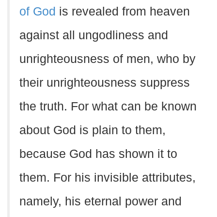
of God
is revealed from heaven
against all ungodliness and
unrighteousness of men, who by
their unrighteousness suppress
the truth. For what can be known
about God is plain to them,
because God has shown it to
them. For his invisible attributes,
namely, his eternal power and