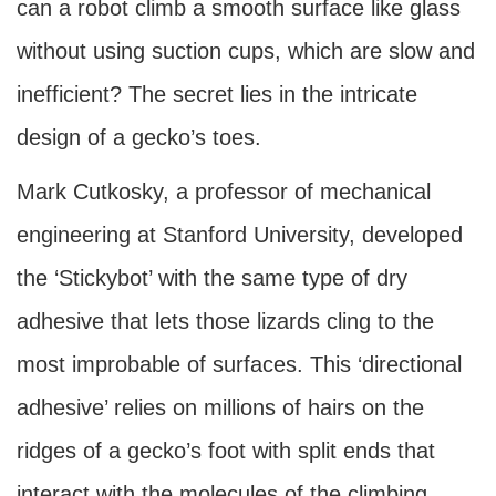
can a robot climb a smooth surface like glass
without using suction cups, which are slow and
inefficient? The secret lies in the intricate
design of a gecko’s toes.
Mark Cutkosky, a professor of mechanical
engineering at Stanford University, developed
the ‘Stickybot’ with the same type of dry
adhesive that lets those lizards cling to the
most improbable of surfaces. This ‘directional
adhesive’ relies on millions of hairs on the
ridges of a gecko’s foot with split ends that
interact with the molecules of the climbing