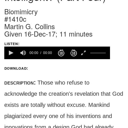
Biomimicry
#1410c
Martin G. Collins
Given 16-Dec-17; 11 minutes
listen:
00:00
00:00
download:
description:
Those who refuse to
acknowledge the creation's revelation that God
exists are totally without excuse. Mankind
plagiarized every one of his inventions and
innovations from a design God had already