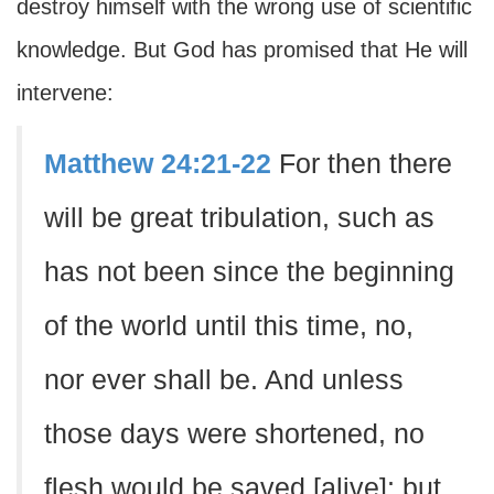
destroy himself with the wrong use of scientific
knowledge. But God has promised that He will
intervene:
Matthew 24:21-22
For then there
will be great tribulation, such as
has not been since the beginning
of the world until this time, no,
nor ever shall be. And unless
those days were shortened, no
flesh would be saved [alive]; but