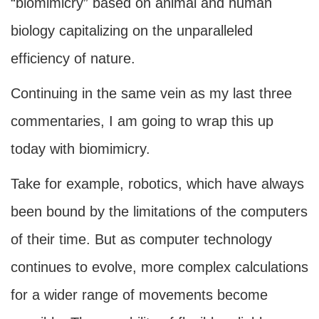
“biomimicry” based on animal and human
biology capitalizing on the unparalleled
efficiency of nature.
Continuing in the same vein as my last three
commentaries, I am going to wrap this up
today with biomimicry.
Take for example, robotics, which have always
been bound by the limitations of the computers
of their time. But as computer technology
continues to evolve, more complex calculations
for a wider range of movements become