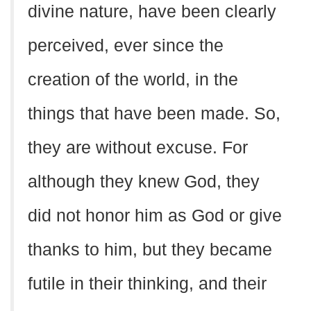
divine nature, have been clearly
perceived, ever since the
creation of the world, in the
things that have been made. So,
they are without excuse. For
although they knew God, they
did not honor him as God or give
thanks to him, but they became
futile in their thinking, and their