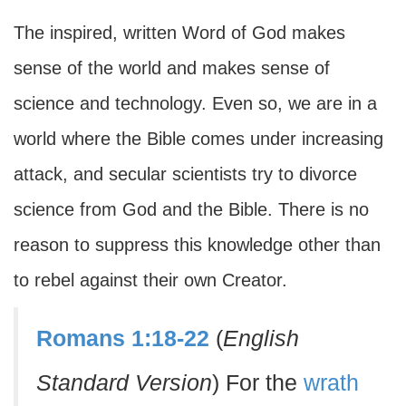
The inspired, written Word of God makes
sense of the world and makes sense of
science and technology. Even so, we are in a
world where the Bible comes under increasing
attack, and secular scientists try to divorce
science from God and the Bible. There is no
reason to suppress this knowledge other than
to rebel against their own Creator.
Romans 1:18-22
(
English
Standard Version
) For the
wrath