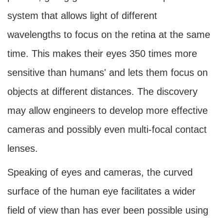
system that allows light of different
wavelengths to focus on the retina at the same
time. This makes their eyes 350 times more
sensitive than humans' and lets them focus on
objects at different distances. The discovery
may allow engineers to develop more effective
cameras and possibly even multi-focal contact
lenses.
Speaking of eyes and cameras, the curved
surface of the human eye facilitates a wider
field of view than has ever been possible using