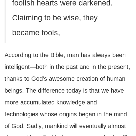
foolish hearts were darkened.
Claiming to be wise, they
became fools,
According to the Bible, man has always been
intelligent—both in the past and in the present,
thanks to God's awesome creation of human
beings. The difference today is that we have
more accumulated knowledge and
technologies whose origins began in the mind
of God. Sadly, mankind will eventually almost