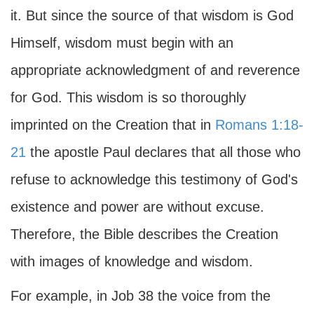
it. But since the source of that wisdom is God
Himself, wisdom must begin with an
appropriate acknowledgment of and reverence
for God. This wisdom is so thoroughly
imprinted on the Creation that in
Romans 1:18-
21
the apostle Paul declares that all those who
refuse to acknowledge this testimony of God's
existence and power are without excuse.
Therefore, the Bible describes the Creation
with images of knowledge and wisdom.
For example, in Job 38 the voice from the