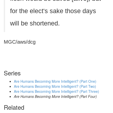
for the elect's sake those days
will be shortened.
MGC/aws/dcg
Series
Are Humans Becoming More Intelligent? (Part One)
Are Humans Becoming More Intelligent? (Part Two)
Are Humans Becoming More Intelligent? (Part Three)
Are Humans Becoming More Intelligent? (Part Four)
Related