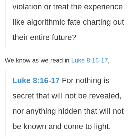
violation or treat the experience
like algorithmic fate charting out
their entire future?
We know as we read in
Luke 8:16-17
,
Luke 8:16-17
For nothing is
secret that will not be revealed,
nor anything hidden that will not
be known and come to light.