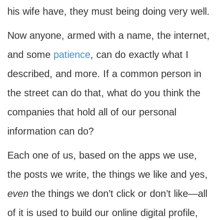
his wife have, they must being doing very well.
Now anyone, armed with a name, the internet,
and some
patience
, can do exactly what I
described, and more. If a common person in
the street can do that, what do you think the
companies that hold all of our personal
information can do?
Each one of us, based on the apps we use,
the posts we write, the things we like and yes,
even
the things we don’t click or don’t like—all
of it is used to build our online digital profile,