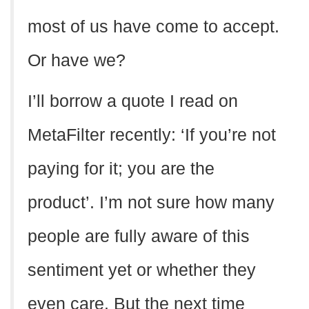
most of us have come to accept.
Or have we?
I’ll borrow a quote I read on
MetaFilter recently: ‘If you’re not
paying for it; you are the
product’. I’m not sure how many
people are fully aware of this
sentiment yet or whether they
even care. But the next time