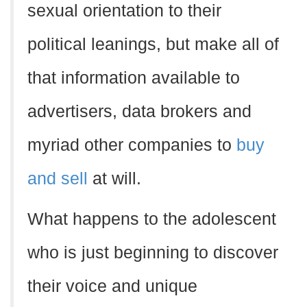
sexual orientation to their
political leanings, but make all of
that information available to
advertisers, data brokers and
myriad other companies to
buy
and sell
at will.
What happens to the adolescent
who is just beginning to discover
their voice and unique