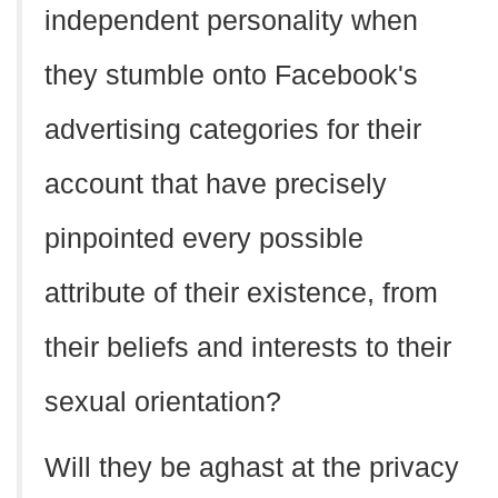
independent personality when
they stumble onto Facebook's
advertising categories for their
account that have precisely
pinpointed every possible
attribute of their existence, from
their beliefs and interests to their
sexual orientation?
Will they be aghast at the privacy