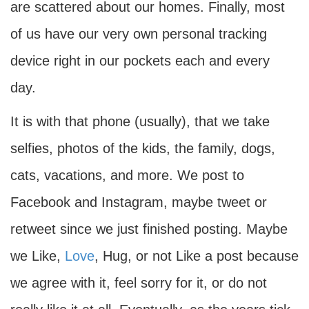
are scattered about our homes. Finally, most
of us have our very own personal tracking
device right in our pockets each and every
day.
It is with that phone (usually), that we take
selfies, photos of the kids, the family, dogs,
cats, vacations, and more. We post to
Facebook and Instagram, maybe tweet or
retweet since we just finished posting. Maybe
we Like,
Love
, Hug, or not Like a post because
we agree with it, feel sorry for it, or do not