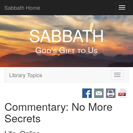
Sabbath Home
Toggl
navig
SABBATH
God's Gift to Us
Library Topics
Toggle
navigati
Commentary: No More
Secrets