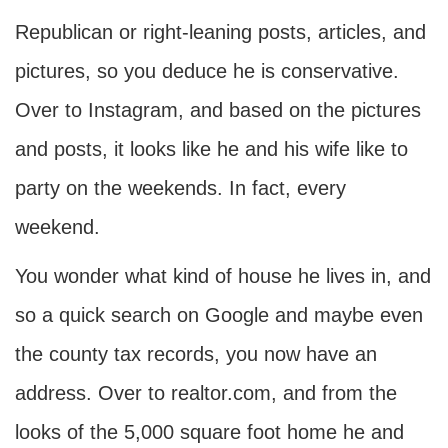
Republican or right-leaning posts, articles, and
pictures, so you deduce he is conservative.
Over to Instagram, and based on the pictures
and posts, it looks like he and his wife like to
party on the weekends. In fact, every
weekend.
You wonder what kind of house he lives in, and
so a quick search on Google and maybe even
the county tax records, you now have an
address. Over to realtor.com, and from the
looks of the 5,000 square foot home he and