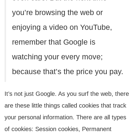
you’re browsing the web or
enjoying a video on YouTube,
remember that Google is
watching your every move;
because that’s the price you pay.
It’s not just Google. As you surf the web, there
are these little things called cookies that track
your personal information. There are all types
of cookies: Session cookies, Permanent