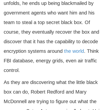
unfolds, he ends up being blackmailed by
government agents who want him and his
team to steal a top secret black box. Of
course, they eventually recover the box and
discover that it has the capability to decode
encryption systems around
the world
. Think
FBI database, energy grids, even air traffic
control.
As they are discovering what the little black
box can do, Robert Redford and Mary
McDonnell are trying to figure out what the