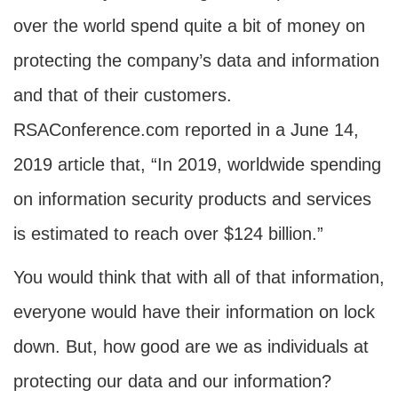
over the world spend quite a bit of money on
protecting the company’s data and information
and that of their customers.
RSAConference.com reported in a June 14,
2019 article that, “In 2019, worldwide spending
on information security products and services
is estimated to reach over $124 billion.”
You would think that with all of that information,
everyone would have their information on lock
down. But, how good are we as individuals at
protecting our data and our information?