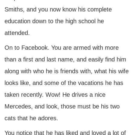
Smiths, and you now know his complete
education down to the high school he
attended.
On to Facebook. You are armed with more
than a first and last name, and easily find him
along with who he is friends with, what his wife
looks like, and some of the vacations he has
taken recently. Wow! He drives a nice
Mercedes, and look, those must be his two
cats that he adores.
You notice that he has liked and loved a lot of