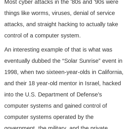
Most cyber attacks in the '80s and '90s were
things like worms, viruses, denial of service
attacks, and straight hacking to actually take
control of a computer system.
An interesting example of that is what was
eventually dubbed the “Solar Sunrise” event in
1998, when two sixteen-year-olds in California,
and their 18 year-old mentor in Israel, hacked
into the U.S. Department of Defense’s
computer systems and gained control of
computer systems operated by the
government, the military, and the private