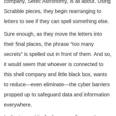
company, Setec Astronomy, is all about. Using
Scrabble pieces, they begin rearranging to
letters to see if they can spell something else.
Sure enough, as they move the letters into
their final places, the phrase “too many
secrets” is spelled out in front of them. And so,
it would seem that whoever is connected to
this shell company and little black box, wants
to reduce—even eliminate—the cyber barriers
propped up to safeguard data and information
everywhere.