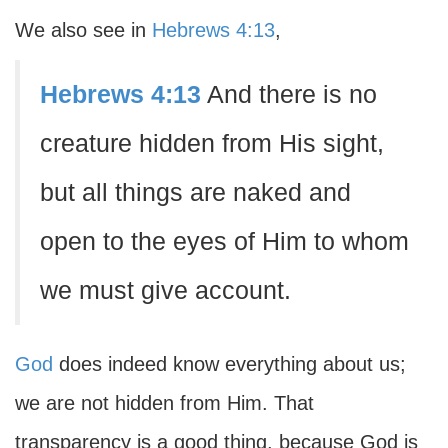
We also see in
Hebrews 4:13
,
Hebrews 4:13
And there is no
creature hidden from His sight,
but all things are naked and
open to the eyes of Him to whom
we must give account.
God
does indeed know everything about us;
we are not hidden from Him. That
transparency is a good thing, because God is