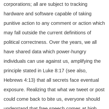
corporations; all are subject to tracking
hardware and software capable of taking
punitive action to any comment or action which
may fall outside the current definitions of
political correctness. Over the years, we all
have shared data which power-hungry
individuals can use against us, amplifying the
principle stated in Luke 8:17 (see also,
Hebrews 4:13) that all secrets face eventual
exposure. Realizing that what we tweet or post
could come back to bite us, everyone should
understand that free speech comes at high