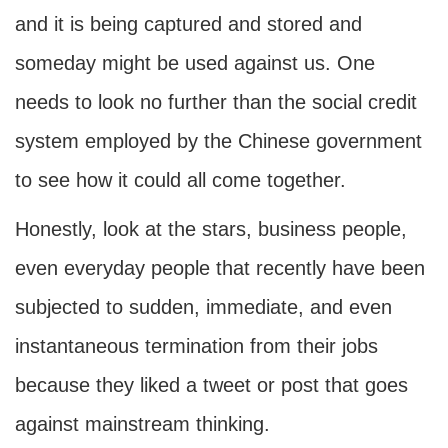
and it is being captured and stored and
someday might be used against us. One
needs to look no further than the social credit
system employed by the Chinese government
to see how it could all come together.
Honestly, look at the stars, business people,
even everyday people that recently have been
subjected to sudden, immediate, and even
instantaneous termination from their jobs
because they liked a tweet or post that goes
against mainstream thinking.