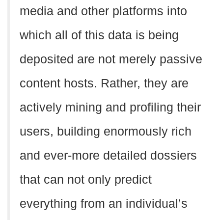
media and other platforms into
which all of this data is being
deposited are not merely passive
content hosts. Rather, they are
actively mining and profiling their
users, building enormously rich
and ever-more detailed dossiers
that can not only predict
everything from an individual’s