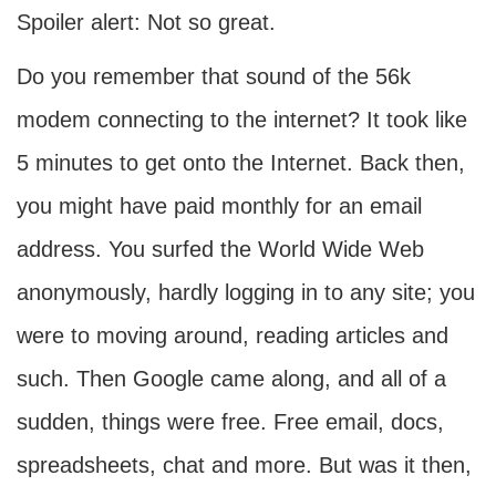
Spoiler alert: Not so great.
Do you remember that sound of the 56k
modem connecting to the internet? It took like
5 minutes to get onto the Internet. Back then,
you might have paid monthly for an email
address. You surfed the World Wide Web
anonymously, hardly logging in to any site; you
were to moving around, reading articles and
such. Then Google came along, and all of a
sudden, things were free. Free email, docs,
spreadsheets, chat and more. But was it then,