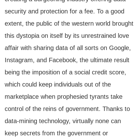
security and protection for a fee. To a good
extent, the public of the western world brought
this dystopia on itself by its unrestrained love
affair with sharing data of all sorts on Google,
Instagram, and Facebook, the ultimate result
being the imposition of a social credit score,
which could keep individuals out of the
marketplace when prophesied tyrants take
control of the reins of government. Thanks to
data-mining technology, virtually none can
keep secrets from the government or