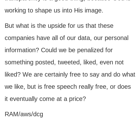
working to shape us into His image.
But what is the upside for us that these
companies have all of our data, our personal
information? Could we be penalized for
something posted, tweeted, liked, even not
liked? We are certainly free to say and do what
we like, but is free speech really free, or does
it eventually come at a price?
RAM/aws/dcg