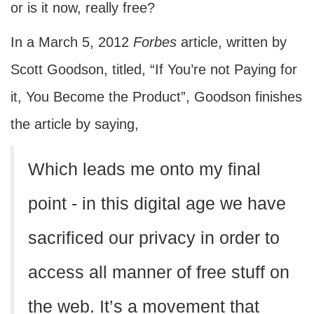
or is it now, really free?
In a March 5, 2012
Forbes
article, written by
Scott Goodson, titled, “If You’re not Paying for
it, You Become the Product”, Goodson finishes
the article by saying,
Which leads me onto my final
point - in this digital age we have
sacrificed our privacy in order to
access all manner of free stuff on
the web. It’s a movement that