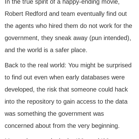
In the true spirit of a happy-ending movie,
Robert Redford and team eventually find out
the agents who hired them do not work for the
government, they sneak away (pun intended),
and the world is a safer place.
Back to the real world: You might be surprised
to find out even when early databases were
developed, the risk that someone could hack
into the repository to gain access to the data
was something the government was
concerned about from the very beginning.