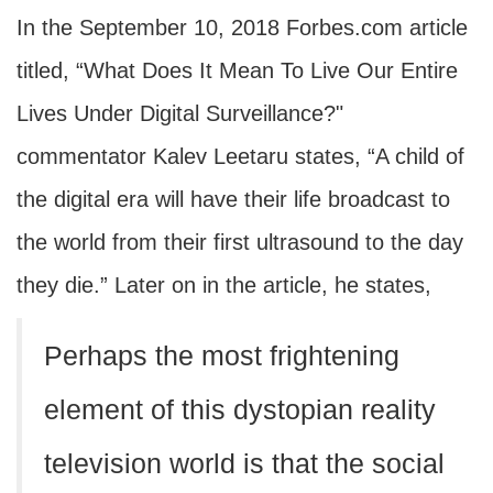
In the September 10, 2018 Forbes.com article
titled, “What Does It Mean To Live Our Entire
Lives Under Digital Surveillance?"
commentator Kalev Leetaru states, “A child of
the digital era will have their life broadcast to
the world from their first ultrasound to the day
they die.” Later on in the article, he states,
Perhaps the most frightening
element of this dystopian reality
television world is that the social