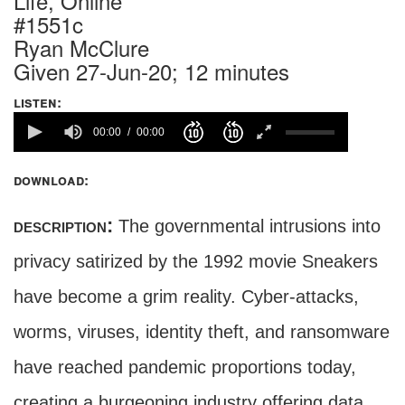
Life, Online
#1551c
Ryan McClure
Given 27-Jun-20; 12 minutes
listen:
00:00
00:00
download:
description:
The governmental intrusions into
privacy satirized by the 1992 movie Sneakers
have become a grim reality. Cyber-attacks,
worms, viruses, identity theft, and ransomware
have reached pandemic proportions today,
creating a burgeoning industry offering data