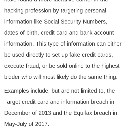
hacking profession by targeting personal
information like Social Security Numbers,
dates of birth, credit card and bank account
information. This type of information can either
be used directly to set up fake credit cards,
execute fraud, or be sold online to the highest
bidder who will most likely do the same thing.
Examples include, but are not limited to, the
Target credit card and information breach in
December of 2013 and the Equifax breach in
May-July of 2017.