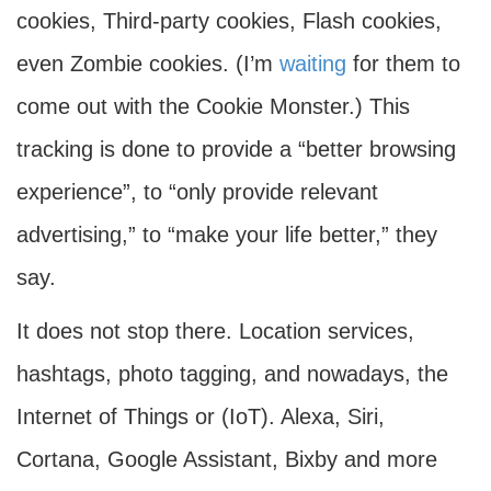
cookies, Third-party cookies, Flash cookies,
even Zombie cookies. (I’m
waiting
for them to
come out with the Cookie Monster.) This
tracking is done to provide a “better browsing
experience”, to “only provide relevant
advertising,” to “make your life better,” they
say.
It does not stop there. Location services,
hashtags, photo tagging, and nowadays, the
Internet of Things or (IoT). Alexa, Siri,
Cortana, Google Assistant, Bixby and more