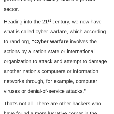
sector.
st
Heading into the 21
century, we now have
what is called cyber warfare, which according
to rand.org,
“Cyber warfare
involves the
actions by a nation-state or international
organization to attack and attempt to damage
another nation's computers or information
networks through, for example, computer
viruses or denial-of-service attacks.”
That’s not all. There are other hackers who
have found a more lucrative corner in the