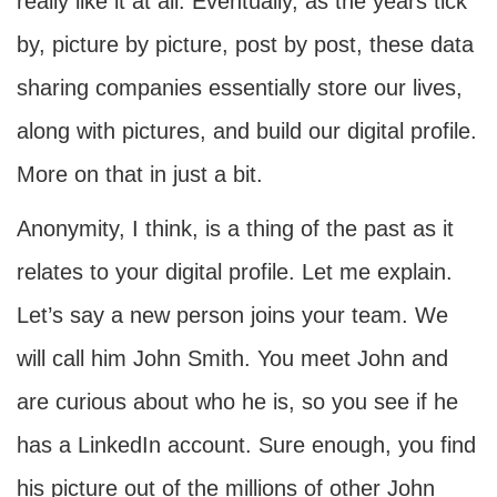
really like it at all. Eventually, as the years tick
by, picture by picture, post by post, these data
sharing companies essentially store our lives,
along with pictures, and build our digital profile.
More on that in just a bit.
Anonymity, I think, is a thing of the past as it
relates to your digital profile. Let me explain.
Let’s say a new person joins your team. We
will call him John Smith. You meet John and
are curious about who he is, so you see if he
has a LinkedIn account. Sure enough, you find
his picture out of the millions of other John