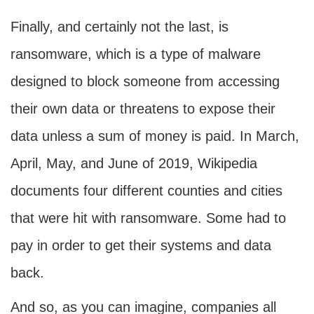
Finally, and certainly not the last, is
ransomware, which is a type of malware
designed to block someone from accessing
their own data or threatens to expose their
data unless a sum of money is paid. In March,
April, May, and June of 2019, Wikipedia
documents four different counties and cities
that were hit with ransomware. Some had to
pay in order to get their systems and data
back.
And so, as you can imagine, companies all