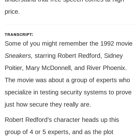
price.
transcript:
Some of you might remember the 1992 movie
Sneakers,
starring Robert Redford, Sidney
Poitier, Mary McDonnell, and River Phoenix.
The movie was about a group of experts who
specialize in testing security systems to prove
just how secure they really are.
Robert Redford’s character heads up this
group of 4 or 5 experts, and as the plot