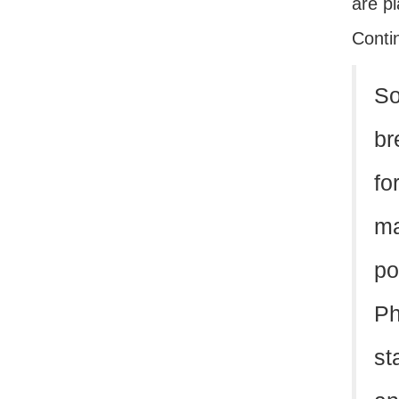
are pl
Conti
So
br
fo
ma
po
Ph
st