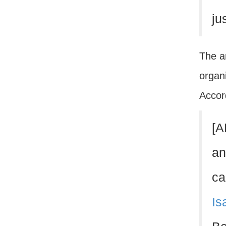
ju
The ar
organi
Accord
[A
an
ca
Is