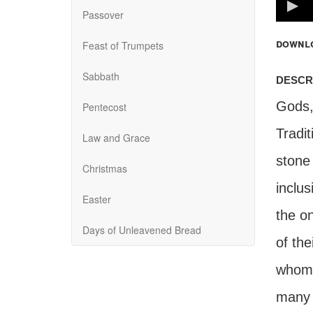
100%
Passover
downl
Feast of Trumpets
Sabbath
descr
Gods,"
Pentecost
Tradit
Law and Grace
stone
Christmas
inclus
Easter
the on
Days of Unleavened Bread
of the
whomev
many i