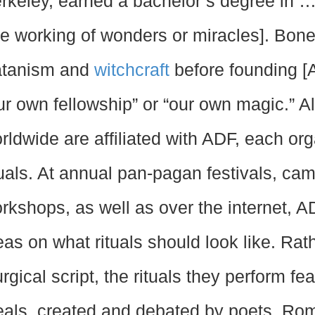
rkeley, earned a bachelor’s degree in
he working of wonders or miracles]. Bon
tanism and
witchcraft
before founding [
ur own fellowship” or “our own magic.” 
rldwide are affiliated with ADF, each org
tuals. At annual pan-pagan festivals, cam
rkshops, as well as over the internet
eas on what rituals should look like. Rath
turgical script, the rituals they perform f
eals, created and debated by poets, Rom