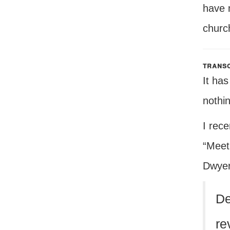
have 
church
transc
It ha
nothi
I rece
“Meet
Dwyer
De
re