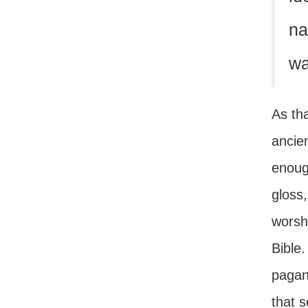
na
wa
As tha
ancien
enough
gloss,
worsh
Bible
pagan
that 