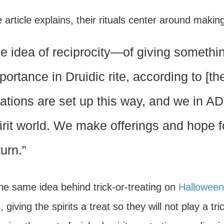
 article explains, their rituals center around makin
e idea of reciprocity—of giving somethin
portance in Druidic rite, according to [
lations are set up this way, and we in A
irit world. We make offerings and hope f
turn.”
he same idea behind trick-or-treating on
Halloween
s, giving the spirits a treat so they will not play a t