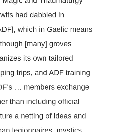
 … Magic and Thaumaturgy
ewits had dabbled in
ADF], which in Gaelic means
Although [many] groves
anizes its own tailored
ping trips, and ADF training
, ADF’s … members exchange
er than including official
eature a netting of ideas and
an legionnaires, mystics,