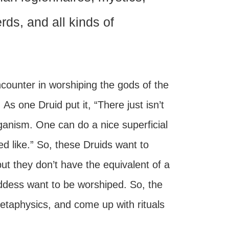
ds, and all kinds of
encounter in worshiping the gods of the
 As one Druid put it, “There just isn’t
ganism. One can do a nice superficial
ed like.” So, these Druids want to
t they don’t have the equivalent of a
ddess want to be worshiped. So, the
etaphysics, and come up with rituals