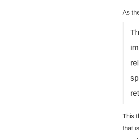
As the
Th
im
re
sp
re
This t
that i