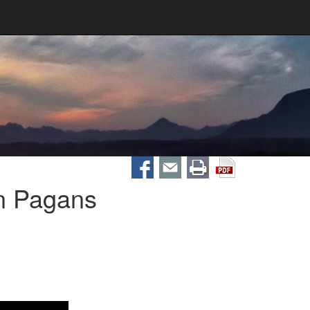
n Pagans