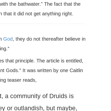
ith the bathwater." The fact that the
that it did not get anything right.
in
God
, they do not thereafter believe in
ing.”
s that principle. The article is entitled,
 Gods.” It was written by one Caitlin
ng teaser reads,
t, a community of Druids is
ey or outlandish, but maybe,