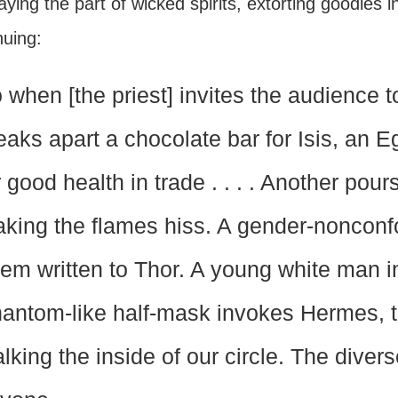
aying the part of wicked spirits, extorting goodies 
nuing:
 when [the priest] invites the audience
eaks apart a chocolate bar for Isis, an 
r good health in trade . . . . Another pou
king the flames hiss. A gender-noncon
em written to Thor. A young white man i
antom-like half-mask invokes Hermes, 
alking the inside of our circle. The dive