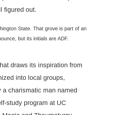
l figured out.
hington State. That grove is part of an
ounce, but its initials are ADF.
hat draws its inspiration from
nized into local groups,
by a charismatic man named
elf-study program at UC