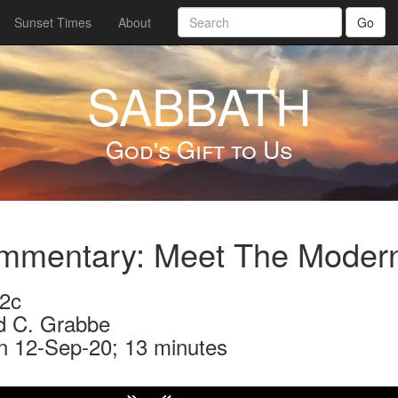
Sunset Times
About
Go
SABBATH
God's Gift to Us
mmentary: Meet The Moder
2c
d C. Grabbe
n 12-Sep-20; 13 minutes