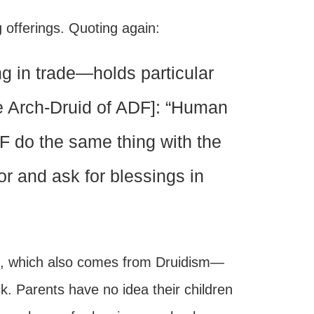
g offerings. Quoting again:
g in trade—holds particular
the Arch-Druid of ADF]: “Human
DF do the same thing with the
or and ask for blessings in
, which also comes from Druidism—
rick. Parents have no idea their children