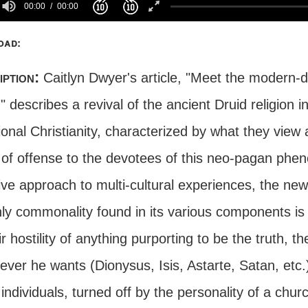
00:00
00:00
oad:
iption:
Caitlyn Dwyer's article, "Meet the modern-
 describes a revival of the ancient Druid religion i
ional Christianity, characterized by what they view
 of offense to the devotees of this neo-pagan phe
ive approach to multi-cultural experiences, the new 
ly commonality found in its various components is t
ir hostility of anything purporting to be the truth,
er he wants (Dionysus, Isis, Astarte, Satan, etc.)
ndividuals, turned off by the personality of a chur