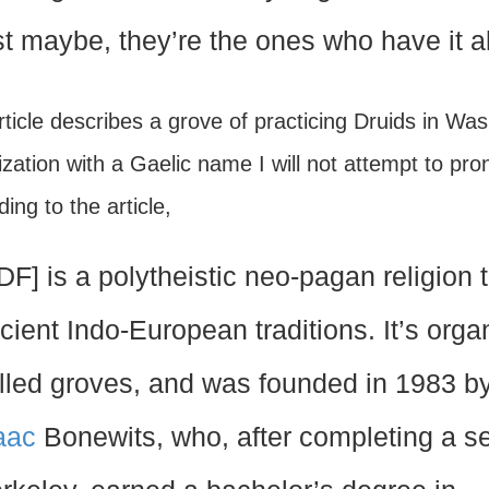
st maybe, they’re the ones who have it al
ticle describes a grove of practicing Druids in Was
zation with a Gaelic name I will not attempt to pron
ing to the article,
DF] is a polytheistic neo-pagan religion t
cient Indo-European traditions. It’s orga
lled groves, and was founded in 1983 
aac
Bonewits, who, after completing a s