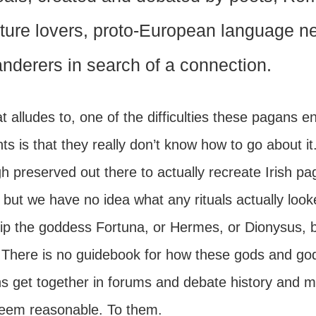
ture lovers, proto-European language ner
nderers in search of a connection.
t alludes to, one of the difficulties these pagans 
ts is that they really don’t know how to go about it.
 preserved out there to actually recreate Irish pa
 but we have no idea what any rituals actually look
ip the goddess Fortuna, or Hermes, or Dionysus, bu
. There is no guidebook for how these gods and go
s get together in forums and debate history and m
seem reasonable. To them.