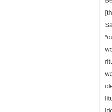
Be
[t
Sa
“o
wo
ri
wo
id
li
id