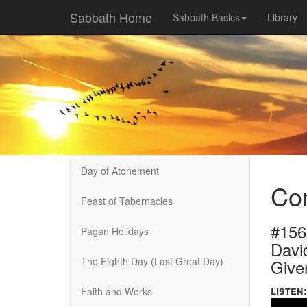
Sabbath Home
Sabbath Basics
Library
Day of Atonement
Co
Feast of Tabernacles
#156
Pagan Holidays
Davi
The Eighth Day (Last Great Day)
Give
listen:
Faith and Works
Volume