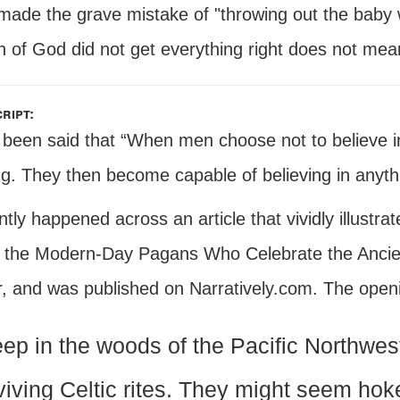
made the grave mistake of "throwing out the baby w
 of God did not get everything right does not mean 
ript:
s been said that “When men choose not to believe 
ng. They then become capable of believing in anyth
ntly happened across an article that vividly illustrate
 the Modern-Day Pagans Who Celebrate the Ancient
, and was published on Narratively.com. The openi
ep in the woods of the Pacific Northwes
viving Celtic rites. They might seem hok