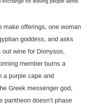
in exchange for leaving people alone.
 to make offerings, one woman
Egyptian goddess, and asks
rs out wine for Dionysos,
forming member burns a
n a purple cape and
the Greek messenger god,
rse pantheon doesn’t phase