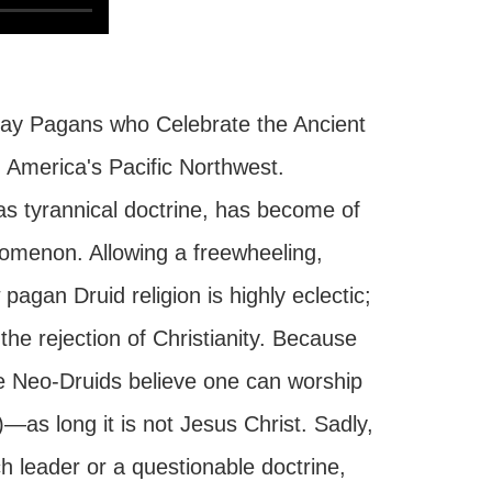
day Pagans who Celebrate the Ancient
n America's Pacific Northwest.
 as tyrannical doctrine, has become of
nomenon. Allowing a freewheeling,
pagan Druid religion is highly eclectic;
he rejection of Christianity. Because
 the Neo-Druids believe one can worship
—as long it is not Jesus Christ. Sadly,
ch leader or a questionable doctrine,