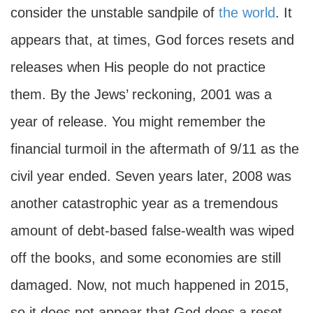
consider the unstable sandpile of
the world
. It
appears that, at times, God forces resets and
releases when His people do not practice
them. By the Jews’ reckoning, 2001 was a
year of release. You might remember the
financial turmoil in the aftermath of 9/11 as the
civil year ended. Seven years later, 2008 was
another catastrophic year as a tremendous
amount of debt-based false-wealth was wiped
off the books, and some economies are still
damaged. Now, not much happened in 2015,
so it does not appear that God does a reset