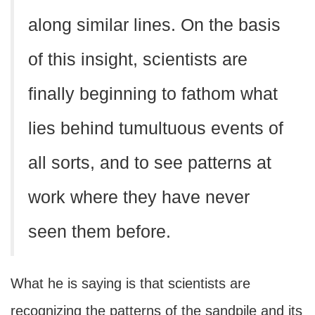
along similar lines. On the basis
of this insight, scientists are
finally beginning to fathom what
lies behind tumultuous events of
all sorts, and to see patterns at
work where they have never
seen them before.
What he is saying is that scientists are
recognizing the patterns of the sandpile and its