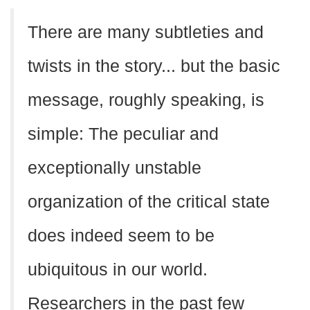
There are many subtleties and
twists in the story... but the basic
message, roughly speaking, is
simple: The peculiar and
exceptionally unstable
organization of the critical state
does indeed seem to be
ubiquitous in our world.
Researchers in the past few