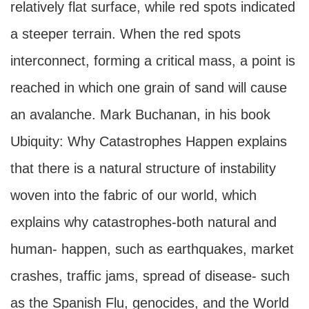
relatively flat surface, while red spots indicated
a steeper terrain. When the red spots
interconnect, forming a critical mass, a point is
reached in which one grain of sand will cause
an avalanche. Mark Buchanan, in his book
Ubiquity: Why Catastrophes Happen explains
that there is a natural structure of instability
woven into the fabric of our world, which
explains why catastrophes-both natural and
human- happen, such as earthquakes, market
crashes, traffic jams, spread of disease- such
as the Spanish Flu, genocides, and the World