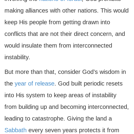
making alliances with other nations. This would
keep His people from getting drawn into
conflicts that are not their direct concern, and
would insulate them from interconnected
instability.
But more than that, consider God’s wisdom in
the
year of release
. God built periodic resets
into His system to keep areas of instability
from building up and becoming interconnected,
leading to catastrophe. Giving the land a
Sabbath
every seven years protects it from