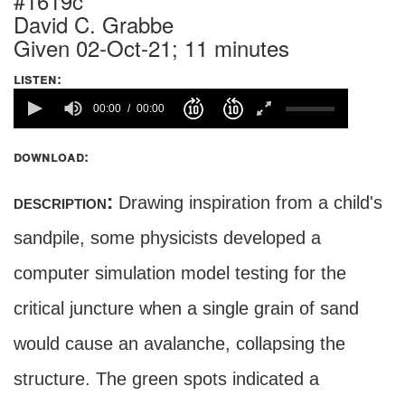
#1619c
David C. Grabbe
Given 02-Oct-21; 11 minutes
listen:
00:00
00:00
download:
description:
Drawing inspiration from a child's
sandpile, some physicists developed a
computer simulation model testing for the
critical juncture when a single grain of sand
would cause an avalanche, collapsing the
structure. The green spots indicated a