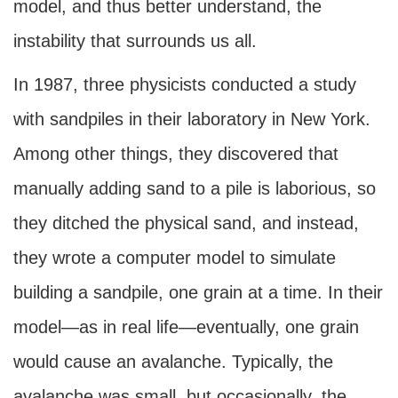
model, and thus better understand, the
instability that surrounds us all.
In 1987, three physicists conducted a study
with sandpiles in their laboratory in New York.
Among other things, they discovered that
manually adding sand to a pile is laborious, so
they ditched the physical sand, and instead,
they wrote a computer model to simulate
building a sandpile, one grain at a time. In their
model—as in real life—eventually, one grain
would cause an avalanche. Typically, the
avalanche was small, but occasionally, the