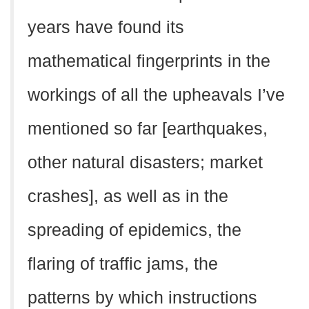
years have found its
mathematical fingerprints in the
workings of all the upheavals I’ve
mentioned so far [earthquakes,
other natural disasters; market
crashes], as well as in the
spreading of epidemics, the
flaring of traffic jams, the
patterns by which instructions