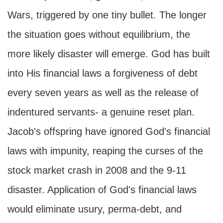
Wars, triggered by one tiny bullet. The longer
the situation goes without equilibrium, the
more likely disaster will emerge. God has built
into His financial laws a forgiveness of debt
every seven years as well as the release of
indentured servants- a genuine reset plan.
Jacob's offspring have ignored God's financial
laws with impunity, reaping the curses of the
stock market crash in 2008 and the 9-11
disaster. Application of God's financial laws
would eliminate usury, perma-debt, and