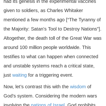
had its genesis in the experimental vaccines
given to soldiers, as Charles Whitaker
mentioned a few months ago [“The Tyranny of
the Majority: Satan's Tool to Destroy Nations”].
Altogether, the death toll of the Great War was
around 100 million people worldwide. This
testifies to what can happen when connected
and unstable systems reach a critical state,
just
waiting
for a triggering event.
Now, let’s contrast this with the
wisdom
of
God’s system. Considering the modern wars
involving the
nations of Israel
, God prohibits