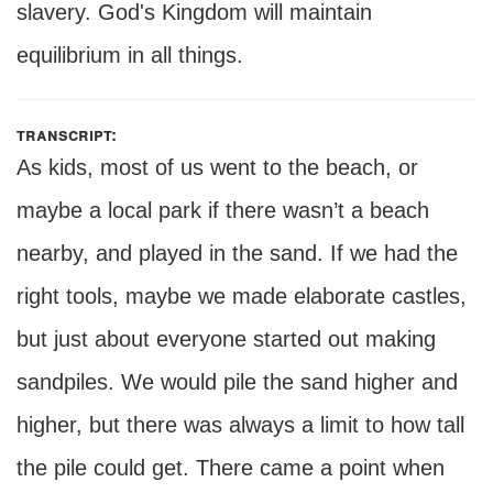
slavery. God's Kingdom will maintain
equilibrium in all things.
transcript:
As kids, most of us went to the beach, or
maybe a local park if there wasn’t a beach
nearby, and played in the sand. If we had the
right tools, maybe we made elaborate castles,
but just about everyone started out making
sandpiles. We would pile the sand higher and
higher, but there was always a limit to how tall
the pile could get. There came a point when