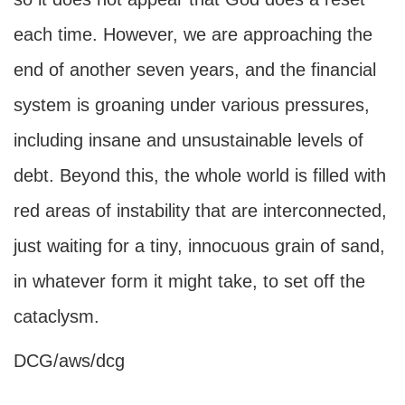
each time. However, we are approaching the
end of another seven years, and the financial
system is groaning under various pressures,
including insane and unsustainable levels of
debt. Beyond this, the whole world is filled with
red areas of instability that are interconnected,
just waiting for a tiny, innocuous grain of sand,
in whatever form it might take, to set off the
cataclysm.
DCG/aws/dcg