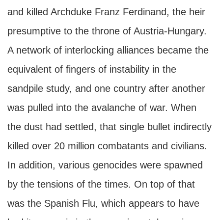
and killed Archduke Franz Ferdinand, the heir
presumptive to the throne of Austria-Hungary.
A network of interlocking alliances became the
equivalent of fingers of instability in the
sandpile study, and one country after another
was pulled into the avalanche of war. When
the dust had settled, that single bullet indirectly
killed over 20 million combatants and civilians.
In addition, various genocides were spawned
by the tensions of the times. On top of that
was the Spanish Flu, which appears to have