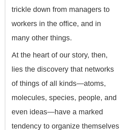
trickle down from managers to
workers in the office, and in
many other things.
At the heart of our story, then,
lies the discovery that networks
of things of all kinds—atoms,
molecules, species, people, and
even ideas—have a marked
tendency to organize themselves