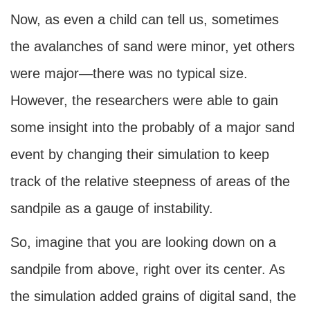
Now, as even a child can tell us, sometimes
the avalanches of sand were minor, yet others
were major—there was no typical size.
However, the researchers were able to gain
some insight into the probably of a major sand
event by changing their simulation to keep
track of the relative steepness of areas of the
sandpile as a gauge of instability.
So, imagine that you are looking down on a
sandpile from above, right over its center. As
the simulation added grains of digital sand, the