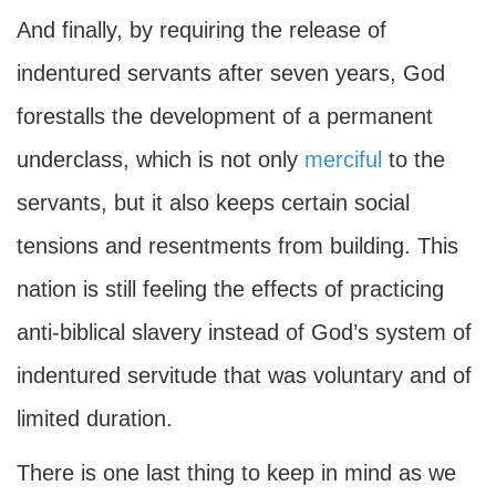
And finally, by requiring the release of
indentured servants after seven years, God
forestalls the development of a permanent
underclass, which is not only
merciful
to the
servants, but it also keeps certain social
tensions and resentments from building. This
nation is still feeling the effects of practicing
anti-biblical slavery instead of God’s system of
indentured servitude that was voluntary and of
limited duration.
There is one last thing to keep in mind as we