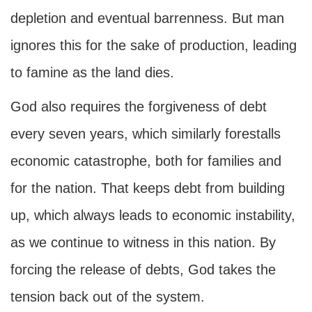
depletion and eventual barrenness. But man
ignores this for the sake of production, leading
to famine as the land dies.
God also requires the forgiveness of debt
every seven years, which similarly forestalls
economic catastrophe, both for families and
for the nation. That keeps debt from building
up, which always leads to economic instability,
as we continue to witness in this nation. By
forcing the release of debts, God takes the
tension back out of the system.