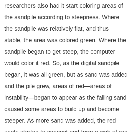
researchers also had it start coloring areas of
the sandpile according to steepness. Where
the sandpile was relatively flat, and thus
stable, the area was colored green. Where the
sandpile began to get steep, the computer
would color it red. So, as the digital sandpile
began, it was all green, but as sand was added
and the pile grew, areas of red—areas of
instability—began to appear as the falling sand
caused some areas to build up and become
steeper. As more sand was added, the red