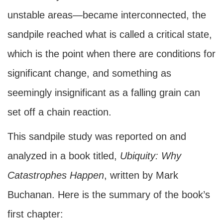
unstable areas—became interconnected, the
sandpile reached what is called a critical state,
which is the point when there are conditions for
significant change, and something as
seemingly insignificant as a falling grain can
set off a chain reaction.
This sandpile study was reported on and
analyzed in a book titled,
Ubiquity: Why
Catastrophes Happen
, written by Mark
Buchanan. Here is the summary of the book’s
first chapter: