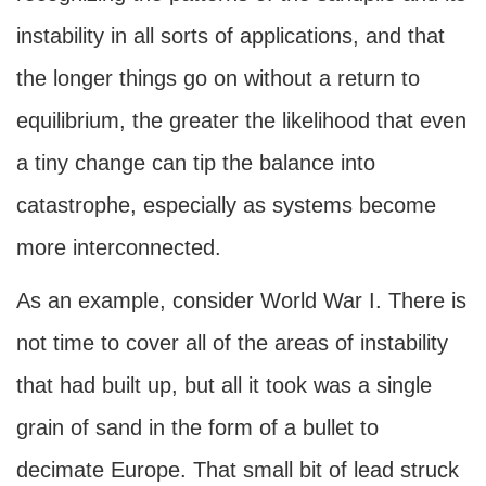
instability in all sorts of applications, and that
the longer things go on without a return to
equilibrium, the greater the likelihood that even
a tiny change can tip the balance into
catastrophe, especially as systems become
more interconnected.
As an example, consider World War I. There is
not time to cover all of the areas of instability
that had built up, but all it took was a single
grain of sand in the form of a bullet to
decimate Europe. That small bit of lead struck