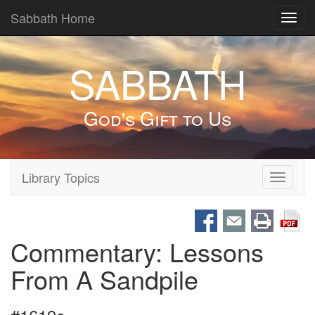
Sabbath Home
Toggl
navig
SABBATH
God's Gift to Us
Library Topics
Toggle
navigati
Commentary: Lessons
From A Sandpile