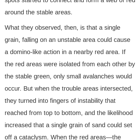
spots started to connect and form a web of red
around the stable areas.
What they observed, then, is that a single
grain, falling on an unstable area could cause
a domino-like action in a nearby red area. If
the red areas were isolated from each other by
the stable green, only small avalanches would
occur. But when the trouble areas intersected,
they turned into fingers of instability that
reached from top to bottom, and the likelihood
increased that a single grain of sand could set
off a cataclysm. When the red areas—the