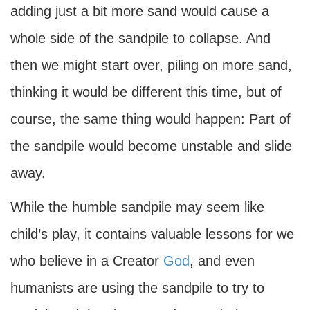
adding just a bit more sand would cause a
whole side of the sandpile to collapse. And
then we might start over, piling on more sand,
thinking it would be different this time, but of
course, the same thing would happen: Part of
the sandpile would become unstable and slide
away.
While the humble sandpile may seem like
child’s play, it contains valuable lessons for we
who believe in a Creator
God
, and even
humanists are using the sandpile to try to