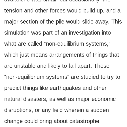
tension and other forces would build up, and a
major section of the pile would slide away. This
simulation was part of an investigation into
what are called “non-equilibrium systems,”
which just means arrangements of things that
are unstable and likely to fall apart. These
“non-equilibrium systems” are studied to try to
predict things like earthquakes and other
natural disasters, as well as major economic
disruptions, or any field wherein a sudden
change could bring about catastrophe.