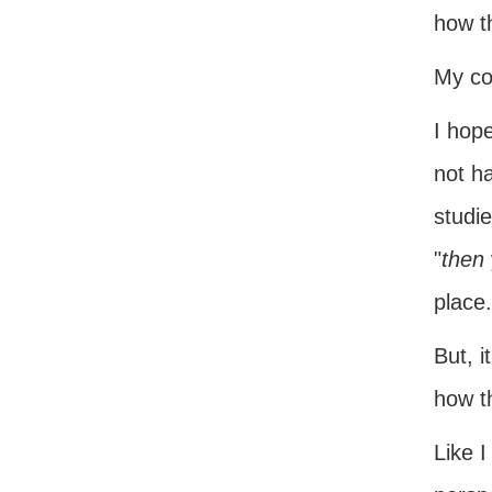
how t
My con
I hop
not ha
studie
"
then
place.
But, i
how t
Like I