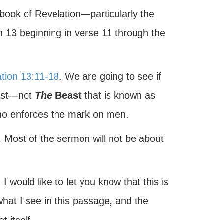
 book of Revelation—particularly the
on 13 beginning in verse 11 through the
tion 13:11-18
. We are going to see if
east—not
The
Beast
that is known as
who enforces the mark on men.
xt. Most of the sermon will not be about
.
 would like to let you know that this is
hat I see in this passage, and the