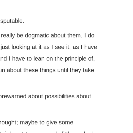
isputable.
 really be dogmatic about them. I do
st looking at it as I see it, as I have
nd I have to lean on the principle of,
tain about these things until they take
forewarned about possibilities about
 thought; maybe to give some