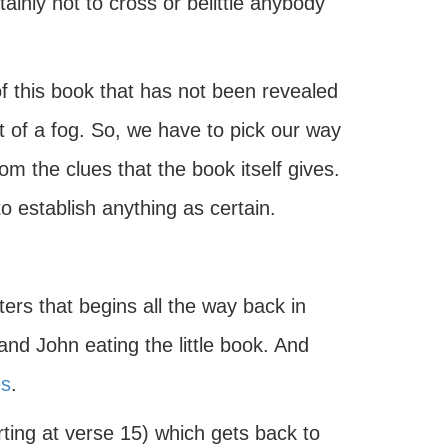
ainly not to cross or belittle anybody
 of this book that has not been revealed
bit of a fog. So, we have to pick our way
om the clues that the book itself gives.
to establish anything as certain.
ters that begins all the way back in
nd John eating the little book. And
es
.
rting at verse 15) which gets back to