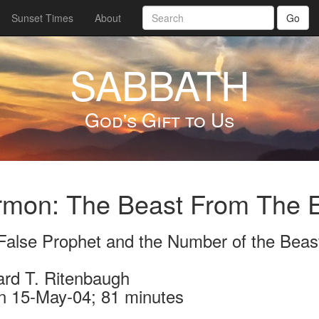
Sunset Times
About
Go
SABBATH
God's Gift to Us
rmon: The Beast From The E
False Prophet and the Number of the Beas
ard T. Ritenbaugh
n 15-May-04; 81 minutes