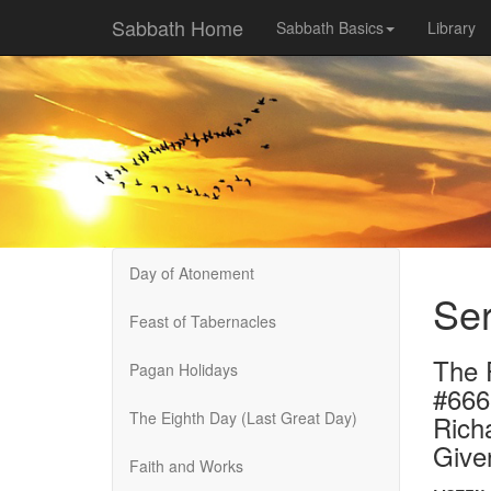
Sabbath Home
Sabbath Basics
Library
Day of Atonement
Se
Feast of Tabernacles
The 
Pagan Holidays
#666
The Eighth Day (Last Great Day)
Rich
Give
Faith and Works