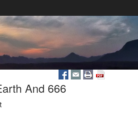
arth And 666
t