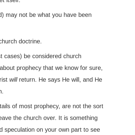
t itself.
ed) may not be what you have been
 church doctrine.
ost cases) be considered church
s about prophecy that we know for sure,
rist
will
return. He says He will, and He
h.
tails of most prophecy, are not the sort
leave the church over. It is something
nd speculation on your own part to see