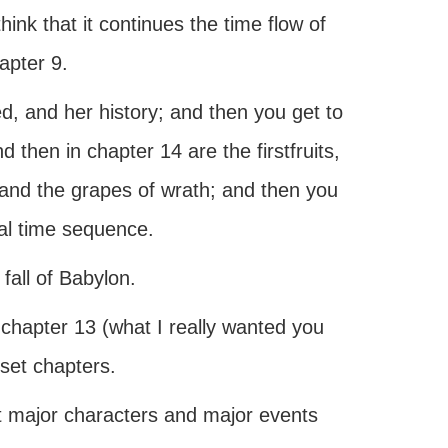
ink that it continues the time flow of
apter 9.
, and her history; and then you get to
 then in chapter 14 are the firstfruits,
 and the grapes of wrath; and then you
al time sequence.
all of Babylon.
t chapter 13 (what I really wanted you
inset chapters.
t major characters and major events