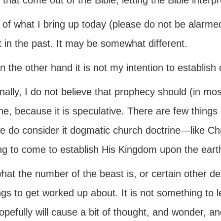
 that come out of the Bible, letting the Bible interpre
of what I bring up today (please do not be alarm
 in the past. It may be somewhat different.
n the other hand it is not my intention to establish
nally, I do not believe that prophecy should (in m
ne, because it is speculative. There are few thing
e do consider it dogmatic church doctrine—like Ch
ing to come to establish His Kingdom upon the eart
hat the number of the beast is, or certain other de
ngs to get worked up about. It is not something to 
opefully will cause a bit of thought, and wonder, a