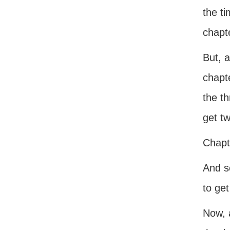
the ti
chapte
But, 
chapte
the t
get t
Chapt
And so
to get
Now, 