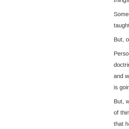
things
Some 
taught
But, o
Perso
doctri
and w
is go
But, w
of thi
that h