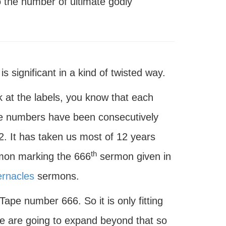
the number of ultimate godly
 significant in a kind of twisted way.
k at the labels, you know that each
se numbers have been consecutively
2. It has taken us most of 12 years
th
ermon marking the 666
sermon given in
ernacles
sermons.
Tape number 666. So it is only fitting
e are going to expand beyond that so