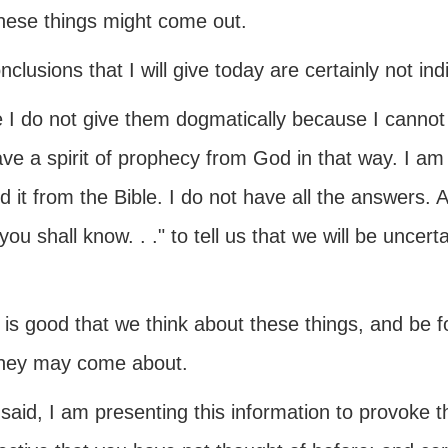
hese things might come out.
clusions that I will give today are certainly not ind
e I do not give them dogmatically because I cannot
ve a spirit of prophecy from God in that way. I am ju
d it from the Bible. I do not have all the answers. A
you shall know. . ." to tell us that we will be uncer
t is good that we think about these things, and be 
hey may come about.
 said, I am presenting this information to provoke