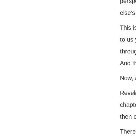
perspe
else's
This i
to us 
throug
And th
Now, a
Revela
chapte
then 
There 