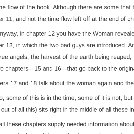
me flow of the book. Although there are some that th
r 11, and not the time flow left off at the end of ch
anyway, in chapter 12 you have the Woman revealed
r 13, in which the two bad guys are introduced. And
hree angels, the harvest of the earth being reaped,
wo chapters—15 and 16—that go back to the origin
ers 17 and 18 talk about the woman again and the f
, some of this is in the time, some of it is not, bu
 out of all this) sits right in the middle of all these 
all these chapters supply needed information abou