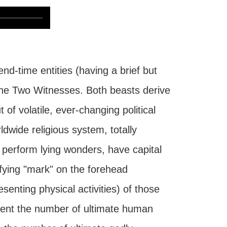
d-time entities (having a brief but
f the Two Witnesses. Both beasts derive
 of volatile, ever-changing political
ldwide religious system, totally
 perform lying wonders, have capital
tifying "mark" on the forehead
senting physical activities) of those
sent the number of ultimate human