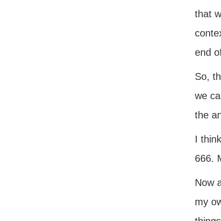
that w
contex
end of
So, th
we ca
the a
I thin
666. 
Now as
my ow