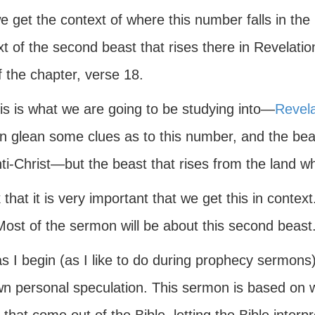
e get the context of where this number falls in the
t of the second beast that rises there in Revelati
 the chapter, verse 18.
is is what we are going to be studying into—
Revela
n glean some clues as to this number, and the b
nti-Christ—but the beast that rises from the land 
k that it is very important that we get this in conte
Most of the sermon will be about this second beast
 I begin (as I like to do during prophecy sermons) I
n personal speculation. This sermon is based on w