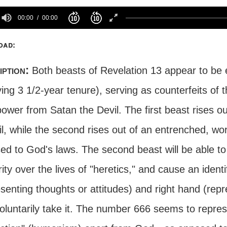
00:00
00:00
oad:
iption:
Both beasts of Revelation 13 appear to be en
ying 3 1/2-year tenure), serving as counterfeits o
power from Satan the Devil. The first beast rises out
l, while the second rises out of an entrenched, wor
ed to God's laws. The second beast will be able to
ity over the lives of "heretics," and cause an iden
senting thoughts or attitudes) and right hand (repre
oluntarily take it. The number 666 seems to repre