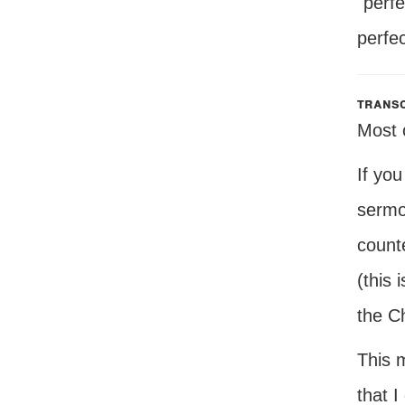
"perf
perfec
transc
Most o
If you
sermo
count
(this 
the C
This m
that 