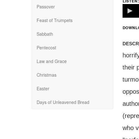
listen:
Passover
Volume
100%
Feast of Trumpets
downl
Sabbath
descr
Pentecost
horrif
Law and Grace
their 
Christmas
turmoi
Easter
oppos
Days of Unleavened Bread
author
(repre
who v