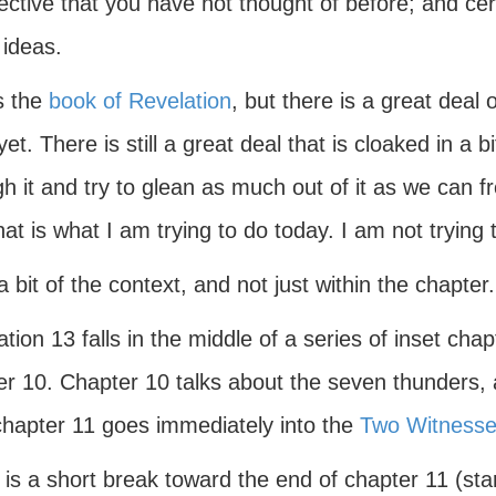
ctive that you have not thought of before; and cert
 ideas.
s the
book of Revelation
, but there is a great deal
yet. There is still a great deal that is cloaked in a 
h it and try to glean as much out of it as we can fr
at is what I am trying to do today. I am not trying 
 bit of the context, and not just within the chapter.
tion 13 falls in the middle of a series of inset chap
r 10. Chapter 10 talks about the seven thunders, a
chapter 11 goes immediately into the
Two Witness
is a short break toward the end of chapter 11 (sta