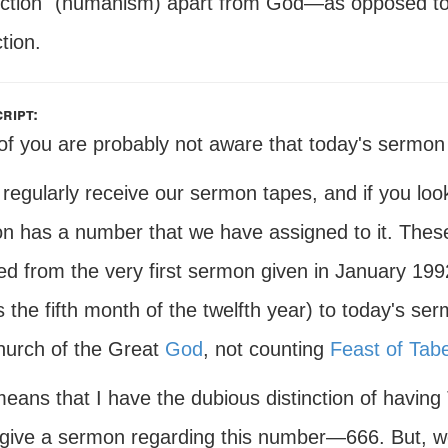
ection" (humanism) apart from God—as opposed to 
tion.
ript:
f you are probably not aware that today's sermon is
 regularly receive our sermon tapes, and if you loo
n has a number that we have assigned to it. The
ed from the very first sermon given in January 199
is the fifth month of the twelfth year) to today's s
hurch of the Great
God
, not counting
Feast of Tab
eans that I have the dubious distinction of having 
I give a sermon regarding this number—666. But, w