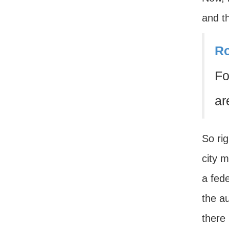
and th
Ro
Fo
ar
So rig
city 
a fede
the au
there 