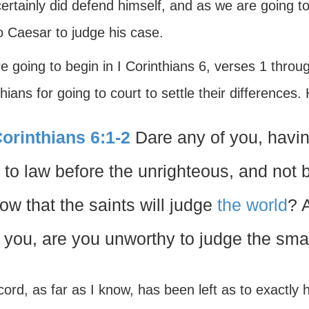
ertainly did defend himself, and as we are going to 
o Caesar to judge his case.
e going to begin in I Corinthians 6, verses 1 thro
hians for going to court to settle their differences.
Corinthians 6:1-2
Dare any of you, havin
 to law before the unrighteous, and not 
ow that the saints will judge
the world
? 
 you, are you unworthy to judge the sma
ord, as far as I know, has been left as to exactly