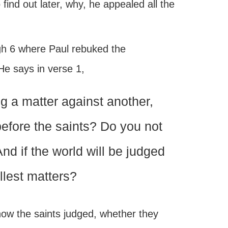
find out later, why, he appealed all the
ugh 6 where Paul rebuked the
 He says in verse 1,
g a matter against another,
before the saints? Do you not
And if the world will be judged
llest matters?
 how the saints judged, whether they