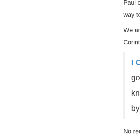
Paul c
way t
We ar
Corint
I 
go
kn
by
No rec