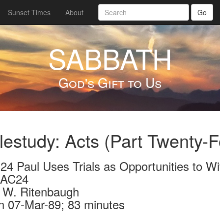
Sunset Times
About
Go
SABBATH
God's Gift to Us
lestudy: Acts (Part Twenty-F
 24 Paul Uses Trials as Opportunities to W
-AC24
 W. Ritenbaugh
n 07-Mar-89; 83 minutes