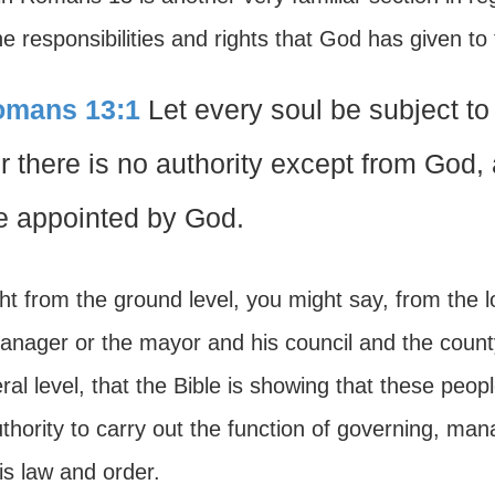
e responsibilities and rights that God has given to
mans 13:1
Let every soul be subject to 
r there is no authority except from God, a
e appointed by God.
ht from the ground level, you might say, from the l
manager or the mayor and his council and the count
ral level, that the Bible is showing that these peop
thority to carry out the function of governing, ma
is law and order.