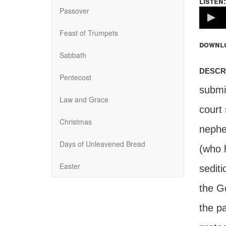
listen:
Passover
Volume
100%
Feast of Trumpets
downl
Sabbath
descr
Pentecost
submit
Law and Grace
court 
Christmas
nephe
Days of Unleavened Bread
(who 
Easter
sediti
the Go
the pa