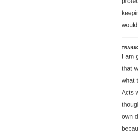
protec
keepi
would 
transc
I am 
that 
what t
Acts 
though
own de
becau