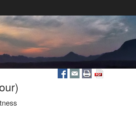
our)
itness