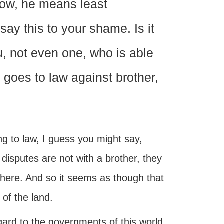
Now, he means least
ay this to your shame. Is it
u, not even one, who is able
 goes to law against brother,
oing to law, I guess you might say,
 disputes are not with a brother, they
ere. And so it seems as though that
 of the land.
gard to the governments of this world