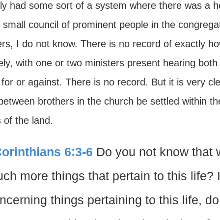
lly had some sort of a system where there was a h
a small council of prominent people in the congre
rs, I do not know. There is no record of exactly ho
ely, with one or two ministers present hearing both
or or against. There is no record. But it is very cl
between brothers in the church be settled within t
 of the land.
Corinthians 6:3-6
Do you not know that 
ch more things that pertain to this life?
ncerning things pertaining to this life, 