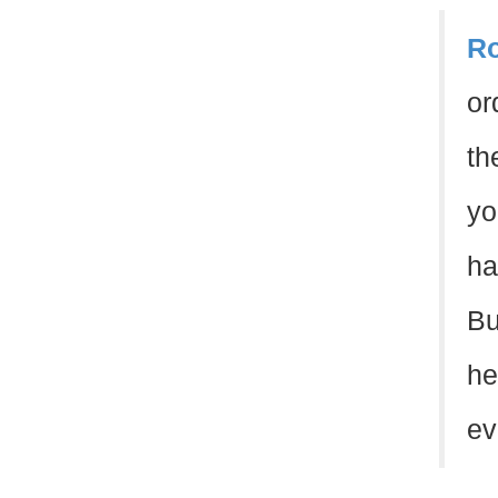
Ro
or
th
yo
ha
Bu
he
evi