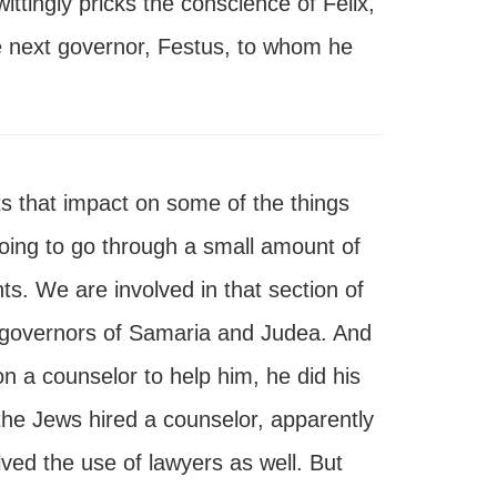
ittingly pricks the conscience of Felix,
he next governor, Festus, to whom he
s that impact on some of the things
going to go through a small amount of
ts. We are involved in that section of
 governors of Samaria and Judea. And
on a counselor to help him, he did his
 the Jews hired a counselor, apparently
ed the use of lawyers as well. But