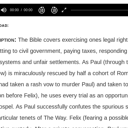
00:00
00:00
oad:
iption:
The Bible covers exercising ones legal rights
ting to civil government, paying taxes, responding 
systems and unfair settlements. As Paul (through t
w) is miraculously rescued by half a cohort of Ro
had taken a rash vow to murder Paul) and taken to
on before Felix), he uses every trial as an opportun
spel. As Paul successfully confutes the spurious s
rticular tenets of The Way. Felix (fearing a possibl