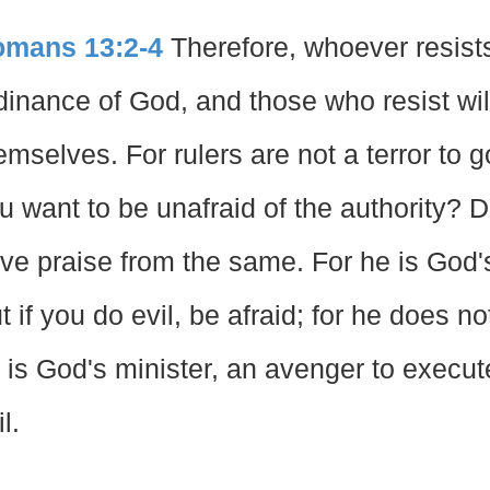
mans 13:2-4
Therefore, whoever resists 
dinance of God, and those who resist wil
emselves. For rulers are not a terror to g
u want to be unafraid of the authority? D
ve praise from the same. For he is God's
t if you do evil, be afraid; for he does no
 is God's minister, an avenger to execu
l.