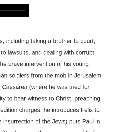
, including taking a brother to court,
to lawsuits, and dealing with corrupt
he brave intervention of his young
man soldiers from the mob in Jerusalem
 Caesarea (where he was tried for
ity to bear witness to Christ, preaching
edition charges, he introduces Felix to
e insurrection of the Jews) puts Paul in