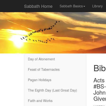
Sabbath Home
Sabbath Basics
Library
Day of Atonement
Bib
Feast of Tabernacles
Acts
Pagan Holidays
#BS
The Eighth Day (Last Great Day)
John
Give
Faith and Works