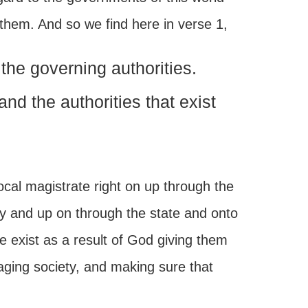
 them. And so we find here in verse 1,
the governing authorities.
nd the authorities that exist
ocal magistrate right on up through the
y and up on through the state and onto
le exist as a result of God giving them
naging society, and making sure that