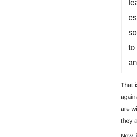
le
es
so
to
an
That i
agains
are w
they a
Now, i