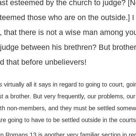
ast esteemed by the church to judge? [
teemed those who are on the outside.] I s
, that there is not a wise man among yo
 judge between his brethren? But brother
d that before unbelievers!
s virtually all it says in regard to going to court, g
t a brother. But very frequently, our problems, our
ith non-members, and they must be settled somewh
re going to have to be settled outside in the courts
n Romans 13 is another very familiar section in re