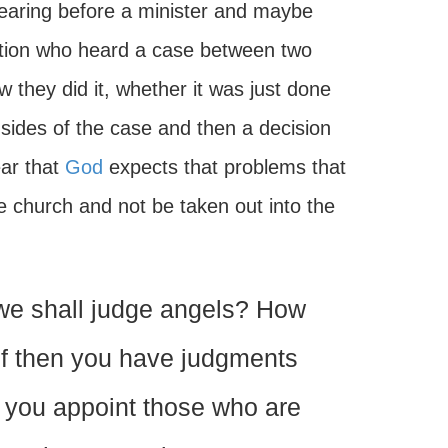
earing before a minister and maybe
gation who heard a case between two
w they did it, whether it was just done
 sides of the case and then a decision
ear that
God
expects that problems that
he church and not be taken out into the
we shall judge angels? How
 If then you have judgments
do you appoint those who are