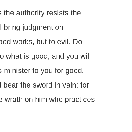
the authority resists the
l bring judgment on
ood works, but to evil. Do
o what is good, and you will
 minister to you for good.
t bear the sword in vain; for
te wrath on him who practices