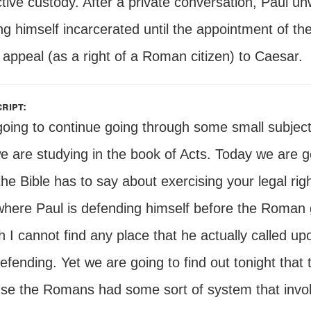
tive custody. After a private conversation, Paul unw
ng himself incarcerated until the appointment of t
appeal (as a right of a Roman citizen) to Caesar.
ript:
going to continue going through some small subject
we are studying in the book of Acts. Today we are 
he Bible has to say about exercising your legal righ
where Paul is defending himself before the Roman
 I cannot find any place that he actually called up
fending. Yet we are going to find out tonight that
se the Romans had some sort of system that involv