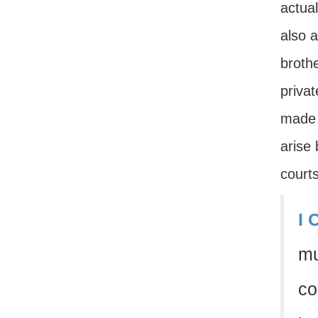
actua
also 
brothe
privat
made f
arise 
courts
I 
mu
co