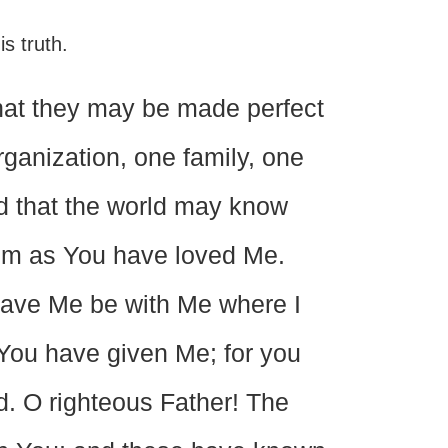
is truth.
that they may be made perfect
rganization, one family, one
nd that the world may know
em as You have loved Me.
 gave Me be with Me where I
You have given Me; for you
d. O righteous Father! The