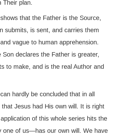
n Their plan.
 shows that the Father is the Source,
 submits, is sent, and carries them
e, and vague to human apprehension.
 Son declares the Father is greater,
ts to make, and is the real Author and
 can hardly be concluded that in all
that Jesus had His own will. It is right
application of this whole series hits the
y one of us—has our own will. We have