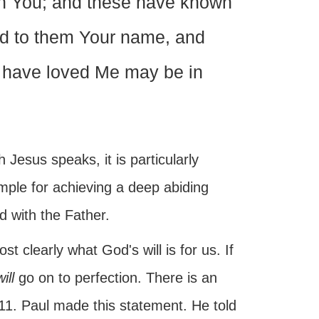
wn You; and these have known
ed to them Your name, and
 have loved Me may be in
 Jesus speaks, it is particularly
mple for achieving a deep abiding
d with the Father.
t clearly what God's will is for us. If
ill
go on to perfection. There is an
ns 11. Paul made this statement. He told