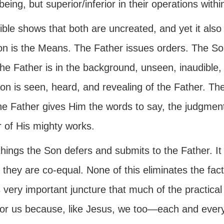
being, but superior/inferior in their operations withi
ble shows that both are uncreated, and yet it also
on is the Means. The Father issues orders. The Son
The Father is in the background, unseen, inaudibl
n is seen, heard, and revealing of the Father. The
the Father gives Him the words to say, the judgmen
 of His mighty works.
 things the Son defers and submits to the Father. It
 they are co-equal. None of this eliminates the fact 
s very important juncture that much of the practical 
for us because, like Jesus, we too—each and ever