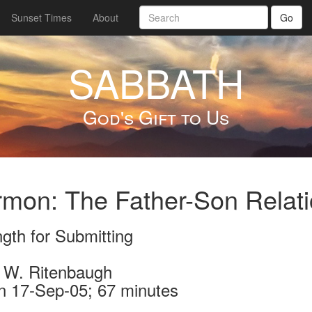
Sunset Times
About
Go
SABBATH
God's Gift to Us
mon: The Father-Son Relatio
gth for Submitting
 W. Ritenbaugh
n 17-Sep-05; 67 minutes