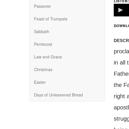
listen:
Passover
Volume
100%
Feast of Trumpets
downl
Sabbath
descr
Pentecost
procla
Law and Grace
in all
Christmas
Father
Easter
the Fa
Days of Unleavened Bread
right
apostl
strugg