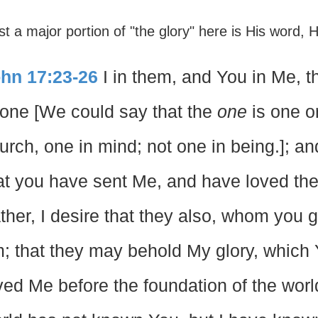
st a major portion of "the glory" here is His word, H
hn 17:23-26
I in them, and You in Me, 
 one [We could say that the
one
is one o
urch, one in mind; not one in being.]; a
at you have sent Me, and have loved th
ther, I desire that they also, whom you
; that they may behold My glory, which 
ved Me before the foundation of the worl