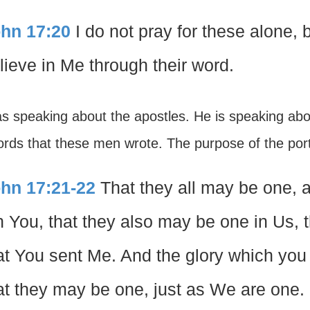
hn 17:20
I do not pray for these alone, b
lieve in Me through their word.
s speaking about the apostles. He is speaking ab
rds that these men wrote. The purpose of the porti
hn 17:21-22
That they all may be one, a
in You, that they also may be one in Us, 
at You sent Me. And the glory which you
at they may be one, just as We are one.