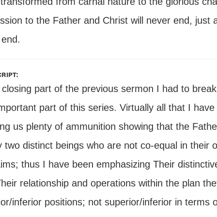
 transformed from carnal nature to the glorious c
sion to the Father and Christ will never end, just a
 end.
ript:
 closing part of the previous sermon I had to break 
mportant part of this series. Virtually all that I ha
ving us plenty of ammunition showing that the Fath
y two distinct beings who are not co-equal in their
aims; thus I have been emphasizing Their distincti
heir relationship and operations within the plan the
or/inferior positions; not superior/inferior in terms 