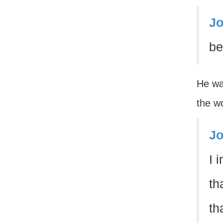
Jo
be
He wa
the wo
Jo
I 
th
th