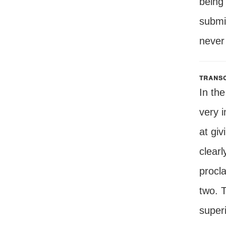
being
submis
never
transc
In the
very i
at gi
clearl
procl
two. T
superi