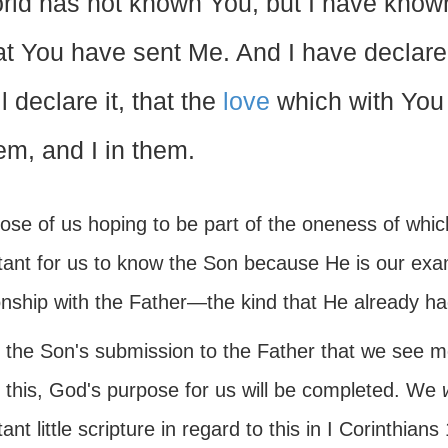
rld has not known You, but I have kno
at You have sent Me. And I have declar
ll declare it, that the
love
which with You
em, and I in them.
ose of us hoping to be part of the oneness of which
tant for us to know the Son because He is our exa
onship with the Father—the kind that He already ha
in the Son's submission to the Father that we see mos
 this, God's purpose for us will be completed. We
w
ant little scripture in regard to this in I Corinthia