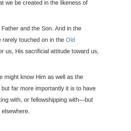
at we be created in the likeness of
e Father and the Son. And in the
e rarely touched on in the
Old
or us, His sacrificial attitude toward us,
e might know Him as well as the
but far more importantly it is to have
ng with, or fellowshipping with—but
d elsewhere.