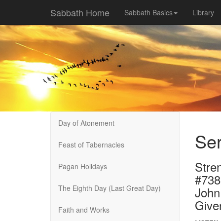
Sabbath Home
Sabbath Basics
Library
Day of Atonement
Ser
Feast of Tabernacles
Stren
Pagan Holidays
#738
The Eighth Day (Last Great Day)
John
Give
Faith and Works