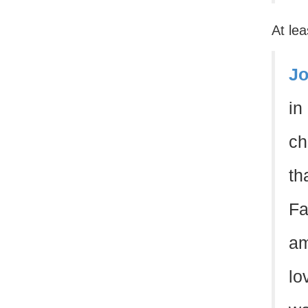
At lea
Jo
in
ch
th
Fa
am
lo