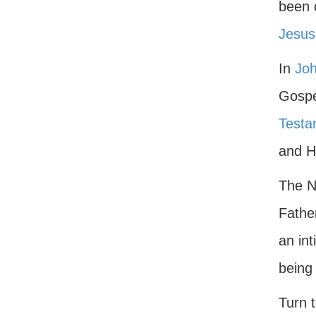
been c
Jesus
In
Joh
Gospe
Testa
and Hi
The N
Father
an int
being
Turn t