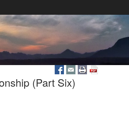
nship (Part Six)