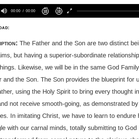
00:00
00:00
oad:
iption:
The Father and the Son are two distinct bein
ims, but having a superior-subordinate relationship
 things. Likewise, we will be in the same God Family
 and the Son. The Son provides the blueprint for us
ther, using the Holy Spirit to bring every thought
 and not receive smooth-going, as demonstrated by
es. In imitating Christ, we have to learn to endure 
le with our carnal minds, totally submitting to God b