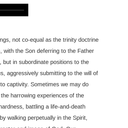
gs, not co-equal as the trinity doctrine
, with the Son deferring to the Father
, but in subordinate positions to the
, aggressively submitting to the will of
 into captivity. Sometimes we may do
 the harrowing experiences of the
hardness, battling a life-and-death
y walking perpetually in the Spirit,