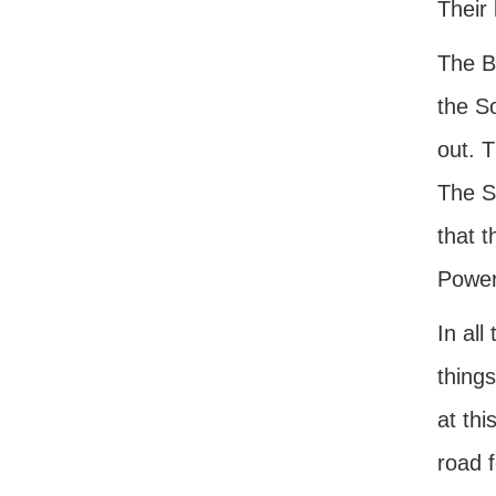
Their 
The Bi
the S
out. 
The So
that 
Power
In all
things
at thi
road 