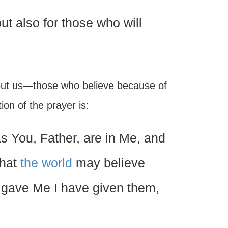
ut also for those who will
out us—those who believe because of
on of the prayer is:
s You, Father, are in Me, and
that
the world
may believe
 gave Me I have given them,