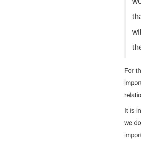
wo
th
wi
th
For th
impor
relati
It is 
we do
import