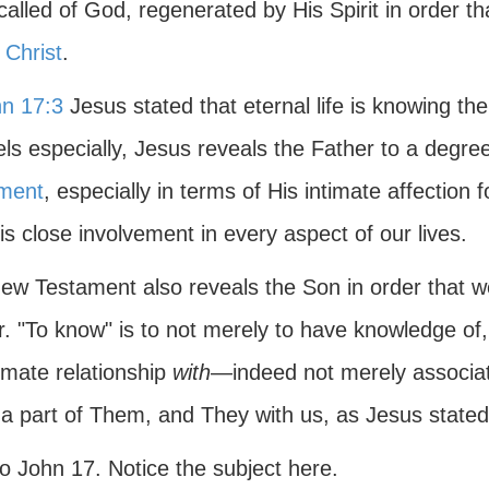
alled of God, regenerated by His Spirit in order th
 Christ
.
n 17:3
Jesus stated that eternal life is knowing th
ls especially, Jesus reveals the Father to a degre
ment
, especially in terms of His intimate affection f
s close involvement in every aspect of our lives.
ew Testament also reveals the Son in order that w
. "To know" is to not merely to have knowledge of, 
imate relationship
with
—indeed not merely associati
 a part of Them, and They with us, as Jesus state
o John 17. Notice the subject here.