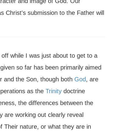
haracter and image of God. Our
s Christ's submission to the Father will
off while I was just about to get to a
ve given so far has been primarily aimed
er and the Son, though both
God
, are
 operations as the
Trinity
doctrine
veness, the differences between the
y are working out clearly reveal
of Their nature, or what they are in