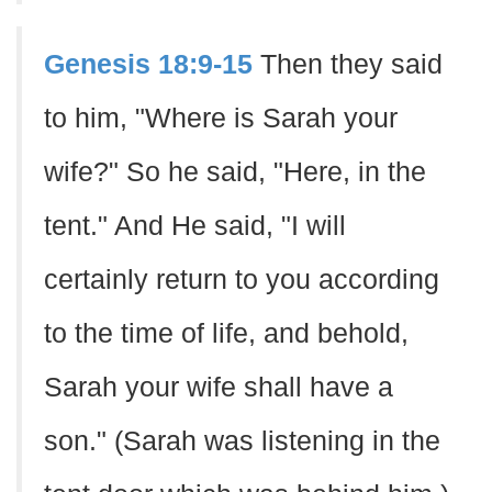
Genesis 18:9-15
Then they said
to him, "Where is Sarah your
wife?" So he said, "Here, in the
tent." And He said, "I will
certainly return to you according
to the time of life, and behold,
Sarah your wife shall have a
son." (Sarah was listening in the