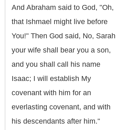
And Abraham said to God, "Oh,
that Ishmael might live before
You!" Then God said, No, Sarah
your wife shall bear you a son,
and you shall call his name
Isaac; I will establish My
covenant with him for an
everlasting covenant, and with
his descendants after him."