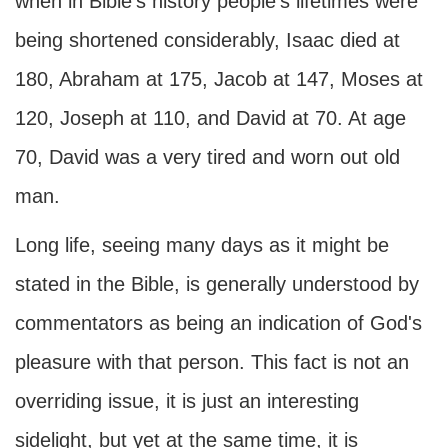
when in Bible's history people's lifetimes were
being shortened considerably, Isaac died at
180, Abraham at 175, Jacob at 147, Moses at
120, Joseph at 110, and David at 70. At age
70, David was a very tired and worn out old
man.
Long life, seeing many days as it might be
stated in the Bible, is generally understood by
commentators as being an indication of God's
pleasure with that person. This fact is not an
overriding issue, it is just an interesting
sidelight, but yet at the same time, it is