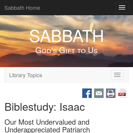
Sabbath Home
Toggl
navig
SABBATH
God's Gift to Us
Library Topics
Toggle
navigati
Biblestudy: Isaac
Our Most Undervalued and
Underappreciated Patriarch