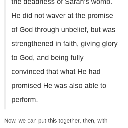
the deadness of Sarah's womb.
He did not waver at the promise
of God through unbelief, but was
strengthened in faith, giving glory
to God, and being fully
convinced that what He had
promised He was also able to
perform.
Now, we can put this together, then, with