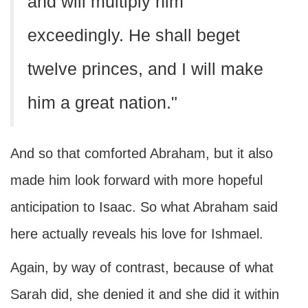
and will multiply him
exceedingly. He shall beget
twelve princes, and I will make
him a great nation."
And so that comforted Abraham, but it also
made him look forward with more hopeful
anticipation to Isaac. So what Abraham said
here actually reveals his love for Ishmael.
Again, by way of contrast, because of what
Sarah did, she denied it and she did it within