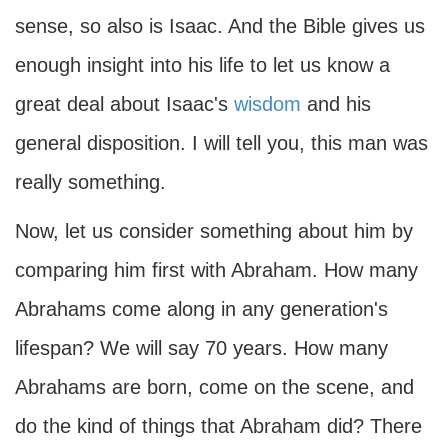
sense, so also is Isaac. And the Bible gives us
enough insight into his life to let us know a
great deal about Isaac's
wisdom
and his
general disposition. I will tell you, this man was
really something.
Now, let us consider something about him by
comparing him first with Abraham. How many
Abrahams come along in any generation's
lifespan? We will say 70 years. How many
Abrahams are born, come on the scene, and
do the kind of things that Abraham did? There