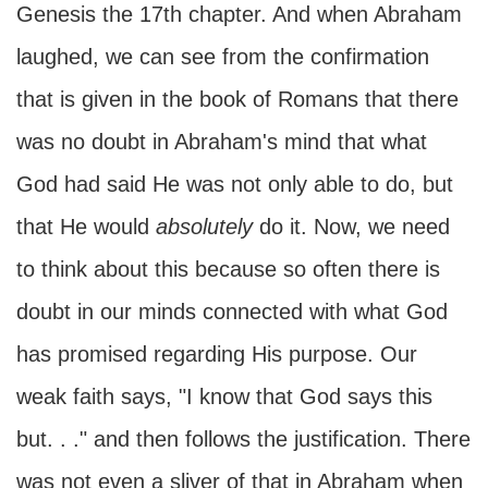
Genesis the 17th chapter. And when Abraham
laughed, we can see from the confirmation
that is given in the book of Romans that there
was no doubt in Abraham's mind that what
God had said He was not only able to do, but
that He would
absolutely
do it. Now, we need
to think about this because so often there is
doubt in our minds connected with what God
has promised regarding His purpose. Our
weak faith says, "I know that God says this
but. . ." and then follows the justification. There
was not even a sliver of that in Abraham when