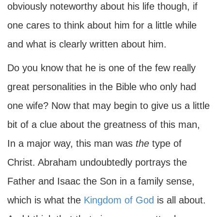
obviously noteworthy about his life though, if
one cares to think about him for a little while
and what is clearly written about him.
Do you know that he is one of the few really
great personalities in the Bible who only had
one wife? Now that may begin to give us a little
bit of a clue about the greatness of this man,
In a major way, this man was
the
type of
Christ. Abraham undoubtedly portrays the
Father and Isaac the Son in a family sense,
which is what the
Kingdom of God
is all about.