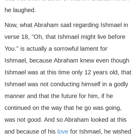
he laughed.
Now, what Abraham said regarding Ishmael in
verse 18, "Oh, that Ishmael might live before
You." is actually a sorrowful lament for
Ishmael, because Abraham knew even though
Ishmael was at this time only 12 years old, that
Ishmael was not conducting himself in a godly
manner and that the future for him, if he
continued on the way that he go was going,
was not good. And so Abraham looked at this
and because of his
love
for Ishmael, he wished