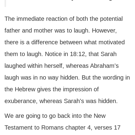
The immediate reaction of both the potential
father and mother was to laugh. However,
there is a difference between what motivated
them to laugh. Notice in 18:12, that Sarah
laughed within herself, whereas Abraham's
laugh was in no way hidden. But the wording in
the Hebrew gives the impression of
exuberance, whereas Sarah's was hidden.
We are going to go back into the New
Testament to Romans chapter 4, verses 17