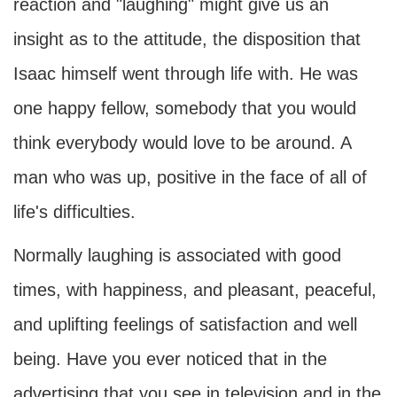
reaction and "laughing" might give us an
insight as to the attitude, the disposition that
Isaac himself went through life with. He was
one happy fellow, somebody that you would
think everybody would love to be around. A
man who was up, positive in the face of all of
life's difficulties.
Normally laughing is associated with good
times, with happiness, and pleasant, peaceful,
and uplifting feelings of satisfaction and well
being. Have you ever noticed that in the
advertising that you see in television and in the