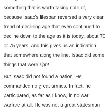
something that is worth taking note of,
because Isaac's lifespan reversed a very clear
trend of declining age that even continued to
decline down to the age as it is today, about 70
or 75 years. And this gives us an indication
that somewhere along the line, Isaac did some
things that were
right
.
But Isaac did not found a nation. He
commanded no great armies. In fact, he
participated, as far as I know, in no war
warfare at all. He was not a great statesman