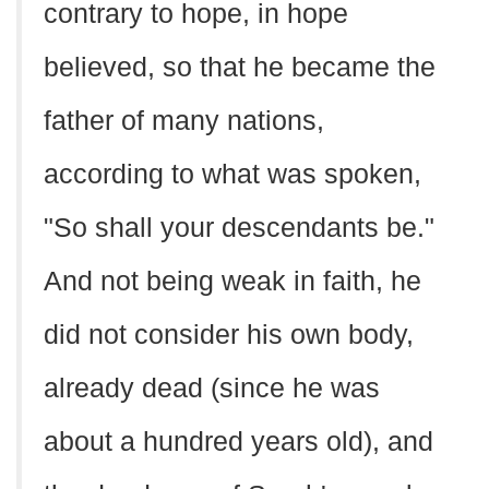
contrary to hope, in hope
believed, so that he became the
father of many nations,
according to what was spoken,
"So shall your descendants be."
And not being weak in faith, he
did not consider his own body,
already dead (since he was
about a hundred years old), and