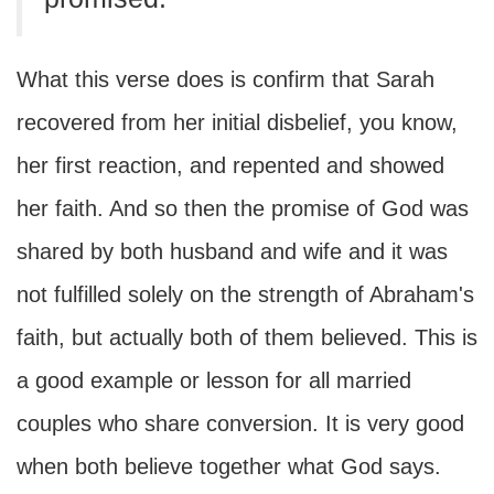
What this verse does is confirm that Sarah
recovered from her initial disbelief, you know,
her first reaction, and repented and showed
her faith. And so then the promise of God was
shared by both husband and wife and it was
not fulfilled solely on the strength of Abraham's
faith, but actually both of them believed. This is
a good example or lesson for all married
couples who share conversion. It is very good
when both believe together what God says.