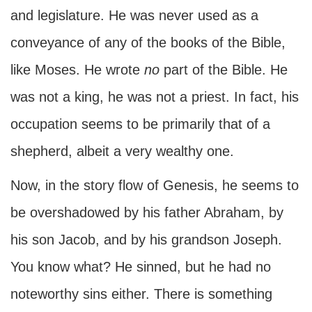
and legislature. He was never used as a
conveyance of any of the books of the Bible,
like Moses. He wrote
no
part of the Bible. He
was not a king, he was not a priest. In fact, his
occupation seems to be primarily that of a
shepherd, albeit a very wealthy one.
Now, in the story flow of Genesis, he seems to
be overshadowed by his father Abraham, by
his son Jacob, and by his grandson Joseph.
You know what? He sinned, but he had no
noteworthy sins either. There is something