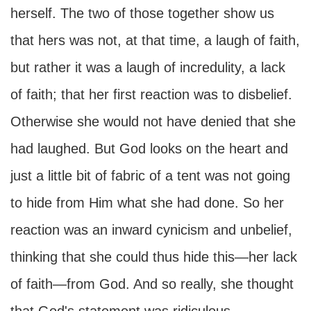
herself. The two of those together show us
that hers was not, at that time, a laugh of faith,
but rather it was a laugh of incredulity, a lack
of faith; that her first reaction was to disbelief.
Otherwise she would not have denied that she
had laughed. But God looks on the heart and
just a little bit of fabric of a tent was not going
to hide from Him what she had done. So her
reaction was an inward cynicism and unbelief,
thinking that she could thus hide this—her lack
of faith—from God. And so really, she thought