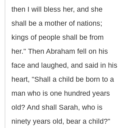
then I will bless her, and she
shall be a mother of nations;
kings of people shall be from
her." Then Abraham fell on his
face and laughed, and said in his
heart, "Shall a child be born to a
man who is one hundred years
old? And shall Sarah, who is
ninety years old, bear a child?"