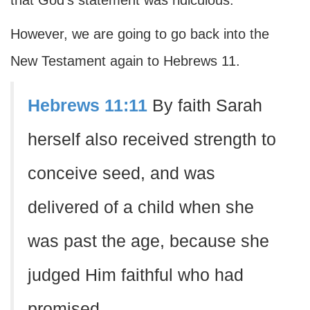
that God's statement was ridiculous.
However, we are going to go back into the
New Testament again to Hebrews 11.
Hebrews 11:11
By faith Sarah
herself also received strength to
conceive seed, and was
delivered of a child when she
was past the age, because she
judged Him faithful who had
promised.