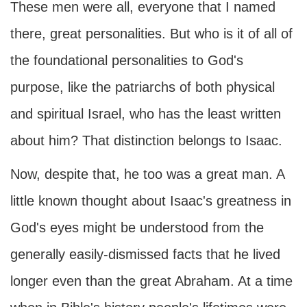
These men were all, everyone that I named
there, great personalities. But who is it of all of
the foundational personalities to God's
purpose, like the patriarchs of both physical
and spiritual Israel, who has the least written
about him? That distinction belongs to Isaac.
Now, despite that, he too was a great man. A
little known thought about Isaac's greatness in
God's eyes might be understood from the
generally easily-dismissed facts that he lived
longer even than the great Abraham. At a time