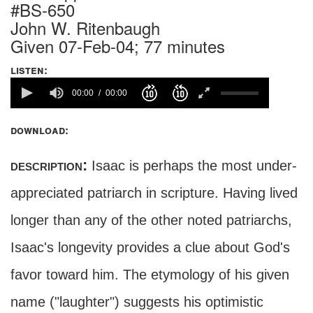
#BS-650
John W. Ritenbaugh
Given 07-Feb-04; 77 minutes
listen:
00:00
00:00
download:
description:
Isaac is perhaps the most under-
appreciated patriarch in scripture. Having lived
longer than any of the other noted patriarchs,
Isaac's longevity provides a clue about God's
favor toward him. The etymology of his given
name ("laughter") suggests his optimistic