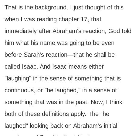
That is the background. I just thought of this
when I was reading chapter 17, that
immediately after Abraham's reaction, God told
him what his name was going to be even
before Sarah's reaction—that he shall be
called Isaac. And Isaac means either
"laughing" in the sense of something that is
continuous, or "he laughed," in a sense of
something that was in the past. Now, I think
both of these definitions apply. The "he
laughed" looking back on Abraham's initial