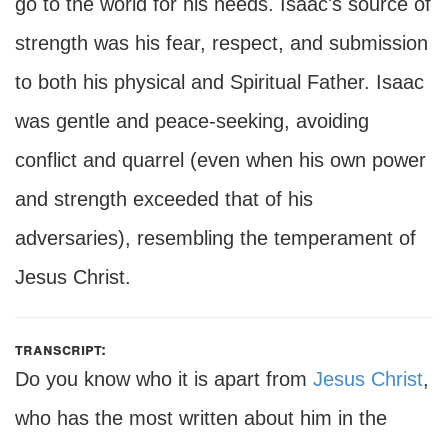
go to the world for his needs. Isaac's source of
strength was his fear, respect, and submission
to both his physical and Spiritual Father. Isaac
was gentle and peace-seeking, avoiding
conflict and quarrel (even when his own power
and strength exceeded that of his
adversaries), resembling the temperament of
Jesus Christ.
transcript:
Do you know who it is apart from
Jesus Christ
,
who has the most written about him in the