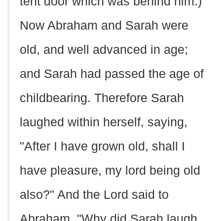
tent door which was behind him.)
Now Abraham and Sarah were
old, and well advanced in age;
and Sarah had passed the age of
childbearing. Therefore Sarah
laughed within herself, saying,
"After I have grown old, shall I
have pleasure, my lord being old
also?" And the Lord said to
Abraham, "Why did Sarah laugh,