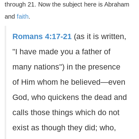
through 21. Now the subject here is Abraham
and
faith
.
Romans 4:17-21
(as it is written,
"I have made you a father of
many nations") in the presence
of Him whom he believed—even
God, who quickens the dead and
calls those things which do not
exist as though they did; who,