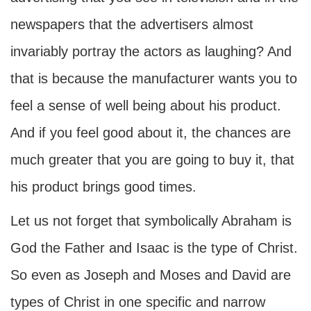
newspapers that the advertisers almost
invariably portray the actors as laughing? And
that is because the manufacturer wants you to
feel a sense of well being about his product.
And if you feel good about it, the chances are
much greater that you are going to buy it, that
his product brings good times.
Let us not forget that symbolically Abraham is
God the Father and Isaac is the type of Christ.
So even as Joseph and Moses and David are
types of Christ in one specific and narrow