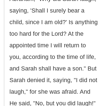
saying, 'Shall I surely bear a
child, since I am old?' Is anything
too hard for the Lord? At the
appointed time I will return to
you, according to the time of life,
and Sarah shall have a son." But
Sarah denied it, saying, "I did not
laugh," for she was afraid. And
He said, "No, but you did laugh!"