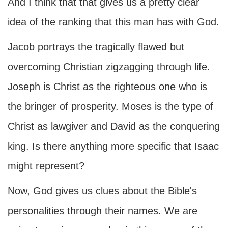
And I think that that gives us a pretty clear
idea of the ranking that this man has with God.
Jacob portrays the tragically flawed but
overcoming Christian zigzagging through life.
Joseph is Christ as the righteous one who is
the bringer of prosperity. Moses is the type of
Christ as lawgiver and David as the conquering
king. Is there anything more specific that Isaac
might represent?
Now, God gives us clues about the Bible's
personalities through their names. We are