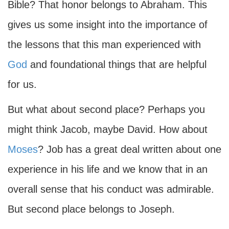
Bible? That honor belongs to Abraham. This
gives us some insight into the importance of
the lessons that this man experienced with
God
and foundational things that are helpful
for us.
But what about second place? Perhaps you
might think Jacob, maybe David. How about
Moses
? Job has a great deal written about one
experience in his life and we know that in an
overall sense that his conduct was admirable.
But second place belongs to Joseph.