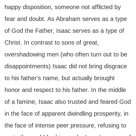
happy disposition, someone not afflicted by
fear and doubt. As Abraham serves as a type
of God the Father, Isaac serves as a type of
Christ. In contrast to sons of great,
overshadowing men (who often turn out to be
disappointments) Isaac did not bring disgrace
to his father's name, but actually brought
honor and respect to his father. In the middle
of a famine, Isaac also trusted and feared God
in the face of apparent dwindling prosperity, in
the face of intense peer pressure, refusing to