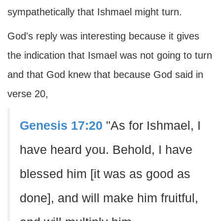
sympathetically that Ishmael might turn.
God's reply was interesting because it gives
the indication that Ismael was not going to turn
and that God knew that because God said in
verse 20,
Genesis 17:20
"As for Ishmael, I
have heard you. Behold, I have
blessed him [it was as good as
done], and will make him fruitful,