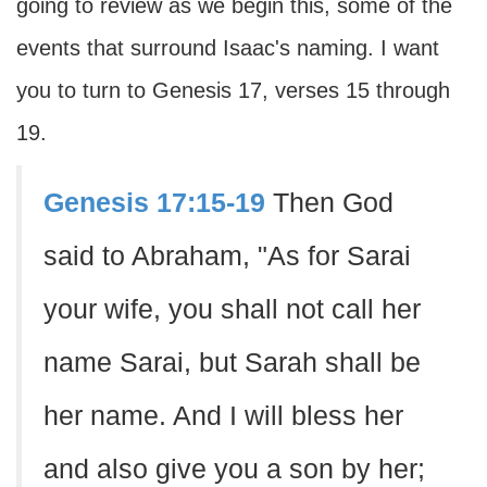
going to review as we begin this, some of the
events that surround Isaac's naming. I want
you to turn to Genesis 17, verses 15 through
19.
Genesis 17:15-19
Then God
said to Abraham, "As for Sarai
your wife, you shall not call her
name Sarai, but Sarah shall be
her name. And I will bless her
and also give you a son by her;